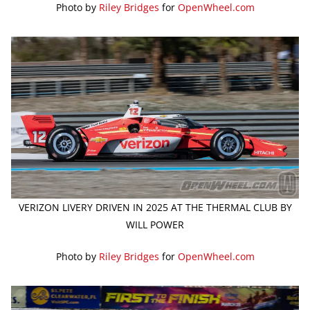
Photo by
Riley Bridges
for
OpenWheel.com
VERIZON LIVERY DRIVEN IN 2025 AT THE THERMAL CLUB BY
WILL POWER
Photo by
Riley Bridges
for
OpenWheel.com