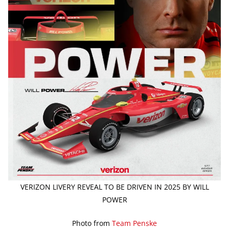
VERIZON LIVERY REVEAL TO BE DRIVEN IN 2025 BY WILL
POWER
Photo from
Team Penske