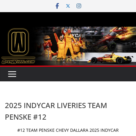
Skip
to
content
2025 INDYCAR LIVERIES TEAM
PENSKE #12
#12 TEAM PENSKE CHEVY DALLARA 2025 INDYCAR