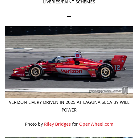
LIVERIES/PAINT SCHEMES
—
VERIZON LIVERY DRIVEN IN 2025 AT LAGUNA SECA BY WILL
POWER
Photo by
Riley Bridges
for
OpenWheel.com