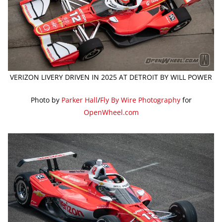
VERIZON LIVERY DRIVEN IN 2025 AT DETROIT BY WILL POWER
Photo by
Parker Hall
/
Fly By Wire Photography
for
OpenWheel.com