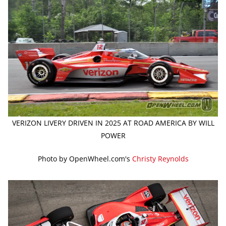
VERIZON LIVERY DRIVEN IN 2025 AT ROAD AMERICA BY WILL
POWER
Photo by OpenWheel.com's
Christy Reynolds