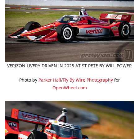
VERIZON LIVERY DRIVEN IN 2025 AT ST PETE BY WILL POWER
Photo by
Parker Hall
/
Fly By Wire Photography
for
OpenWheel.com