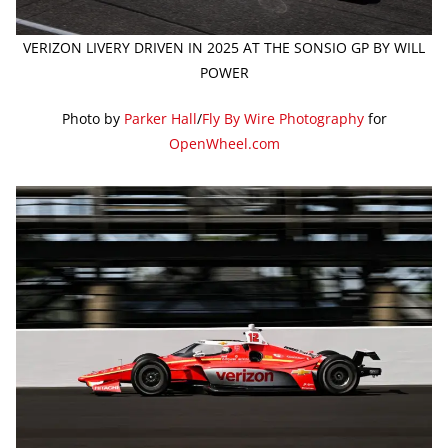
VERIZON LIVERY DRIVEN IN 2025 AT THE SONSIO GP BY WILL
POWER
Photo by
Parker Hall
/
Fly By Wire Photography
for
OpenWheel.com