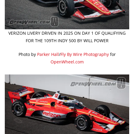
VERIZON LIVERY DRIVEN IN 2025 ON DAY 1 OF QUALIFYING
FOR THE 109TH INDY 500 BY WILL POWER
Photo by
Parker Hall
/
Fly By Wire Photography
for
OpenWheel.com