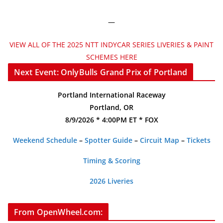
—
VIEW ALL OF THE 2025 NTT INDYCAR SERIES LIVERIES & PAINT
SCHEMES HERE
Next Event: OnlyBulls Grand Prix of Portland
Portland International Raceway
Portland, OR
8/9/2026 * 4:00PM ET * FOX
Weekend Schedule
–
Spotter Guide
–
Circuit Map
–
Tickets
Timing & Scoring
2026 Liveries
From OpenWheel.com: