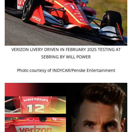
VERIZON LIVERY DRIVEN IN FEBRUARY 2025 TESTING AT
SEBRING BY WILL POWER
Photo courtesy of INDYCAR/Penske Entertainment