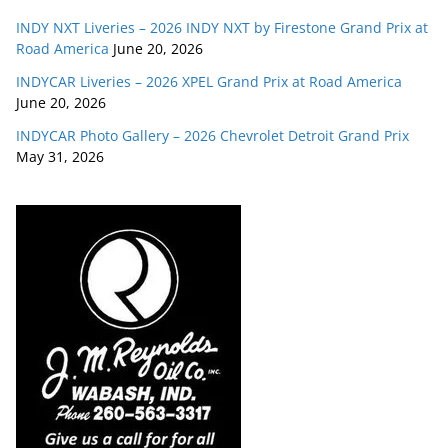
INDY NXT Liveries – 2026 INDY NXT by Firestone Grand Prix at
Road America
June 20, 2026
INDYCAR Liveries – 2026 XPEL Grand Prix at Road America
June 20, 2026
INDYCAR Photo Gallery – 2026 Chevrolet Detroit Grand Prix
May 31, 2026