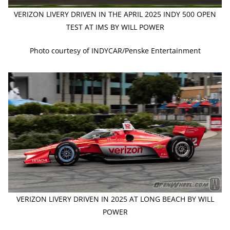
VERIZON LIVERY DRIVEN IN THE APRIL 2025 INDY 500 OPEN
TEST AT IMS BY WILL POWER
Photo courtesy of INDYCAR/Penske Entertainment
VERIZON LIVERY DRIVEN IN 2025 AT LONG BEACH BY WILL
POWER