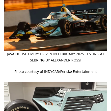
JAVA HOUSE LIVERY DRIVEN IN FEBRUARY 2025 TESTING AT
SEBRING BY ALEXANDER ROSSI
Photo courtesy of INDYCAR/Penske Entertainment