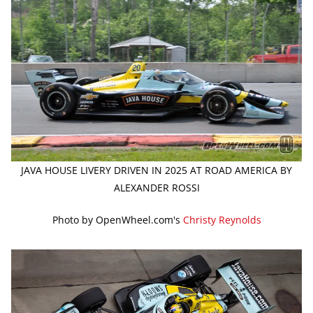
JAVA HOUSE LIVERY DRIVEN IN 2025 AT ROAD AMERICA BY
ALEXANDER ROSSI
Photo by OpenWheel.com's
Christy Reynolds