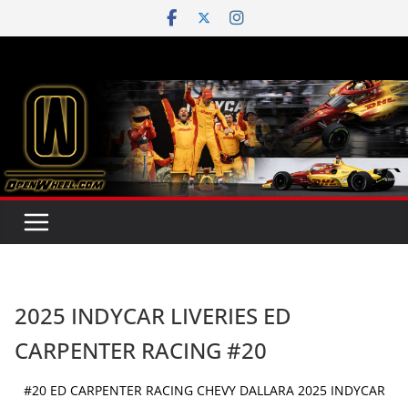
Skip
to
content
2025 INDYCAR LIVERIES ED
CARPENTER RACING #20
#20 ED CARPENTER RACING CHEVY DALLARA 2025 INDYCAR