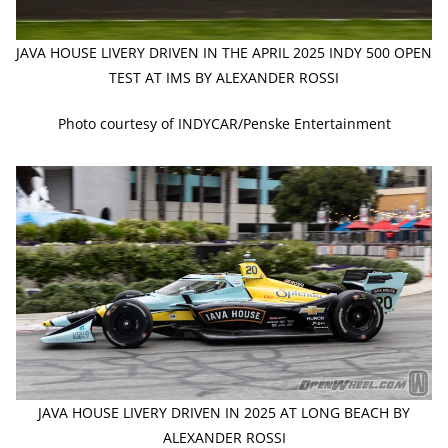
JAVA HOUSE LIVERY DRIVEN IN THE APRIL 2025 INDY 500 OPEN
TEST AT IMS BY ALEXANDER ROSSI
Photo courtesy of INDYCAR/Penske Entertainment
JAVA HOUSE LIVERY DRIVEN IN 2025 AT LONG BEACH BY
ALEXANDER ROSSI