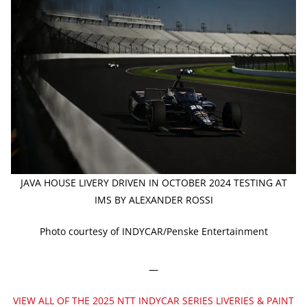
JAVA HOUSE LIVERY DRIVEN IN OCTOBER 2024 TESTING AT
IMS BY ALEXANDER ROSSI
Photo courtesy of INDYCAR/Penske Entertainment
—
VIEW ALL OF THE 2025 NTT INDYCAR SERIES LIVERIES & PAINT