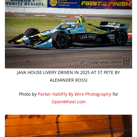
JAVA HOUSE LIVERY DRIVEN IN 2025 AT ST PETE BY
ALEXANDER ROSSI
Photo by
Parker Hall
/
Fly By Wire Photography
for
OpenWheel.com