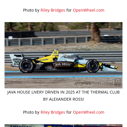
Photo by
Riley Bridges
for
OpenWheel.com
JAVA HOUSE LIVERY DRIVEN IN 2025 AT THE THERMAL CLUB
BY ALEXANDER ROSSI
Photo by
Riley Bridges
for
OpenWheel.com