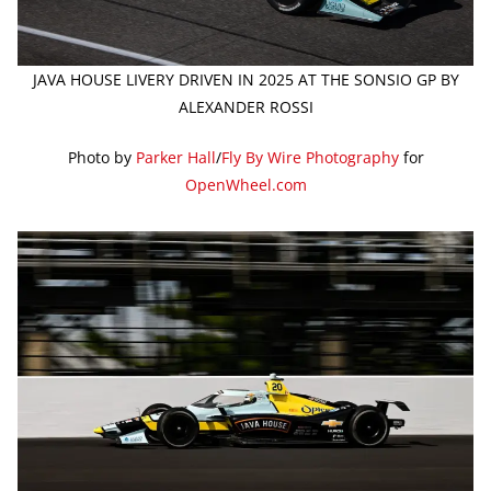
JAVA HOUSE LIVERY DRIVEN IN 2025 AT THE SONSIO GP BY
ALEXANDER ROSSI
Photo by
Parker Hall
/
Fly By Wire Photography
for
OpenWheel.com