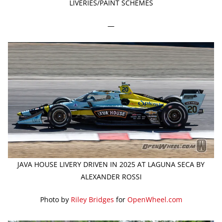
LIVERIES/PAINT SCHEMES
—
JAVA HOUSE LIVERY DRIVEN IN 2025 AT LAGUNA SECA BY
ALEXANDER ROSSI
Photo by
Riley Bridges
for
OpenWheel.com