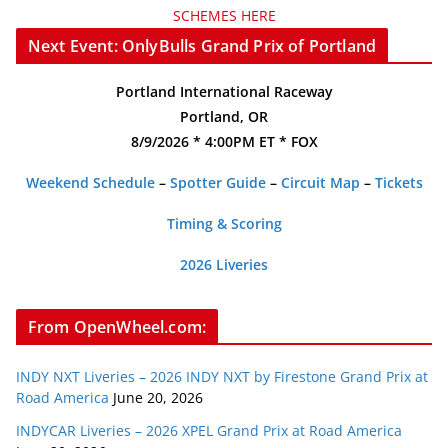
SCHEMES HERE
Next Event: OnlyBulls Grand Prix of Portland
Portland International Raceway
Portland, OR
8/9/2026 * 4:00PM ET * FOX
Weekend Schedule
–
Spotter Guide
–
Circuit Map
–
Tickets
Timing & Scoring
2026 Liveries
From OpenWheel.com:
INDY NXT Liveries – 2026 INDY NXT by Firestone Grand Prix at
Road America
June 20, 2026
INDYCAR Liveries – 2026 XPEL Grand Prix at Road America