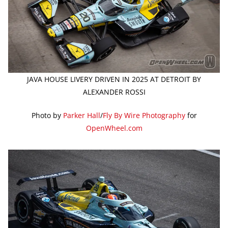
JAVA HOUSE LIVERY DRIVEN IN 2025 AT DETROIT BY
ALEXANDER ROSSI
Photo by
Parker Hall
/
Fly By Wire Photography
for
OpenWheel.com