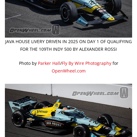
JAVA HOUSE LIVERY DRIVEN IN 2025 ON DAY 1 OF QUALIFYING
FOR THE 109TH INDY 500 BY ALEXANDER ROSSI
Photo by
Parker Hall
/
Fly By Wire Photography
for
OpenWheel.com