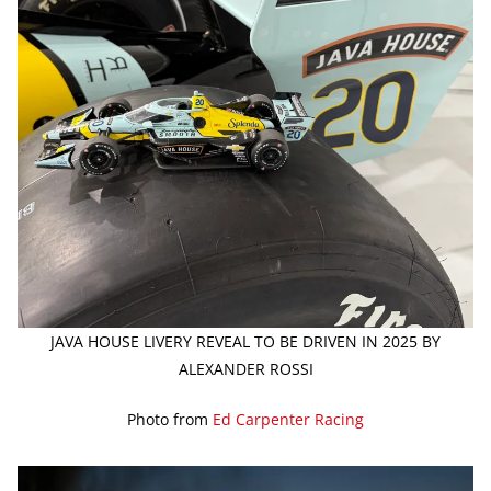
JAVA HOUSE LIVERY REVEAL TO BE DRIVEN IN 2025 BY
ALEXANDER ROSSI
Photo from
Ed Carpenter Racing