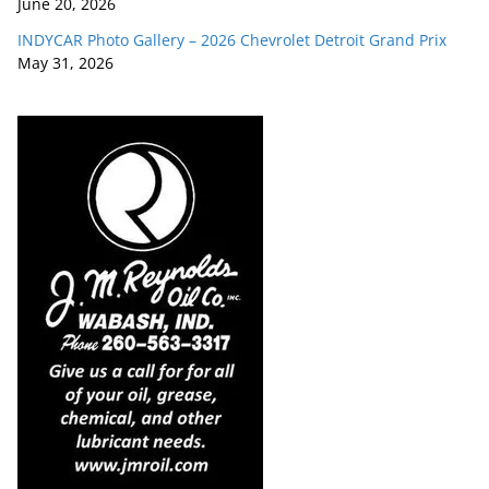
June 20, 2026
INDYCAR Photo Gallery – 2026 Chevrolet Detroit Grand Prix
May 31, 2026