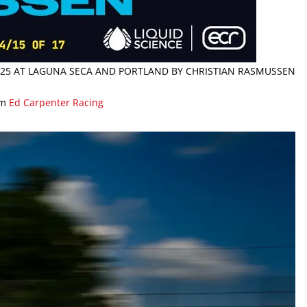
 2025 AT LAGUNA SECA AND PORTLAND BY CHRISTIAN RASMUSSEN
om
Ed Carpenter Racing