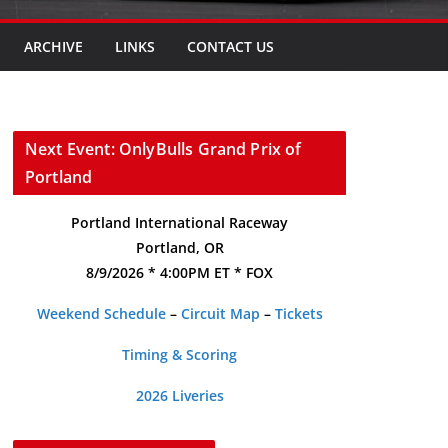
ARCHIVE
LINKS
CONTACT US
Next Event: OnlyBulls Grand Prix of
Portland
Portland International Raceway
Portland, OR
8/9/2026 * 4:00PM ET * FOX
Weekend Schedule
–
Circuit Map
–
Tickets
Timing & Scoring
2026 Liveries