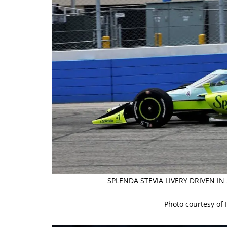
SPLENDA STEVIA LIVERY DRIVEN I
Photo courtesy of