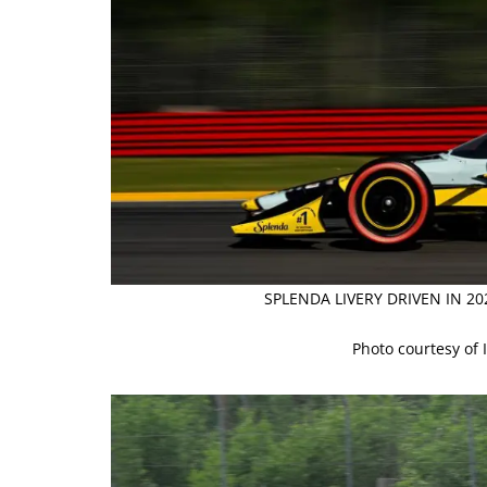
SPLENDA LIVERY DRIVEN IN 2
Photo courtesy of