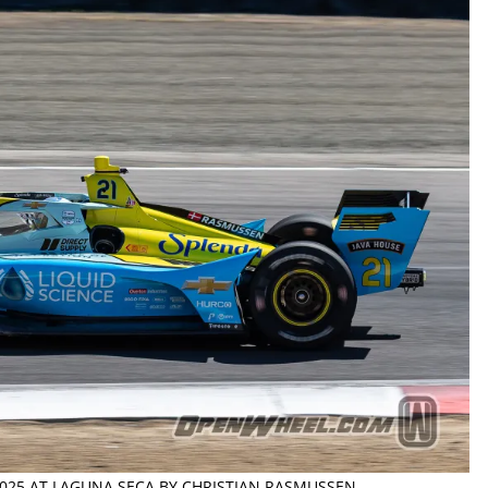
 2025 AT LAGUNA SECA BY CHRISTIAN RASMUSSEN