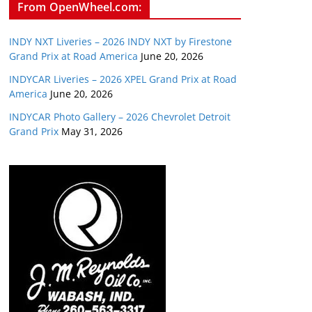
From OpenWheel.com:
INDY NXT Liveries – 2026 INDY NXT by Firestone
Grand Prix at Road America
June 20, 2026
INDYCAR Liveries – 2026 XPEL Grand Prix at Road
America
June 20, 2026
INDYCAR Photo Gallery – 2026 Chevrolet Detroit
Grand Prix
May 31, 2026