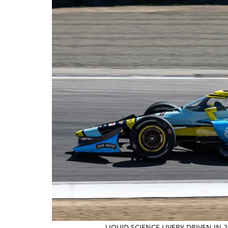
LIQUID SCIENCE LIVERY DRIVEN IN