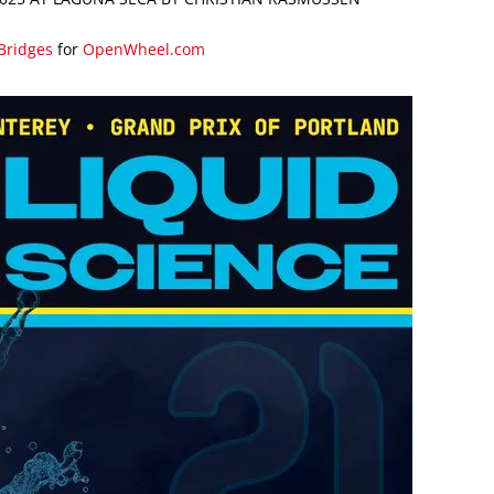
 Bridges
for
OpenWheel.com