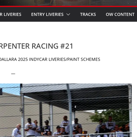
R LIVERIES
ENTRY LIVERIES
TRACKS
OW CONTENT
ARPENTER RACING #21
ALLARA 2025 INDYCAR LIVERIES/PAINT SCHEMES
—