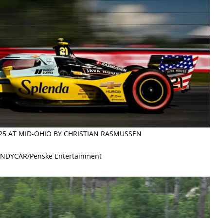
025 AT MID-OHIO BY CHRISTIAN RASMUSSEN
 INDYCAR/Penske Entertainment