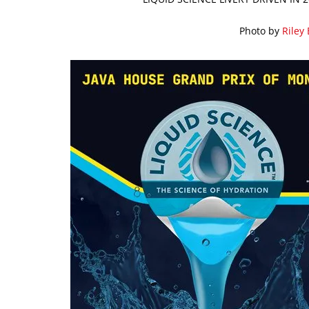
Photo by
Riley