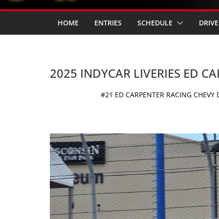
HOME
ENTRIES
SCHEDULE
DRIVE
2025 INDYCAR LIVERIES ED C
#21 ED CARPENTER RACING CHEVY D