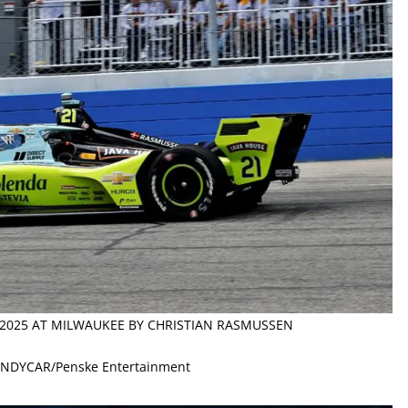
N 2025 AT MILWAUKEE BY CHRISTIAN RASMUSSEN
 INDYCAR/Penske Entertainment