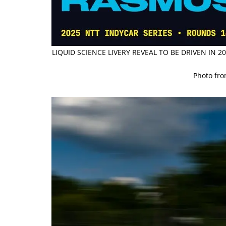
LIQUID SCIENCE LIVERY REVEAL TO BE DRIVEN IN
Photo fr