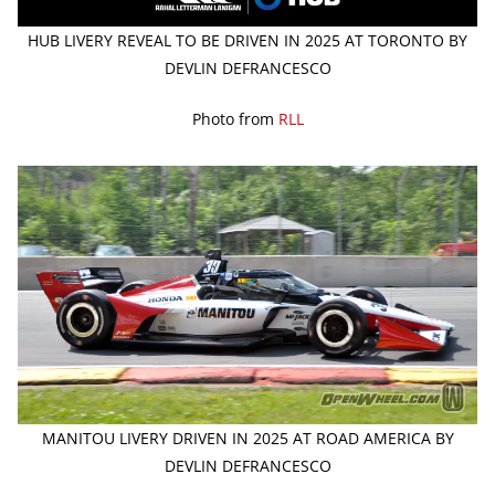
HUB LIVERY REVEAL TO BE DRIVEN IN 2025 AT TORONTO BY
DEVLIN DEFRANCESCO
Photo from
RLL
MANITOU LIVERY DRIVEN IN 2025 AT ROAD AMERICA BY
DEVLIN DEFRANCESCO