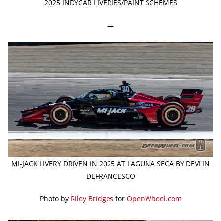
2025 INDYCAR LIVERIES/PAINT SCHEMES
—
MI-JACK LIVERY DRIVEN IN 2025 AT LAGUNA SECA BY DEVLIN
DEFRANCESCO
Photo by
Riley Bridges
for
OpenWheel.com