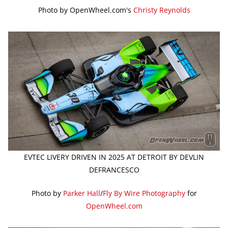
Photo by OpenWheel.com's
Christy Reynolds
EVTEC LIVERY DRIVEN IN 2025 AT DETROIT BY DEVLIN
DEFRANCESCO
Photo by
Parker Hall
/
Fly By Wire Photography
for
OpenWheel.com