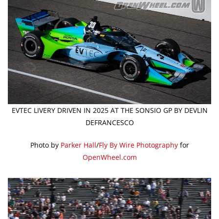
EVTEC LIVERY DRIVEN IN 2025 AT THE SONSIO GP BY DEVLIN
DEFRANCESCO
Photo by
Parker Hall
/
Fly By Wire Photography
for
OpenWheel.com