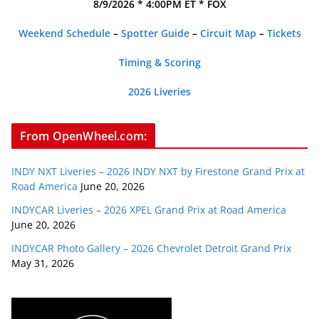
8/9/2026 * 4:00PM ET * FOX
Weekend Schedule
–
Spotter Guide
–
Circuit Map
–
Tickets
Timing & Scoring
2026 Liveries
From OpenWheel.com:
INDY NXT Liveries – 2026 INDY NXT by Firestone Grand Prix at
Road America
June 20, 2026
INDYCAR Liveries – 2026 XPEL Grand Prix at Road America
June 20, 2026
INDYCAR Photo Gallery – 2026 Chevrolet Detroit Grand Prix
May 31, 2026