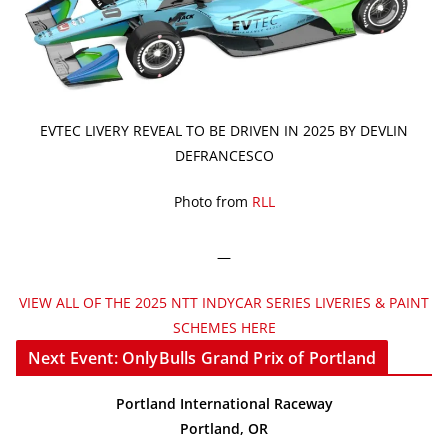
EVTEC LIVERY REVEAL TO BE DRIVEN IN 2025 BY DEVLIN
DEFRANCESCO
Photo from
RLL
—
VIEW ALL OF THE 2025 NTT INDYCAR SERIES LIVERIES & PAINT
SCHEMES HERE
Next Event: OnlyBulls Grand Prix of Portland
Portland International Raceway
Portland, OR