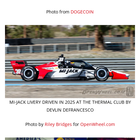
Photo from
DOGECOIN
MI-JACK LIVERY DRIVEN IN 2025 AT THE THERMAL CLUB BY
DEVLIN DEFRANCESCO
Photo by
Riley Bridges
for
OpenWheel.com