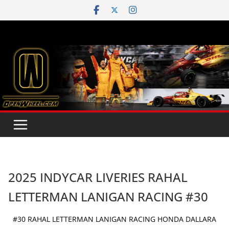
Skip
to
content
2025 INDYCAR LIVERIES RAHAL
LETTERMAN LANIGAN RACING #30
#30 RAHAL LETTERMAN LANIGAN RACING HONDA DALLARA