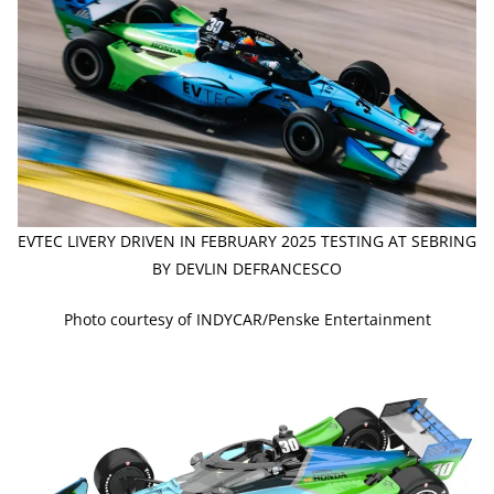
EVTEC LIVERY DRIVEN IN FEBRUARY 2025 TESTING AT SEBRING
BY DEVLIN DEFRANCESCO
Photo courtesy of INDYCAR/Penske Entertainment