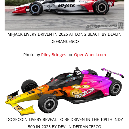
MI-JACK LIVERY DRIVEN IN 2025 AT LONG BEACH BY DEVLIN
DEFRANCESCO
Photo by
Riley Bridges
for
OpenWheel.com
DOGECOIN LIVERY REVEAL TO BE DRIVEN IN THE 109TH INDY
500 IN 2025 BY DEVLIN DEFRANCESCO