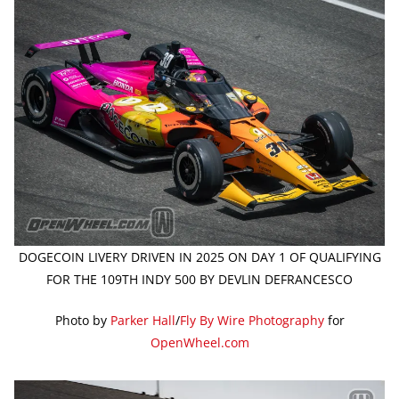
DOGECOIN LIVERY DRIVEN IN 2025 ON DAY 1 OF QUALIFYING
FOR THE 109TH INDY 500 BY DEVLIN DEFRANCESCO
Photo by
Parker Hall
/
Fly By Wire Photography
for
OpenWheel.com