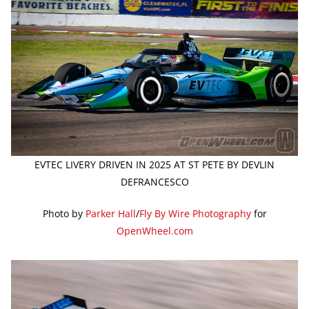
EVTEC LIVERY DRIVEN IN 2025 AT ST PETE BY DEVLIN
DEFRANCESCO
Photo by
Parker Hall
/
Fly By Wire Photography
for
OpenWheel.com