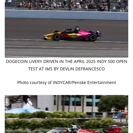
DOGECOIN LIVERY DRIVEN IN THE APRIL 2025 INDY 500 OPEN
TEST AT IMS BY DEVLIN DEFRANCESCO
Photo courtesy of INDYCAR/Penske Entertainment