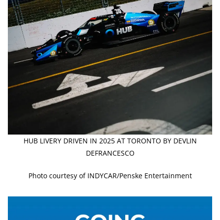
HUB LIVERY DRIVEN IN 2025 AT TORONTO BY DEVLIN
DEFRANCESCO
Photo courtesy of INDYCAR/Penske Entertainment