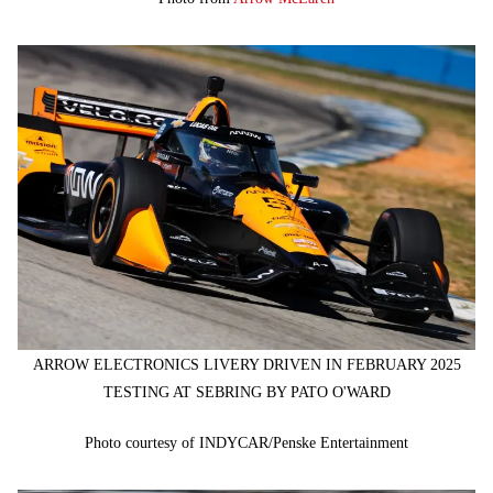
ARROW ELECTRONICS LIVERY DRIVEN IN FEBRUARY 2025
TESTING AT SEBRING BY PATO O'WARD
Photo courtesy of INDYCAR/Penske Entertainment