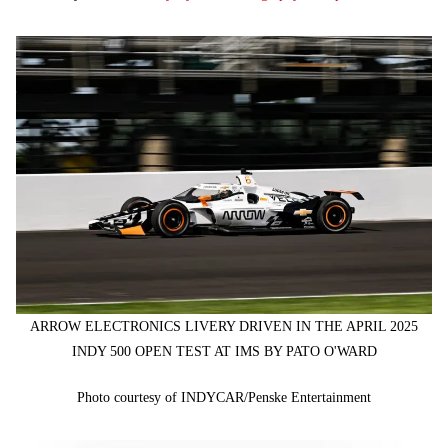
ARROW ELECTRONICS LIVERY DRIVEN IN THE APRIL 2025
INDY 500 OPEN TEST AT IMS BY PATO O'WARD
Photo courtesy of INDYCAR/Penske Entertainment