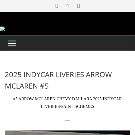
Skip
to
content
2025 INDYCAR LIVERIES ARROW
MCLAREN #5
#5 ARROW MCLAREN CHEVY DALLARA 2025 INDYCAR
LIVERIES/PAINT SCHEMES
—