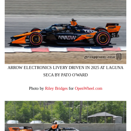
ARROW ELECTRONICS LIVERY DRIVEN IN 2025 AT LAGUNA
SECA BY PATO O'WARD
Photo by
Riley Bridges
for
OpenWheel.com