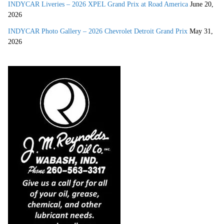
INDYCAR Liveries – 2026 XPEL Grand Prix at Road America
June 20,
2026
INDYCAR Photo Gallery – 2026 Chevrolet Detroit Grand Prix
May 31,
2026