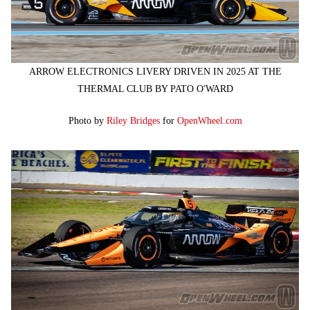
ARROW ELECTRONICS LIVERY DRIVEN IN 2025 AT THE
THERMAL CLUB BY PATO O'WARD
Photo by
Riley Bridges
for
OpenWheel.com