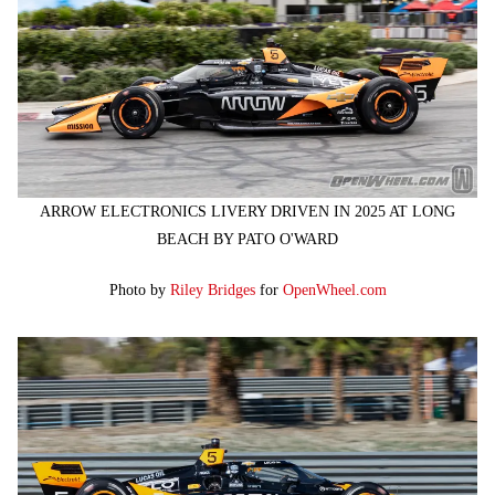
ARROW ELECTRONICS LIVERY DRIVEN IN 2025 AT LONG
BEACH BY PATO O'WARD
Photo by
Riley Bridges
for
OpenWheel.com