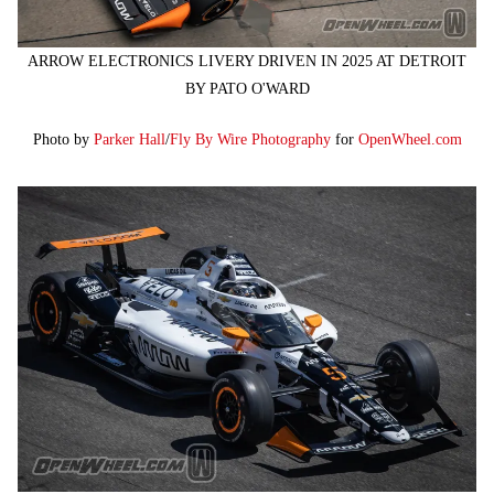
ARROW ELECTRONICS LIVERY DRIVEN IN 2025 AT DETROIT
BY PATO O'WARD
Photo by
Parker Hall
/
Fly By Wire Photography
for
OpenWheel.com