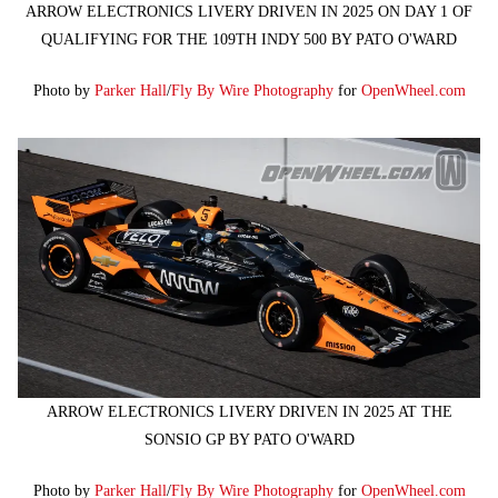
ARROW ELECTRONICS LIVERY DRIVEN IN 2025 ON DAY 1 OF
QUALIFYING FOR THE 109TH INDY 500 BY PATO O'WARD
Photo by
Parker Hall
/
Fly By Wire Photography
for
OpenWheel.com
ARROW ELECTRONICS LIVERY DRIVEN IN 2025 AT THE
SONSIO GP BY PATO O'WARD
Photo by
Parker Hall
/
Fly By Wire Photography
for
OpenWheel.com