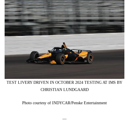
TEST LIVERY DRIVEN IN OCTOBER 2024 TESTING AT IMS BY
CHRISTIAN LUNDGAARD
Photo courtesy of INDYCAR/Penske Entertainment
—