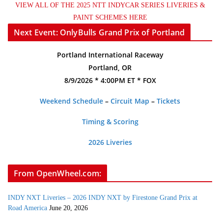
VIEW ALL OF THE 2025 NTT INDYCAR SERIES LIVERIES &
PAINT SCHEMES HERE
Next Event: OnlyBulls Grand Prix of Portland
Portland International Raceway
Portland, OR
8/9/2026 * 4:00PM ET * FOX
Weekend Schedule
–
Circuit Map
–
Tickets
Timing & Scoring
2026 Liveries
From OpenWheel.com:
INDY NXT Liveries – 2026 INDY NXT by Firestone Grand Prix at
Road America
June 20, 2026