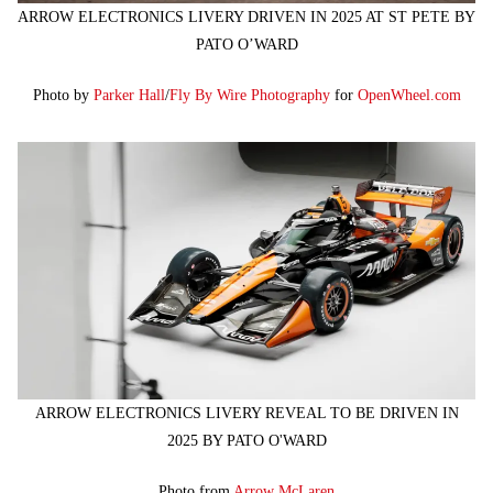
ARROW ELECTRONICS LIVERY DRIVEN IN 2025 AT ST PETE BY
PATO O’WARD
Photo by
Parker Hall
/
Fly By Wire Photography
for
OpenWheel.com
ARROW ELECTRONICS LIVERY REVEAL TO BE DRIVEN IN
2025 BY PATO O'WARD
Photo from
Arrow McLaren