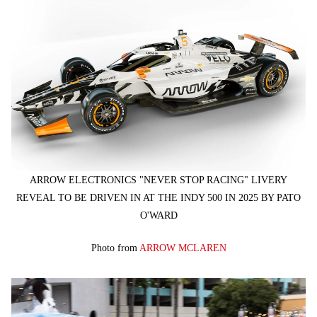
ARROW ELECTRONICS "NEVER STOP RACING" LIVERY
REVEAL TO BE DRIVEN IN AT THE INDY 500 IN 2025 BY PATO
O'WARD
Photo from
ARROW MCLAREN