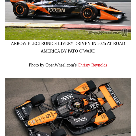
ARROW ELECTRONICS LIVERY DRIVEN IN 2025 AT ROAD
AMERICA BY PATO O'WARD
Photo by OpenWheel.com's
Christy Reynolds