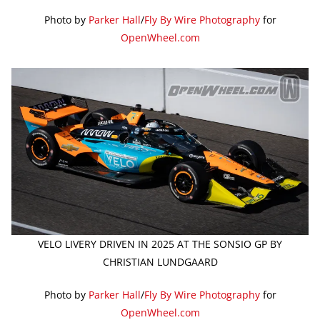
Photo by
Parker Hall
/
Fly By Wire Photography
for
OpenWheel.com
VELO LIVERY DRIVEN IN 2025 AT THE SONSIO GP BY
CHRISTIAN LUNDGAARD
Photo by
Parker Hall
/
Fly By Wire Photography
for
OpenWheel.com