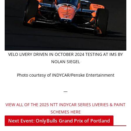
VELO LIVERY DRIVEN IN OCTOBER 2024 TESTING AT IMS BY
NOLAN SIEGEL
Photo courtesy of INDYCAR/Penske Entertainment
—
VIEW ALL OF THE 2025 NTT INDYCAR SERIES LIVERIES & PAINT
SCHEMES HERE
Next Event: OnlyBulls Grand Prix of Portland