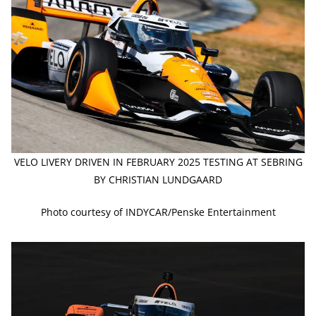
VELO LIVERY DRIVEN IN FEBRUARY 2025 TESTING AT SEBRING
BY CHRISTIAN LUNDGAARD
Photo courtesy of INDYCAR/Penske Entertainment