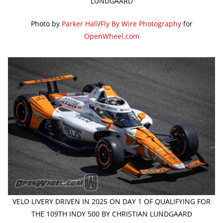
LUNDGAARD
Photo by
Parker Hall
/
Fly By Wire Photography
for
OpenWheel.com
VELO LIVERY DRIVEN IN 2025 ON DAY 1 OF QUALIFYING FOR
THE 109TH INDY 500 BY CHRISTIAN LUNDGAARD