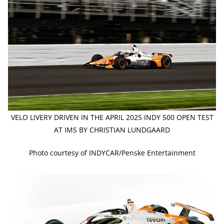
VELO LIVERY DRIVEN IN THE APRIL 2025 INDY 500 OPEN TEST
AT IMS BY CHRISTIAN LUNDGAARD
Photo courtesy of INDYCAR/Penske Entertainment