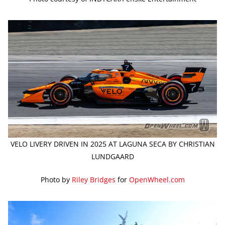
VELO LIVERY DRIVEN IN 2025 AT LAGUNA SECA BY CHRISTIAN
LUNDGAARD
Photo by
Riley Bridges
for
OpenWheel.com