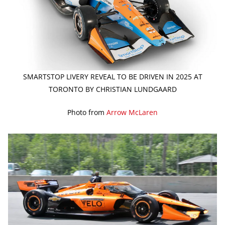
SMARTSTOP LIVERY REVEAL TO BE DRIVEN IN 2025 AT
TORONTO BY CHRISTIAN LUNDGAARD
Photo from
Arrow McLaren