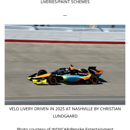
LIVERIES/PAINT SCHEMES
—
VELO LIVERY DRIVEN IN 2025 AT NASHVILLE BY CHRISTIAN
LUNDGAARD
Photo courtesy of INDYCAR/Penske Entertainment