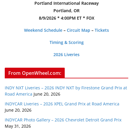
Portland International Raceway
Portland, OR
8/9/2026 * 4:00PM ET * FOX
Weekend Schedule
–
Circuit Map
–
Tickets
Timing & Scoring
2026 Liveries
From OpenWheel.com:
INDY NXT Liveries – 2026 INDY NXT by Firestone Grand Prix at
Road America
June 20, 2026
INDYCAR Liveries – 2026 XPEL Grand Prix at Road America
June 20, 2026
INDYCAR Photo Gallery – 2026 Chevrolet Detroit Grand Prix
May 31, 2026