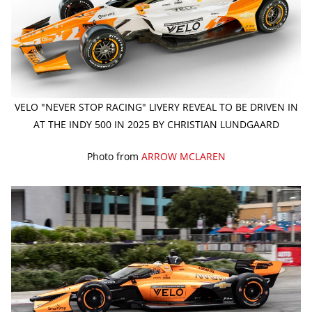
VELO "NEVER STOP RACING" LIVERY REVEAL TO BE DRIVEN IN
AT THE INDY 500 IN 2025 BY CHRISTIAN LUNDGAARD
Photo from
ARROW MCLAREN