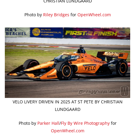
CHRISTIAN LUNDGAARD
Photo by
Riley Bridges
for
OpenWheel.com
VELO LIVERY DRIVEN IN 2025 AT ST PETE BY CHRISTIAN
LUNDGAARD
Photo by
Parker Hall
/
Fly By Wire Photography
for
OpenWheel.com