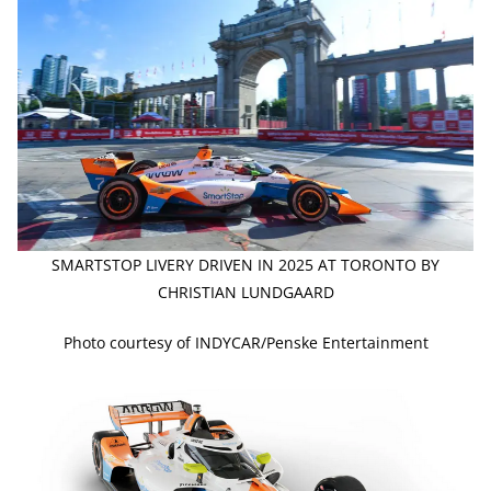
SMARTSTOP LIVERY DRIVEN IN 2025 AT TORONTO BY
CHRISTIAN LUNDGAARD
Photo courtesy of INDYCAR/Penske Entertainment