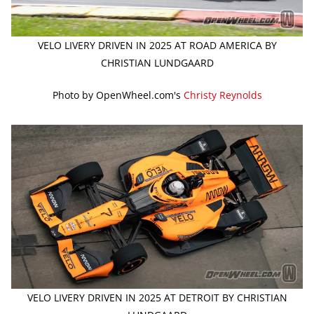
VELO LIVERY DRIVEN IN 2025 AT ROAD AMERICA BY
CHRISTIAN LUNDGAARD
Photo by OpenWheel.com's
Christy Reynolds
VELO LIVERY DRIVEN IN 2025 AT DETROIT BY CHRISTIAN