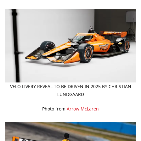
VELO LIVERY REVEAL TO BE DRIVEN IN 2025 BY CHRISTIAN
LUNDGAARD
Photo from
Arrow McLaren