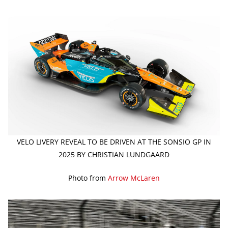
VELO LIVERY REVEAL TO BE DRIVEN AT THE SONSIO GP IN
2025 BY CHRISTIAN LUNDGAARD
Photo from
Arrow McLaren