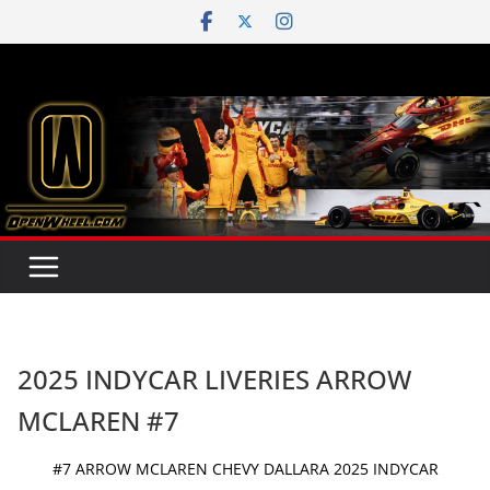
Skip
to
content
2025 INDYCAR LIVERIES ARROW
MCLAREN #7
#7 ARROW MCLAREN CHEVY DALLARA 2025 INDYCAR