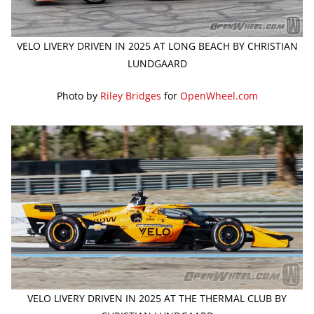
VELO LIVERY DRIVEN IN 2025 AT LONG BEACH BY CHRISTIAN
LUNDGAARD
Photo by
Riley Bridges
for
OpenWheel.com
VELO LIVERY DRIVEN IN 2025 AT THE THERMAL CLUB BY