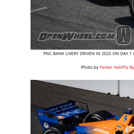
PNC BANK LIVERY DRIVEN IN 2025 ON DAY 1
Photo by
Parker Hall
/
Fly B