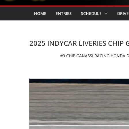
HOME
ENTRIES
SCHEDULE
DRIVE
2025 INDYCAR LIVERIES CHIP
#9 CHIP GANASSI RACING HONDA D