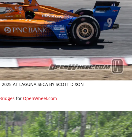
N 2025 AT LAGUNA SECA BY SCOTT DIXON
 Bridges
for
OpenWheel.com