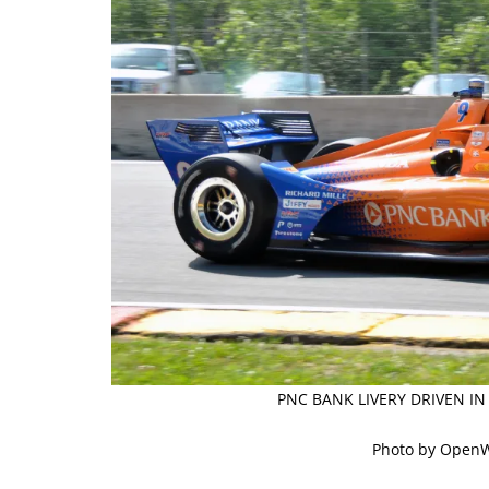
PNC BANK LIVERY DRIVEN IN
Photo by Open