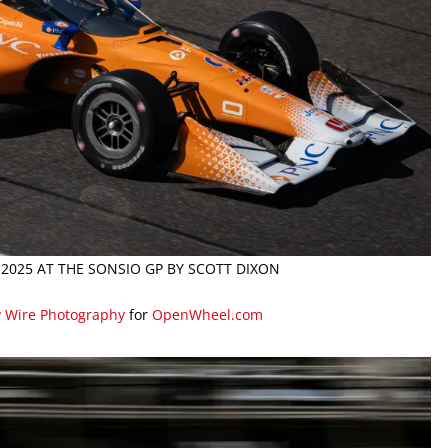
 2025 AT THE SONSIO GP BY SCOTT DIXON
y Wire Photography
for
OpenWheel.com