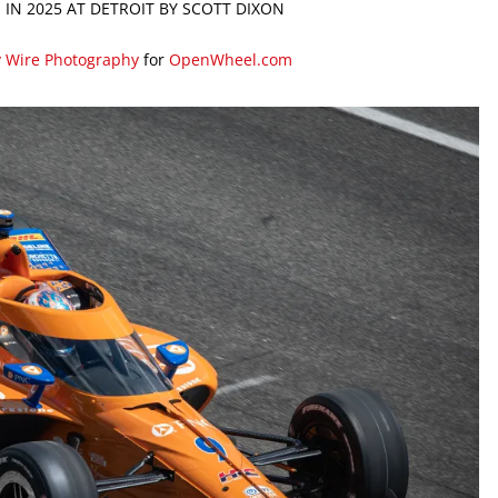
 IN 2025 AT DETROIT BY SCOTT DIXON
y Wire Photography
for
OpenWheel.com