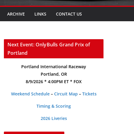
ARCHIVE
LINKS
CONTACT US
Next Event: OnlyBulls Grand Prix of
Portland
Portland International Raceway
Portland, OR
8/9/2026 * 4:00PM ET * FOX
Weekend Schedule
–
Circuit Map
–
Tickets
Timing & Scoring
2026 Liveries