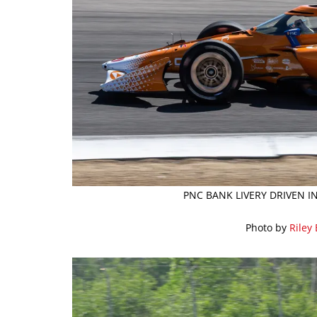
PNC BANK LIVERY DRIVEN I
Photo by
Riley