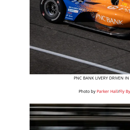
PNC BANK LIVERY DRIVEN IN
Photo by
Parker Hall
/
Fly B