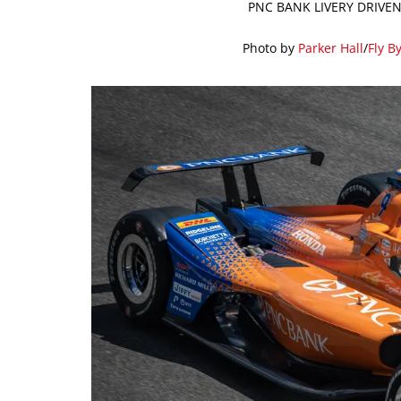
PNC BANK LIVERY DRIVEN
Photo by
Parker Hall
/
Fly B