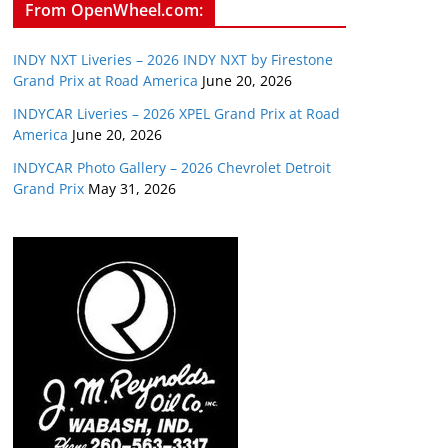
From OpenWheel.com:
INDY NXT Liveries – 2026 INDY NXT by Firestone
Grand Prix at Road America
June 20, 2026
INDYCAR Liveries – 2026 XPEL Grand Prix at Road
America
June 20, 2026
INDYCAR Photo Gallery – 2026 Chevrolet Detroit
Grand Prix
May 31, 2026