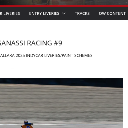
R LIVERIES
ENTRY LIVERIES
TRACKS
OW CONTENT
 GANASSI RACING #9
ALLARA 2025 INDYCAR LIVERIES/PAINT SCHEMES
—