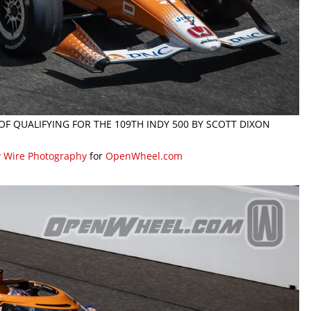
 OF QUALIFYING FOR THE 109TH INDY 500 BY SCOTT DIXON
y Wire Photography
for
OpenWheel.com