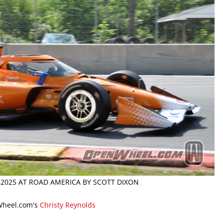
 2025 AT ROAD AMERICA BY SCOTT DIXON
Wheel.com's
Christy Reynolds