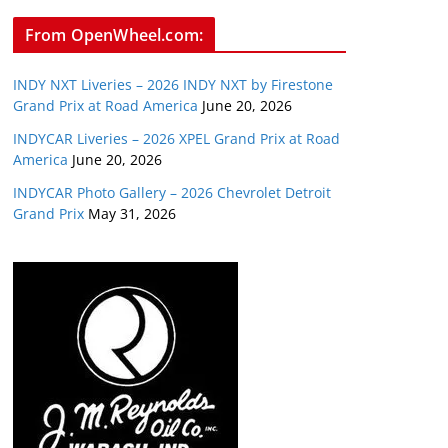
From OpenWheel.com:
INDY NXT Liveries – 2026 INDY NXT by Firestone
Grand Prix at Road America
June 20, 2026
INDYCAR Liveries – 2026 XPEL Grand Prix at Road
America
June 20, 2026
INDYCAR Photo Gallery – 2026 Chevrolet Detroit
Grand Prix
May 31, 2026