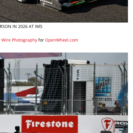
ERSON IN 2026 AT IMS
y Wire Photography
for
OpenWheel.com