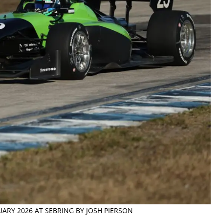
NUARY 2026 AT SEBRING BY JOSH PIERSON