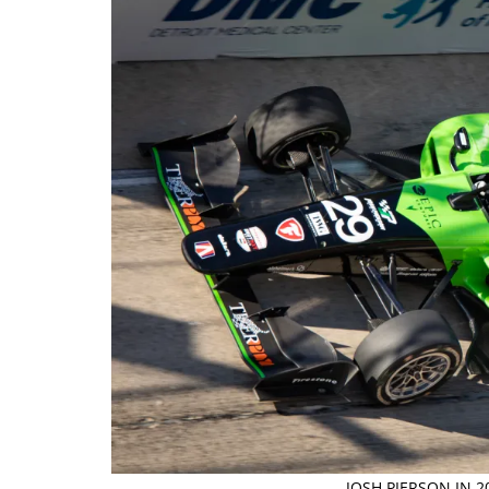
JOSH PIERSON IN 2