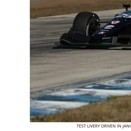
TEST LIVERY DRIVEN IN JA