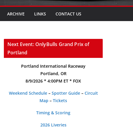
ARCHIVE
LINKS
CONTACT US
Next Event: OnlyBulls Grand Prix of
Portland
Portland International Raceway
Portland, OR
8/9/2026 * 4:00PM ET * FOX
Weekend Schedule
–
Spotter Guide
–
Circuit
Map
–
Tickets
Timing & Scoring
2026 Liveries