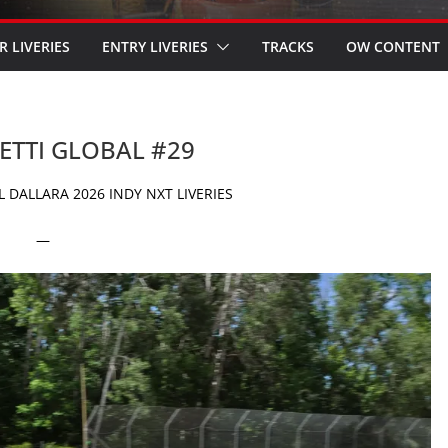
R LIVERIES
ENTRY LIVERIES
TRACKS
OW CONTENT
RETTI GLOBAL #29
 DALLARA 2026 INDY NXT LIVERIES
—