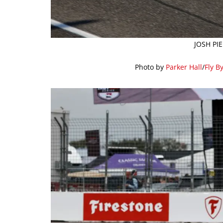
JOSH PI
Photo by
Parker Hall
/
Fly B