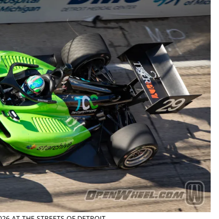
026 AT THE STREETS OF DETROIT