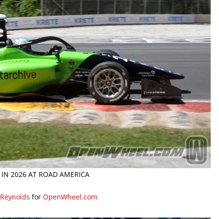
 IN 2026 AT ROAD AMERICA
 Reynolds
for
OpenWheel.com