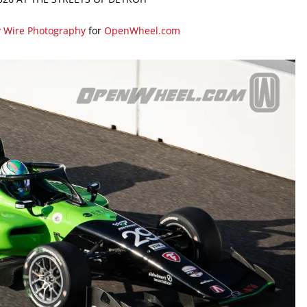
y Wire Photography
for
OpenWheel.com