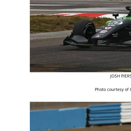
JOSH PIER
Photo courtesy of