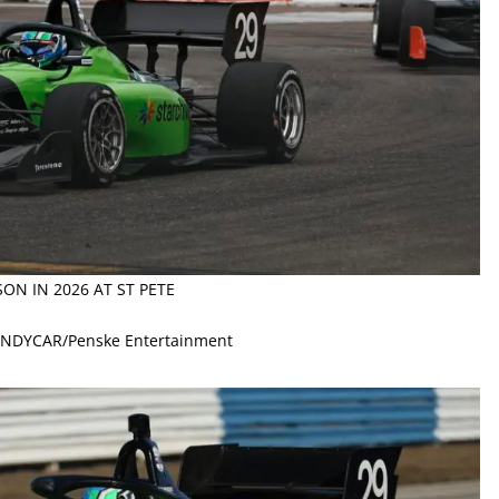
SON IN 2026 AT ST PETE
 INDYCAR/Penske Entertainment