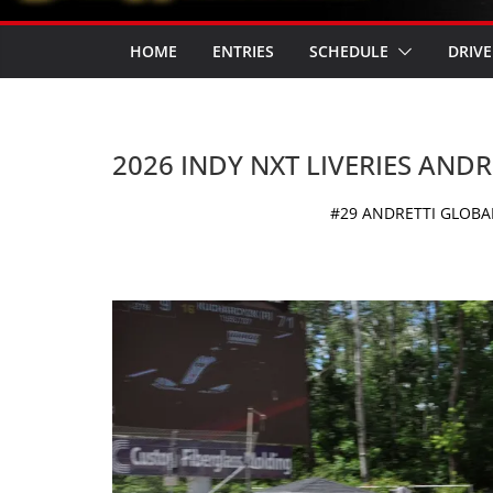
HOME
ENTRIES
SCHEDULE
DRIVE
2026 INDY NXT LIVERIES AND
#29 ANDRETTI GLOBAL