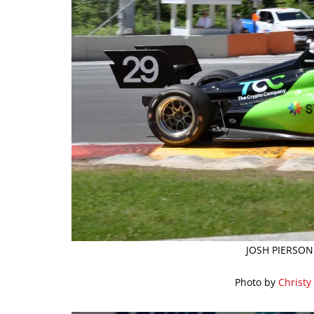
JOSH PIERSON
Photo by
Christy