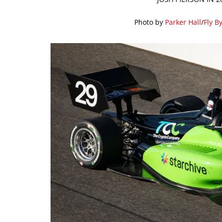
Photo by
Parker Hall
/
Fly B