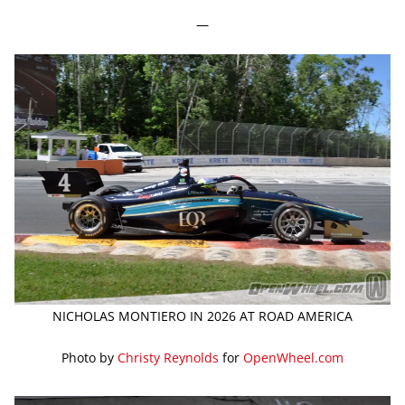
—
NICHOLAS MONTIERO IN 2026 AT ROAD AMERICA
Photo by
Christy Reynolds
for
OpenWheel.com