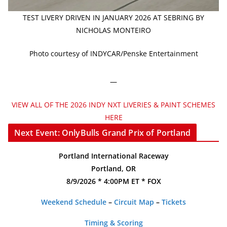
TEST LIVERY DRIVEN IN JANUARY 2026 AT SEBRING BY
NICHOLAS MONTEIRO
Photo courtesy of INDYCAR/Penske Entertainment
—
VIEW ALL OF THE 2026 INDY NXT LIVERIES & PAINT SCHEMES
HERE
Next Event: OnlyBulls Grand Prix of Portland
Portland International Raceway
Portland, OR
8/9/2026 * 4:00PM ET * FOX
Weekend Schedule
–
Circuit Map
–
Tickets
Timing & Scoring