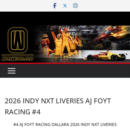
Skip
to
content
2026 INDY NXT LIVERIES AJ FOYT
RACING #4
#4 AJ FOYT RACING DALLARA 2026 INDY NXT LIVERIES