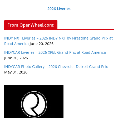
2026 Liveries
From OpenWheel.com:
INDY NXT Liveries – 2026 INDY NXT by Firestone Grand Prix at
Road America
June 20, 2026
INDYCAR Liveries – 2026 XPEL Grand Prix at Road America
June 20, 2026
INDYCAR Photo Gallery – 2026 Chevrolet Detroit Grand Prix
May 31, 2026