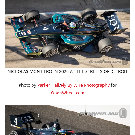
NICHOLAS MONTIERO IN 2026 AT THE STREETS OF DETROIT
Photo by
Parker Hall
/
Fly By Wire Photography
for
OpenWheel.com