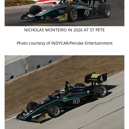
NICHOLAS MONTEIRO IN 2026 AT ST PETE
Photo courtesy of INDYCAR/Penske Entertainment