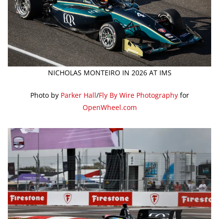
NICHOLAS MONTEIRO IN 2026 AT IMS
Photo by
Parker Hall
/
Fly By Wire Photography
for
OpenWheel.com