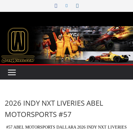
Skip
to
content
2026 INDY NXT LIVERIES ABEL
MOTORSPORTS #57
#57 ABEL MOTORSPORTS DALLARA 2026 INDY NXT LIVERIES