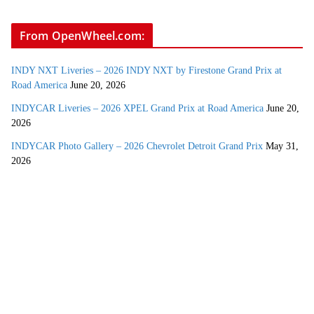
From OpenWheel.com:
INDY NXT Liveries – 2026 INDY NXT by Firestone Grand Prix at
Road America
June 20, 2026
INDYCAR Liveries – 2026 XPEL Grand Prix at Road America
June 20,
2026
INDYCAR Photo Gallery – 2026 Chevrolet Detroit Grand Prix
May 31,
2026