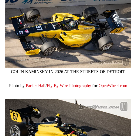
COLIN KAMINSKY IN 2026 AT THE STREETS OF DETROIT
Photo by
Parker Hall
/
Fly By Wire Photography
for
OpenWheel.com