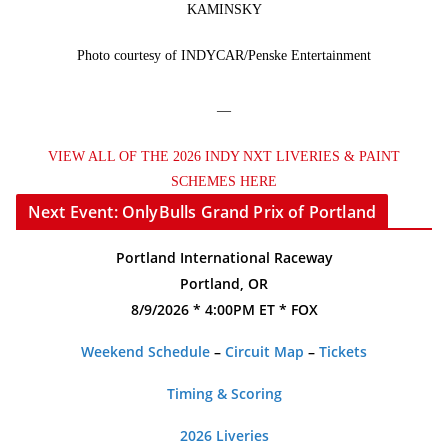
KAMINSKY
Photo courtesy of INDYCAR/Penske Entertainment
—
VIEW ALL OF THE 2026 INDY NXT LIVERIES & PAINT
SCHEMES HERE
Next Event: OnlyBulls Grand Prix of Portland
Portland International Raceway
Portland, OR
8/9/2026 * 4:00PM ET * FOX
Weekend Schedule
–
Circuit Map
–
Tickets
Timing & Scoring
2026 Liveries