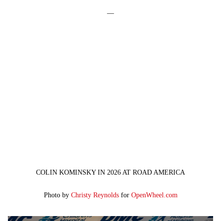
—
COLIN KOMINSKY IN 2026 AT ROAD AMERICA
Photo by
Christy Reynolds
for
OpenWheel.com