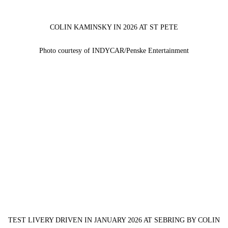
COLIN KAMINSKY IN 2026 AT ST PETE
Photo courtesy of INDYCAR/Penske Entertainment
TEST LIVERY DRIVEN IN JANUARY 2026 AT SEBRING BY COLIN