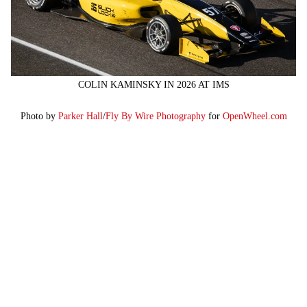
COLIN KAMINSKY IN 2026 AT IMS
Photo by
Parker Hall
/
Fly By Wire Photography
for
OpenWheel.com