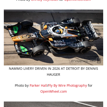
NAMMO LIVERY DRIVEN IN 2026 AT DETROIT BY DENNIS
HAUGER
Photo by
Parker Hall
/
Fly By Wire Photography
for
OpenWheel.com