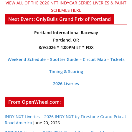
VIEW ALL OF THE 2026 NTT INDYCAR SERIES LIVERIES & PAINT
SCHEMES HERE
Next Event: OnlyBulls Grand Prix of Portland
Portland International Raceway
Portland, OR
8/9/2026 * 4:00PM ET * FOX
Weekend Schedule
–
Spotter Guide
–
Circuit Map
–
Tickets
Timing & Scoring
2026 Liveries
From OpenWheel.com:
INDY NXT Liveries – 2026 INDY NXT by Firestone Grand Prix at
Road America
June 20, 2026