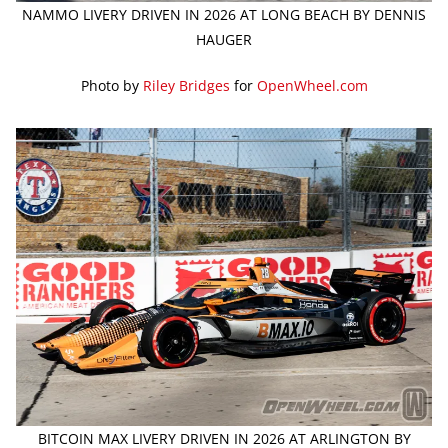
NAMMO LIVERY DRIVEN IN 2026 AT LONG BEACH BY DENNIS
HAUGER
Photo by
Riley Bridges
for
OpenWheel.com
BITCOIN MAX LIVERY DRIVEN IN 2026 AT ARLINGTON BY