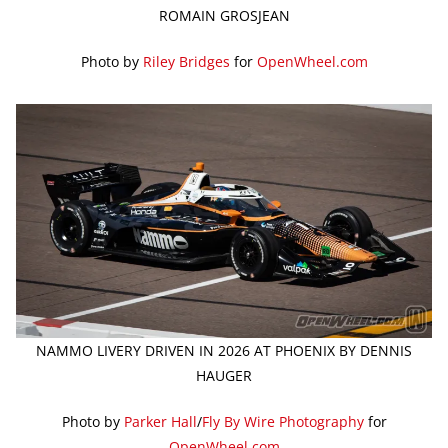
ROMAIN GROSJEAN
Photo by
Riley Bridges
for
OpenWheel.com
NAMMO LIVERY DRIVEN IN 2026 AT PHOENIX BY DENNIS
HAUGER
Photo by
Parker Hall
/
Fly By Wire Photography
for
OpenWheel.com