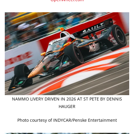
NAMMO LIVERY DRIVEN IN 2026 AT ST PETE BY DENNIS
HAUGER
Photo courtesy of INDYCAR/Penske Entertainment