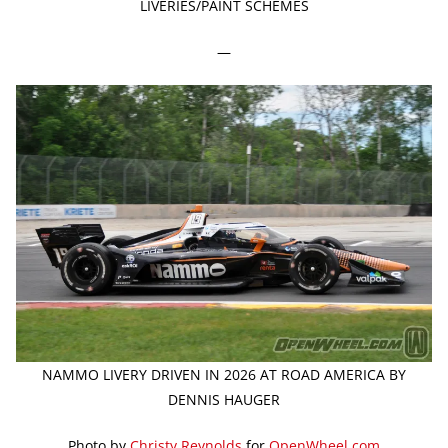
LIVERIES/PAINT SCHEMES
—
NAMMO LIVERY DRIVEN IN 2026 AT ROAD AMERICA BY
DENNIS HAUGER
Photo by
Christy Reynolds
for
OpenWheel.com