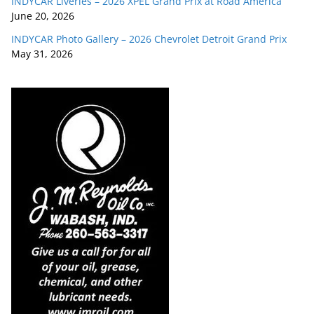
INDYCAR Liveries – 2026 XPEL Grand Prix at Road America
June 20, 2026
INDYCAR Photo Gallery – 2026 Chevrolet Detroit Grand Prix
May 31, 2026