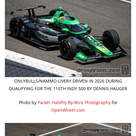
ONLYBULLS/NAMMO LIVERY DRIVEN IN 2026 DURING
QUALIFYING FOR THE 110TH INDY 500 BY DENNIS HAUGER
Photo by
Parker Hall
/
Fly By Wire Photography
for
OpenWheel.com