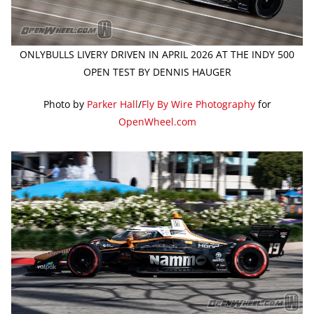
ONLYBULLS LIVERY DRIVEN IN APRIL 2026 AT THE INDY 500
OPEN TEST BY DENNIS HAUGER
Photo by
Parker Hall
/
Fly By Wire Photography
for
OpenWheel.com