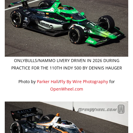
ONLYBULLS/NAMMO LIVERY DRIVEN IN 2026 DURING
PRACTICE FOR THE 110TH INDY 500 BY DENNIS HAUGER
Photo by
Parker Hall
/
Fly By Wire Photography
for
OpenWheel.com