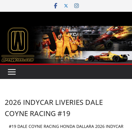
Skip
to
content
2026 INDYCAR LIVERIES DALE
COYNE RACING #19
#19 DALE COYNE RACING HONDA DALLARA 2026 INDYCAR