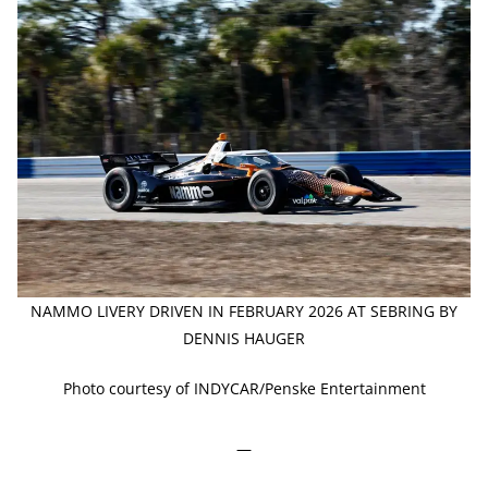
NAMMO LIVERY DRIVEN IN FEBRUARY 2026 AT SEBRING BY
DENNIS HAUGER
Photo courtesy of INDYCAR/Penske Entertainment
—