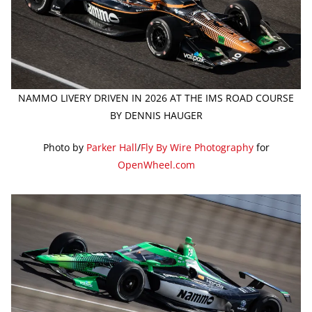
NAMMO LIVERY DRIVEN IN 2026 AT THE IMS ROAD COURSE
BY DENNIS HAUGER
Photo by
Parker Hall
/
Fly By Wire Photography
for
OpenWheel.com