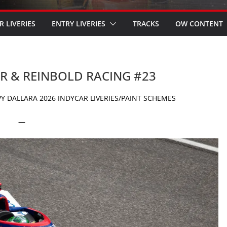
R LIVERIES
ENTRY LIVERIES
TRACKS
OW CONTENT
ER & REINBOLD RACING #23
Y DALLARA 2026 INDYCAR LIVERIES/PAINT SCHEMES
—