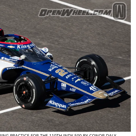
RING PRACTICE FOR THE 110TH INDY 500 BY CONOR DALY