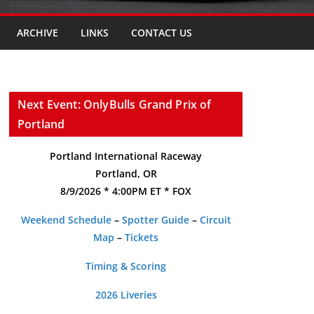
ARCHIVE
LINKS
CONTACT US
Next Event: OnlyBulls Grand Prix of
Portland
Portland International Raceway
Portland, OR
8/9/2026 * 4:00PM ET * FOX
Weekend Schedule
–
Spotter Guide
–
Circuit
Map
–
Tickets
Timing & Scoring
2026 Liveries