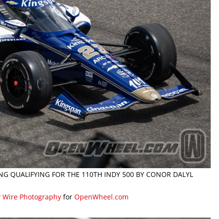
NG QUALIFYING FOR THE 110TH INDY 500 BY CONOR DALYL
y Wire Photography
for
OpenWheel.com