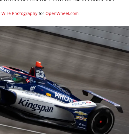
y Wire Photography
for
OpenWheel.com