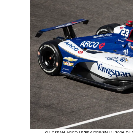
KINGSPAN ARCO LIVERY DRIVEN IN 2026 DU