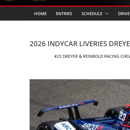
HOME
ENTRIES
SCHEDULE
DRIVE
2026 INDYCAR LIVERIES DREY
#23 DREYER & REINBOLD RACING CHEV