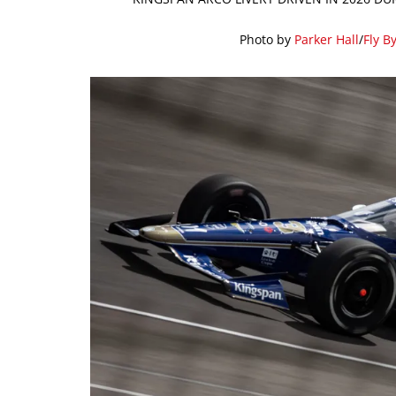
Photo by
Parker Hall
/
Fly B