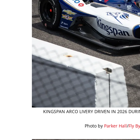
KINGSPAN ARCO LIVERY DRIVEN IN 2026 DURI
Photo by
Parker Hall
/
Fly B