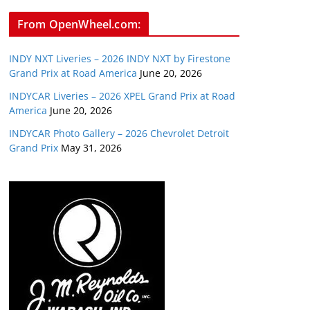
From OpenWheel.com:
INDY NXT Liveries – 2026 INDY NXT by Firestone
Grand Prix at Road America
June 20, 2026
INDYCAR Liveries – 2026 XPEL Grand Prix at Road
America
June 20, 2026
INDYCAR Photo Gallery – 2026 Chevrolet Detroit
Grand Prix
May 31, 2026