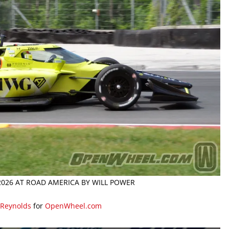
 2026 AT ROAD AMERICA BY WILL POWER
 Reynolds
for
OpenWheel.com