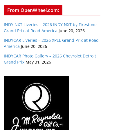
From OpenWheel.com:
INDY NXT Liveries – 2026 INDY NXT by Firestone
Grand Prix at Road America
June 20, 2026
INDYCAR Liveries – 2026 XPEL Grand Prix at Road
America
June 20, 2026
INDYCAR Photo Gallery – 2026 Chevrolet Detroit
Grand Prix
May 31, 2026