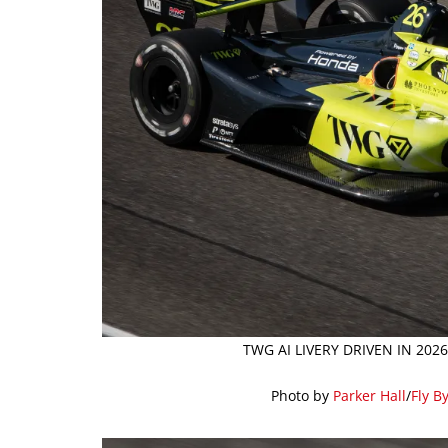
TWG AI LIVERY DRIVEN IN 20
Photo by
Parker Hall
/
Fly B