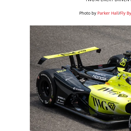
Photo by
Parker Hall
/
Fly B