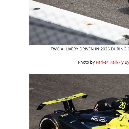
TWG AI LIVERY DRIVEN IN 2026 DURING
Photo by
Parker Hall
/
Fly B