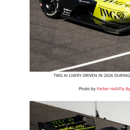
TWG AI LIVERY DRIVEN IN 2026 DURIN
Photo by
Parker Hall
/
Fly B