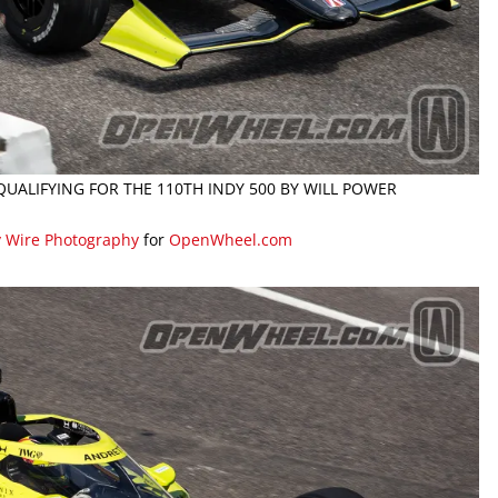
 QUALIFYING FOR THE 110TH INDY 500 BY WILL POWER
y Wire Photography
for
OpenWheel.com