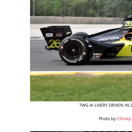
TWG AI LIVERY DRIVEN IN
Photo by
Christy