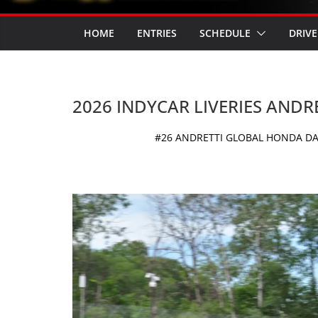
HOME
ENTRIES
SCHEDULE
DRIVE
2026 INDYCAR LIVERIES ANDR
#26 ANDRETTI GLOBAL HONDA DAL