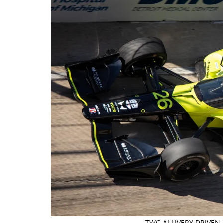
TWG AI LIVERY DRIVEN