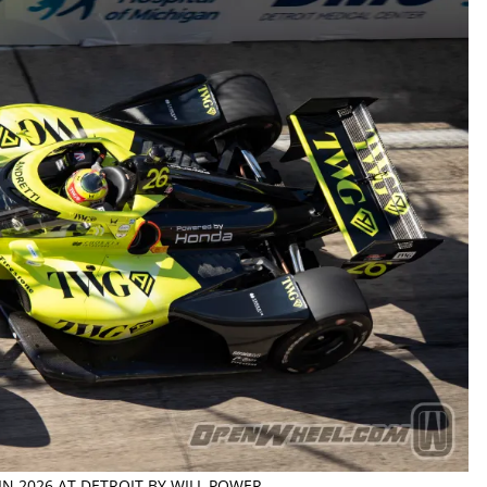
 IN 2026 AT DETROIT BY WILL POWER