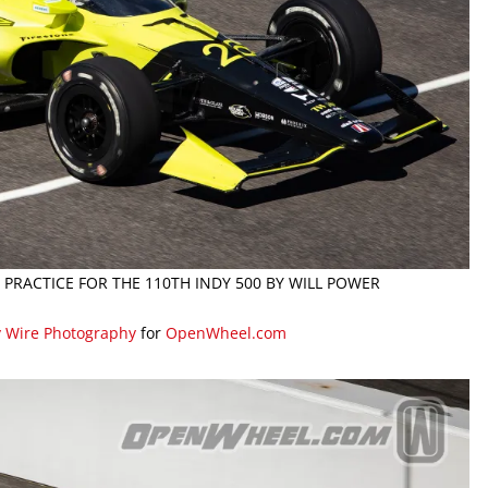
G PRACTICE FOR THE 110TH INDY 500 BY WILL POWER
y Wire Photography
for
OpenWheel.com