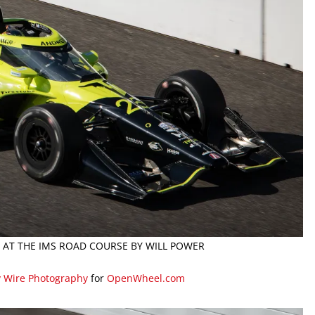
26 AT THE IMS ROAD COURSE BY WILL POWER
y Wire Photography
for
OpenWheel.com