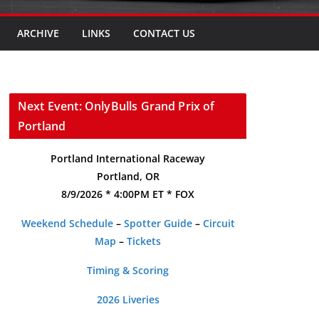
ARCHIVE
LINKS
CONTACT US
Next Event: OnlyBulls Grand Prix of
Portland
Portland International Raceway
Portland, OR
8/9/2026 * 4:00PM ET * FOX
Weekend Schedule
–
Spotter Guide
–
Circuit
Map
–
Tickets
Timing & Scoring
2026 Liveries