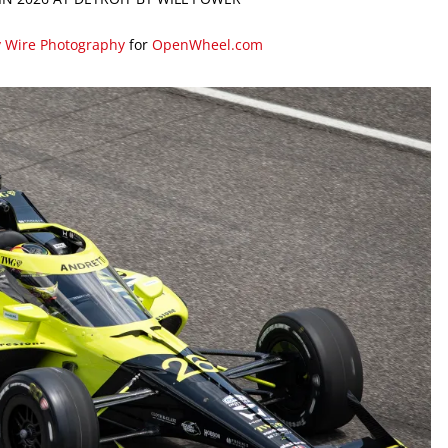
y Wire Photography
for
OpenWheel.com