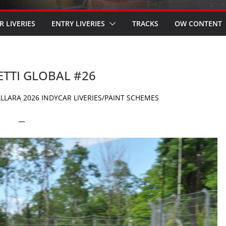
R LIVERIES
ENTRY LIVERIES
TRACKS
OW CONTENT
ETTI GLOBAL #26
LARA 2026 INDYCAR LIVERIES/PAINT SCHEMES
—