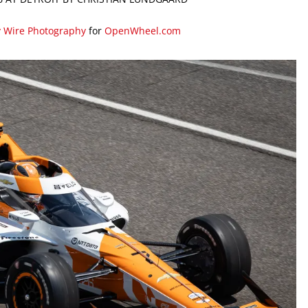
y Wire Photography
for
OpenWheel.com