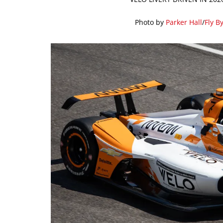
Photo by
Parker Hall
/
Fly B