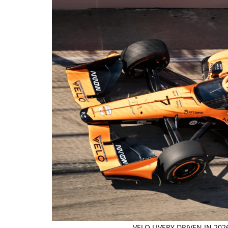
VELO LIVERY DRIVEN IN 20