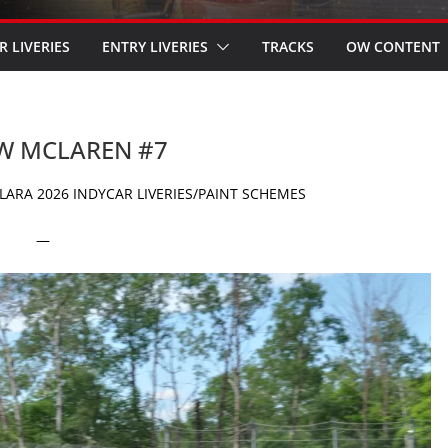
R LIVERIES
ENTRY LIVERIES
TRACKS
OW CONTENT
OW MCLAREN #7
ARA 2026 INDYCAR LIVERIES/PAINT SCHEMES
—