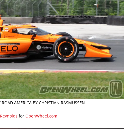
AT ROAD AMERICA BY CHRISTIAN RASMUSSEN
 Reynolds
for
OpenWheel.com