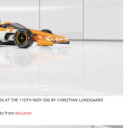
026 AT THE 110TH INDY 500 BY CHRISTIAN LUNDGAARD
to from
McLaren