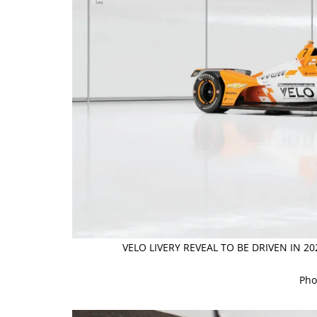
VELO LIVERY REVEAL TO BE DRIVEN IN 2
Pho