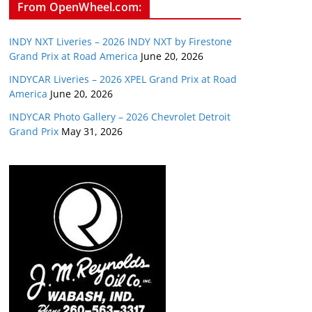
From OpenWheel.com:
INDY NXT Liveries – 2026 INDY NXT by Firestone
Grand Prix at Road America
June 20, 2026
INDYCAR Liveries – 2026 XPEL Grand Prix at Road
America
June 20, 2026
INDYCAR Photo Gallery – 2026 Chevrolet Detroit
Grand Prix
May 31, 2026