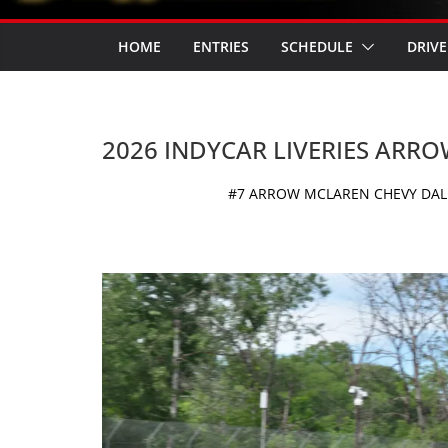
HOME
ENTRIES
SCHEDULE
DRIVE
2026 INDYCAR LIVERIES ARR
#7 ARROW MCLAREN CHEVY DALL