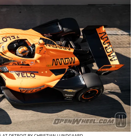
26 AT DETROIT BY CHRISTIAN LUNDGAARD