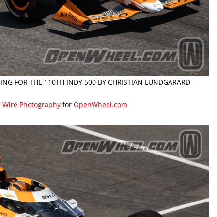
FYING FOR THE 110TH INDY 500 BY CHRISTIAN LUNDGARARD
y Wire Photography
for
OpenWheel.com