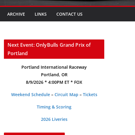
ARCHIVE
LINKS
CONTACT US
Next Event: OnlyBulls Grand Prix of
Portland
Portland International Raceway
Portland, OR
8/9/2026 * 4:00PM ET * FOX
Weekend Schedule
–
Circuit Map
–
Tickets
Timing & Scoring
2026 Liveries