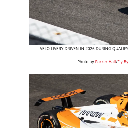
VELO LIVERY DRIVEN IN 2026 DURING QUALI
Photo by
Parker Hall
/
Fly B