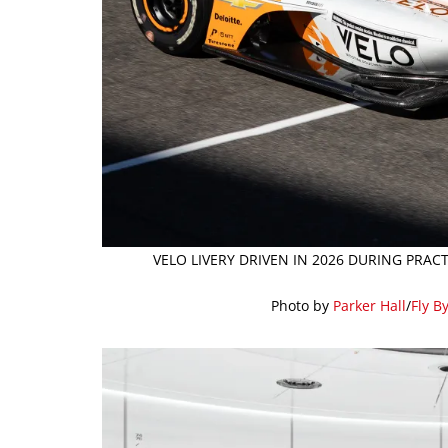
VELO LIVERY DRIVEN IN 2026 DURING PRAC
Photo by
Parker Hall
/
Fly B