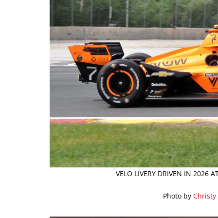
VELO LIVERY DRIVEN IN 2026 
Photo by
Christy