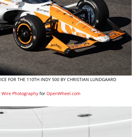
TICE FOR THE 110TH INDY 500 BY CHRISTIAN LUNDGAARD
y Wire Photography
for
OpenWheel.com