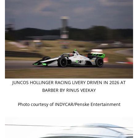
JUNCOS HOLLINGER RACING LIVERY DRIVEN IN 2026 AT
BARBER BY RINUS VEEKAY
Photo courtesy of INDYCAR/Penske Entertainment