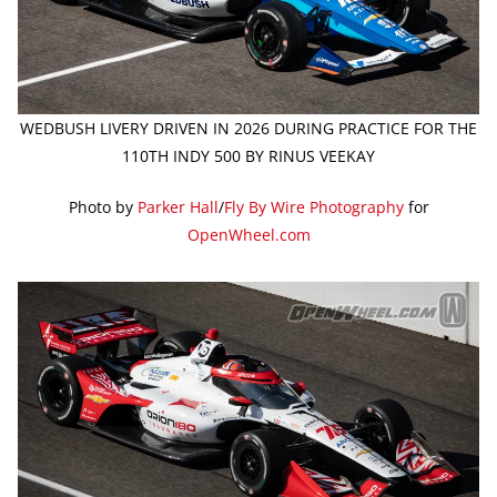
WEDBUSH LIVERY DRIVEN IN 2026 DURING PRACTICE FOR THE
110TH INDY 500 BY RINUS VEEKAY
Photo by
Parker Hall
/
Fly By Wire Photography
for
OpenWheel.com