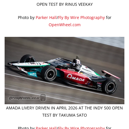
OPEN TEST BY RINUS VEEKAY
Photo by
Parker Hall
/
Fly By Wire Photography
for
OpenWheel.com
AMADA LIVERY DRIVEN IN APRIL 2026 AT THE INDY 500 OPEN
TEST BY TAKUMA SATO
Photo by
Parker Hall
/
Fly By Wire Photography
for