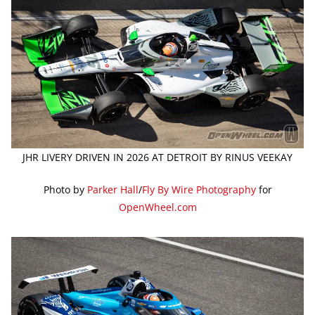
JHR LIVERY DRIVEN IN 2026 AT DETROIT BY RINUS VEEKAY
Photo by
Parker Hall
/
Fly By Wire Photography
for
OpenWheel.com