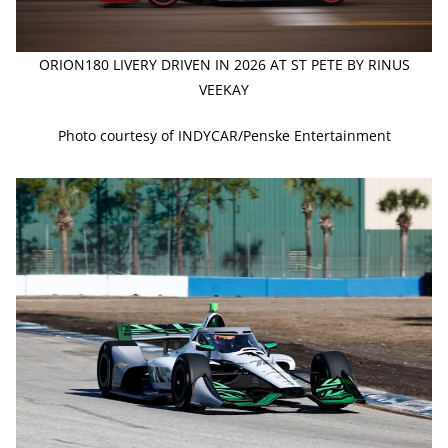
ORION180 LIVERY DRIVEN IN 2026 AT ST PETE BY RINUS
VEEKAY
Photo courtesy of INDYCAR/Penske Entertainment