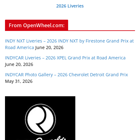
2026 Liveries
From OpenWheel.com:
INDY NXT Liveries – 2026 INDY NXT by Firestone Grand Prix at
Road America
June 20, 2026
INDYCAR Liveries – 2026 XPEL Grand Prix at Road America
June 20, 2026
INDYCAR Photo Gallery – 2026 Chevrolet Detroit Grand Prix
May 31, 2026