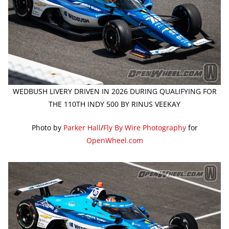
WEDBUSH LIVERY DRIVEN IN 2026 DURING QUALIFYING FOR
THE 110TH INDY 500 BY RINUS VEEKAY
Photo by
Parker Hall
/
Fly By Wire Photography
for
OpenWheel.com