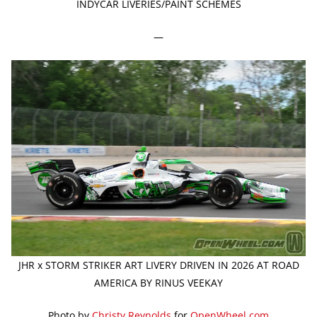
INDYCAR LIVERIES/PAINT SCHEMES
—
JHR x STORM STRIKER ART LIVERY DRIVEN IN 2026 AT ROAD
AMERICA BY RINUS VEEKAY
Photo by
Christy Reynolds
for
OpenWheel.com