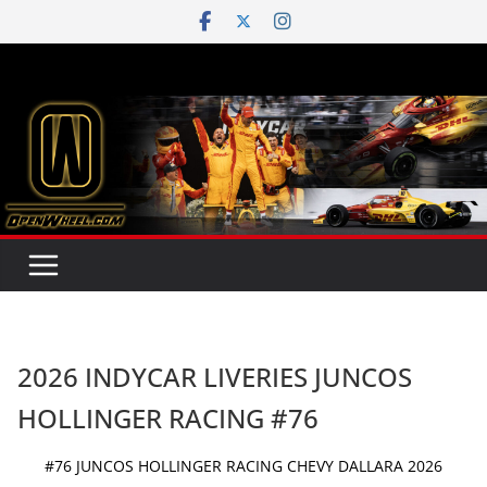
Skip
to
content
2026 INDYCAR LIVERIES JUNCOS
HOLLINGER RACING #76
#76 JUNCOS HOLLINGER RACING CHEVY DALLARA 2026