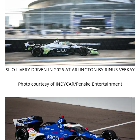
SILO LIVERY DRIVEN IN 2026 AT ARLINGTON BY RINUS VEEKAY
Photo courtesy of INDYCAR/Penske Entertainment