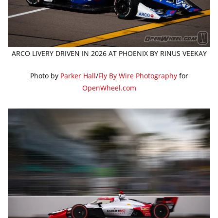
ARCO LIVERY DRIVEN IN 2026 AT PHOENIX BY RINUS VEEKAY
Photo by
Parker Hall
/
Fly By Wire Photography
for
OpenWheel.com