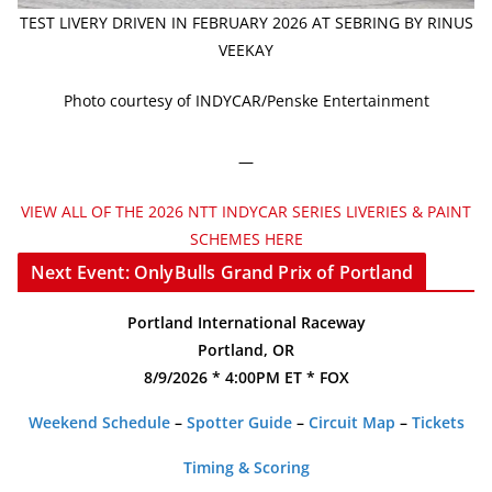
TEST LIVERY DRIVEN IN FEBRUARY 2026 AT SEBRING BY RINUS
VEEKAY
Photo courtesy of INDYCAR/Penske Entertainment
—
VIEW ALL OF THE 2026 NTT INDYCAR SERIES LIVERIES & PAINT
SCHEMES HERE
Next Event: OnlyBulls Grand Prix of Portland
Portland International Raceway
Portland, OR
8/9/2026 * 4:00PM ET * FOX
Weekend Schedule
–
Spotter Guide
–
Circuit Map
–
Tickets
Timing & Scoring