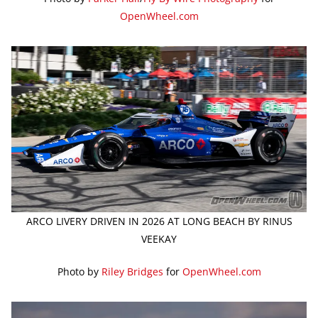
OpenWheel.com
ARCO LIVERY DRIVEN IN 2026 AT LONG BEACH BY RINUS
VEEKAY
Photo by
Riley Bridges
for
OpenWheel.com