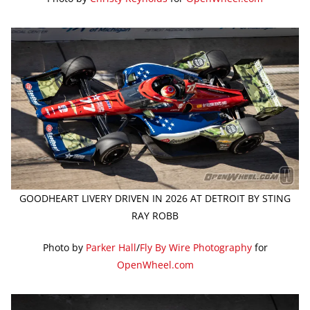
GOODHEART LIVERY DRIVEN IN 2026 AT DETROIT BY STING
RAY ROBB
Photo by
Parker Hall
/
Fly By Wire Photography
for
OpenWheel.com