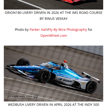
ORION180 LIVERY DRIVEN IN 2026 AT THE IMS ROAD COURSE
BY RINUS VEEKAY
Photo by
Parker Hall
/
Fly By Wire Photography
for
OpenWheel.com
WEDBUSH LIVERY DRIVEN IN APRIL 2026 AT THE INDY 500