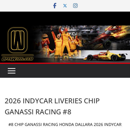
Skip
to
content
2026 INDYCAR LIVERIES CHIP
GANASSI RACING #8
#8 CHIP GANASSI RACING HONDA DALLARA 2026 INDYCAR