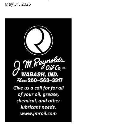
May 31, 2026