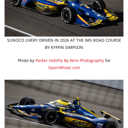
SUNOCO LIVERY DRIVEN IN 2026 AT THE IMS ROAD COURSE
BY KYFFIN SIMPSON
Photo by
Parker Hall
/
Fly By Wire Photography
for
OpenWheel.com