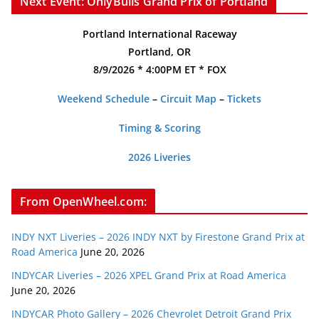
Next Event: OnlyBulls Grand Prix of Portland
Portland International Raceway
Portland, OR
8/9/2026 * 4:00PM ET * FOX
Weekend Schedule
–
Circuit Map
–
Tickets
Timing & Scoring
2026 Liveries
From OpenWheel.com:
INDY NXT Liveries – 2026 INDY NXT by Firestone Grand Prix at
Road America
June 20, 2026
INDYCAR Liveries – 2026 XPEL Grand Prix at Road America
June 20, 2026
INDYCAR Photo Gallery – 2026 Chevrolet Detroit Grand Prix