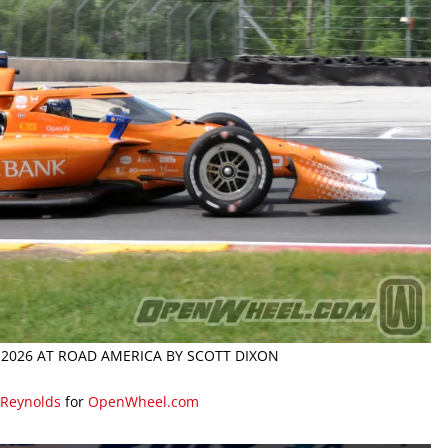
 2026 AT ROAD AMERICA BY SCOTT DIXON
 Reynolds
for
OpenWheel.com