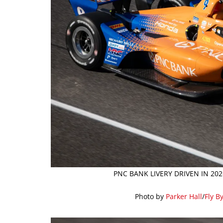
PNC BANK LIVERY DRIVEN IN 20
Photo by
Parker Hall
/
Fly B