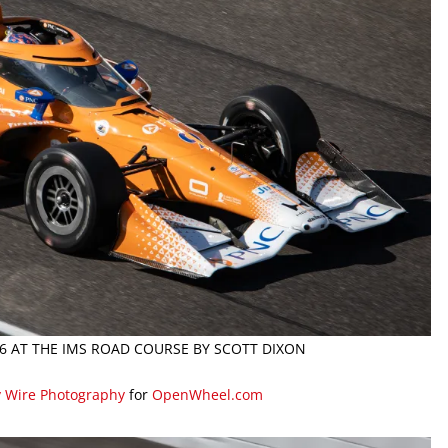
26 AT THE IMS ROAD COURSE BY SCOTT DIXON
y Wire Photography
for
OpenWheel.com