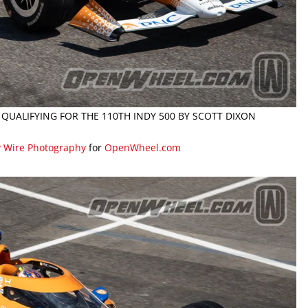
 QUALIFYING FOR THE 110TH INDY 500 BY SCOTT DIXON
y Wire Photography
for
OpenWheel.com