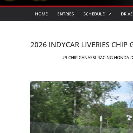
HOME
ENTRIES
SCHEDULE
DRIVE
2026 INDYCAR LIVERIES CHIP
#9 CHIP GANASSI RACING HONDA D