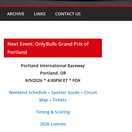
ARCHIVE
LINKS
CONTACT US
Next Event: OnlyBulls Grand Prix of
Portland
Portland International Raceway
Portland, OR
8/9/2026 * 4:00PM ET * FOX
Weekend Schedule
–
Spotter Guide
–
Circuit
Map
–
Tickets
Timing & Scoring
2026 Liveries