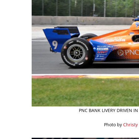
PNC BANK LIVERY DRIVEN IN
Photo by
Christy