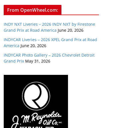
From OpenWheel.com:
INDY NXT Liveries – 2026 INDY NXT by Firestone
Grand Prix at Road America
June 20, 2026
INDYCAR Liveries – 2026 XPEL Grand Prix at Road
America
June 20, 2026
INDYCAR Photo Gallery – 2026 Chevrolet Detroit
Grand Prix
May 31, 2026