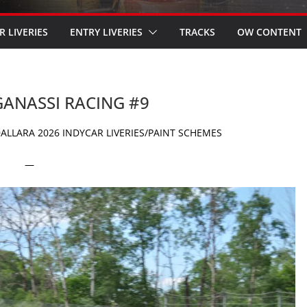
R LIVERIES
ENTRY LIVERIES
TRACKS
OW CONTENT
 GANASSI RACING #9
ALLARA 2026 INDYCAR LIVERIES/PAINT SCHEMES
—