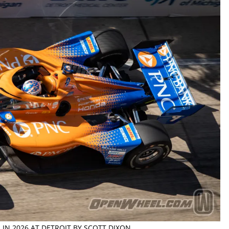
 IN 2026 AT DETROIT BY SCOTT DIXON