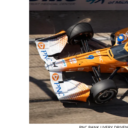
PNC BANK LIVERY DRIVEN