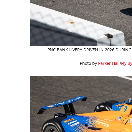
PNC BANK LIVERY DRIVEN IN 2026 DURING
Photo by
Parker Hall
/
Fly B