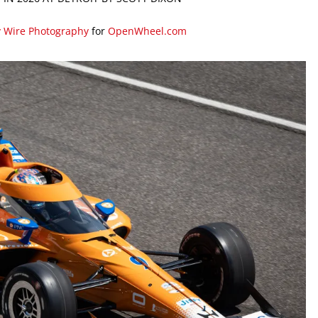
y Wire Photography
for
OpenWheel.com