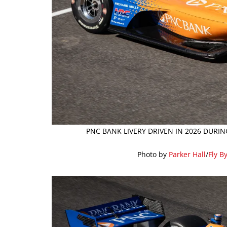
PNC BANK LIVERY DRIVEN IN 2026 DURIN
Photo by
Parker Hall
/
Fly B