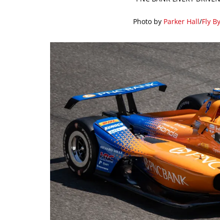
Photo by
Parker Hall
/
Fly B