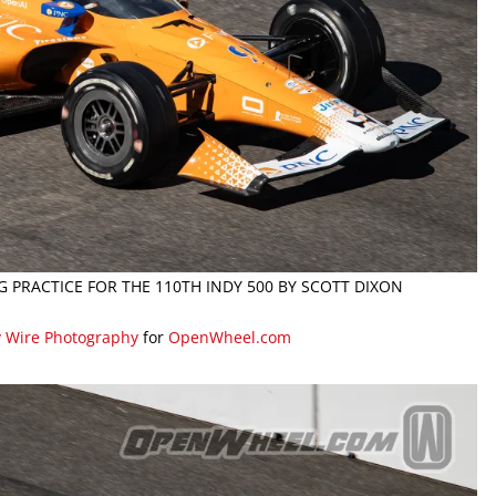
G PRACTICE FOR THE 110TH INDY 500 BY SCOTT DIXON
y Wire Photography
for
OpenWheel.com