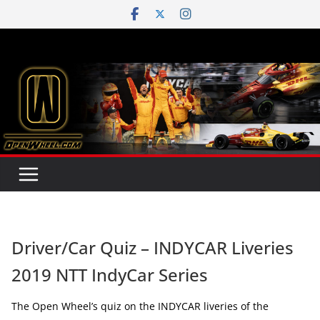
Skip
to
content
Driver/Car Quiz – INDYCAR Liveries
2019 NTT IndyCar Series
The Open Wheel’s quiz on the INDYCAR liveries of the