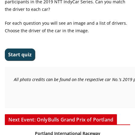
participants in the 2019 NTT IndyCar Series. Can you match
the driver to each car?
For each question you will see an image and a list of drivers.
Choose the driver of the car in the image.
All photo credits can be found on the respective car No.'s 2019
Next Event: OnlyBulls Grand Prix of Portland
Portland International Raceway