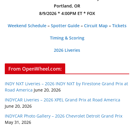
Portland, OR
8/9/2026 * 4:00PM ET * FOX
Weekend Schedule
–
Spotter Guide
–
Circuit Map
–
Tickets
Timing & Scoring
2026 Liveries
From OpenWheel.com:
INDY NXT Liveries – 2026 INDY NXT by Firestone Grand Prix at
Road America
June 20, 2026
INDYCAR Liveries – 2026 XPEL Grand Prix at Road America
June 20, 2026
INDYCAR Photo Gallery – 2026 Chevrolet Detroit Grand Prix
May 31, 2026