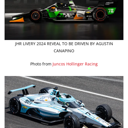
JHR LIVERY 2024 REVEAL TO BE DRIVEN BY AGUSTIN
CANAPINO
Photo from
Juncos Hollinger Racing