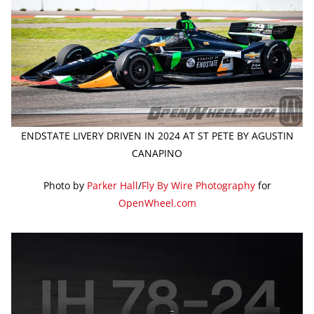
ENDSTATE LIVERY DRIVEN IN 2024 AT ST PETE BY AGUSTIN
CANAPINO
Photo by
Parker Hall
/
Fly By Wire Photography
for
OpenWheel.com