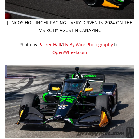
JUNCOS HOLLINGER RACING LIVERY DRIVEN IN 2024 ON THE
IMS RC BY AGUSTIN CANAPINO
Photo by
Parker Hall
/
Fly By Wire Photography
for
OpenWheel.com