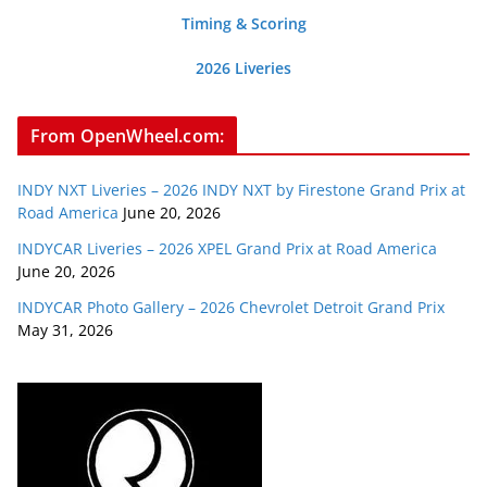
Timing & Scoring
2026 Liveries
From OpenWheel.com:
INDY NXT Liveries – 2026 INDY NXT by Firestone Grand Prix at
Road America
June 20, 2026
INDYCAR Liveries – 2026 XPEL Grand Prix at Road America
June 20, 2026
INDYCAR Photo Gallery – 2026 Chevrolet Detroit Grand Prix
May 31, 2026