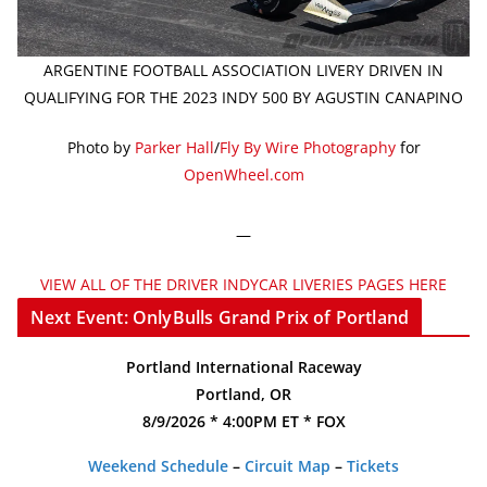
ARGENTINE FOOTBALL ASSOCIATION LIVERY DRIVEN IN
QUALIFYING FOR THE 2023 INDY 500 BY AGUSTIN CANAPINO
Photo by
Parker Hall
/
Fly By Wire Photography
for
OpenWheel.com
—
VIEW ALL OF THE DRIVER INDYCAR LIVERIES PAGES HERE
Next Event: OnlyBulls Grand Prix of Portland
Portland International Raceway
Portland, OR
8/9/2026 * 4:00PM ET * FOX
Weekend Schedule
–
Circuit Map
–
Tickets