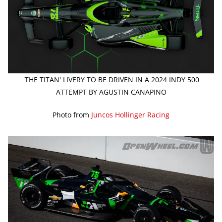
'THE TITAN' LIVERY TO BE DRIVEN IN A 2024 INDY 500
ATTEMPT BY AGUSTIN CANAPINO
Photo from
Juncos Hollinger Racing