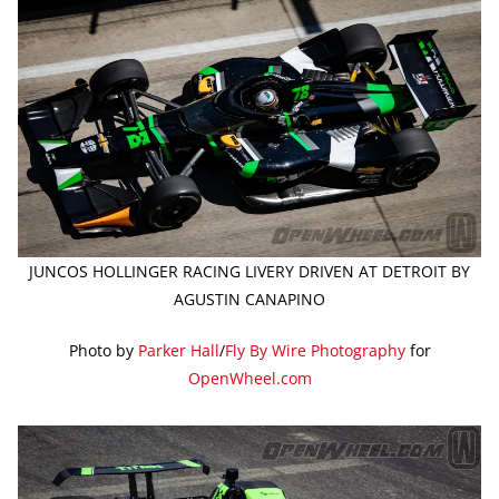
JUNCOS HOLLINGER RACING LIVERY DRIVEN AT DETROIT BY
AGUSTIN CANAPINO
Photo by
Parker Hall
/
Fly By Wire Photography
for
OpenWheel.com