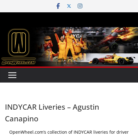
Skip
to
content
INDYCAR Liveries – Agustin
Canapino
OpenWheel.com’s collection of INDYCAR liveries for driver