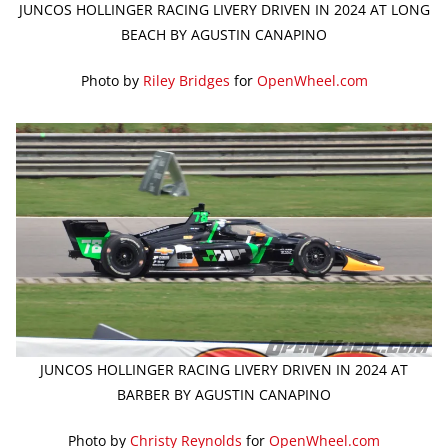
JUNCOS HOLLINGER RACING LIVERY DRIVEN IN 2024 AT LONG
BEACH BY AGUSTIN CANAPINO
Photo by
Riley Bridges
for
OpenWheel.com
JUNCOS HOLLINGER RACING LIVERY DRIVEN IN 2024 AT
BARBER BY AGUSTIN CANAPINO
Photo by
Christy Reynolds
for
OpenWheel.com