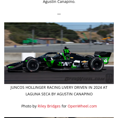
Agustin Canapino.
—
JUNCOS HOLLINGER RACING LIVERY DRIVEN IN 2024 AT
LAGUNA SECA BY AGUSTIN CANAPINO
Photo by
Riley Bridges
for
OpenWheel.com