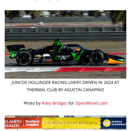
JUNCOS HOLLINGER RACING LIVERY DRIVEN IN 2024 AT
THERMAL CLUB BY AGUSTIN CANAPINO
Photo by
Riley Bridges
for
OpenWheel.com