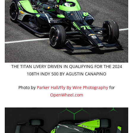
THE TITAN LIVERY DRIVEN IN QUALIFYING FOR THE 2024
108TH INDY 500 BY AGUSTIN CANAPINO
Photo by
Parker Hall
/
Fly By Wire Photography
for
OpenWheel.com