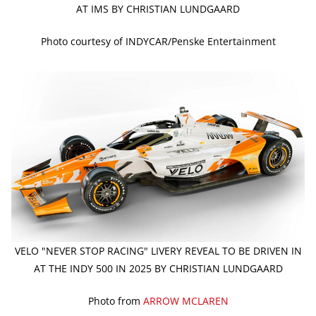
AT IMS BY CHRISTIAN LUNDGAARD
Photo courtesy of INDYCAR/Penske Entertainment
VELO "NEVER STOP RACING" LIVERY REVEAL TO BE DRIVEN IN
AT THE INDY 500 IN 2025 BY CHRISTIAN LUNDGAARD
Photo from
ARROW MCLAREN