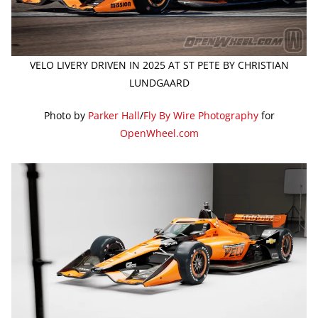
VELO LIVERY DRIVEN IN 2025 AT ST PETE BY CHRISTIAN
LUNDGAARD
Photo by
Parker Hall
/
Fly By Wire Photography
for
OpenWheel.com