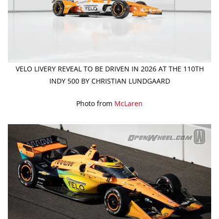
VELO LIVERY REVEAL TO BE DRIVEN IN 2026 AT THE 110TH
INDY 500 BY CHRISTIAN LUNDGAARD
Photo from
McLaren