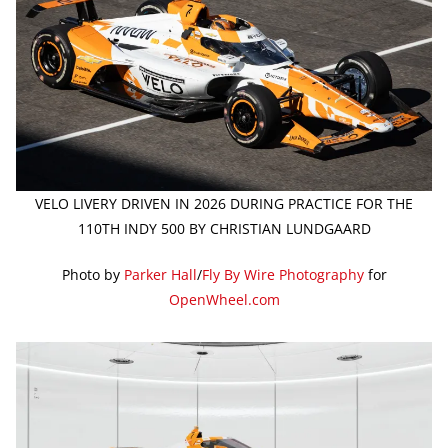
VELO LIVERY DRIVEN IN 2026 DURING PRACTICE FOR THE
110TH INDY 500 BY CHRISTIAN LUNDGAARD
Photo by
Parker Hall
/
Fly By Wire Photography
for
OpenWheel.com