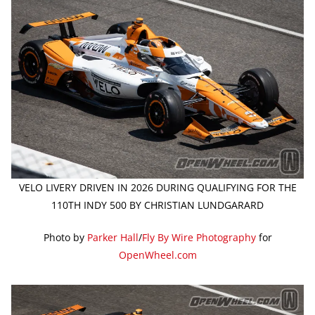
VELO LIVERY DRIVEN IN 2026 DURING QUALIFYING FOR THE
110TH INDY 500 BY CHRISTIAN LUNDGARARD
Photo by
Parker Hall
/
Fly By Wire Photography
for
OpenWheel.com