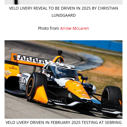
VELO LIVERY REVEAL TO BE DRIVEN IN 2025 BY CHRISTIAN
LUNDGAARD
Photo from
Arrow McLaren
VELO LIVERY DRIVEN IN FEBRUARY 2025 TESTING AT SEBRING