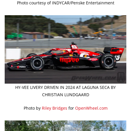
Photo courtesy of INDYCAR/Penske Entertainment
HY-VEE LIVERY DRIVEN IN 2024 AT LAGUNA SECA BY
CHRISTIAN LUNDGAARD
Photo by
Riley Bridges
for
OpenWheel.com