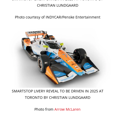
CHRISTIAN LUNDGAARD
Photo courtesy of INDYCAR/Penske Entertainment
SMARTSTOP LIVERY REVEAL TO BE DRIVEN IN 2025 AT
TORONTO BY CHRISTIAN LUNDGAARD
Photo from
Arrow McLaren