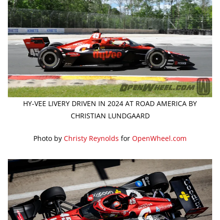
HY-VEE LIVERY DRIVEN IN 2024 AT ROAD AMERICA BY
CHRISTIAN LUNDGAARD
Photo by
Christy Reynolds
for
OpenWheel.com