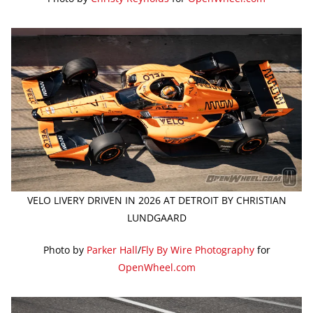
VELO LIVERY DRIVEN IN 2026 AT DETROIT BY CHRISTIAN
LUNDGAARD
Photo by
Parker Hall
/
Fly By Wire Photography
for
OpenWheel.com