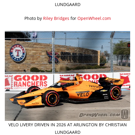
LUNDGAARD
Photo by
Riley Bridges
for
OpenWheel.com
VELO LIVERY DRIVEN IN 2026 AT ARLINGTON BY CHRISTIAN
LUNDGAARD