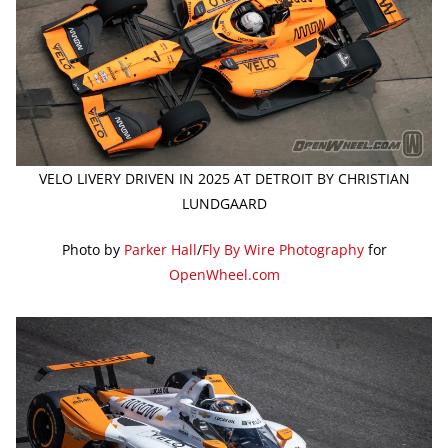
VELO LIVERY DRIVEN IN 2025 AT DETROIT BY CHRISTIAN
LUNDGAARD
Photo by
Parker Hall
/
Fly By Wire Photography
for
OpenWheel.com