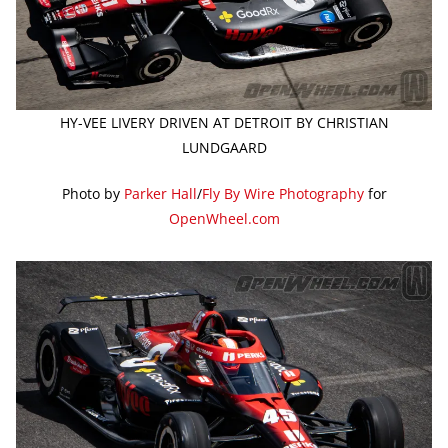
HY-VEE LIVERY DRIVEN AT DETROIT BY CHRISTIAN
LUNDGAARD
Photo by
Parker Hall
/
Fly By Wire Photography
for
OpenWheel.com