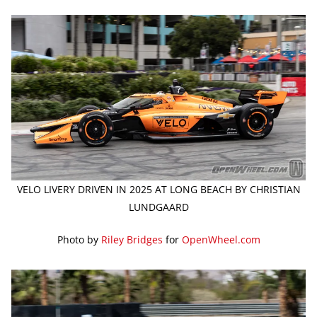
VELO LIVERY DRIVEN IN 2025 AT LONG BEACH BY CHRISTIAN
LUNDGAARD
Photo by
Riley Bridges
for
OpenWheel.com