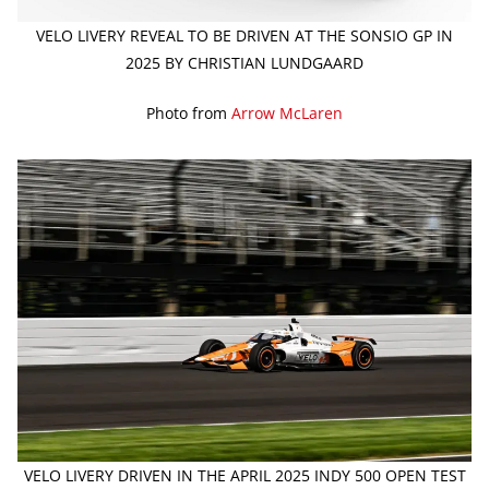
VELO LIVERY REVEAL TO BE DRIVEN AT THE SONSIO GP IN
2025 BY CHRISTIAN LUNDGAARD
Photo from
Arrow McLaren
VELO LIVERY DRIVEN IN THE APRIL 2025 INDY 500 OPEN TEST