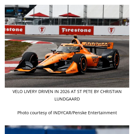
VELO LIVERY DRIVEN IN 2026 AT ST PETE BY CHRISTIAN
LUNDGAARD
Photo courtesy of INDYCAR/Penske Entertainment