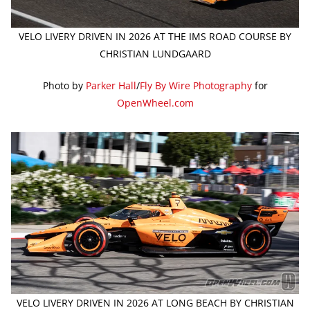
VELO LIVERY DRIVEN IN 2026 AT THE IMS ROAD COURSE BY
CHRISTIAN LUNDGAARD
Photo by
Parker Hall
/
Fly By Wire Photography
for
OpenWheel.com
VELO LIVERY DRIVEN IN 2026 AT LONG BEACH BY CHRISTIAN