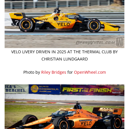
VELO LIVERY DRIVEN IN 2025 AT THE THERMAL CLUB BY
CHRISTIAN LUNDGAARD
Photo by
Riley Bridges
for
OpenWheel.com