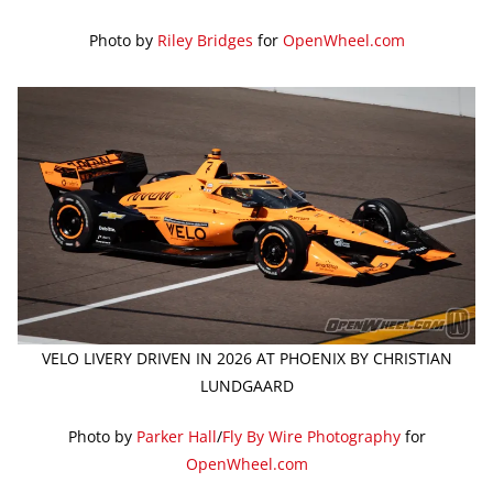
Photo by
Riley Bridges
for
OpenWheel.com
VELO LIVERY DRIVEN IN 2026 AT PHOENIX BY CHRISTIAN
LUNDGAARD
Photo by
Parker Hall
/
Fly By Wire Photography
for
OpenWheel.com