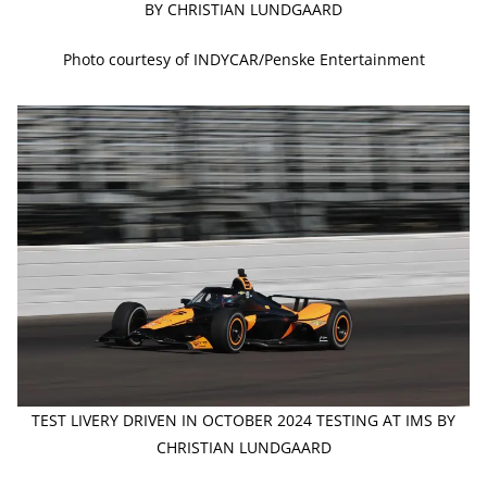
BY CHRISTIAN LUNDGAARD
Photo courtesy of INDYCAR/Penske Entertainment
TEST LIVERY DRIVEN IN OCTOBER 2024 TESTING AT IMS BY
CHRISTIAN LUNDGAARD