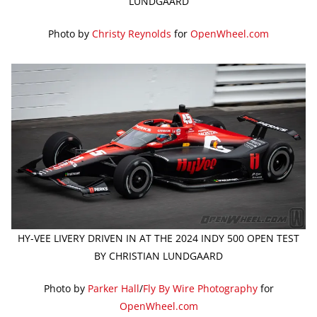
LUNDGAARD
Photo by
Christy Reynolds
for
OpenWheel.com
HY-VEE LIVERY DRIVEN IN AT THE 2024 INDY 500 OPEN TEST
BY CHRISTIAN LUNDGAARD
Photo by
Parker Hall
/
Fly By Wire Photography
for
OpenWheel.com