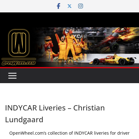
Skip
to
content
INDYCAR Liveries – Christian
Lundgaard
OpenWheel.com’s collection of INDYCAR liveries for driver