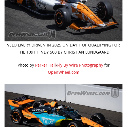
VELO LIVERY DRIVEN IN 2025 ON DAY 1 OF QUALIFYING FOR
THE 109TH INDY 500 BY CHRISTIAN LUNDGAARD
Photo by
Parker Hall
/
Fly By Wire Photography
for
OpenWheel.com