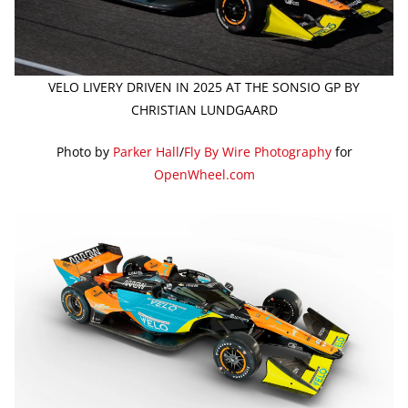
VELO LIVERY DRIVEN IN 2025 AT THE SONSIO GP BY
CHRISTIAN LUNDGAARD
Photo by
Parker Hall
/
Fly By Wire Photography
for
OpenWheel.com