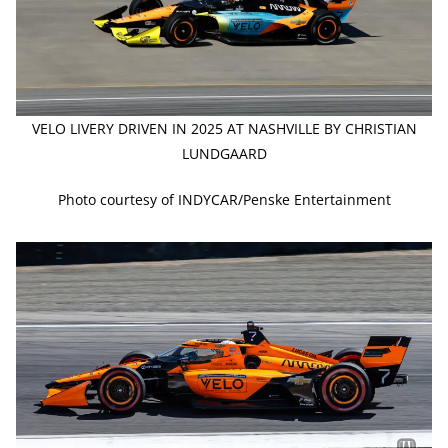
VELO LIVERY DRIVEN IN 2025 AT NASHVILLE BY CHRISTIAN
LUNDGAARD
Photo courtesy of INDYCAR/Penske Entertainment