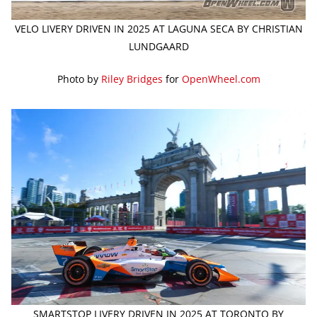
VELO LIVERY DRIVEN IN 2025 AT LAGUNA SECA BY CHRISTIAN
LUNDGAARD
Photo by
Riley Bridges
for
OpenWheel.com
SMARTSTOP LIVERY DRIVEN IN 2025 AT TORONTO BY