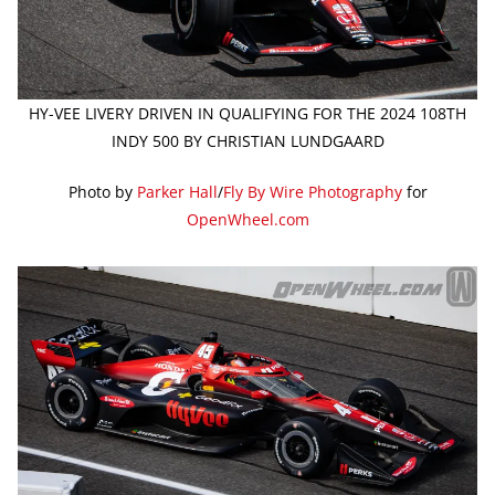
HY-VEE LIVERY DRIVEN IN QUALIFYING FOR THE 2024 108TH
INDY 500 BY CHRISTIAN LUNDGAARD
Photo by
Parker Hall
/
Fly By Wire Photography
for
OpenWheel.com