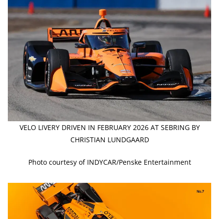
VELO LIVERY DRIVEN IN FEBRUARY 2026 AT SEBRING BY
CHRISTIAN LUNDGAARD
Photo courtesy of INDYCAR/Penske Entertainment