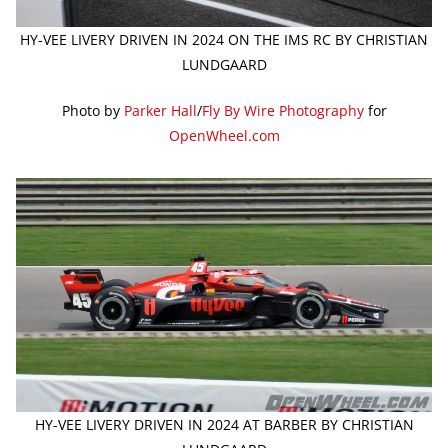
HY-VEE LIVERY DRIVEN IN 2024 ON THE IMS RC BY CHRISTIAN
LUNDGAARD
Photo by
Parker Hall
/
Fly By Wire Photography
for
OpenWheel.com
HY-VEE LIVERY DRIVEN IN 2024 AT BARBER BY CHRISTIAN