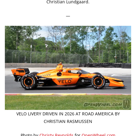
Christian Lundgaard.
—
VELO LIVERY DRIVEN IN 2026 AT ROAD AMERICA BY
CHRISTIAN RASMUSSEN
Photo by
Christy Reynolds
for
OpenWheel.com