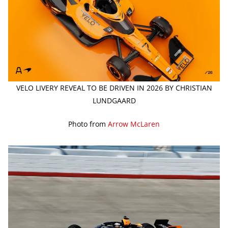
VELO LIVERY REVEAL TO BE DRIVEN IN 2026 BY CHRISTIAN
LUNDGAARD
Photo from
Arrow McLaren