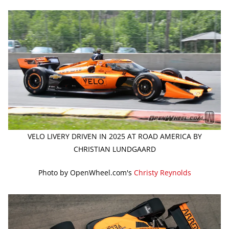
VELO LIVERY DRIVEN IN 2025 AT ROAD AMERICA BY
CHRISTIAN LUNDGAARD
Photo by OpenWheel.com's
Christy Reynolds