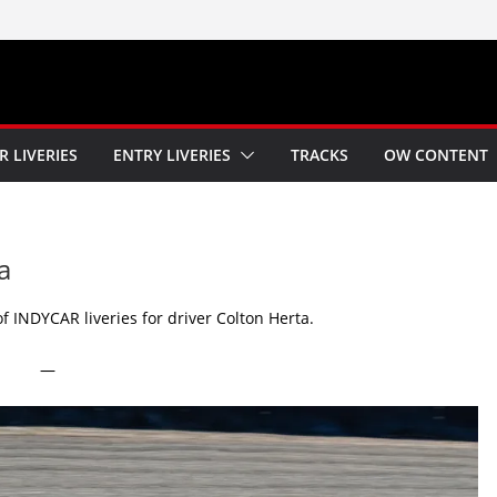
R LIVERIES
ENTRY LIVERIES
TRACKS
OW CONTENT
a
 INDYCAR liveries for driver Colton Herta.
—