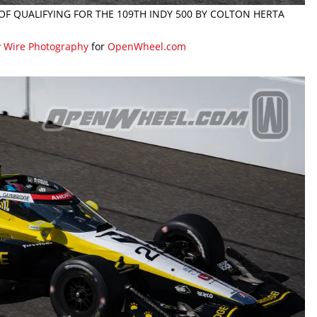
 OF QUALIFYING FOR THE 109TH INDY 500 BY COLTON HERTA
y Wire Photography
for
OpenWheel.com