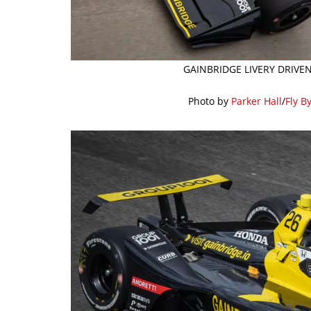
GAINBRIDGE LIVERY DRIVE
Photo by
Parker Hall
/
Fly B