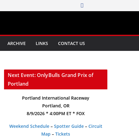
ARCHIVE
LINKS
CONTACT US
Next Event: OnlyBulls Grand Prix of
Portland
Portland International Raceway
Portland, OR
8/9/2026 * 4:00PM ET * FOX
Weekend Schedule
–
Spotter Guide
–
Circuit
Map
–
Tickets