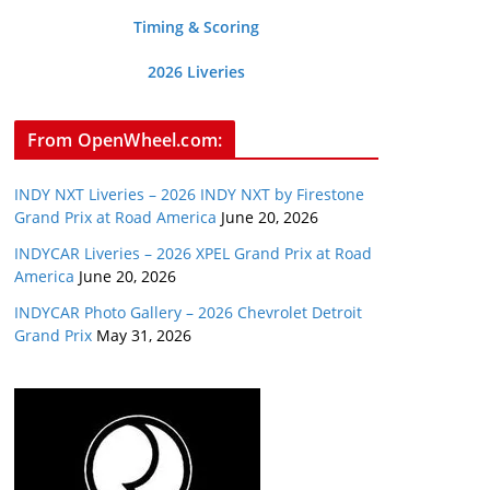
Timing & Scoring
2026 Liveries
From OpenWheel.com:
INDY NXT Liveries – 2026 INDY NXT by Firestone
Grand Prix at Road America
June 20, 2026
INDYCAR Liveries – 2026 XPEL Grand Prix at Road
America
June 20, 2026
INDYCAR Photo Gallery – 2026 Chevrolet Detroit
Grand Prix
May 31, 2026