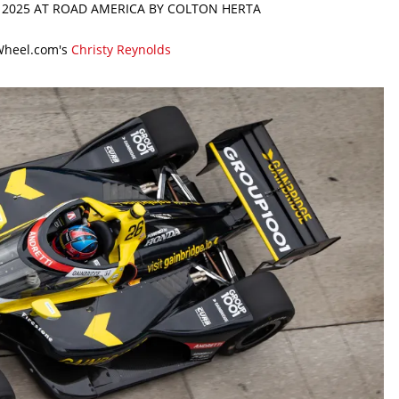
N 2025 AT ROAD AMERICA BY COLTON HERTA
Wheel.com's
Christy Reynolds