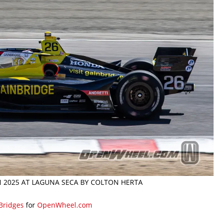
N 2025 AT LAGUNA SECA BY COLTON HERTA
 Bridges
for
OpenWheel.com