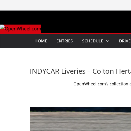
Skip
to
content
HOME
ENTRIES
SCHEDULE
DRIVE
INDYCAR Liveries – Colton Hert
OpenWheel.com’s collection of