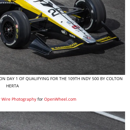
 ON DAY 1 OF QUALIFYING FOR THE 109TH INDY 500 BY COLTON
HERTA
y Wire Photography
for
OpenWheel.com