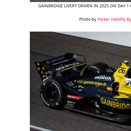
GAINBRDIGE LIVERY DRIVEN IN 2025 ON DAY 1
Photo by
Parker Hall
/
Fly B