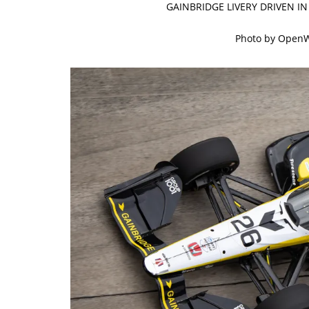
GAINBRIDGE LIVERY DRIVEN I
Photo by Open