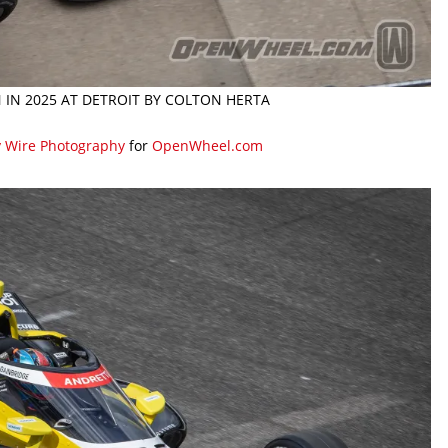
N IN 2025 AT DETROIT BY COLTON HERTA
y Wire Photography
for
OpenWheel.com