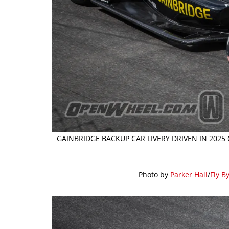
GAINBRIDGE BACKUP CAR LIVERY DRIVEN IN 2025
Photo by
Parker Hall
/
Fly B