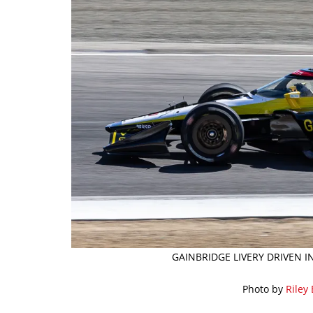
GAINBRIDGE LIVERY DRIVEN I
Photo by
Riley