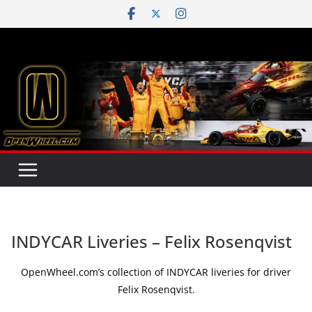
Skip
to
content
INDYCAR Liveries – Felix Rosenqvist
OpenWheel.com’s collection of INDYCAR liveries for driver
Felix Rosenqvist.