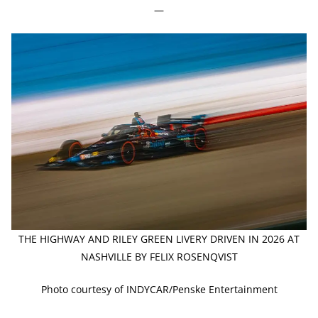
—
THE HIGHWAY AND RILEY GREEN LIVERY DRIVEN IN 2026 AT
NASHVILLE BY FELIX ROSENQVIST
Photo courtesy of INDYCAR/Penske Entertainment