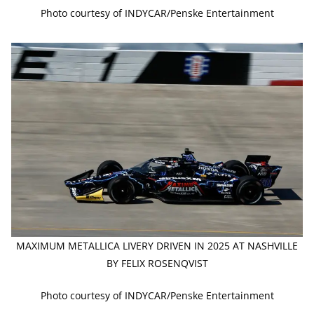
Photo courtesy of INDYCAR/Penske Entertainment
MAXIMUM METALLICA LIVERY DRIVEN IN 2025 AT NASHVILLE
BY FELIX ROSENQVIST
Photo courtesy of INDYCAR/Penske Entertainment