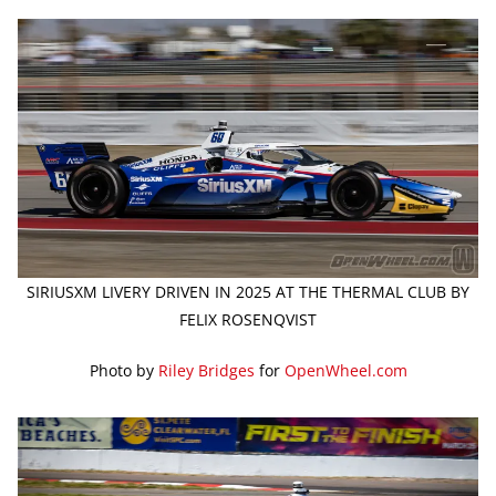
SIRIUSXM LIVERY DRIVEN IN 2025 AT THE THERMAL CLUB BY
FELIX ROSENQVIST
Photo by
Riley Bridges
for
OpenWheel.com