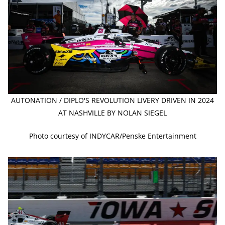
AUTONATION / DIPLO'S REVOLUTION LIVERY DRIVEN IN 2024
AT NASHVILLE BY NOLAN SIEGEL
Photo courtesy of INDYCAR/Penske Entertainment