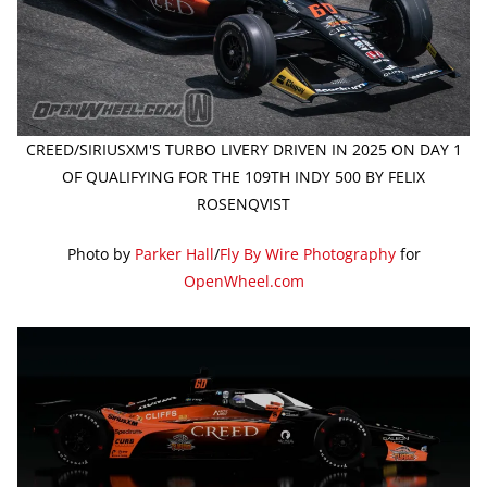
CREED/SIRIUSXM'S TURBO LIVERY DRIVEN IN 2025 ON DAY 1
OF QUALIFYING FOR THE 109TH INDY 500 BY FELIX
ROSENQVIST
Photo by
Parker Hall
/
Fly By Wire Photography
for
OpenWheel.com