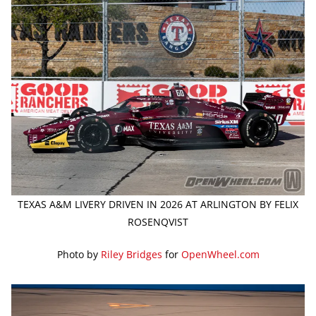
TEXAS A&M LIVERY DRIVEN IN 2026 AT ARLINGTON BY FELIX
ROSENQVIST
Photo by
Riley Bridges
for
OpenWheel.com