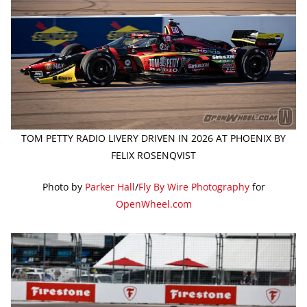
TOM PETTY RADIO LIVERY DRIVEN IN 2026 AT PHOENIX BY
FELIX ROSENQVIST
Photo by
Parker Hall
/
Fly By Wire Photography
for
OpenWheel.com