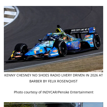
KENNY CHESNEY NO SHOES RADIO LIVERY DRIVEN IN 2026 AT
BARBER BY FELIX ROSENQVIST
Photo courtesy of INDYCAR/Penske Entertainment