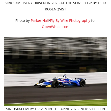
SIRIUSXM LIVERY DRIVEN IN 2025 AT THE SONSIO GP BY FELIX
ROSENQVIST
Photo by
Parker Hall
/
Fly By Wire Photography
for
OpenWheel.com
SIRIUSXM LIVERY DRIVEN IN THE APRIL 2025 INDY 500 OPEN