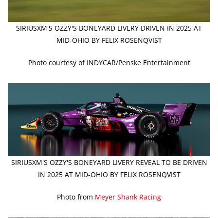
SIRIUSXM'S OZZY'S BONEYARD LIVERY DRIVEN IN 2025 AT
MID-OHIO BY FELIX ROSENQVIST
Photo courtesy of INDYCAR/Penske Entertainment
SIRIUSXM'S OZZY'S BONEYARD LIVERY REVEAL TO BE DRIVEN
IN 2025 AT MID-OHIO BY FELIX ROSENQVIST
Photo from
Meyer Shank Racing