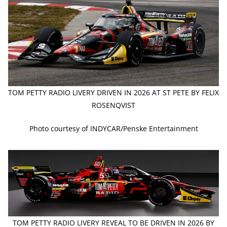
TOM PETTY RADIO LIVERY DRIVEN IN 2026 AT ST PETE BY FELIX
ROSENQVIST
Photo courtesy of INDYCAR/Penske Entertainment
TOM PETTY RADIO LIVERY REVEAL TO BE DRIVEN IN 2026 BY