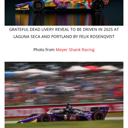
GRATEFUL DEAD LIVERY REVEAL TO BE DRIVEN IN 2025 AT
LAGUNA SECA AND PORTLAND BY FELIX ROSENQVIST
Photo from
Meyer Shank Racing