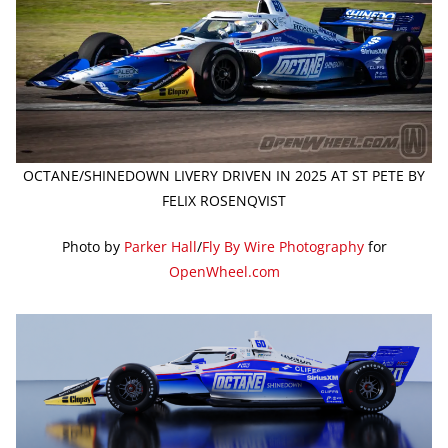
OCTANE/SHINEDOWN LIVERY DRIVEN IN 2025 AT ST PETE BY
FELIX ROSENQVIST
Photo by
Parker Hall
/
Fly By Wire Photography
for
OpenWheel.com