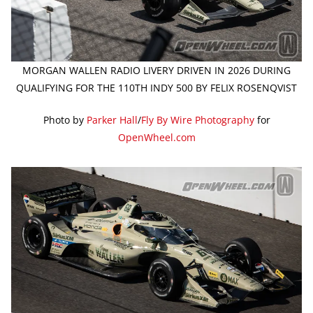
MORGAN WALLEN RADIO LIVERY DRIVEN IN 2026 DURING
QUALIFYING FOR THE 110TH INDY 500 BY FELIX ROSENQVIST
Photo by
Parker Hall
/
Fly By Wire Photography
for
OpenWheel.com