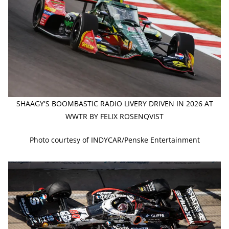
SHAAGY'S BOOMBASTIC RADIO LIVERY DRIVEN IN 2026 AT
WWTR BY FELIX ROSENQVIST
Photo courtesy of INDYCAR/Penske Entertainment