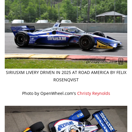
SIRIUSXM LIVERY DRIVEN IN 2025 AT ROAD AMERICA BY FELIX
ROSENQVIST
Photo by OpenWheel.com's
Christy Reynolds