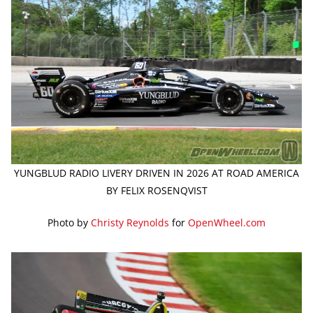
YUNGBLUD RADIO LIVERY DRIVEN IN 2026 AT ROAD AMERICA
BY FELIX ROSENQVIST
Photo by
Christy Reynolds
for
OpenWheel.com