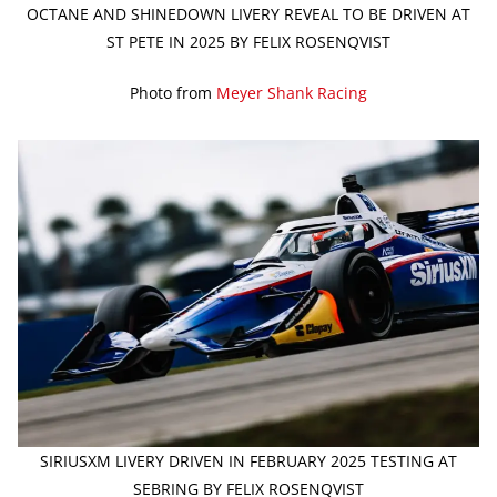
OCTANE AND SHINEDOWN LIVERY REVEAL TO BE DRIVEN AT
ST PETE IN 2025 BY FELIX ROSENQVIST
Photo from
Meyer Shank Racing
SIRIUSXM LIVERY DRIVEN IN FEBRUARY 2025 TESTING AT
SEBRING BY FELIX ROSENQVIST