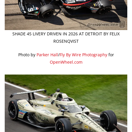
SHADE 45 LIVERY DRIVEN IN 2026 AT DETROIT BY FELIX
ROSENQVIST
Photo by
Parker Hall
/
Fly By Wire Photography
for
OpenWheel.com