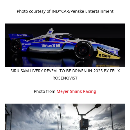
Photo courtesy of INDYCAR/Penske Entertainment
SIRIUSXM LIVERY REVEAL TO BE DRIVEN IN 2025 BY FELIX
ROSENQVIST
Photo from
Meyer Shank Racing