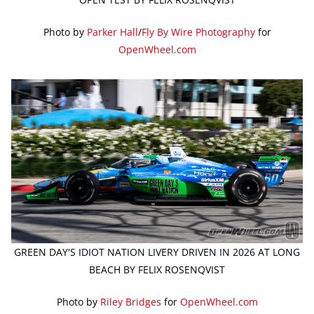
Photo by
Parker Hall
/
Fly By Wire Photography
for
OpenWheel.com
GREEN DAY'S IDIOT NATION LIVERY DRIVEN IN 2026 AT LONG
BEACH BY FELIX ROSENQVIST
Photo by
Riley Bridges
for
OpenWheel.com