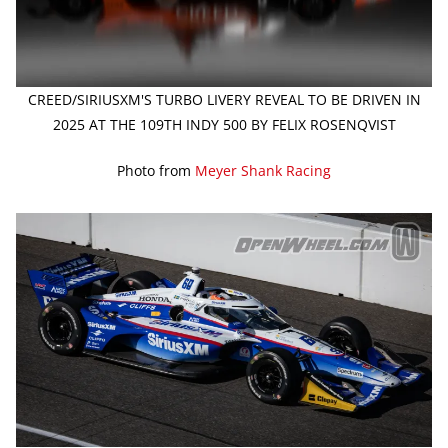
CREED/SIRIUSXM'S TURBO LIVERY REVEAL TO BE DRIVEN IN
2025 AT THE 109TH INDY 500 BY FELIX ROSENQVIST
Photo from
Meyer Shank Racing