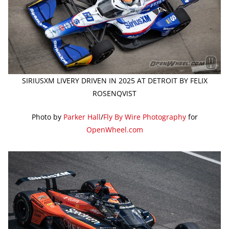
SIRIUSXM LIVERY DRIVEN IN 2025 AT DETROIT BY FELIX
ROSENQVIST
Photo by
Parker Hall
/
Fly By Wire Photography
for
OpenWheel.com