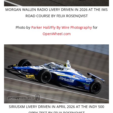
MORGAN WALLEN RADIO LIVERY DRIVEN IN 2026 AT THE IMS
ROAD COURSE BY FELIX ROSENQVIST
Photo by
Parker Hall
/
Fly By Wire Photography
for
OpenWheel.com
SIRIUSXM LIVERY DRIVEN IN APRIL 2026 AT THE INDY 500
OPEN TEST BY FELIX ROSENQVIST