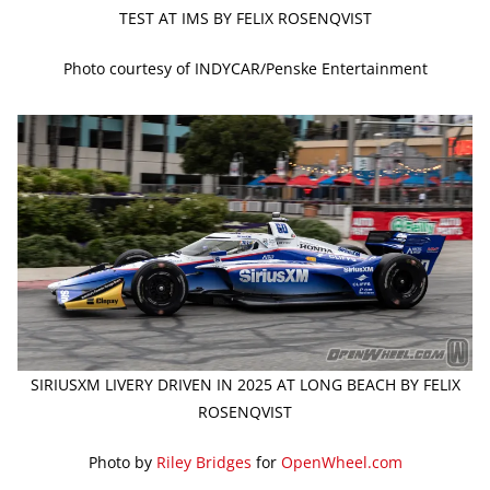
TEST AT IMS BY FELIX ROSENQVIST
Photo courtesy of INDYCAR/Penske Entertainment
SIRIUSXM LIVERY DRIVEN IN 2025 AT LONG BEACH BY FELIX
ROSENQVIST
Photo by
Riley Bridges
for
OpenWheel.com