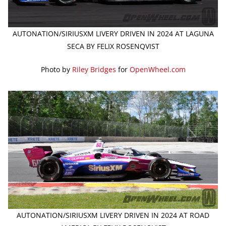
AUTONATION/SIRIUSXM LIVERY DRIVEN IN 2024 AT LAGUNA
SECA BY FELIX ROSENQVIST
Photo by
Riley Bridges
for
OpenWheel.com
AUTONATION/SIRIUSXM LIVERY DRIVEN IN 2024 AT ROAD