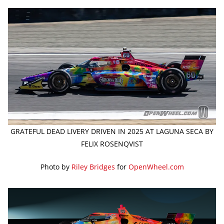
GRATEFUL DEAD LIVERY DRIVEN IN 2025 AT LAGUNA SECA BY
FELIX ROSENQVIST
Photo by
Riley Bridges
for
OpenWheel.com