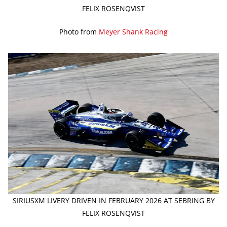
FELIX ROSENQVIST
Photo from
Meyer Shank Racing
SIRIUSXM LIVERY DRIVEN IN FEBRUARY 2026 AT SEBRING BY
FELIX ROSENQVIST