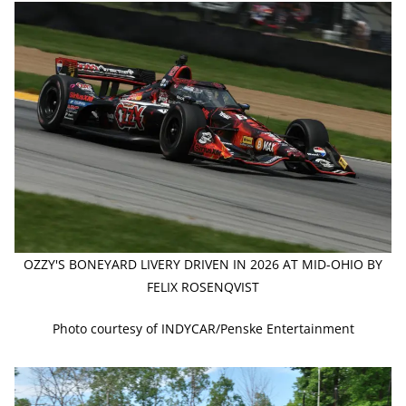
OZZY'S BONEYARD LIVERY DRIVEN IN 2026 AT MID-OHIO BY
FELIX ROSENQVIST
Photo courtesy of INDYCAR/Penske Entertainment