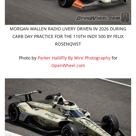
MORGAN WALLEN RADIO LIVERY DRIVEN IN 2026 DURING
CARB DAY PRACTICE FOR THE 110TH INDY 500 BY FELIX
ROSENQVIST
Photo by
Parker Hall
/
Fly By Wire Photography
for
OpenWheel.com