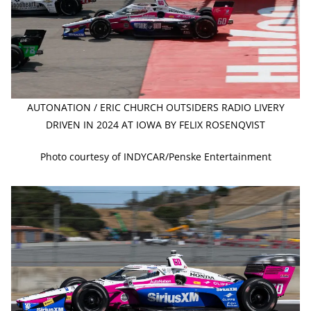
AUTONATION / ERIC CHURCH OUTSIDERS RADIO LIVERY
DRIVEN IN 2024 AT IOWA BY FELIX ROSENQVIST
Photo courtesy of INDYCAR/Penske Entertainment