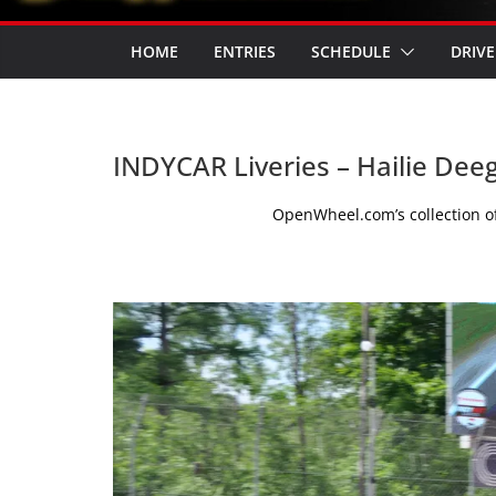
HOME
ENTRIES
SCHEDULE
DRIVE
INDYCAR Liveries – Hailie Dee
OpenWheel.com’s collection of