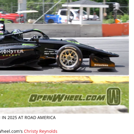
 IN 2025 AT ROAD AMERICA
Wheel.com's
Christy Reynolds