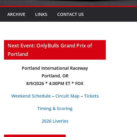
ARCHIVE
LINKS
CONTACT US
Next Event: OnlyBulls Grand Prix of
Portland
Portland International Raceway
Portland, OR
8/9/2026 * 4:00PM ET * FOX
Weekend Schedule
–
Circuit Map
–
Tickets
Timing & Scoring
2026 Liveries