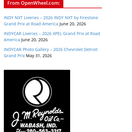
From OpenWheel.com:
INDY NXT Liveries – 2026 INDY NXT by Firestone
Grand Prix at Road America
June 20, 2026
INDYCAR Liveries – 2026 XPEL Grand Prix at Road
America
June 20, 2026
INDYCAR Photo Gallery – 2026 Chevrolet Detroit
Grand Prix
May 31, 2026