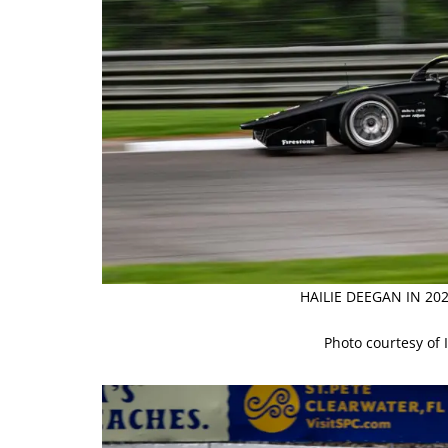
HAILIE DEEGAN IN 2
Photo courtesy of