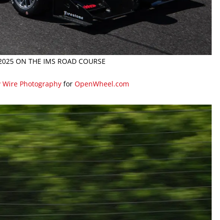
 2025 ON THE IMS ROAD COURSE
y Wire Photography
for
OpenWheel.com