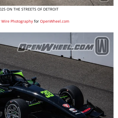
2025 ON THE STREETS OF DETROIT
y Wire Photography
for
OpenWheel.com