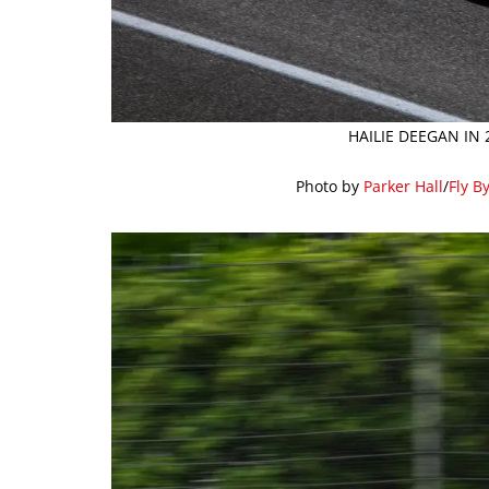
HAILIE DEEGAN IN
Photo by
Parker Hall
/
Fly B