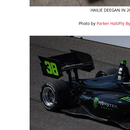
HAILIE DEEGAN IN 
Photo by
Parker Hall
/
Fly B