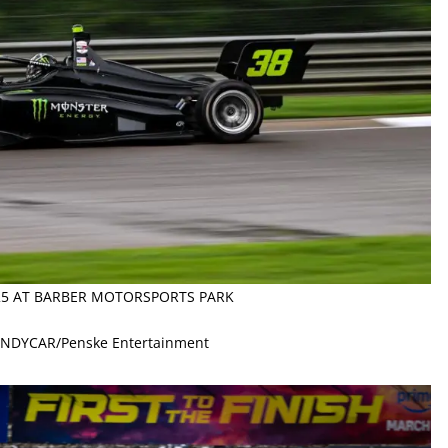
025 AT BARBER MOTORSPORTS PARK
 INDYCAR/Penske Entertainment