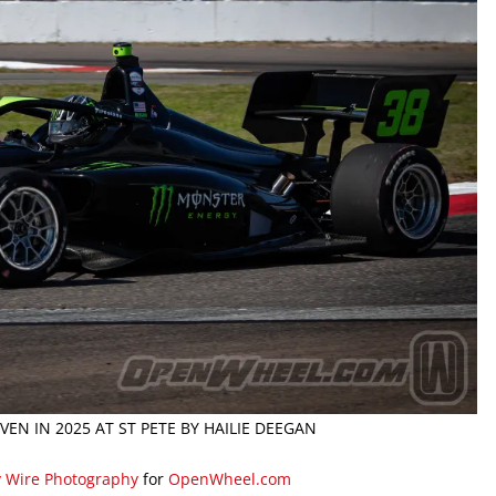
EN IN 2025 AT ST PETE BY HAILIE DEEGAN
y Wire Photography
for
OpenWheel.com