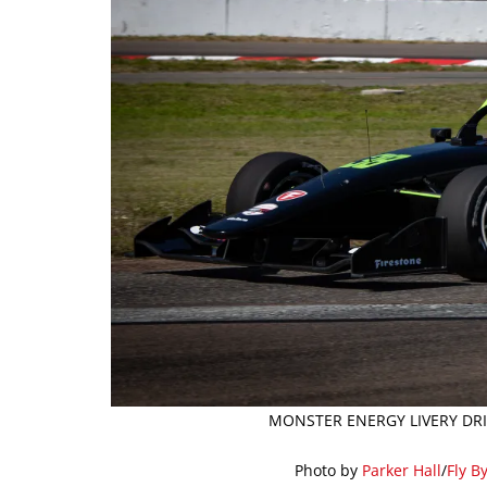
MONSTER ENERGY LIVERY DRIV
Photo by
Parker Hall
/
Fly B