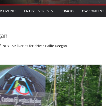
R LIVERIES
ENTRY LIVERIES
TRACKS
OW CONTENT
gan
 INDYCAR liveries for driver Hailie Deegan.
—