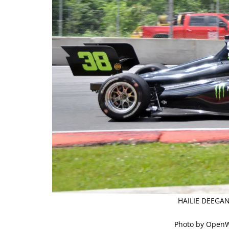
HAILIE DEEGAN
Photo by Open