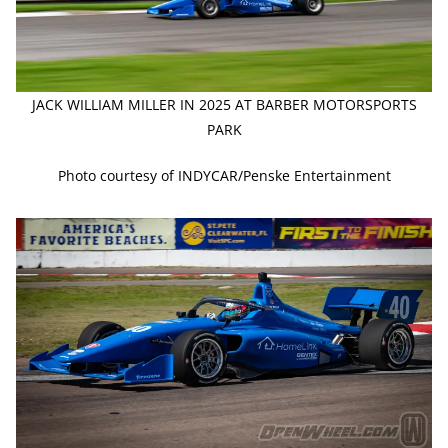
JACK WILLIAM MILLER IN 2025 AT BARBER MOTORSPORTS
PARK
Photo courtesy of INDYCAR/Penske Entertainment