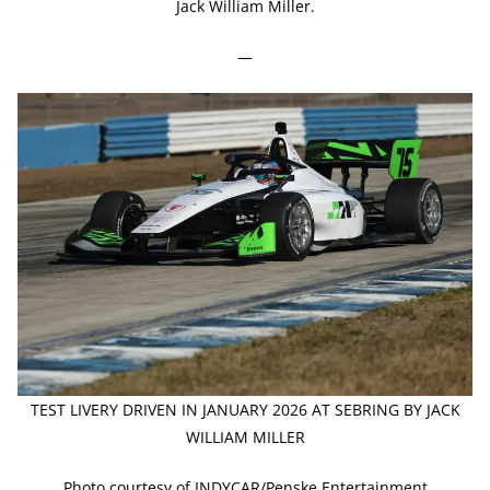
Jack William Miller.
—
TEST LIVERY DRIVEN IN JANUARY 2026 AT SEBRING BY JACK
WILLIAM MILLER
Photo courtesy of INDYCAR/Penske Entertainment