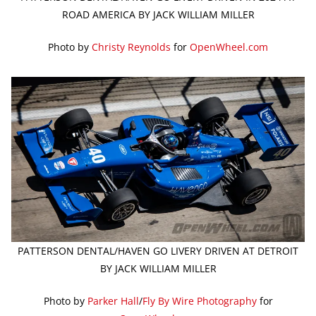
ROAD AMERICA BY JACK WILLIAM MILLER
Photo by
Christy Reynolds
for
OpenWheel.com
PATTERSON DENTAL/HAVEN GO LIVERY DRIVEN AT DETROIT
BY JACK WILLIAM MILLER
Photo by
Parker Hall
/
Fly By Wire Photography
for