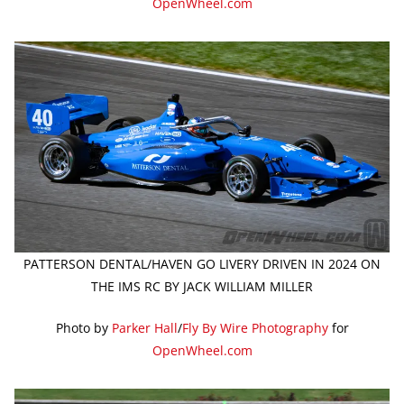
OpenWheel.com
PATTERSON DENTAL/HAVEN GO LIVERY DRIVEN IN 2024 ON
THE IMS RC BY JACK WILLIAM MILLER
Photo by
Parker Hall
/
Fly By Wire Photography
for
OpenWheel.com