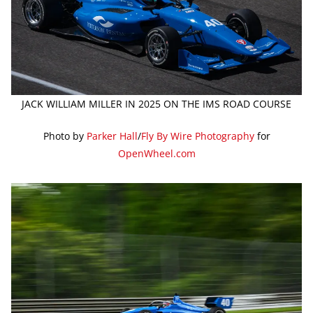
JACK WILLIAM MILLER IN 2025 ON THE IMS ROAD COURSE
Photo by
Parker Hall
/
Fly By Wire Photography
for
OpenWheel.com