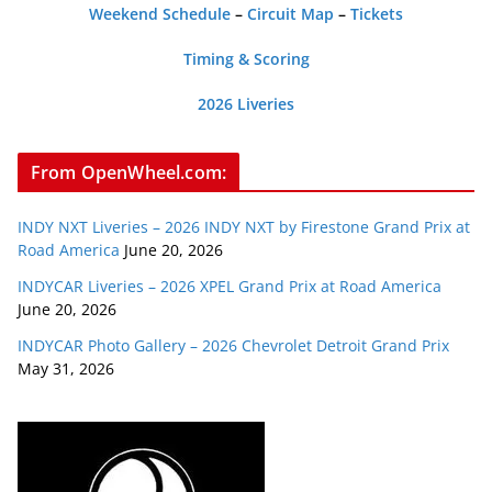
Weekend Schedule
–
Circuit Map
–
Tickets
Timing & Scoring
2026 Liveries
From OpenWheel.com:
INDY NXT Liveries – 2026 INDY NXT by Firestone Grand Prix at
Road America
June 20, 2026
INDYCAR Liveries – 2026 XPEL Grand Prix at Road America
June 20, 2026
INDYCAR Photo Gallery – 2026 Chevrolet Detroit Grand Prix
May 31, 2026