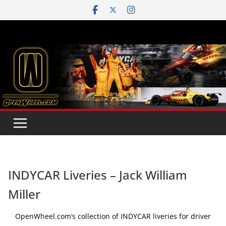
Skip
to
content
INDYCAR Liveries – Jack William
Miller
OpenWheel.com’s collection of INDYCAR liveries for driver