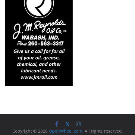
Copyright © 2026
OpenWheel.com
. All rights reserved.