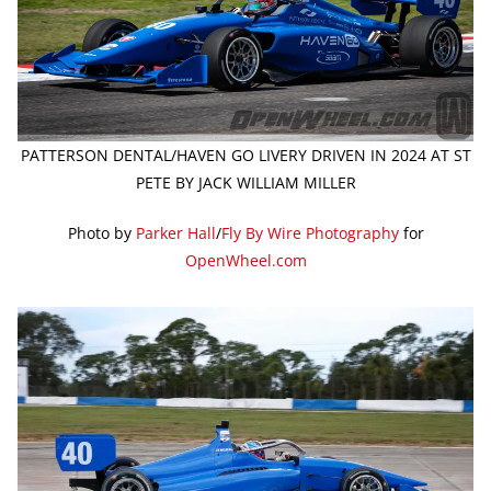
PATTERSON DENTAL/HAVEN GO LIVERY DRIVEN IN 2024 AT ST
PETE BY JACK WILLIAM MILLER
Photo by
Parker Hall
/
Fly By Wire Photography
for
OpenWheel.com