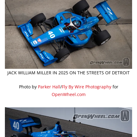
JACK WILLIAM MILLER IN 2025 ON THE STREETS OF DETROIT
Photo by
Parker Hall
/
Fly By Wire Photography
for
OpenWheel.com