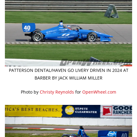
PATTERSON DENTAL/HAVEN GO LIVERY DRIVEN IN 2024 AT
BARBER BY JACK WILLIAM MILLER
Photo by
Christy Reynolds
for
OpenWheel.com