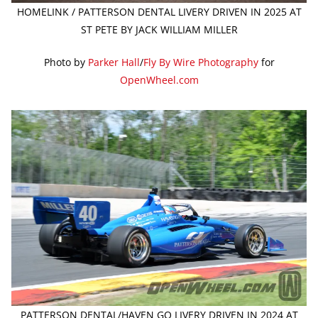
HOMELINK / PATTERSON DENTAL LIVERY DRIVEN IN 2025 AT
ST PETE BY JACK WILLIAM MILLER
Photo by
Parker Hall
/
Fly By Wire Photography
for
OpenWheel.com
PATTERSON DENTAL/HAVEN GO LIVERY DRIVEN IN 2024 AT