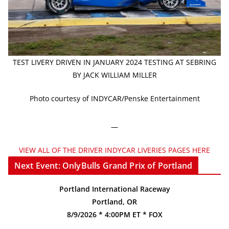
TEST LIVERY DRIVEN IN JANUARY 2024 TESTING AT SEBRING
BY JACK WILLIAM MILLER
Photo courtesy of INDYCAR/Penske Entertainment
—
VIEW ALL OF THE DRIVER INDYCAR LIVERIES PAGES HERE
Next Event: OnlyBulls Grand Prix of Portland
Portland International Raceway
Portland, OR
8/9/2026 * 4:00PM ET * FOX