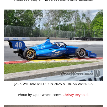
JACK WILLIAM MILLER IN 2025 AT ROAD AMERICA
Photo by OpenWheel.com's
Christy Reynolds