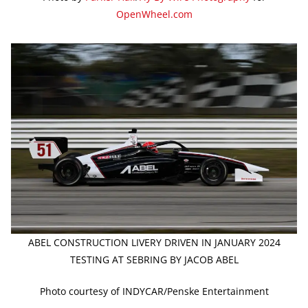
OpenWheel.com
ABEL CONSTRUCTION LIVERY DRIVEN IN JANUARY 2024
TESTING AT SEBRING BY JACOB ABEL
Photo courtesy of INDYCAR/Penske Entertainment