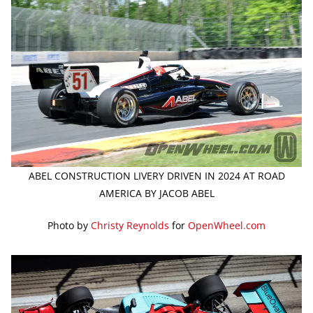
ABEL CONSTRUCTION LIVERY DRIVEN IN 2024 AT ROAD
AMERICA BY JACOB ABEL
Photo by
Christy Reynolds
for
OpenWheel.com