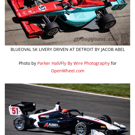
BLUEOVAL SK LIVERY DRIVEN AT DETROIT BY JACOB ABEL
Photo by
Parker Hall
/
Fly By Wire Photography
for
OpenWheel.com