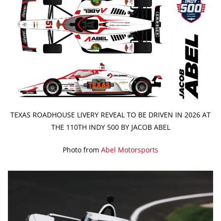
TEXAS ROADHOUSE LIVERY REVEAL TO BE DRIVEN IN 2026 AT
THE 110TH INDY 500 BY JACOB ABEL
Photo from
Abel Motorsports