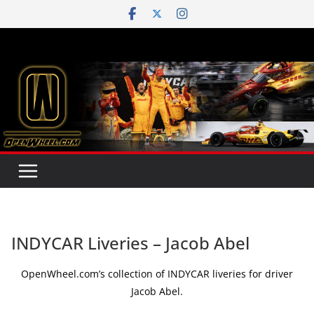
Skip
to
content
INDYCAR Liveries – Jacob Abel
OpenWheel.com’s collection of INDYCAR liveries for driver
Jacob Abel.