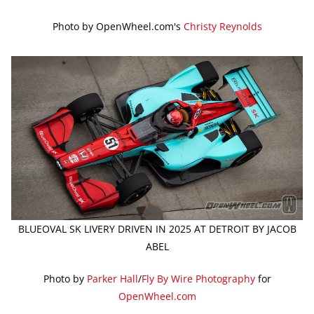
Photo by OpenWheel.com's
Christy Reynolds
BLUEOVAL SK LIVERY DRIVEN IN 2025 AT DETROIT BY JACOB
ABEL
Photo by
Parker Hall
/
Fly By Wire Photography
for
OpenWheel.com