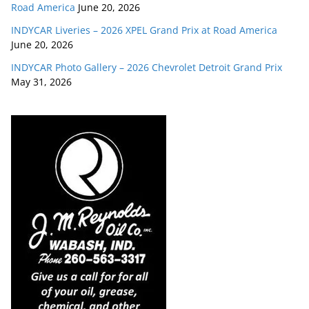
Road America
June 20, 2026
INDYCAR Liveries – 2026 XPEL Grand Prix at Road America
June 20, 2026
INDYCAR Photo Gallery – 2026 Chevrolet Detroit Grand Prix
May 31, 2026