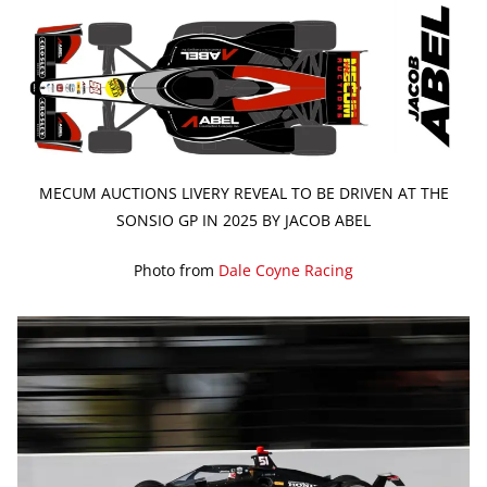
MECUM AUCTIONS LIVERY REVEAL TO BE DRIVEN AT THE
SONSIO GP IN 2025 BY JACOB ABEL
Photo from
Dale Coyne Racing