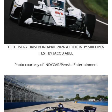
TEST LIVERY DRIVEN IN APRIL 2026 AT THE INDY 500 OPEN
TEST BY JACOB ABEL
Photo courtesy of INDYCAR/Penske Entertainment