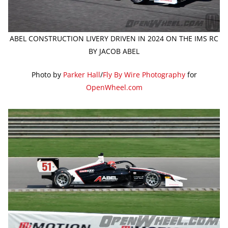
ABEL CONSTRUCTION LIVERY DRIVEN IN 2024 ON THE IMS RC
BY JACOB ABEL
Photo by
Parker Hall
/
Fly By Wire Photography
for
OpenWheel.com