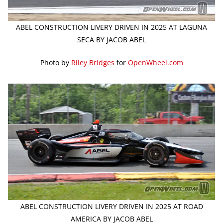
ABEL CONSTRUCTION LIVERY DRIVEN IN 2025 AT LAGUNA
SECA BY JACOB ABEL
Photo by
Riley Bridges
for
OpenWheel.com
ABEL CONSTRUCTION LIVERY DRIVEN IN 2025 AT ROAD
AMERICA BY JACOB ABEL