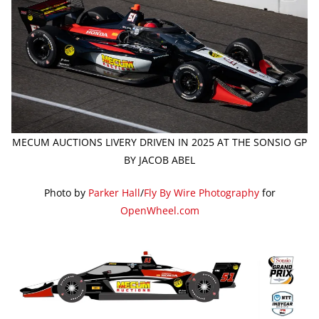
MECUM AUCTIONS LIVERY DRIVEN IN 2025 AT THE SONSIO GP
BY JACOB ABEL
Photo by
Parker Hall
/
Fly By Wire Photography
for
OpenWheel.com