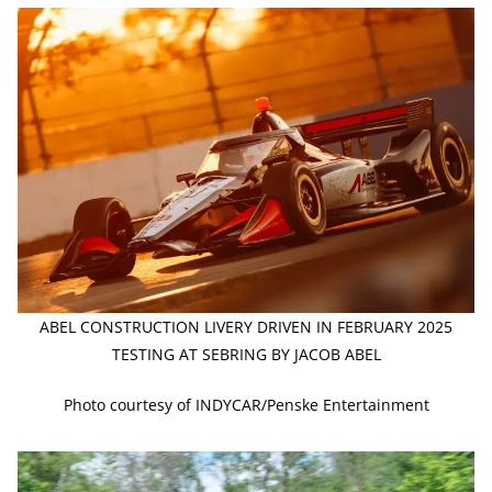
ABEL CONSTRUCTION LIVERY DRIVEN IN FEBRUARY 2025
TESTING AT SEBRING BY JACOB ABEL
Photo courtesy of INDYCAR/Penske Entertainment