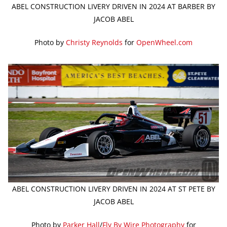
ABEL CONSTRUCTION LIVERY DRIVEN IN 2024 AT BARBER BY
JACOB ABEL
Photo by
Christy Reynolds
for
OpenWheel.com
ABEL CONSTRUCTION LIVERY DRIVEN IN 2024 AT ST PETE BY
JACOB ABEL
Photo by
Parker Hall
/
Fly By Wire Photography
for