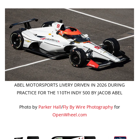
ABEL MOTORSPORTS LIVERY DRIVEN IN 2026 DURING
PRACTICE FOR THE 110TH INDY 500 BY JACOB ABEL
Photo by
Parker Hall
/
Fly By Wire Photography
for
OpenWheel.com