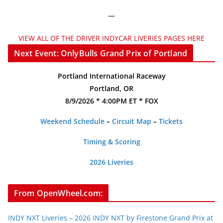
—
VIEW ALL OF THE DRIVER INDYCAR LIVERIES PAGES HERE
Next Event: OnlyBulls Grand Prix of Portland
Portland International Raceway
Portland, OR
8/9/2026 * 4:00PM ET * FOX
Weekend Schedule
–
Circuit Map
–
Tickets
Timing & Scoring
2026 Liveries
From OpenWheel.com:
INDY NXT Liveries – 2026 INDY NXT by Firestone Grand Prix at