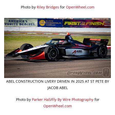
Photo by
Riley Bridges
for
OpenWheel.com
ABEL CONSTRUCTION LIVERY DRIVEN IN 2025 AT ST PETE BY
JACOB ABEL
Photo by
Parker Hall
/
Fly By Wire Photography
for
OpenWheel.com