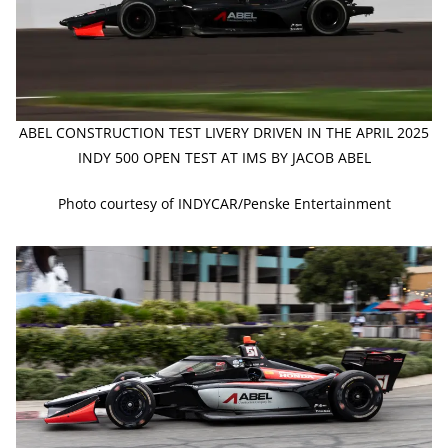
ABEL CONSTRUCTION TEST LIVERY DRIVEN IN THE APRIL 2025
INDY 500 OPEN TEST AT IMS BY JACOB ABEL
Photo courtesy of INDYCAR/Penske Entertainment