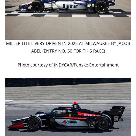
MILLER LITE LIVERY DRIVEN IN 2025 AT MILWAUKEE BY JACOB
ABEL (ENTRY NO. 50 FOR THIS RACE)
Photo courtesy of INDYCAR/Penske Entertainment