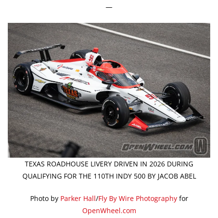
—
TEXAS ROADHOUSE LIVERY DRIVEN IN 2026 DURING
QUALIFYING FOR THE 110TH INDY 500 BY JACOB ABEL
Photo by
Parker Hall
/
Fly By Wire Photography
for
OpenWheel.com