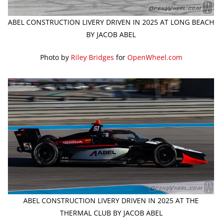
ABEL CONSTRUCTION LIVERY DRIVEN IN 2025 AT LONG BEACH
BY JACOB ABEL
Photo by
Riley Bridges
for
OpenWheel.com
ABEL CONSTRUCTION LIVERY DRIVEN IN 2025 AT THE
THERMAL CLUB BY JACOB ABEL