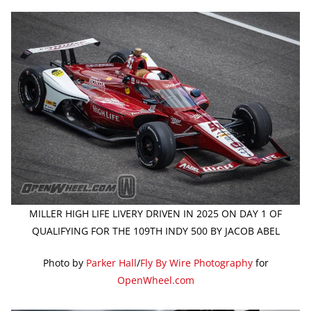
MILLER HIGH LIFE LIVERY DRIVEN IN 2025 ON DAY 1 OF
QUALIFYING FOR THE 109TH INDY 500 BY JACOB ABEL
Photo by
Parker Hall
/
Fly By Wire Photography
for
OpenWheel.com