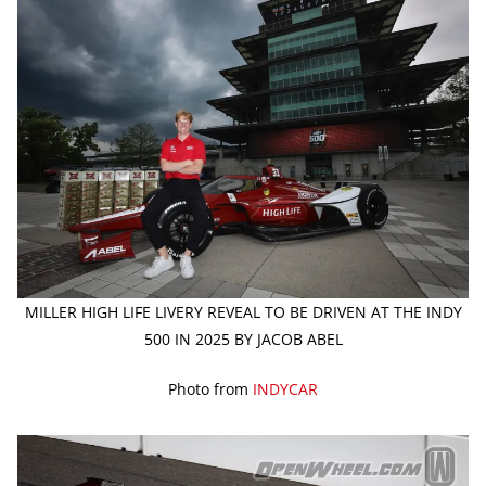
MILLER HIGH LIFE LIVERY REVEAL TO BE DRIVEN AT THE INDY
500 IN 2025 BY JACOB ABEL
Photo from
INDYCAR