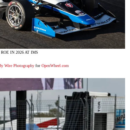
ROE IN 2026 AT IMS
By Wire Photography
for
OpenWheel.com