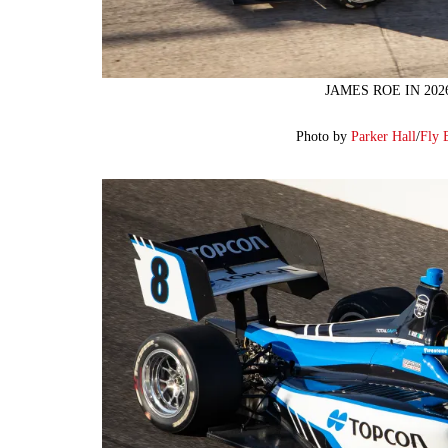
JAMES ROE IN 20
Photo by
Parker Hall
/
Fly 