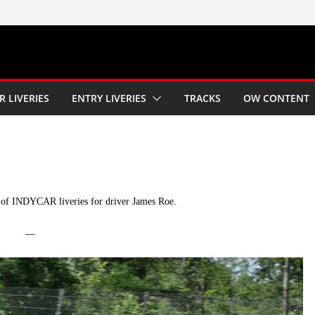
R LIVERIES
ENTRY LIVERIES
TRACKS
OW CONTENT
of INDYCAR liveries for driver James Roe.
—