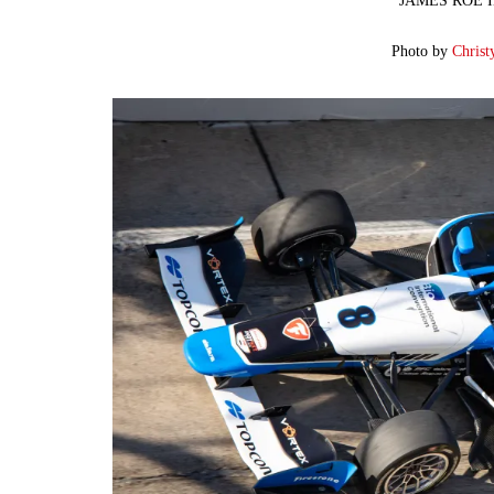
JAMES ROE I
Photo by
Christ