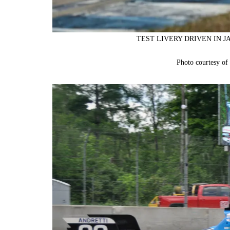
TEST LIVERY DRIVEN IN J
Photo courtesy o