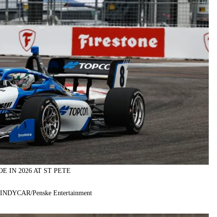
E IN 2026 AT ST PETE
f INDYCAR/Penske Entertainment