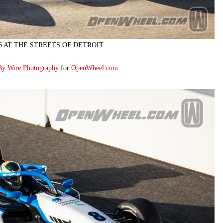
26 AT THE STREETS OF DETROIT
By Wire Photography
for
OpenWheel.com