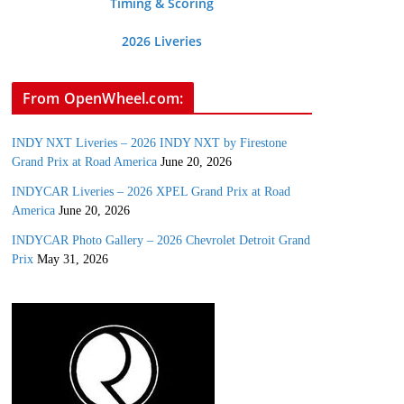
Timing & Scoring
2026 Liveries
From OpenWheel.com:
INDY NXT Liveries – 2026 INDY NXT by Firestone
Grand Prix at Road America
June 20, 2026
INDYCAR Liveries – 2026 XPEL Grand Prix at Road
America
June 20, 2026
INDYCAR Photo Gallery – 2026 Chevrolet Detroit Grand
Prix
May 31, 2026