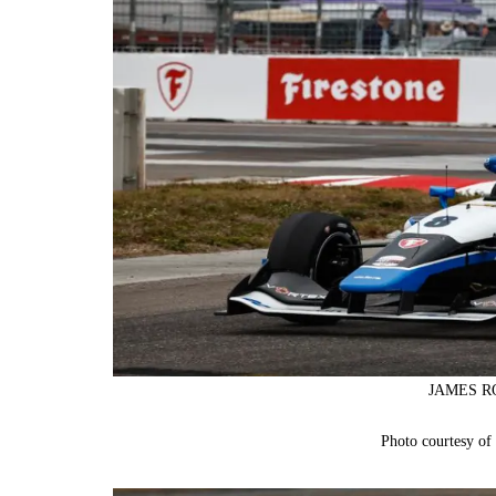
JAMES RO
Photo courtesy o