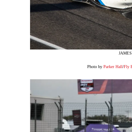
JAMES 
Photo by
Parker Hall
/
Fly 