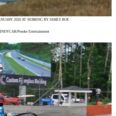
ANUARY 2026 AT SEBRING BY JAMES ROE
f INDYCAR/Penske Entertainment