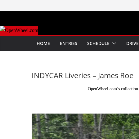
Skip
to
content
HOME
ENTRIES
SCHEDULE
DRIVE
INDYCAR Liveries – James Roe
OpenWheel.com’s collection 