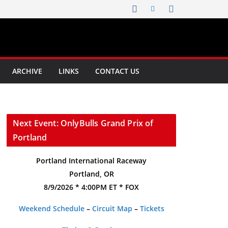
ARCHIVE
LINKS
CONTACT US
Next Event: OnlyBulls Grand Prix of
Portland
Portland International Raceway
Portland, OR
8/9/2026 * 4:00PM ET * FOX
Weekend Schedule
–
Circuit Map
–
Tickets