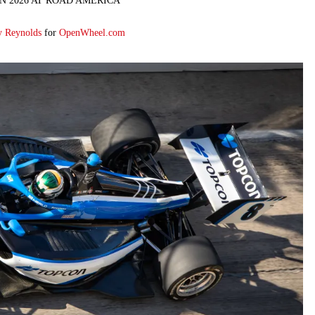
N 2026 AT ROAD AMERICA
y Reynolds
for
OpenWheel.com