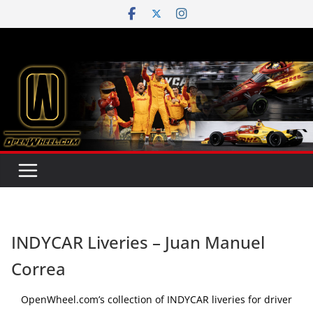
Skip
to
content
INDYCAR Liveries – Juan Manuel
Correa
OpenWheel.com’s collection of INDYCAR liveries for driver