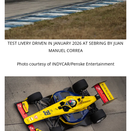
TEST LIVERY DRIVEN IN JANUARY 2026 AT SEBRING BY JUAN
MANUEL CORREA
Photo courtesy of INDYCAR/Penske Entertainment