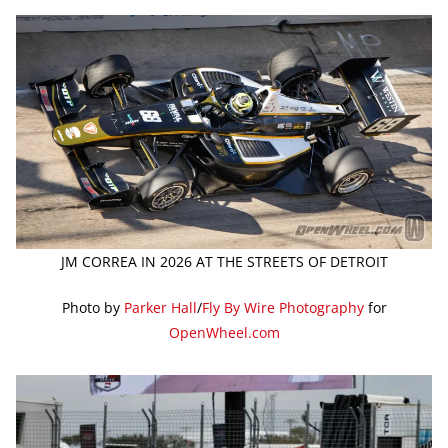
JM CORREA IN 2026 AT THE STREETS OF DETROIT
Photo by
Parker Hall
/
Fly By Wire Photography
for
OpenWheel.com