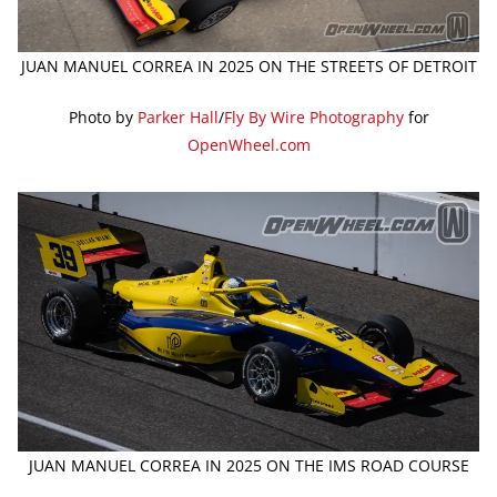
JUAN MANUEL CORREA IN 2025 ON THE STREETS OF DETROIT
Photo by
Parker Hall
/
Fly By Wire Photography
for
OpenWheel.com
JUAN MANUEL CORREA IN 2025 ON THE IMS ROAD COURSE