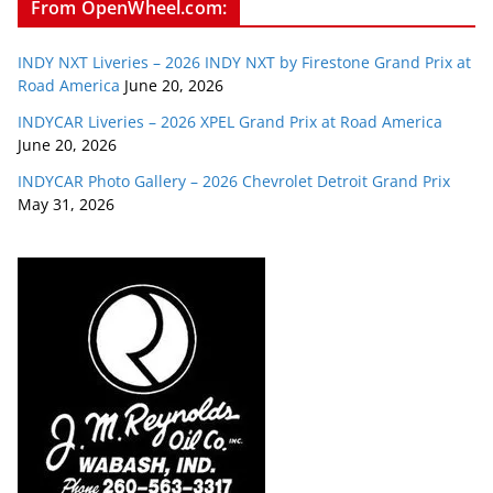
From OpenWheel.com:
INDY NXT Liveries – 2026 INDY NXT by Firestone Grand Prix at
Road America
June 20, 2026
INDYCAR Liveries – 2026 XPEL Grand Prix at Road America
June 20, 2026
INDYCAR Photo Gallery – 2026 Chevrolet Detroit Grand Prix
May 31, 2026