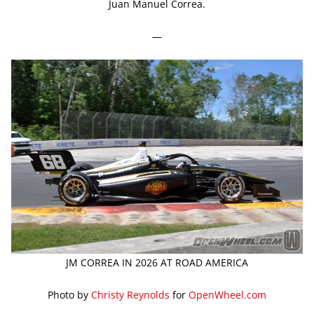
Juan Manuel Correa.
—
JM CORREA IN 2026 AT ROAD AMERICA
Photo by
Christy Reynolds
for
OpenWheel.com