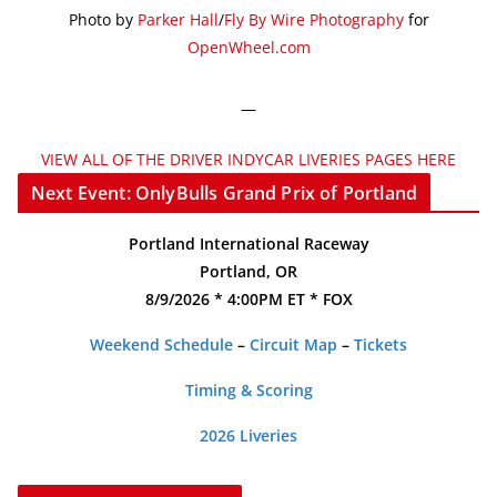
Photo by
Parker Hall
/
Fly By Wire Photography
for
OpenWheel.com
—
VIEW ALL OF THE DRIVER INDYCAR LIVERIES PAGES HERE
Next Event: OnlyBulls Grand Prix of Portland
Portland International Raceway
Portland, OR
8/9/2026 * 4:00PM ET * FOX
Weekend Schedule
–
Circuit Map
–
Tickets
Timing & Scoring
2026 Liveries