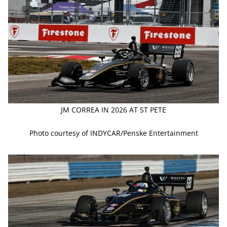
JM CORREA IN 2026 AT ST PETE
Photo courtesy of INDYCAR/Penske Entertainment