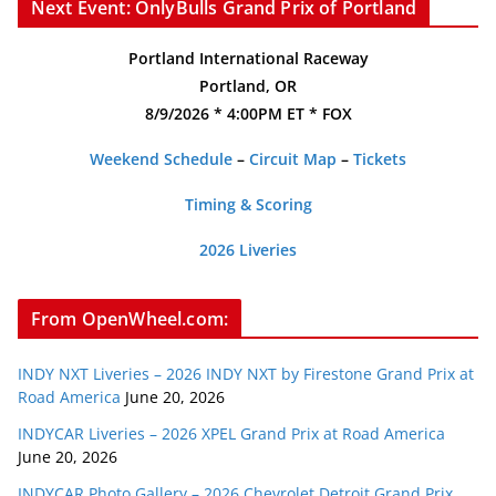
Next Event: OnlyBulls Grand Prix of Portland
Portland International Raceway
Portland, OR
8/9/2026 * 4:00PM ET * FOX
Weekend Schedule
–
Circuit Map
–
Tickets
Timing & Scoring
2026 Liveries
From OpenWheel.com:
INDY NXT Liveries – 2026 INDY NXT by Firestone Grand Prix at
Road America
June 20, 2026
INDYCAR Liveries – 2026 XPEL Grand Prix at Road America
June 20, 2026
INDYCAR Photo Gallery – 2026 Chevrolet Detroit Grand Prix