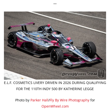
—
E.L.F. COSMETICS LIVERY DRIVEN IN 2026 DURING QUALIFYING
FOR THE 110TH INDY 500 BY KATHERINE LEGGE
Photo by
Parker Hall
/
Fly By Wire Photography
for
OpenWheel.com