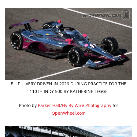
E.L.F. LIVERY DRIVEN IN 2026 DURING PRACTICE FOR THE
110TH INDY 500 BY KATHERINE LEGGE
Photo by
Parker Hall
/
Fly By Wire Photography
for
OpenWheel.com