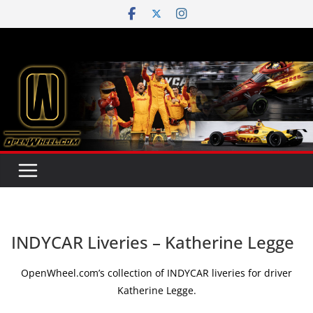
Skip
to
content
INDYCAR Liveries – Katherine Legge
OpenWheel.com’s collection of INDYCAR liveries for driver
Katherine Legge.