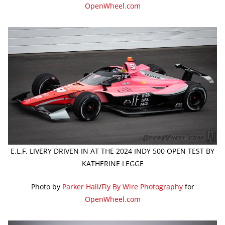
OpenWheel.com
E.L.F. LIVERY DRIVEN IN AT THE 2024 INDY 500 OPEN TEST BY
KATHERINE LEGGE
Photo by
Parker Hall
/
Fly By Wire Photography
for
OpenWheel.com