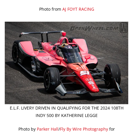
Photo from
AJ FOYT RACING
E.L.F. LIVERY DRIVEN IN QUALIFYING FOR THE 2024 108TH
INDY 500 BY KATHERINE LEGGE
Photo by
Parker Hall
/
Fly By Wire Photography
for