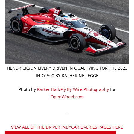
HENDRICKSON LIVERY DRIVEN IN QUALIFYING FOR THE 2023
INDY 500 BY KATHERINE LEGGE
Photo by
Parker Hall
/
Fly By Wire Photography
for
OpenWheel.com
—
VIEW ALL OF THE DRIVER INDYCAR LIVERIES PAGES HERE