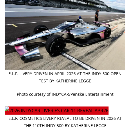
E.L.F. LIVERY DRIVEN IN APRIL 2026 AT THE INDY 500 OPEN
TEST BY KATHERINE LEGGE
Photo courtesy of INDYCAR/Penske Entertainment
E.L.F. COSMETICS LIVERY REVEAL TO BE DRIVEN IN 2026 AT
THE 110TH INDY 500 BY KATHERINE LEGGE