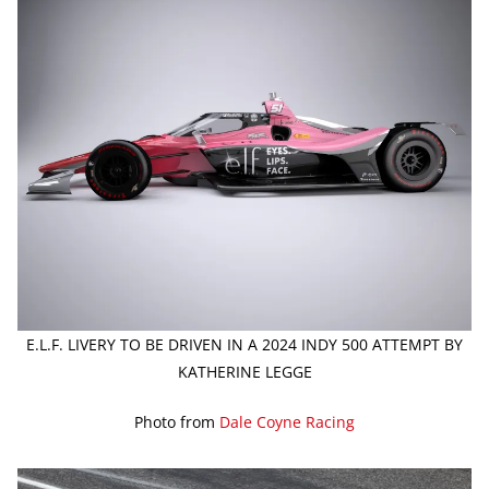
E.L.F. LIVERY TO BE DRIVEN IN A 2024 INDY 500 ATTEMPT BY
KATHERINE LEGGE
Photo from
Dale Coyne Racing