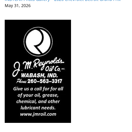
May 31, 2026