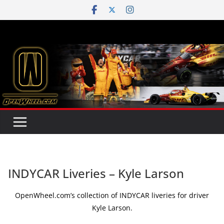
Skip
to
content
INDYCAR Liveries – Kyle Larson
OpenWheel.com’s collection of INDYCAR liveries for driver
Kyle Larson.