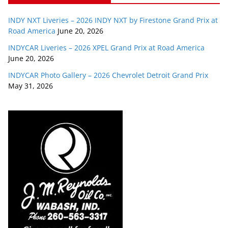
INDY NXT Liveries – 2026 INDY NXT by Firestone Grand Prix at
Road America
June 20, 2026
INDYCAR Liveries – 2026 XPEL Grand Prix at Road America
June 20, 2026
INDYCAR Photo Gallery – 2026 Chevrolet Detroit Grand Prix
May 31, 2026