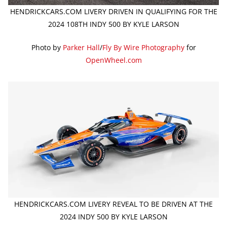
HENDRICKCARS.COM LIVERY DRIVEN IN QUALIFYING FOR THE
2024 108TH INDY 500 BY KYLE LARSON
Photo by
Parker Hall
/
Fly By Wire Photography
for
OpenWheel.com
HENDRICKCARS.COM LIVERY REVEAL TO BE DRIVEN AT THE
2024 INDY 500 BY KYLE LARSON