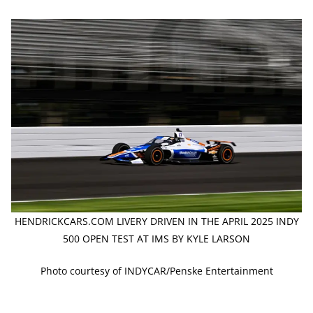
HENDRICKCARS.COM LIVERY DRIVEN IN THE APRIL 2025 INDY
500 OPEN TEST AT IMS BY KYLE LARSON
Photo courtesy of INDYCAR/Penske Entertainment