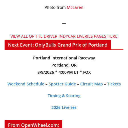
Photo from
McLaren
—
VIEW ALL OF THE DRIVER INDYCAR LIVERIES PAGES HERE
Next Event: OnlyBulls Grand Prix of Portland
Portland International Raceway
Portland, OR
8/9/2026 * 4:00PM ET * FOX
Weekend Schedule
–
Spotter Guide
–
Circuit Map
–
Tickets
Timing & Scoring
2026 Liveries
From OpenWheel.com: