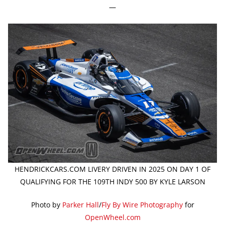
—
HENDRICKCARS.COM LIVERY DRIVEN IN 2025 ON DAY 1 OF
QUALIFYING FOR THE 109TH INDY 500 BY KYLE LARSON
Photo by
Parker Hall
/
Fly By Wire Photography
for
OpenWheel.com