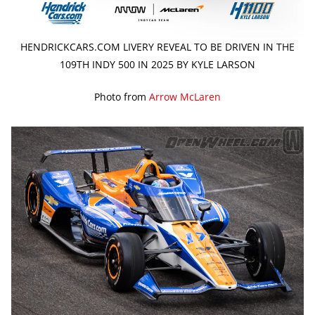
HENDRICKCARS.COM LIVERY REVEAL TO BE DRIVEN IN THE
109TH INDY 500 IN 2025 BY KYLE LARSON
Photo from
Arrow McLaren