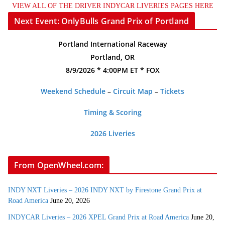
VIEW ALL OF THE DRIVER INDYCAR LIVERIES PAGES HERE
Next Event: OnlyBulls Grand Prix of Portland
Portland International Raceway
Portland, OR
8/9/2026 * 4:00PM ET * FOX
Weekend Schedule
–
Circuit Map
–
Tickets
Timing & Scoring
2026 Liveries
From OpenWheel.com:
INDY NXT Liveries – 2026 INDY NXT by Firestone Grand Prix at
Road America
June 20, 2026
INDYCAR Liveries – 2026 XPEL Grand Prix at Road America
June 20,