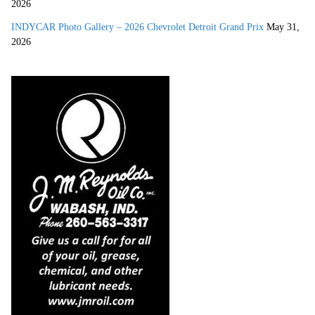
2026
INDYCAR Photo Gallery – 2026 Chevrolet Detroit Grand Prix
May 31,
2026