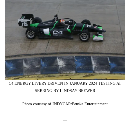
C4 ENERGY LIVERY DRIVEN IN JANUARY 2024 TESTING AT
SEBRING BY LINDSAY BREWER
Photo courtesy of INDYCAR/Penske Entertainment
—