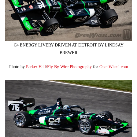
C4 ENERGY LIVERY DRIVEN AT DETROIT BY LINDSAY
BREWER
Photo by
Parker Hall
/
Fly By Wire Photography
for
OpenWheel.com