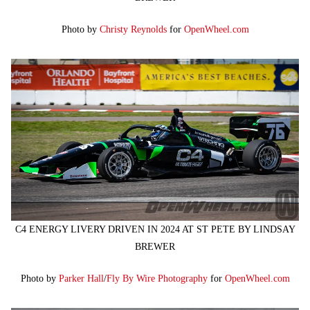
Photo by
Christy Reynolds
for
OpenWheel.com
C4 ENERGY LIVERY DRIVEN IN 2024 AT ST PETE BY LINDSAY
BREWER
Photo by
Parker Hall
/
Fly By Wire Photography
for
OpenWheel.com