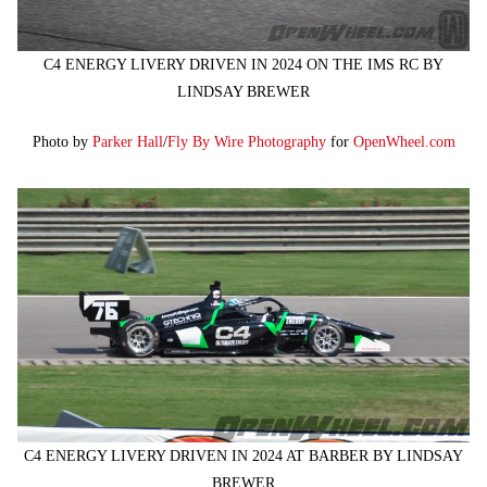
C4 ENERGY LIVERY DRIVEN IN 2024 ON THE IMS RC BY
LINDSAY BREWER
Photo by
Parker Hall
/
Fly By Wire Photography
for
OpenWheel.com
C4 ENERGY LIVERY DRIVEN IN 2024 AT BARBER BY LINDSAY
BREWER