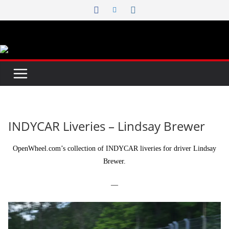
Skip
to
content
INDYCAR Liveries – Lindsay Brewer
OpenWheel.com’s collection of INDYCAR liveries for driver Lindsay
Brewer.
—