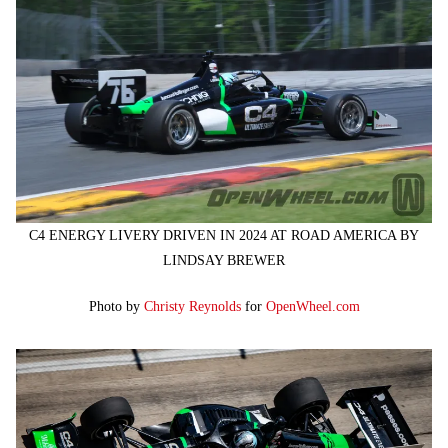
C4 ENERGY LIVERY DRIVEN IN 2024 AT ROAD AMERICA BY
LINDSAY BREWER
Photo by
Christy Reynolds
for
OpenWheel.com