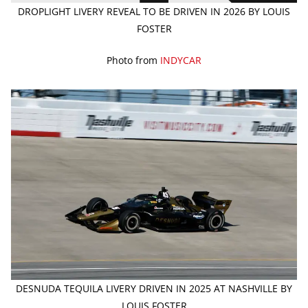
DROPLIGHT LIVERY REVEAL TO BE DRIVEN IN 2026 BY LOUIS
FOSTER
Photo from
INDYCAR
DESNUDA TEQUILA LIVERY DRIVEN IN 2025 AT NASHVILLE BY
LOUIS FOSTER