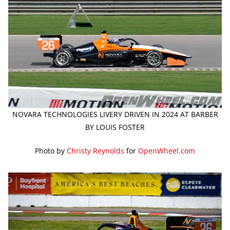
NOVARA TECHNOLOGIES LIVERY DRIVEN IN 2024 AT BARBER
BY LOUIS FOSTER
Photo by
Christy Reynolds
for
OpenWheel.com