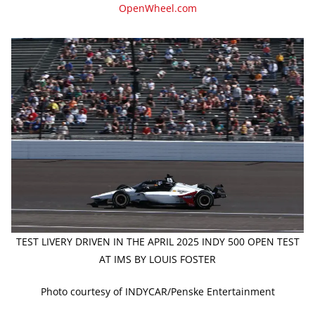
OpenWheel.com
TEST LIVERY DRIVEN IN THE APRIL 2025 INDY 500 OPEN TEST
AT IMS BY LOUIS FOSTER
Photo courtesy of INDYCAR/Penske Entertainment