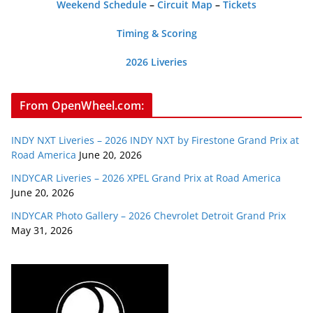
Weekend Schedule
–
Circuit Map
–
Tickets
Timing & Scoring
2026 Liveries
From OpenWheel.com:
INDY NXT Liveries – 2026 INDY NXT by Firestone Grand Prix at
Road America
June 20, 2026
INDYCAR Liveries – 2026 XPEL Grand Prix at Road America
June 20, 2026
INDYCAR Photo Gallery – 2026 Chevrolet Detroit Grand Prix
May 31, 2026