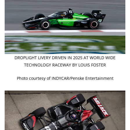
DROPLIGHT LIVERY DRIVEN IN 2025 AT WORLD WIDE
TECHNOLOGY RACEWAY BY LOUIS FOSTER
Photo courtesy of INDYCAR/Penske Entertainment