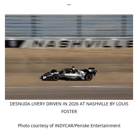
—
DESNUDA LIVERY DRIVEN IN 2026 AT NASHVILLE BY LOUIS
FOSTER
Photo courtesy of INDYCAR/Penske Entertainment