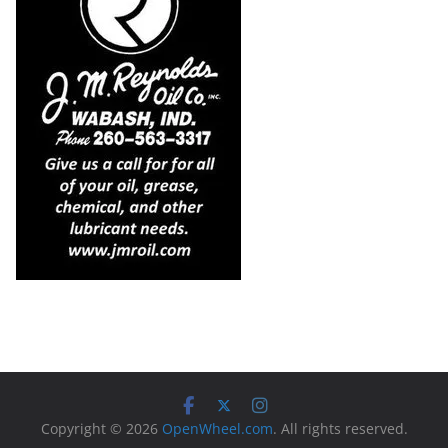
Copyright © 2026
OpenWheel.com
. All rights reserved.