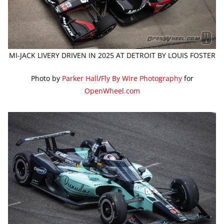
MI-JACK LIVERY DRIVEN IN 2025 AT DETROIT BY LOUIS FOSTER
Photo by
Parker Hall
/
Fly By Wire Photography
for
OpenWheel.com