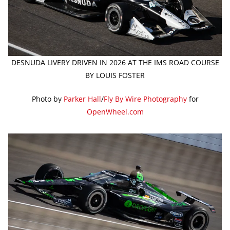
DESNUDA LIVERY DRIVEN IN 2026 AT THE IMS ROAD COURSE
BY LOUIS FOSTER
Photo by
Parker Hall
/
Fly By Wire Photography
for
OpenWheel.com