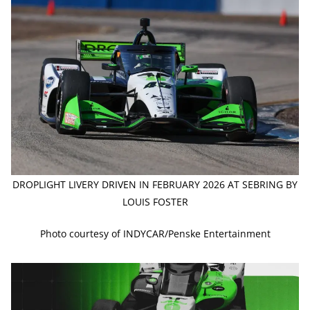
DROPLIGHT LIVERY DRIVEN IN FEBRUARY 2026 AT SEBRING BY
LOUIS FOSTER
Photo courtesy of INDYCAR/Penske Entertainment