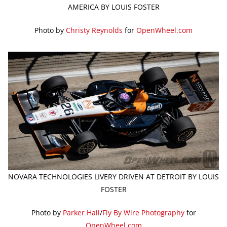
AMERICA BY LOUIS FOSTER
Photo by
Christy Reynolds
for
OpenWheel.com
NOVARA TECHNOLOGIES LIVERY DRIVEN AT DETROIT BY LOUIS
FOSTER
Photo by
Parker Hall
/
Fly By Wire Photography
for
OpenWheel.com