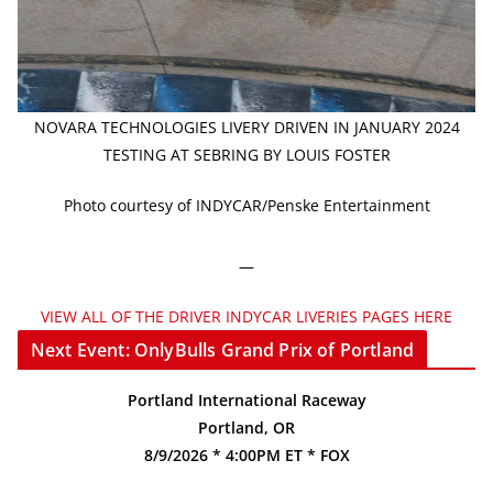
NOVARA TECHNOLOGIES LIVERY DRIVEN IN JANUARY 2024
TESTING AT SEBRING BY LOUIS FOSTER
Photo courtesy of INDYCAR/Penske Entertainment
—
VIEW ALL OF THE DRIVER INDYCAR LIVERIES PAGES HERE
Next Event: OnlyBulls Grand Prix of Portland
Portland International Raceway
Portland, OR
8/9/2026 * 4:00PM ET * FOX