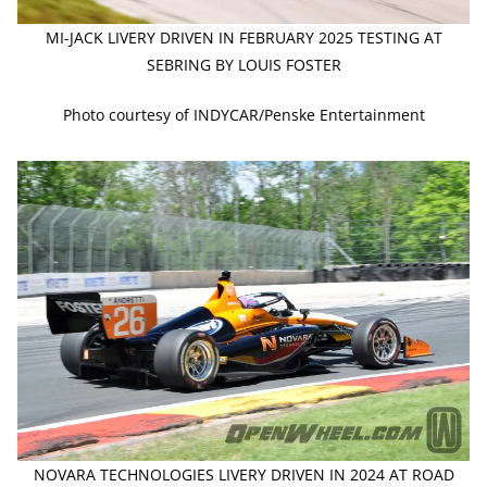
MI-JACK LIVERY DRIVEN IN FEBRUARY 2025 TESTING AT
SEBRING BY LOUIS FOSTER
Photo courtesy of INDYCAR/Penske Entertainment
NOVARA TECHNOLOGIES LIVERY DRIVEN IN 2024 AT ROAD