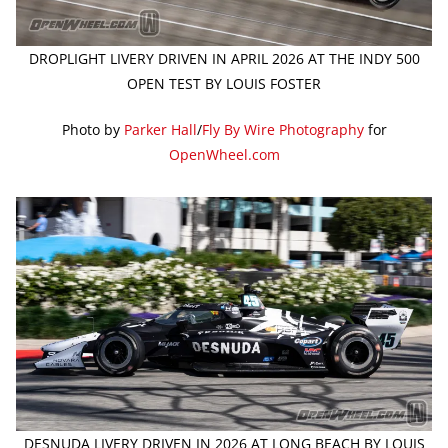
DROPLIGHT LIVERY DRIVEN IN APRIL 2026 AT THE INDY 500
OPEN TEST BY LOUIS FOSTER
Photo by
Parker Hall
/
Fly By Wire Photography
for
OpenWheel.com
DESNUDA LIVERY DRIVEN IN 2026 AT LONG BEACH BY LOUIS