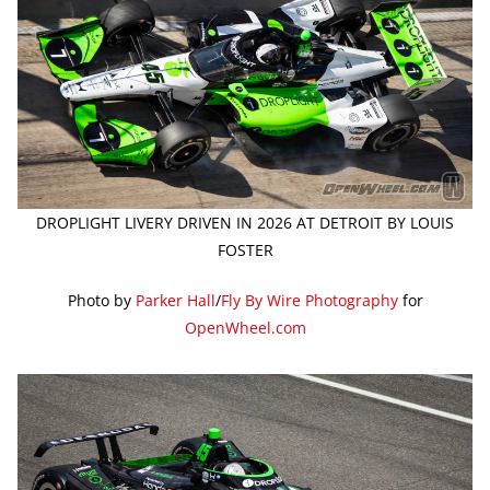
DROPLIGHT LIVERY DRIVEN IN 2026 AT DETROIT BY LOUIS
FOSTER
Photo by
Parker Hall
/
Fly By Wire Photography
for
OpenWheel.com