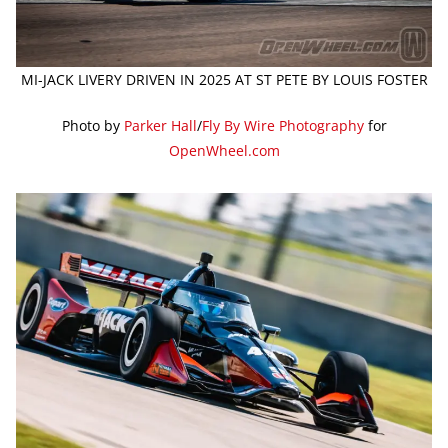
MI-JACK LIVERY DRIVEN IN 2025 AT ST PETE BY LOUIS FOSTER
Photo by
Parker Hall
/
Fly By Wire Photography
for
OpenWheel.com