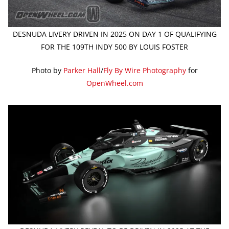
DESNUDA LIVERY DRIVEN IN 2025 ON DAY 1 OF QUALIFYING
FOR THE 109TH INDY 500 BY LOUIS FOSTER
Photo by
Parker Hall
/
Fly By Wire Photography
for
OpenWheel.com