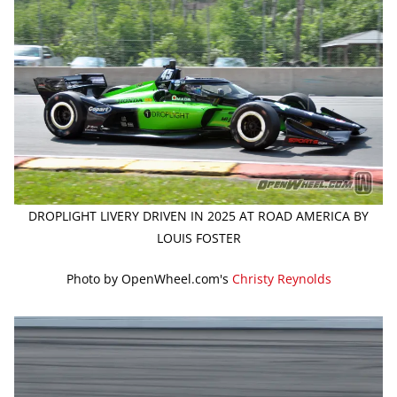
DROPLIGHT LIVERY DRIVEN IN 2025 AT ROAD AMERICA BY
LOUIS FOSTER
Photo by OpenWheel.com's
Christy Reynolds