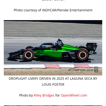
Photo courtesy of INDYCAR/Penske Entertainment
DROPLIGHT LIVERY DRIVEN IN 2025 AT LAGUNA SECA BY
LOUIS FOSTER
Photo by
Riley Bridges
for
OpenWheel.com