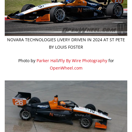
NOVARA TECHNOLOGIES LIVERY DRIVEN IN 2024 AT ST PETE
BY LOUIS FOSTER
Photo by
Parker Hall
/
Fly By Wire Photography
for
OpenWheel.com