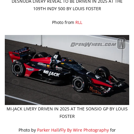
DESNUDA LIVERY REVEAL TO BE DRIVEN IN 2025 AT THE
109TH INDY 500 BY LOUIS FOSTER
Photo from
RLL
MI-JACK LIVERY DRIVEN IN 2025 AT THE SONSIO GP BY LOUIS
FOSTER
Photo by
Parker Hall
/
Fly By Wire Photography
for