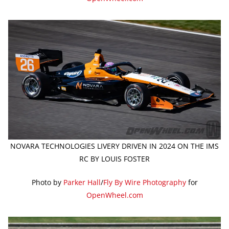
NOVARA TECHNOLOGIES LIVERY DRIVEN IN 2024 ON THE IMS
RC BY LOUIS FOSTER
Photo by
Parker Hall
/
Fly By Wire Photography
for
OpenWheel.com