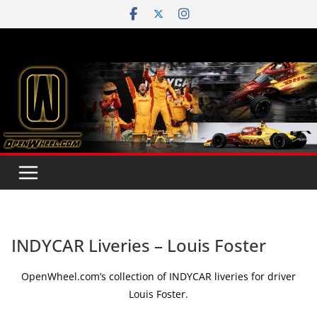
Skip
to
content
INDYCAR Liveries – Louis Foster
OpenWheel.com’s collection of INDYCAR liveries for driver
Louis Foster.