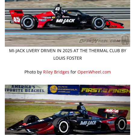
MI-JACK LIVERY DRIVEN IN 2025 AT THE THERMAL CLUB BY
LOUIS FOSTER
Photo by
Riley Bridges
for
OpenWheel.com