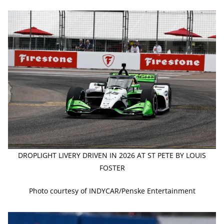
DROPLIGHT LIVERY DRIVEN IN 2026 AT ST PETE BY LOUIS
FOSTER
Photo courtesy of INDYCAR/Penske Entertainment