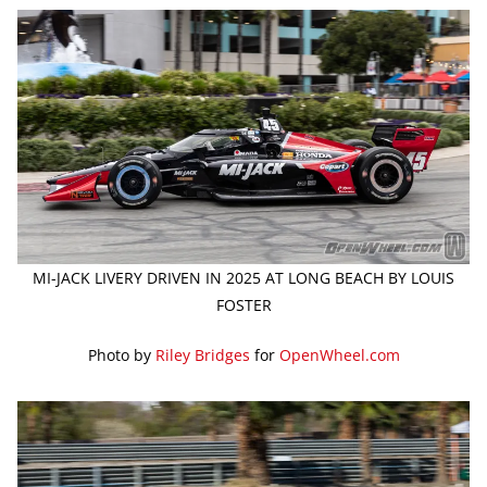
MI-JACK LIVERY DRIVEN IN 2025 AT LONG BEACH BY LOUIS
FOSTER
Photo by
Riley Bridges
for
OpenWheel.com