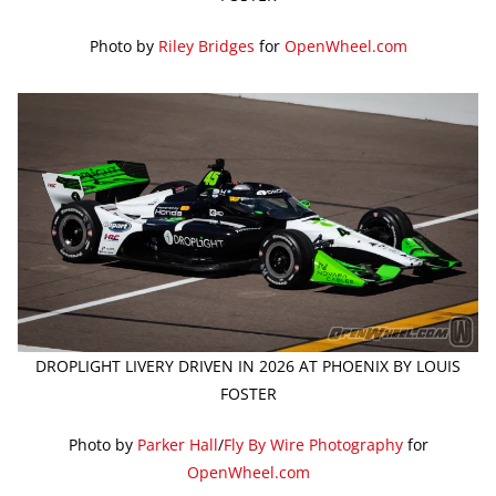
Photo by
Riley Bridges
for
OpenWheel.com
DROPLIGHT LIVERY DRIVEN IN 2026 AT PHOENIX BY LOUIS
FOSTER
Photo by
Parker Hall
/
Fly By Wire Photography
for
OpenWheel.com