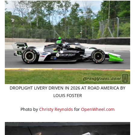
DROPLIGHT LIVERY DRIVEN IN 2026 AT ROAD AMERICA BY
LOUIS FOSTER
Photo by
Christy Reynolds
for
OpenWheel.com