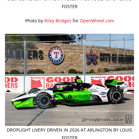
FOSTER
Photo by
Riley Bridges
for
OpenWheel.com
DROPLIGHT LIVERY DRIVEN IN 2026 AT ARLINGTON BY LOUIS
FOSTER