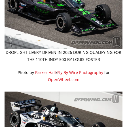
DROPLIGHT LIVERY DRIVEN IN 2026 DURING QUALIFYING FOR
THE 110TH INDY 500 BY LOUIS FOSTER
Photo by
Parker Hall
/
Fly By Wire Photography
for
OpenWheel.com