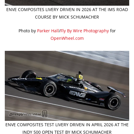
ENVE COMPOSITES LIVERY DRIVEN IN 2026 AT THE IMS ROAD
COURSE BY MICK SCHUMACHER
Photo by
Parker Hall
/
Fly By Wire Photography
for
OpenWheel.com
ENVE COMPOSITES TEST LIVERY DRIVEN IN APRIL 2026 AT THE
INDY 500 OPEN TEST BY MICK SCHUMACHER