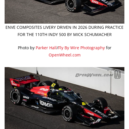
ENVE COMPOSITES LIVERY DRIVEN IN 2026 DURING PRACTICE
FOR THE 110TH INDY 500 BY MICK SCHUMACHER
Photo by
Parker Hall
/
Fly By Wire Photography
for
OpenWheel.com