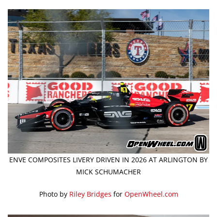
ENVE COMPOSITES LIVERY DRIVEN IN 2026 AT ARLINGTON BY
MICK SCHUMACHER
Photo by
Riley Bridges
for
OpenWheel.com