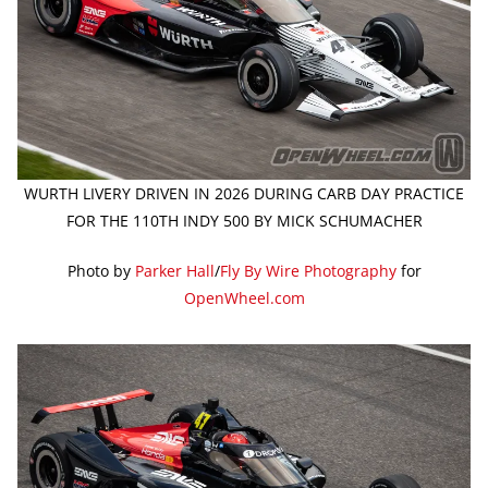
WURTH LIVERY DRIVEN IN 2026 DURING CARB DAY PRACTICE
FOR THE 110TH INDY 500 BY MICK SCHUMACHER
Photo by
Parker Hall
/
Fly By Wire Photography
for
OpenWheel.com