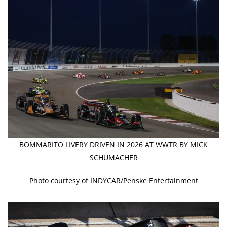
BOMMARITO LIVERY DRIVEN IN 2026 AT WWTR BY MICK
SCHUMACHER
Photo courtesy of INDYCAR/Penske Entertainment