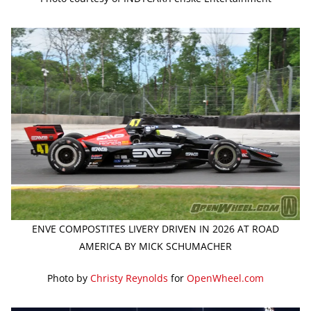
ENVE COMPOSTITES LIVERY DRIVEN IN 2026 AT ROAD
AMERICA BY MICK SCHUMACHER
Photo by
Christy Reynolds
for
OpenWheel.com