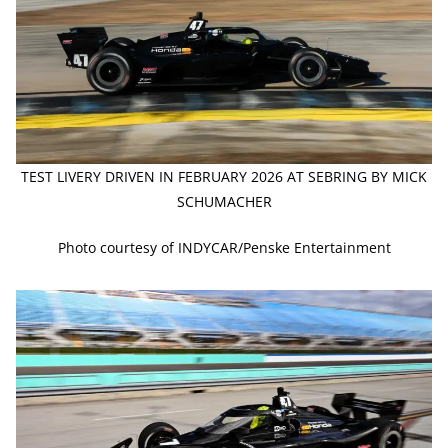
TEST LIVERY DRIVEN IN FEBRUARY 2026 AT SEBRING BY MICK
SCHUMACHER
Photo courtesy of INDYCAR/Penske Entertainment