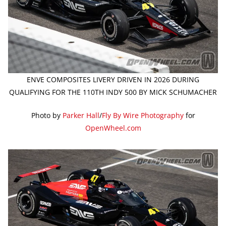
ENVE COMPOSITES LIVERY DRIVEN IN 2026 DURING
QUALIFYING FOR THE 110TH INDY 500 BY MICK SCHUMACHER
Photo by
Parker Hall
/
Fly By Wire Photography
for
OpenWheel.com