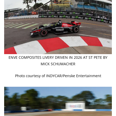
ENVE COMPOSITES LIVERY DRIVEN IN 2026 AT ST PETE BY
MICK SCHUMACHER
Photo courtesy of INDYCAR/Penske Entertainment