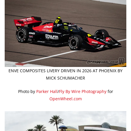
ENVE COMPOSITES LIVERY DRIVEN IN 2026 AT PHOENIX BY
MICK SCHUMACHER
Photo by
Parker Hall
/
Fly By Wire Photography
for
OpenWheel.com