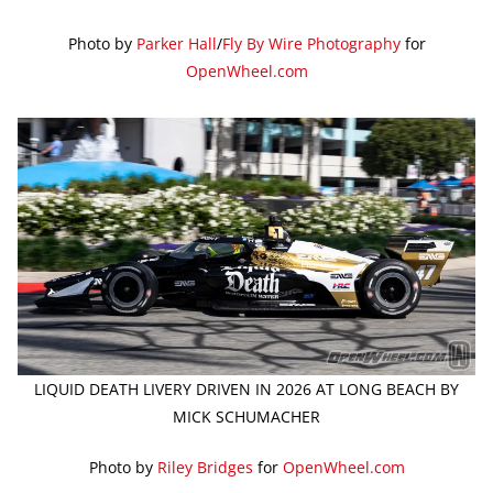
Photo by
Parker Hall
/
Fly By Wire Photography
for
OpenWheel.com
LIQUID DEATH LIVERY DRIVEN IN 2026 AT LONG BEACH BY
MICK SCHUMACHER
Photo by
Riley Bridges
for
OpenWheel.com