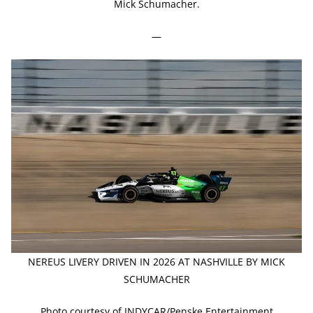
Mick Schumacher.
—
NEREUS LIVERY DRIVEN IN 2026 AT NASHVILLE BY MICK
SCHUMACHER
Photo courtesy of INDYCAR/Penske Entertainment