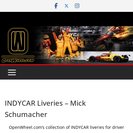
Skip
to
content
INDYCAR Liveries – Mick
Schumacher
OpenWheel.com’s collection of INDYCAR liveries for driver