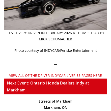
TEST LIVERY DRIVEN IN FEBRUARY 2026 AT HOMESTEAD BY
MICK SCHUMACHER
Photo courtesy of INDYCAR/Penske Entertainment
—
VIEW ALL OF THE DRIVER INDYCAR LIVERIES PAGES HERE
Next Event: Ontario Honda Dealers Indy at
Markham
Streets of Markham
Markham, ON