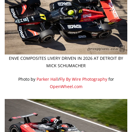
ENVE COMPOSITES LIVERY DRIVEN IN 2026 AT DETROIT BY
MICK SCHUMACHER
Photo by
Parker Hall
/
Fly By Wire Photography
for
OpenWheel.com