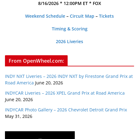
8/16/2026 * 12:00PM ET * FOX
Weekend Schedule
–
Circuit Map
–
Tickets
Timing & Scoring
2026 Liveries
From OpenWheel.com:
INDY NXT Liveries – 2026 INDY NXT by Firestone Grand Prix at
Road America
June 20, 2026
INDYCAR Liveries – 2026 XPEL Grand Prix at Road America
June 20, 2026
INDYCAR Photo Gallery – 2026 Chevrolet Detroit Grand Prix
May 31, 2026