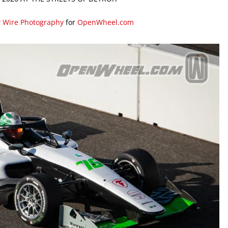
y Wire Photography
for
OpenWheel.com