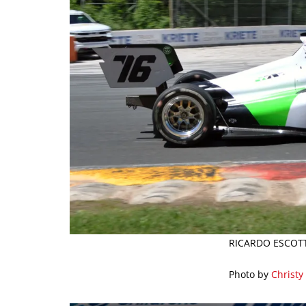
RICARDO ESCOTT
Photo by
Christy