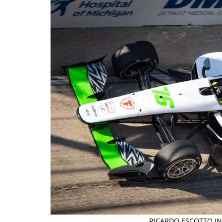
RICARDO ESCOTTO IN 