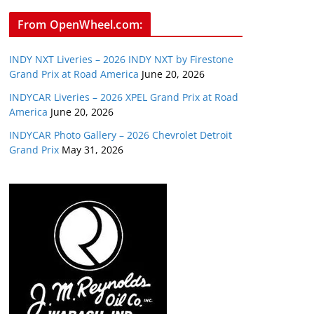
From OpenWheel.com:
INDY NXT Liveries – 2026 INDY NXT by Firestone
Grand Prix at Road America
June 20, 2026
INDYCAR Liveries – 2026 XPEL Grand Prix at Road
America
June 20, 2026
INDYCAR Photo Gallery – 2026 Chevrolet Detroit
Grand Prix
May 31, 2026