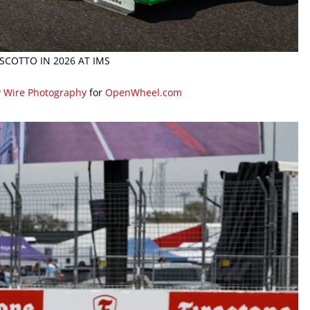
SCOTTO IN 2026 AT IMS
y Wire Photography
for
OpenWheel.com