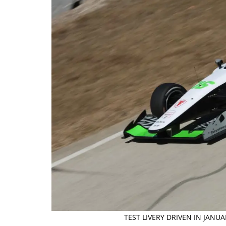
TEST LIVERY DRIVEN IN JANU