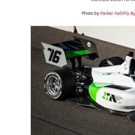
Photo by
Parker Hall
/
Fly B