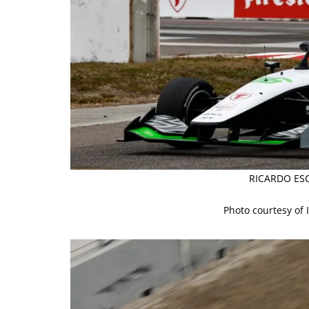
RICARDO ESC
Photo courtesy of