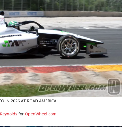
O IN 2026 AT ROAD AMERICA
 Reynolds
for
OpenWheel.com