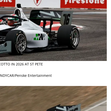
OTTO IN 2026 AT ST PETE
 INDYCAR/Penske Entertainment