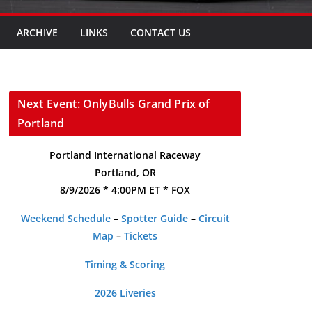
ARCHIVE
LINKS
CONTACT US
Next Event: OnlyBulls Grand Prix of
Portland
Portland International Raceway
Portland, OR
8/9/2026 * 4:00PM ET * FOX
Weekend Schedule
–
Spotter Guide
–
Circuit
Map
–
Tickets
Timing & Scoring
2026 Liveries