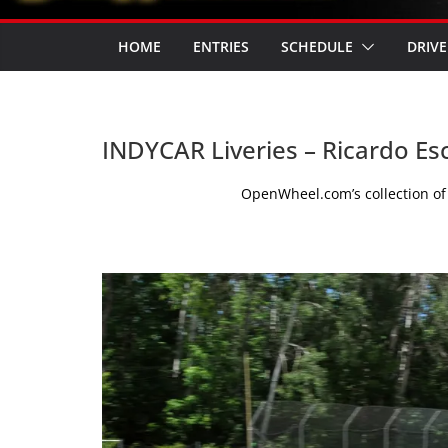
HOME
ENTRIES
SCHEDULE
DRIVE
INDYCAR Liveries – Ricardo Es
OpenWheel.com’s collection of 