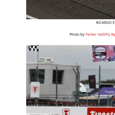
RICARDO E
Photo by
Parker Hall
/
Fly B