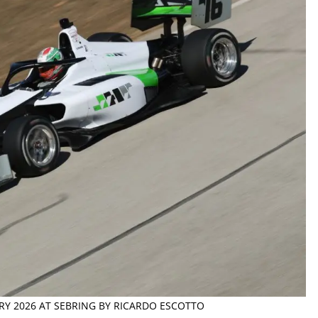
ARY 2026 AT SEBRING BY RICARDO ESCOTTO