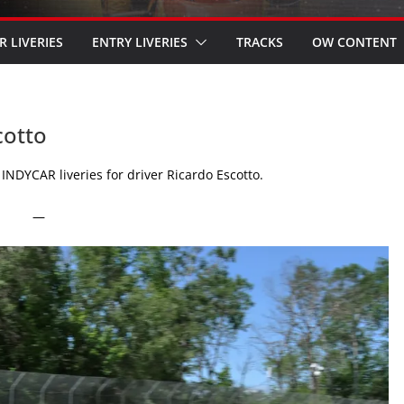
R LIVERIES
ENTRY LIVERIES
TRACKS
OW CONTENT
cotto
INDYCAR liveries for driver Ricardo Escotto.
—