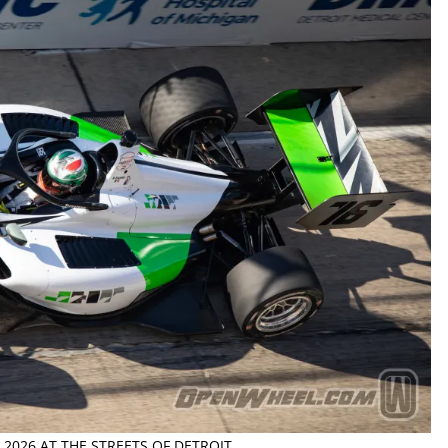
2026 AT THE STREETS OF DETROIT