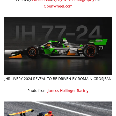
OpenWheel.com
JHR LIVERY 2024 REVEAL TO BE DRIVEN BY ROMAIN GROSJEAN
Photo from
Juncos Hollinger Racing