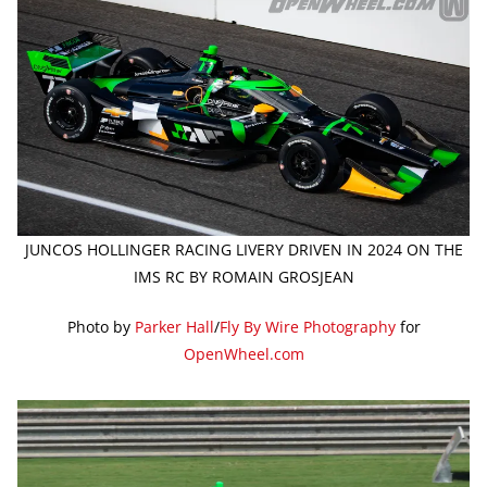
JUNCOS HOLLINGER RACING LIVERY DRIVEN IN 2024 ON THE
IMS RC BY ROMAIN GROSJEAN
Photo by
Parker Hall
/
Fly By Wire Photography
for
OpenWheel.com