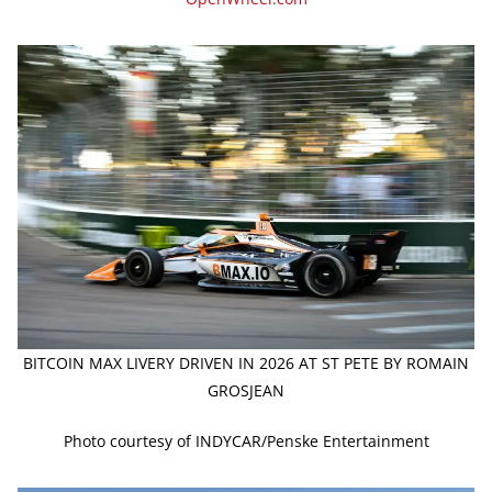
BITCOIN MAX LIVERY DRIVEN IN 2026 AT ST PETE BY ROMAIN
GROSJEAN
Photo courtesy of INDYCAR/Penske Entertainment