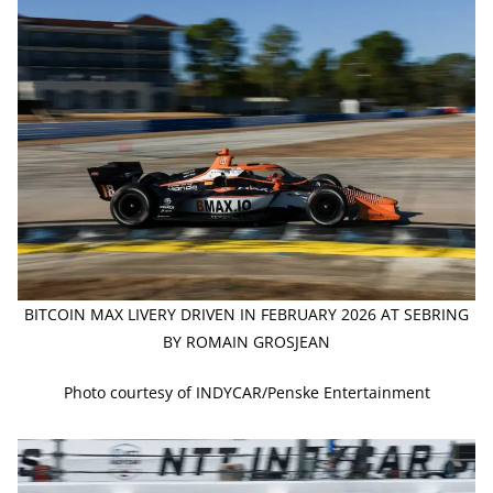
BITCOIN MAX LIVERY DRIVEN IN FEBRUARY 2026 AT SEBRING
BY ROMAIN GROSJEAN
Photo courtesy of INDYCAR/Penske Entertainment