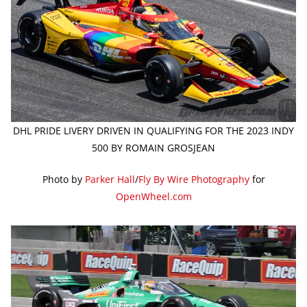
DHL PRIDE LIVERY DRIVEN IN QUALIFYING FOR THE 2023 INDY
500 BY ROMAIN GROSJEAN
Photo by
Parker Hall
/
Fly By Wire Photography
for
OpenWheel.com