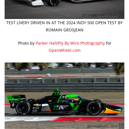
TEST LIVERY DRIVEN IN AT THE 2024 INDY 500 OPEN TEST BY
ROMAIN GROSJEAN
Photo by
Parker Hall
/
Fly By Wire Photography
for
OpenWheel.com