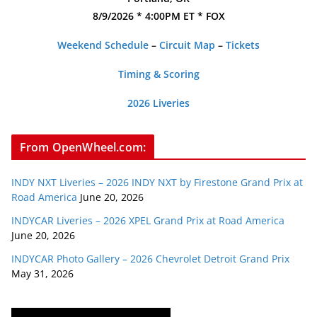
8/9/2026 * 4:00PM ET * FOX
Weekend Schedule
–
Circuit Map
–
Tickets
Timing & Scoring
2026 Liveries
From OpenWheel.com:
INDY NXT Liveries – 2026 INDY NXT by Firestone Grand Prix at
Road America
June 20, 2026
INDYCAR Liveries – 2026 XPEL Grand Prix at Road America
June 20, 2026
INDYCAR Photo Gallery – 2026 Chevrolet Detroit Grand Prix
May 31, 2026