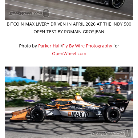
BITCOIN MAX LIVERY DRIVEN IN APRIL 2026 AT THE INDY 500
OPEN TEST BY ROMAIN GROSJEAN
Photo by
Parker Hall
/
Fly By Wire Photography
for
OpenWheel.com