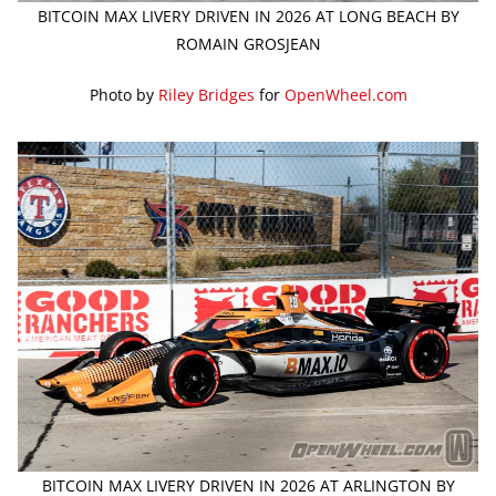
BITCOIN MAX LIVERY DRIVEN IN 2026 AT LONG BEACH BY
ROMAIN GROSJEAN
Photo by
Riley Bridges
for
OpenWheel.com
BITCOIN MAX LIVERY DRIVEN IN 2026 AT ARLINGTON BY