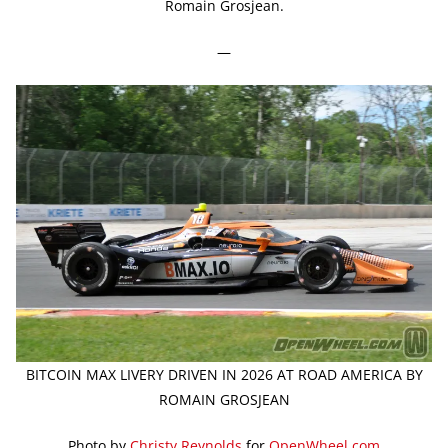
Romain Grosjean.
—
BITCOIN MAX LIVERY DRIVEN IN 2026 AT ROAD AMERICA BY
ROMAIN GROSJEAN
Photo by
Christy Reynolds
for
OpenWheel.com