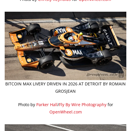
BITCOIN MAX LIVERY DRIVEN IN 2026 AT DETROIT BY ROMAIN
GROSJEAN
Photo by
Parker Hall
/
Fly By Wire Photography
for
OpenWheel.com