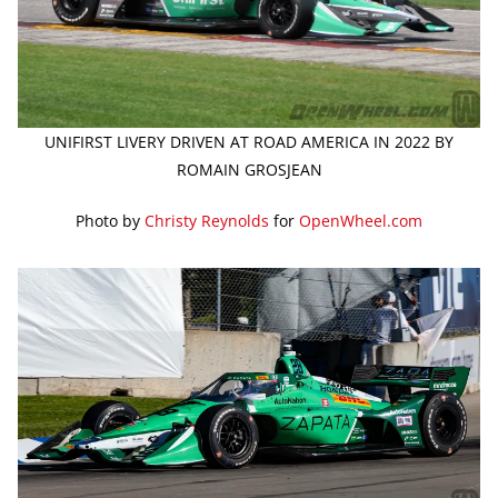
UNIFIRST LIVERY DRIVEN AT ROAD AMERICA IN 2022 BY
ROMAIN GROSJEAN
Photo by
Christy Reynolds
for
OpenWheel.com