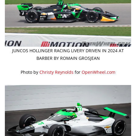
JUNCOS HOLLINGER RACING LIVERY DRIVEN IN 2024 AT
BARBER BY ROMAIN GROSJEAN
Photo by
Christy Reynolds
for
OpenWheel.com