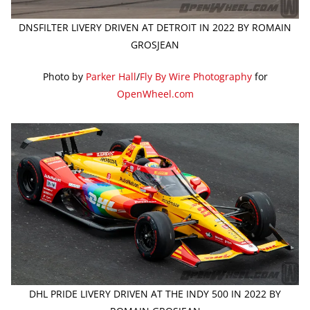
DNSFILTER LIVERY DRIVEN AT DETROIT IN 2022 BY ROMAIN
GROSJEAN
Photo by
Parker Hall
/
Fly By Wire Photography
for
OpenWheel.com
DHL PRIDE LIVERY DRIVEN AT THE INDY 500 IN 2022 BY