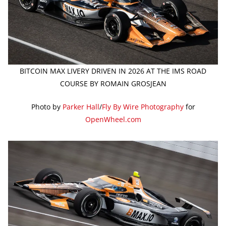
BITCOIN MAX LIVERY DRIVEN IN 2026 AT THE IMS ROAD
COURSE BY ROMAIN GROSJEAN
Photo by
Parker Hall
/
Fly By Wire Photography
for
OpenWheel.com