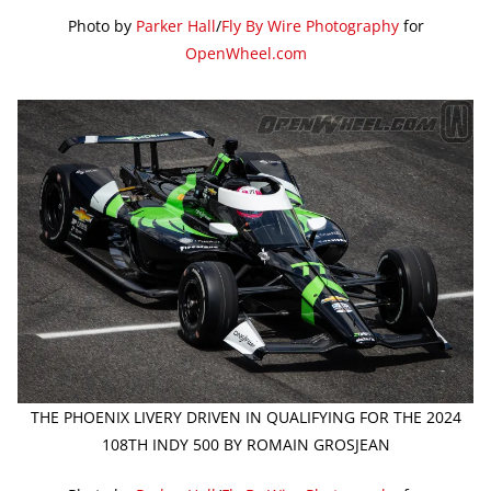
Photo by
Parker Hall
/
Fly By Wire Photography
for
OpenWheel.com
THE PHOENIX LIVERY DRIVEN IN QUALIFYING FOR THE 2024
108TH INDY 500 BY ROMAIN GROSJEAN