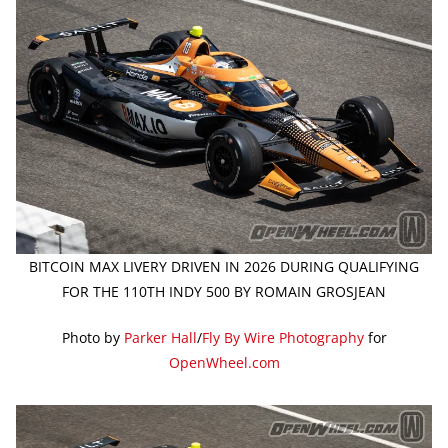
BITCOIN MAX LIVERY DRIVEN IN 2026 DURING QUALIFYING
FOR THE 110TH INDY 500 BY ROMAIN GROSJEAN
Photo by
Parker Hall
/
Fly By Wire Photography
for
OpenWheel.com