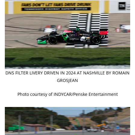
DNS FILTER LIVERY DRIVEN IN 2024 AT NASHVILLE BY ROMAIN
GROSJEAN
Photo courtesy of INDYCAR/Penske Entertainment