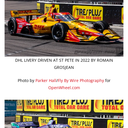
DHL LIVERY DRIVEN AT ST PETE IN 2022 BY ROMAIN
GROSJEAN
Photo by
Parker Hall
/
Fly By Wire Photography
for
OpenWheel.com