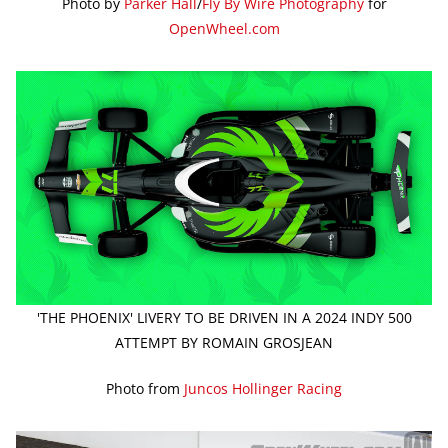
Photo by
Parker Hall
/
Fly By Wire Photography
for
OpenWheel.com
'THE PHOENIX' LIVERY TO BE DRIVEN IN A 2024 INDY 500
ATTEMPT BY ROMAIN GROSJEAN
Photo from
Juncos Hollinger Racing