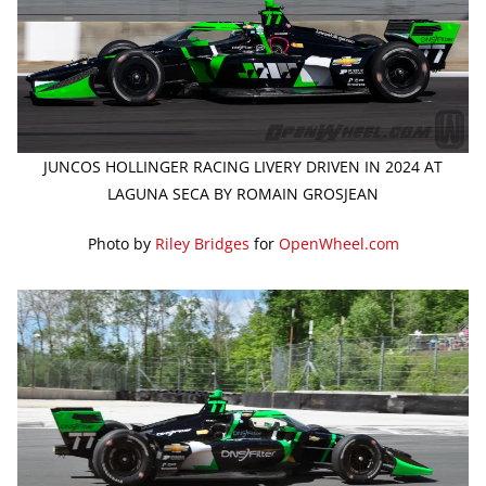
JUNCOS HOLLINGER RACING LIVERY DRIVEN IN 2024 AT
LAGUNA SECA BY ROMAIN GROSJEAN
Photo by
Riley Bridges
for
OpenWheel.com