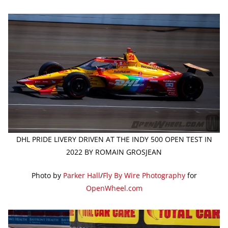
DHL PRIDE LIVERY DRIVEN AT THE INDY 500 OPEN TEST IN
2022 BY ROMAIN GROSJEAN
Photo by
Parker Hall
/
Fly By Wire Photography
for
OpenWheel.com