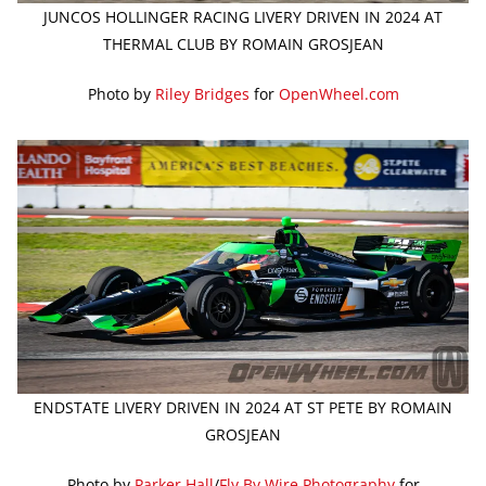
JUNCOS HOLLINGER RACING LIVERY DRIVEN IN 2024 AT
THERMAL CLUB BY ROMAIN GROSJEAN
Photo by
Riley Bridges
for
OpenWheel.com
ENDSTATE LIVERY DRIVEN IN 2024 AT ST PETE BY ROMAIN
GROSJEAN
Photo by
Parker Hall
/
Fly By Wire Photography
for