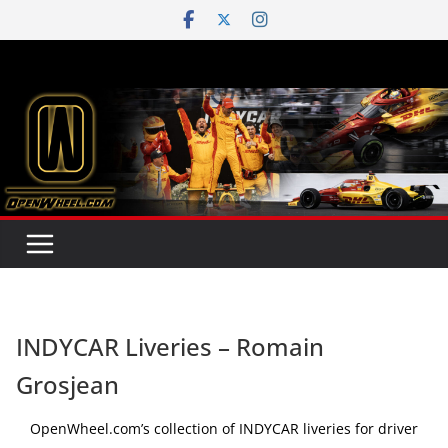
Skip
to
content
INDYCAR Liveries – Romain
Grosjean
OpenWheel.com’s collection of INDYCAR liveries for driver