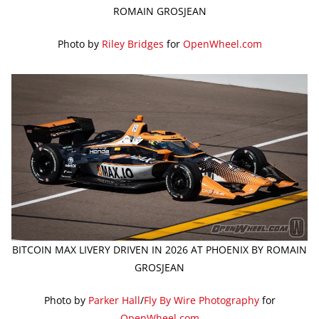
ROMAIN GROSJEAN
Photo by
Riley Bridges
for
OpenWheel.com
BITCOIN MAX LIVERY DRIVEN IN 2026 AT PHOENIX BY ROMAIN
GROSJEAN
Photo by
Parker Hall
/
Fly By Wire Photography
for
OpenWheel.com