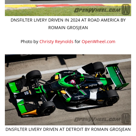
DNSFILTER LIVERY DRIVEN IN 2024 AT ROAD AMERICA BY
ROMAIN GROSJEAN
Photo by
Christy Reynolds
for
OpenWheel.com
DNSFILTER LIVERY DRIVEN AT DETROIT BY ROMAIN GROSJEAN