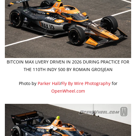
BITCOIN MAX LIVERY DRIVEN IN 2026 DURING PRACTICE FOR
THE 110TH INDY 500 BY ROMAIN GROSJEAN
Photo by
Parker Hall
/
Fly By Wire Photography
for
OpenWheel.com