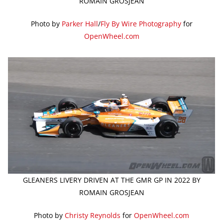
ROMAIN GROSJEAN
Photo by
Parker Hall
/
Fly By Wire Photography
for
OpenWheel.com
GLEANERS LIVERY DRIVEN AT THE GMR GP IN 2022 BY
ROMAIN GROSJEAN
Photo by
Christy Reynolds
for
OpenWheel.com