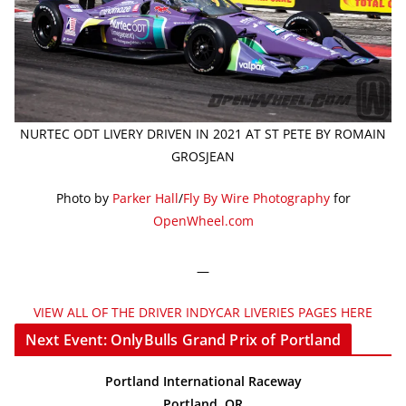
NURTEC ODT LIVERY DRIVEN IN 2021 AT ST PETE BY ROMAIN
GROSJEAN
Photo by
Parker Hall
/
Fly By Wire Photography
for
OpenWheel.com
—
VIEW ALL OF THE DRIVER INDYCAR LIVERIES PAGES HERE
Next Event: OnlyBulls Grand Prix of Portland
Portland International Raceway
Portland, OR