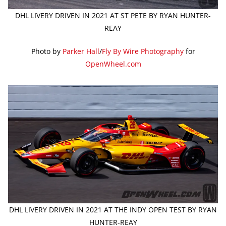
DHL LIVERY DRIVEN IN 2021 AT ST PETE BY RYAN HUNTER-
REAY
Photo by
Parker Hall
/
Fly By Wire Photography
for
OpenWheel.com
DHL LIVERY DRIVEN IN 2021 AT THE INDY OPEN TEST BY RYAN
HUNTER-REAY