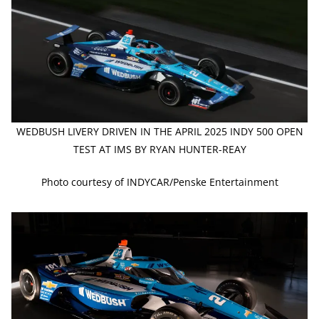
WEDBUSH LIVERY DRIVEN IN THE APRIL 2025 INDY 500 OPEN
TEST AT IMS BY RYAN HUNTER-REAY
Photo courtesy of INDYCAR/Penske Entertainment