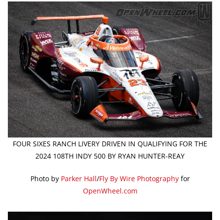
FOUR SIXES RANCH LIVERY DRIVEN IN QUALIFYING FOR THE
2024 108TH INDY 500 BY RYAN HUNTER-REAY
Photo by
Parker Hall
/
Fly By Wire Photography
for
OpenWheel.com