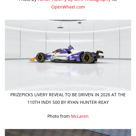
OpenWheel.com
PRIZEPICKS LIVERY REVEAL TO BE DRIVEN IN 2026 AT THE
110TH INDY 500 BY RYAN HUNTER-REAY
Photo from
McLaren