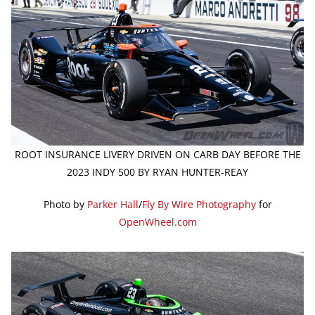
ROOT INSURANCE LIVERY DRIVEN ON CARB DAY BEFORE THE
2023 INDY 500 BY RYAN HUNTER-REAY
Photo by
Parker Hall
/
Fly By Wire Photography
for
OpenWheel.com