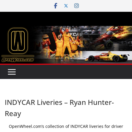
Skip
to
content
INDYCAR Liveries – Ryan Hunter-
Reay
OpenWheel.com’s collection of INDYCAR liveries for driver