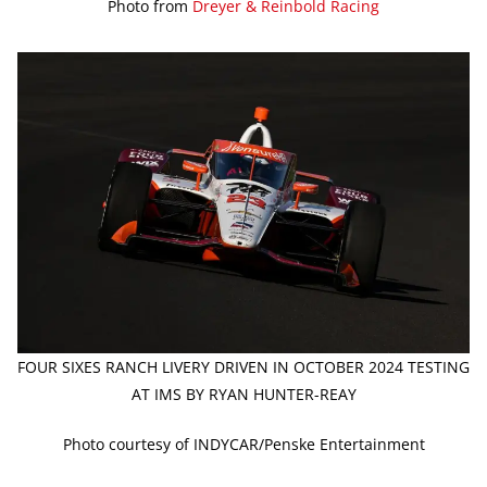
Photo from
Dreyer & Reinbold Racing
FOUR SIXES RANCH LIVERY DRIVEN IN OCTOBER 2024 TESTING
AT IMS BY RYAN HUNTER-REAY
Photo courtesy of INDYCAR/Penske Entertainment