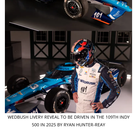
WEDBUSH LIVERY REVEAL TO BE DRIVEN IN THE 109TH INDY
500 IN 2025 BY RYAN HUNTER-REAY