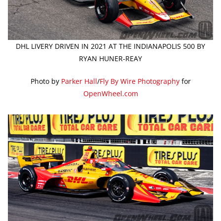
DHL LIVERY DRIVEN IN 2021 AT THE INDIANAPOLIS 500 BY
RYAN HUNER-REAY
Photo by
Parker Hall
/
Fly By Wire Photography
for
OpenWheel.com