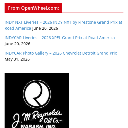
From OpenWheel.com:
INDY NXT Liveries – 2026 INDY NXT by Firestone Grand Prix at
Road America
June 20, 2026
INDYCAR Liveries – 2026 XPEL Grand Prix at Road America
June 20, 2026
INDYCAR Photo Gallery – 2026 Chevrolet Detroit Grand Prix
May 31, 2026