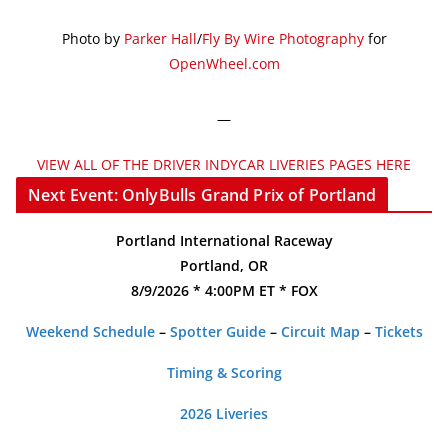
Photo by
Parker Hall
/
Fly By Wire Photography
for
OpenWheel.com
—
VIEW ALL OF THE DRIVER INDYCAR LIVERIES PAGES HERE
Next Event: OnlyBulls Grand Prix of Portland
Portland International Raceway
Portland, OR
8/9/2026 * 4:00PM ET * FOX
Weekend Schedule
–
Spotter Guide
–
Circuit Map
–
Tickets
Timing & Scoring
2026 Liveries