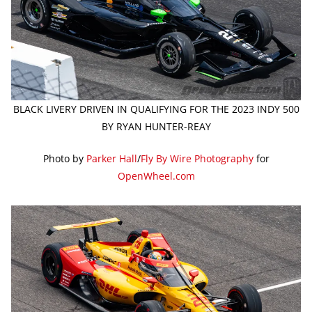
BLACK LIVERY DRIVEN IN QUALIFYING FOR THE 2023 INDY 500
BY RYAN HUNTER-REAY
Photo by
Parker Hall
/
Fly By Wire Photography
for
OpenWheel.com