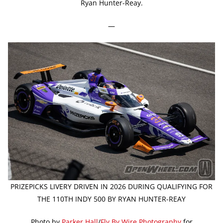
Ryan Hunter-Reay.
—
PRIZEPICKS LIVERY DRIVEN IN 2026 DURING QUALIFYING FOR
THE 110TH INDY 500 BY RYAN HUNTER-REAY
Photo by
Parker Hall
/
Fly By Wire Photography
for