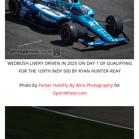
WEDBUSH LIVERY DRIVEN IN 2025 ON DAY 1 OF QUALIFYING
FOR THE 109TH INDY 500 BY RYAN HUNTER-REAY
Photo by
Parker Hall
/
Fly By Wire Photography
for
OpenWheel.com