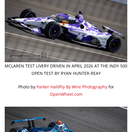
MCLAREN TEST LIVERY DRIVEN IN APRIL 2026 AT THE INDY 500
OPEN TEST BY RYAN HUNTER-REAY
Photo by
Parker Hall
/
Fly By Wire Photography
for
OpenWheel.com