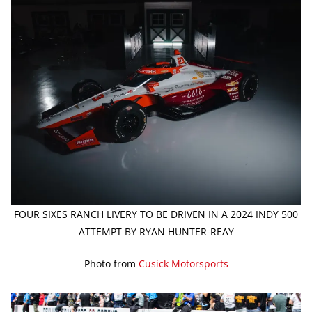
FOUR SIXES RANCH LIVERY TO BE DRIVEN IN A 2024 INDY 500
ATTEMPT BY RYAN HUNTER-REAY
Photo from
Cusick Motorsports