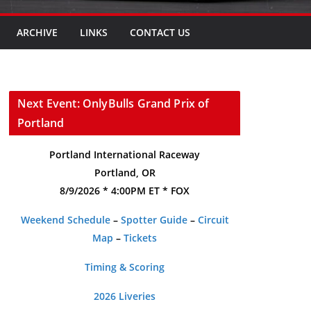
ARCHIVE
LINKS
CONTACT US
Next Event: OnlyBulls Grand Prix of
Portland
Portland International Raceway
Portland, OR
8/9/2026 * 4:00PM ET * FOX
Weekend Schedule
–
Spotter Guide
–
Circuit
Map
–
Tickets
Timing & Scoring
2026 Liveries