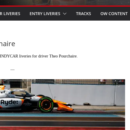
R LIVERIES
ENTRY LIVERIES
TRACKS
OW CONTENT
haire
INDYCAR liveries for driver Theo Pourchaire.
—