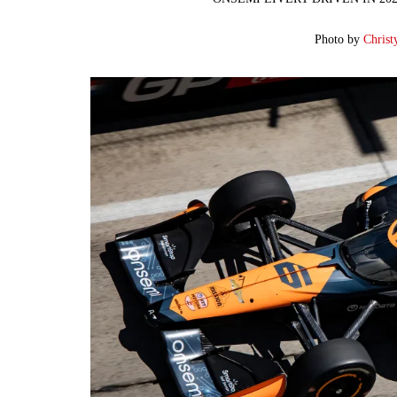
Photo by
Christ