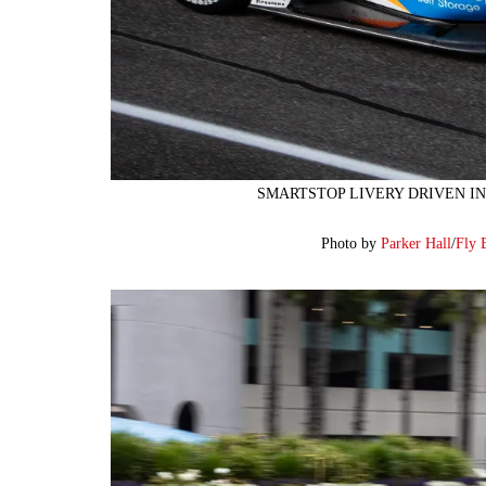
SMARTSTOP LIVERY DRIVEN IN
Photo by
Parker Hall
/
Fly 