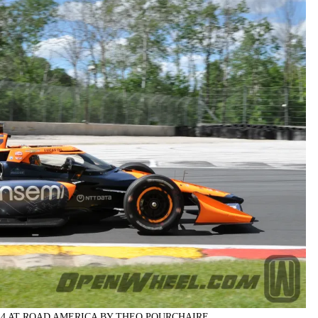
24 AT ROAD AMERICA BY THEO POURCHAIRE