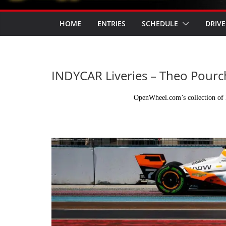
HOME
ENTRIES
SCHEDULE
DRIVE
INDYCAR Liveries – Theo Pourc
OpenWheel.com’s collection of 