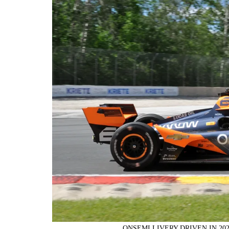
ONSEMI LIVERY DRIVEN IN 20