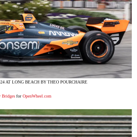
024 AT LONG BEACH BY THEO POURCHAIRE
y Bridges
for
OpenWheel.com