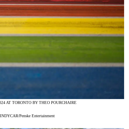
2024 AT TORONTO BY THEO POURCHAIRE
f INDYCAR/Penske Entertainment