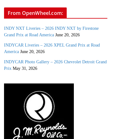
From OpenWheel.com:
INDY NXT Liveries – 2026 INDY NXT by Firestone
Grand Prix at Road America
June 20, 2026
INDYCAR Liveries – 2026 XPEL Grand Prix at Road
America
June 20, 2026
INDYCAR Photo Gallery – 2026 Chevrolet Detroit Grand
Prix
May 31, 2026