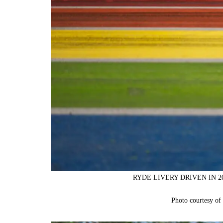
RYDE LIVERY DRIVEN IN 
Photo courtesy o