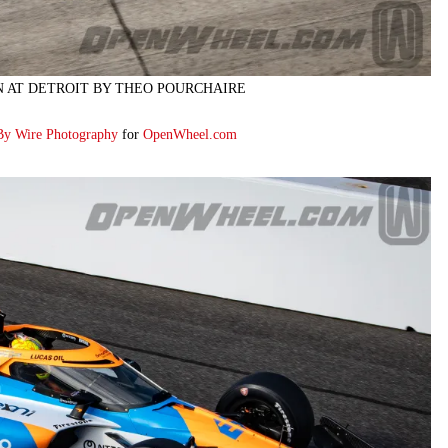
N AT DETROIT BY THEO POURCHAIRE
By Wire Photography
for
OpenWheel.com