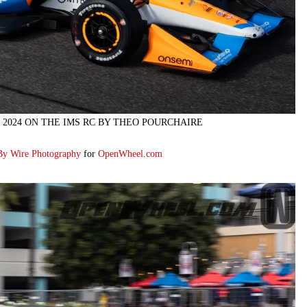
 2024 ON THE IMS RC BY THEO POURCHAIRE
By Wire Photography
for
OpenWheel.com