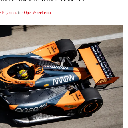
y Reynolds
for
OpenWheel.com