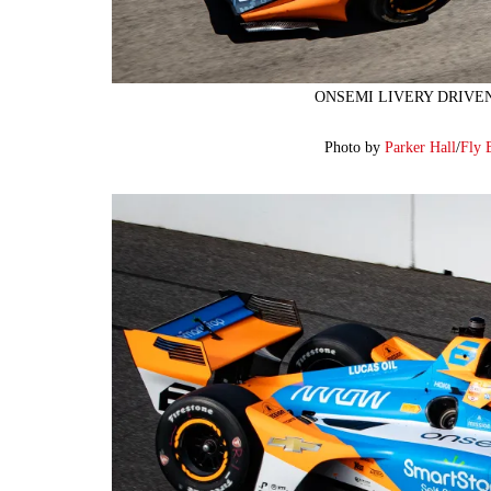
ONSEMI LIVERY DRIVE
Photo by
Parker Hall
/
Fly 