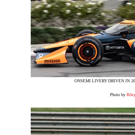
ONSEMI LIVERY DRIVEN IN 2
Photo by
Rile