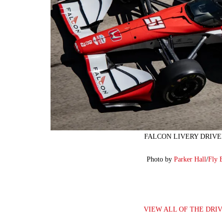
FALCON LIVERY DRIVE
Photo by
Parker Hall
/
Fly 
VIEW ALL OF THE DRI