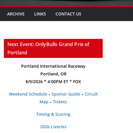
ARCHIVE
LINKS
CONTACT US
Next Event: OnlyBulls Grand Prix of
Portland
Portland International Raceway
Portland, OR
8/9/2026 * 4:00PM ET * FOX
Weekend Schedule
–
Spotter Guide
–
Circuit
Map
–
Tickets
Timing & Scoring
2026 Liveries