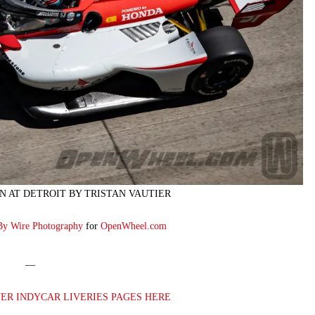
N AT DETROIT BY TRISTAN VAUTIER
By Wire Photography
for
OpenWheel.com
—
VER INDYCAR LIVERIES PAGES HERE