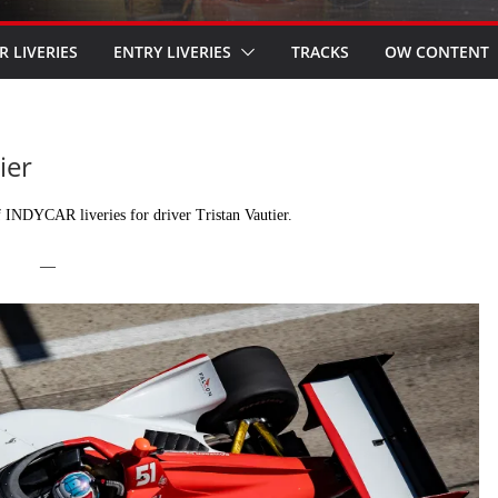
R LIVERIES
ENTRY LIVERIES
TRACKS
OW CONTENT
ier
 INDYCAR liveries for driver Tristan Vautier.
—