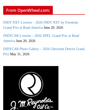
From OpenWheel.com:
INDY NXT Liveries – 2026 INDY NXT by Firestone
Grand Prix at Road America
June 20, 2026
INDYCAR Liveries – 2026 XPEL Grand Prix at Road
America
June 20, 2026
INDYCAR Photo Gallery – 2026 Chevrolet Detroit Grand
Prix
May 31, 2026