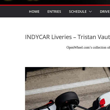
HOME
ENTRIES
SCHEDULE
DRIVE
INDYCAR Liveries – Tristan Vaut
OpenWheel.com’s collection of