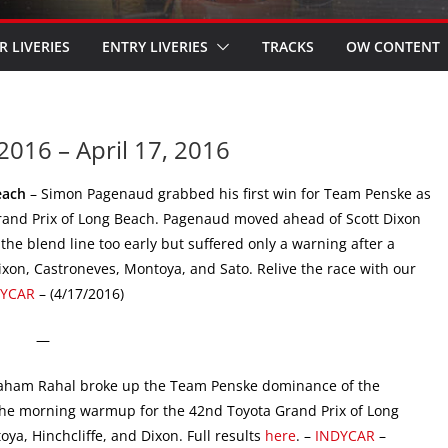
R LIVERIES
ENTRY LIVERIES
TRACKS
OW CONTENT
2016 – April 17, 2016
each
– Simon Pagenaud grabbed his first win for Team Penske as
Grand Prix of Long Beach. Pagenaud moved ahead of Scott Dixon
the blend line too early but suffered only a warning after a
ixon, Castroneves, Montoya, and Sato. Relive the race with our
DYCAR
– (4/17/2016)
—
aham Rahal broke up the Team Penske dominance of the
 the morning warmup for the 42nd Toyota Grand Prix of Long
ya, Hinchcliffe, and Dixon. Full results
here
. –
INDYCAR
–