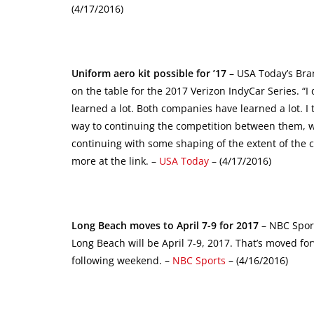
(4/17/2016)
Uniform aero kit possible for ’17
– USA Today’s Bran
on the table for the 2017 Verizon IndyCar Series. “I 
learned a lot. Both companies have learned a lot. 
way to continuing the competition between them, wha
continuing with some shaping of the extent of the 
more at the link. –
USA Today
– (4/17/2016)
Long Beach moves to April 7-9 for 2017
– NBC Sport
Long Beach will be April 7-9, 2017. That’s moved fo
following weekend. –
NBC Sports
– (4/16/2016)