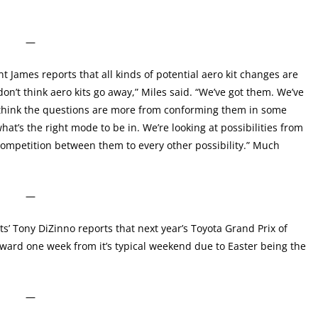
—
t James reports that all kinds of potential aero kit changes are
don’t think aero kits go away,” Miles said. “We’ve got them. We’ve
I think the questions are more from conforming them in some
t’s the right mode to be in. We’re looking at possibilities from
competition between them to every other possibility.” Much
—
s’ Tony DiZinno reports that next year’s Toyota Grand Prix of
rward one week from it’s typical weekend due to Easter being the
—