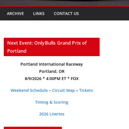
ARCHIVE
LINKS
CONTACT US
Next Event: OnlyBulls Grand Prix of
Portland
Portland International Raceway
Portland, OR
8/9/2026 * 4:00PM ET * FOX
Weekend Schedule
–
Circuit Map
–
Tickets
Timing & Scoring
2026 Liveries