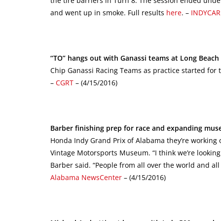
the tire barriers in Turn 8. The session ended under
and went up in smoke. Full results
here
. –
INDYCAR
“TO” hangs out with Ganassi teams at Long Beach 
Chip Ganassi Racing Teams as practice started for th
–
CGRT
– (4/15/2016)
Barber finishing prep for race and expanding mu
Honda Indy Grand Prix of Alabama they’re working 
Vintage Motorsports Museum. “I think we’re looking 
Barber said. “People from all over the world and all 
Alabama NewsCenter
– (4/15/2016)