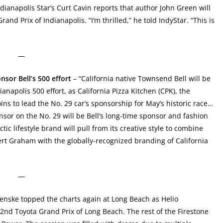
dianapolis Star’s Curt Cavin reports that author John Green will
rand Prix of Indianapolis. “I’m thrilled,” he told IndyStar. “This is
—
sor Bell’s 500 effort
– “California native Townsend Bell will be
napolis 500 effort, as California Pizza Kitchen (CPK), the
joins to lead the No. 29 car’s sponsorship for May’s historic race…
nsor on the No. 29 will be Bell’s long-time sponsor and fashion
c lifestyle brand will pull from its creative style to combine
ert Graham with the globally-recognized branding of California
—
nske topped the charts again at Long Beach as Helio
42nd Toyota Grand Prix of Long Beach. The rest of the Firestone