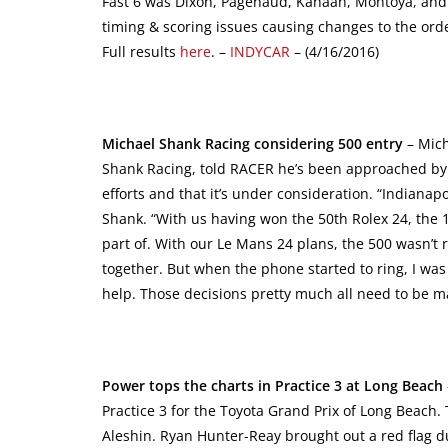
Fast 6 was Dixon, Pagenaud, Kanaan, Montoya, and 
timing & scoring issues causing changes to the ord
Full results
here
. –
INDYCAR
– (4/16/2016)
Michael Shank Racing considering 500 entry
– Mich
Shank Racing, told RACER he’s been approached by so
efforts and that it’s under consideration. “Indianapo
Shank. “With us having won the 50th Rolex 24, the 
part of. With our Le Mans 24 plans, the 500 wasn’t r
together. But when the phone started to ring, I was
help. Those decisions pretty much all need to be 
Power tops the charts in Practice 3 at Long Beach
Practice 3 for the Toyota Grand Prix of Long Beach
Aleshin. Ryan Hunter-Reay brought out a red flag d