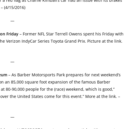
 a red flag as Charlie Kimball’s car had an issue with its brakes
– (4/15/2016)
—
on Friday
– Former NFL Star Terrell Owens spent his Friday with
e Verizon IndyCar Series Toyota Grand Prix. Picture at the link.
—
seum
– As Barber Motorsports Park prepares for next weekend’s
on an 85,000 square foot expansion of the famous Barber
at 80-90,000 people for the (race) weekend, which is good,”
over the United States come for this event.” More at the link. –
—