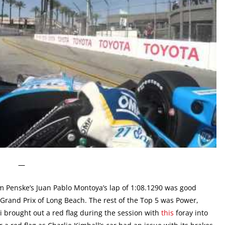
—
 Penske’s Juan Pablo Montoya’s lap of 1:08.1290 was good
a Grand Prix of Long Beach. The rest of the Top 5 was Power,
brought out a red flag during the session with
this
foray into