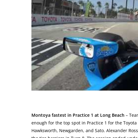
Montoya fastest in Practice 1 at Long Beach
– Team
enough for the top spot in Practice 1 for the Toyot
Hawksworth, Newgarden, and Sato. Alexander Rossi 