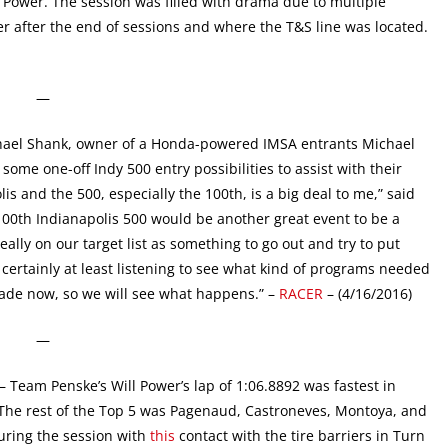
Power. The session was filled with drama due to multiple
er after the end of sessions and where the T&S line was located.
—
ael Shank, owner of a Honda-powered IMSA entrants Michael
me one-off Indy 500 entry possibilities to assist with their
lis and the 500, especially the 100th, is a big deal to me,” said
100th Indianapolis 500 would be another great event to be a
eally on our target list as something to go out and try to put
 certainly at least listening to see what kind of programs needed
made now, so we will see what happens.” –
RACER
– (4/16/2016)
—
– Team Penske’s Will Power’s lap of 1:06.8892 was fastest in
. The rest of the Top 5 was Pagenaud, Castroneves, Montoya, and
uring the session with
this
contact with the tire barriers in Turn