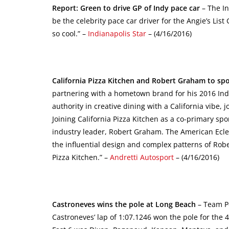
Report: Green to drive GP of Indy pace car
– The In
be the celebrity pace car driver for the Angie’s List G
so cool.” –
Indianapolis Star
– (4/16/2016)
California Pizza Kitchen and Robert Graham to spon
partnering with a hometown brand for his 2016 India
authority in creative dining with a California vibe, 
Joining California Pizza Kitchen as a co-primary spo
industry leader, Robert Graham. The American Eclecti
the influential design and complex patterns of Rob
Pizza Kitchen.” –
Andretti Autosport
– (4/16/2016)
Castroneves wins the pole at Long Beach
– Team Pe
Castroneves’ lap of 1:07.1246 won the pole for the 