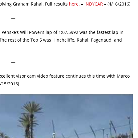
olving Graham Rahal. Full results
here
. –
INDYCAR
– (4/16/2016)
—
Penske’s Will Power’s lap of 1:07.5992 was the fastest lap in
 The rest of the Top 5 was Hinchcliffe, Rahal, Pagenaud, and
—
cellent visor cam video feature continues this time with Marco
4/15/2016)