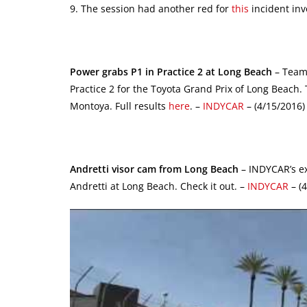
9. The session had another red for
this
incident inv
Power grabs P1 in Practice 2 at Long Beach
– Team 
Practice 2 for the Toyota Grand Prix of Long Beach.
Montoya. Full results
here
. –
INDYCAR
– (4/15/2016)
Andretti visor cam from Long Beach
– INDYCAR’s ex
Andretti at Long Beach. Check it out. –
INDYCAR
– (