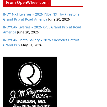
From OpenWheel.com:
INDY NXT Liveries – 2026 INDY NXT by Firestone
Grand Prix at Road America
June 20, 2026
INDYCAR Liveries – 2026 XPEL Grand Prix at Road
America
June 20, 2026
INDYCAR Photo Gallery – 2026 Chevrolet Detroit
Grand Prix
May 31, 2026