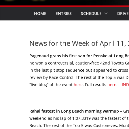
HOME
ENTRIES
SCHEDULE
DRIVE
News for the Week of April 11, 
Pagenaud grabs his first win for Penske at Long B
he won a controversial, caution-free 42nd Toyota 
in the last pit stop sequence but appeared to cross 
review by Race Control. The rest of the Top 5 was D
“live blog” of the event
here
. Full results
here
. –
IN
Rahal fastest in Long Beach morning warmup
– Gr
weekend as his lap of 1:07.3319 was the fastest of
Beach. The rest of the Top 5 was Castroneves, Monto