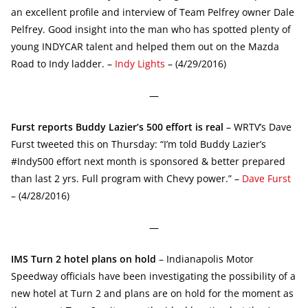
an excellent profile and interview of Team Pelfrey owner Dale
Pelfrey. Good insight into the man who has spotted plenty of
young INDYCAR talent and helped them out on the Mazda
Road to Indy ladder. –
Indy Lights
– (4/29/2016)
—
Furst reports Buddy Lazier’s 500 effort is real
– WRTV’s Dave
Furst tweeted this on Thursday: “I’m told Buddy Lazier’s
#Indy500 effort next month is sponsored & better prepared
than last 2 yrs. Full program with Chevy power.” –
Dave Furst
– (4/28/2016)
—
IMS Turn 2 hotel plans on hold
– Indianapolis Motor
Speedway officials have been investigating the possibility of a
new hotel at Turn 2 and plans are on hold for the moment as