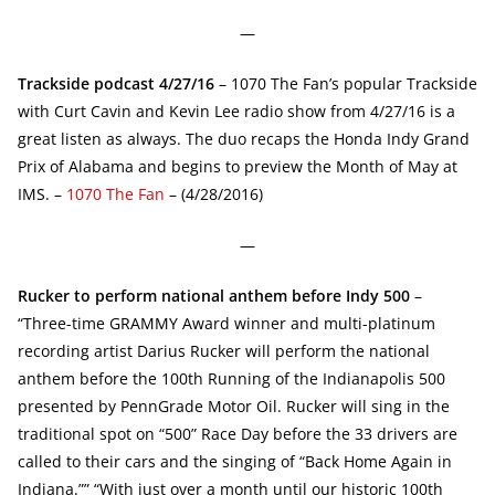
—
Trackside podcast 4/27/16
– 1070 The Fan’s popular Trackside
with Curt Cavin and Kevin Lee radio show from 4/27/16 is a
great listen as always. The duo recaps the Honda Indy Grand
Prix of Alabama and begins to preview the Month of May at
IMS. –
1070 The Fan
– (4/28/2016)
—
Rucker to perform national anthem before Indy 500
–
“Three-time GRAMMY Award winner and multi-platinum
recording artist Darius Rucker will perform the national
anthem before the 100th Running of the Indianapolis 500
presented by PennGrade Motor Oil. Rucker will sing in the
traditional spot on “500” Race Day before the 33 drivers are
called to their cars and the singing of “Back Home Again in
Indiana.”” “With just over a month until our historic 100th