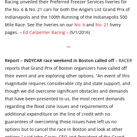
Racing unveiled their Preferred Freezer Services liveries for
the No. 6 & No. 21 cars for both the Angie’s List Grand Prix of
Indianapolis and the 100th Running of the Indianapolis 500
Mile Race. See the liveries on our
No. 6
and
No. 21
livery
pages. –
Ed Carpenter Racing
– (5/1/2016)
—
Report – INDYCAR race weekend in Boston called off
– RACER
reports that Grand Prix of Boston organizers have called off
their event and are exploring other options. “An event of this
magnitude requires considerable city and state support, and
though we did overcome significant obstacles and demands
that have been presented to us, the most recent demands
regarding the flood zone issues and requirements of
additional expenditure on the line of credit with no
guarantees of overcoming those issues have left us no
options but to cancel the race in Boston and look at other
options,” said John Casey, CEO and President of the Grand