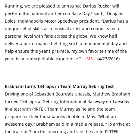
Running, we are pleased to announce Darius Rucker will
perform the national anthem on Race Day,” said J. Douglas
Boles, Indianapolis Motor Speedway president. “Darius has a
unique set of skills as a musical artist and connects on a
personal level with fans across the globe. We know he’ll
deliver a performance befitting such a monumental day and
help ensure this year’s pre-race, my own favorite time of the
year, is an unforgettable experience.” –
IMS
– (4/27/2016)
—
Brabham turns 134 laps in Team Murray Sebring test
–
Driving one of Sebastien Bourdais’ chassis, Matthew Brabham
turned 134 laps at Sebring International Raceway on Tuesday
in a test with PIRTEK Team Murray as he and the team
prepare for their Indianapolis double in May. “What an
awesome day,” Brabham said in a media release. “To arrive at
the track at 7 am this morning and see the car in PIRTEK