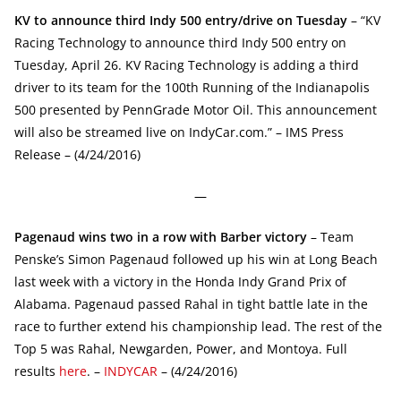
KV to announce third Indy 500 entry/drive on Tuesday
– “KV
Racing Technology to announce third Indy 500 entry on
Tuesday, April 26. KV Racing Technology is adding a third
driver to its team for the 100th Running of the Indianapolis
500 presented by PennGrade Motor Oil. This announcement
will also be streamed live on IndyCar.com.” – IMS Press
Release – (4/24/2016)
—
Pagenaud wins two in a row with Barber victory
– Team
Penske’s Simon Pagenaud followed up his win at Long Beach
last week with a victory in the Honda Indy Grand Prix of
Alabama. Pagenaud passed Rahal in tight battle late in the
race to further extend his championship lead. The rest of the
Top 5 was Rahal, Newgarden, Power, and Montoya. Full
results
here
. –
INDYCAR
– (4/24/2016)