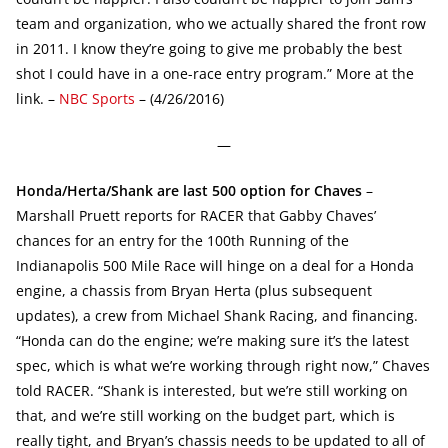
team and organization, who we actually shared the front row
in 2011. I know they’re going to give me probably the best
shot I could have in a one-race entry program.” More at the
link. –
NBC Sports
– (4/26/2016)
—
Honda/Herta/Shank are last 500 option for Chaves
–
Marshall Pruett reports for RACER that Gabby Chaves’
chances for an entry for the 100th Running of the
Indianapolis 500 Mile Race will hinge on a deal for a Honda
engine, a chassis from Bryan Herta (plus subsequent
updates), a crew from Michael Shank Racing, and financing.
“Honda can do the engine; we’re making sure it’s the latest
spec, which is what we’re working through right now,” Chaves
told RACER. “Shank is interested, but we’re still working on
that, and we’re still working on the budget part, which is
really tight, and Bryan’s chassis needs to be updated to all of