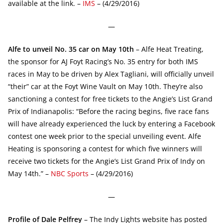
available at the link. –
IMS
– (4/29/2016)
—
Alfe to unveil No. 35 car on May 10th
– Alfe Heat Treating,
the sponsor for AJ Foyt Racing’s No. 35 entry for both IMS
races in May to be driven by Alex Tagliani, will officially unveil
“their” car at the Foyt Wine Vault on May 10th. They’re also
sanctioning a contest for free tickets to the Angie’s List Grand
Prix of Indianapolis: “Before the racing begins, five race fans
will have already experienced the luck by entering a Facebook
contest one week prior to the special unveiling event. Alfe
Heating is sponsoring a contest for which five winners will
receive two tickets for the Angie’s List Grand Prix of Indy on
May 14th.” –
NBC Sports
– (4/29/2016)
—
Profile of Dale Pelfrey
– The Indy Lights website has posted