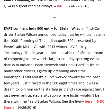
Q&A is a great read as always. –
RACER
– (4/27/2016)
—
KVRT confirms Indy 500 entry for Stefan Wilson
– “IndyCar
driver Stefan Wilson announced today that he will compete in
the 100th Running of The Indianapolis 500 presented by
PennGrade Motor Oil with 2013 winners KV Racing
Technology. The 26-year old Briton is able to fulfill his dream
of competing in the world’s largest one-day sporting event
thanks to Indiana Donor Network and Gap Guard.” “Like so
many other drivers, I grew up dreaming about the
Indianapolis 500 and it’s all I’ve worked toward for the past
few years. Justin raced in the 500 eight times and it was a
dream to join him on the starting grid and race against him. I
just never anticipated a situation where Justin wouldn’t be
there with me,” said Stefan Wilson. See the livery
here
. –
NBC
Sports
– (4/26/2016)