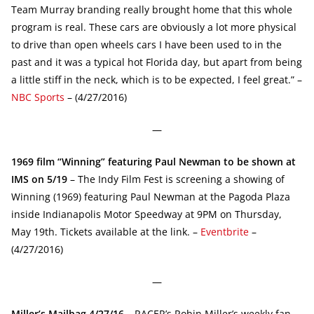
Team Murray branding really brought home that this whole
program is real. These cars are obviously a lot more physical
to drive than open wheels cars I have been used to in the
past and it was a typical hot Florida day, but apart from being
a little stiff in the neck, which is to be expected, I feel great.” –
NBC Sports
– (4/27/2016)
—
1969 film “Winning” featuring Paul Newman to be shown at
IMS on 5/19
– The Indy Film Fest is screening a showing of
Winning (1969) featuring Paul Newman at the Pagoda Plaza
inside Indianapolis Motor Speedway at 9PM on Thursday,
May 19th. Tickets available at the link. –
Eventbrite
–
(4/27/2016)
—
Miller’s Mailbag 4/27/16
– RACER’s Robin Miller’s weekly fan