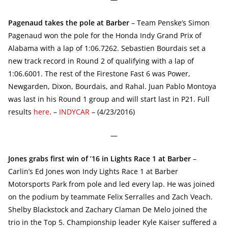
Pagenaud takes the pole at Barber
– Team Penske’s Simon
Pagenaud won the pole for the Honda Indy Grand Prix of
Alabama with a lap of 1:06.7262. Sebastien Bourdais set a
new track record in Round 2 of qualifying with a lap of
1:06.6001. The rest of the Firestone Fast 6 was Power,
Newgarden, Dixon, Bourdais, and Rahal. Juan Pablo Montoya
was last in his Round 1 group and will start last in P21. Full
results
here
. –
INDYCAR
– (4/23/2016)
—
Jones grabs first win of ’16 in Lights Race 1 at Barber
–
Carlin’s Ed Jones won Indy Lights Race 1 at Barber
Motorsports Park from pole and led every lap. He was joined
on the podium by teammate Felix Serralles and Zach Veach.
Shelby Blackstock and Zachary Claman De Melo joined the
trio in the Top 5. Championship leader Kyle Kaiser suffered a