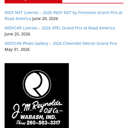
INDY NXT Liveries – 2026 INDY NXT by Firestone Grand Prix at
Road America
June 20, 2026
INDYCAR Liveries – 2026 XPEL Grand Prix at Road America
June 20, 2026
INDYCAR Photo Gallery – 2026 Chevrolet Detroit Grand Prix
May 31, 2026