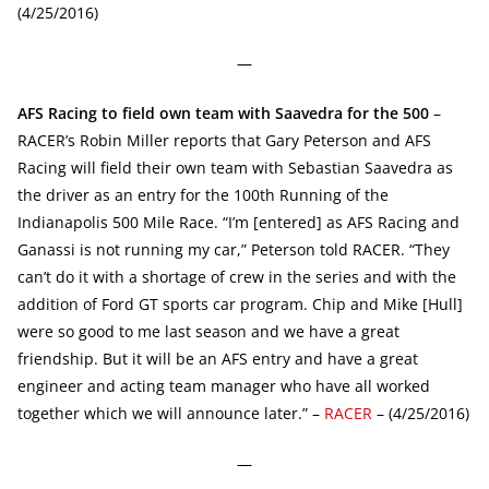
(4/25/2016)
—
AFS Racing to field own team with Saavedra for the 500
–
RACER’s Robin Miller reports that Gary Peterson and AFS
Racing will field their own team with Sebastian Saavedra as
the driver as an entry for the 100th Running of the
Indianapolis 500 Mile Race. “I’m [entered] as AFS Racing and
Ganassi is not running my car,” Peterson told RACER. “They
can’t do it with a shortage of crew in the series and with the
addition of Ford GT sports car program. Chip and Mike [Hull]
were so good to me last season and we have a great
friendship. But it will be an AFS entry and have a great
engineer and acting team manager who have all worked
together which we will announce later.” –
RACER
– (4/25/2016)
—