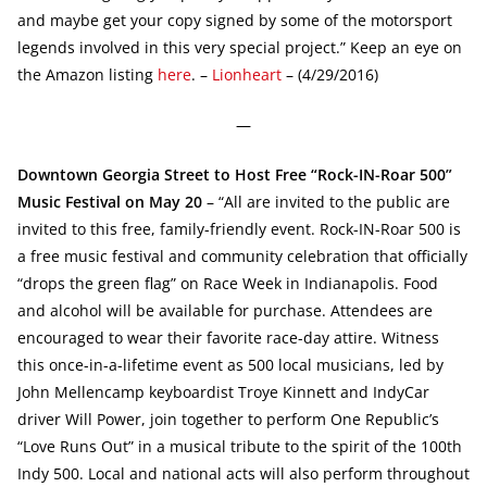
and maybe get your copy signed by some of the motorsport
legends involved in this very special project.” Keep an eye on
the Amazon listing
here
. –
Lionheart
– (4/29/2016)
—
Downtown Georgia Street to Host Free “Rock-IN-Roar 500”
Music Festival on May 20
– “All are invited to the public are
invited to this free, family-friendly event. Rock-IN-Roar 500 is
a free music festival and community celebration that officially
“drops the green flag” on Race Week in Indianapolis. Food
and alcohol will be available for purchase. Attendees are
encouraged to wear their favorite race-day attire. Witness
this once-in-a-lifetime event as 500 local musicians, led by
John Mellencamp keyboardist Troye Kinnett and IndyCar
driver Will Power, join together to perform One Republic’s
“Love Runs Out” in a musical tribute to the spirit of the 100th
Indy 500. Local and national acts will also perform throughout