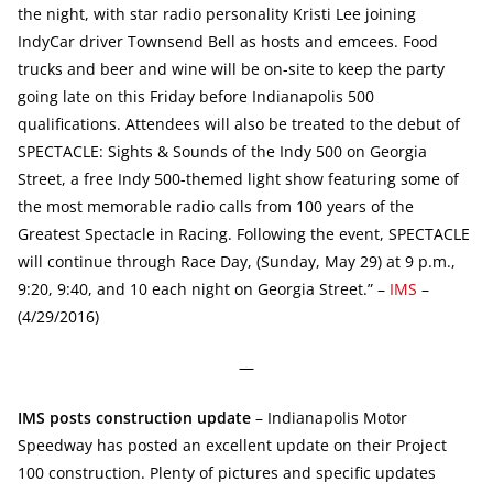
the night, with star radio personality Kristi Lee joining
IndyCar driver Townsend Bell as hosts and emcees. Food
trucks and beer and wine will be on-site to keep the party
going late on this Friday before Indianapolis 500
qualifications. Attendees will also be treated to the debut of
SPECTACLE: Sights & Sounds of the Indy 500 on Georgia
Street, a free Indy 500-themed light show featuring some of
the most memorable radio calls from 100 years of the
Greatest Spectacle in Racing. Following the event, SPECTACLE
will continue through Race Day, (Sunday, May 29) at 9 p.m.,
9:20, 9:40, and 10 each night on Georgia Street.” –
IMS
–
(4/29/2016)
—
IMS posts construction update
– Indianapolis Motor
Speedway has posted an excellent update on their Project
100 construction. Plenty of pictures and specific updates