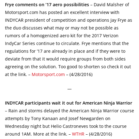
Frye comments on ’17 aero possibilities
– David Malsher of
Motorsport.com has posted an excellent interview with
INDYCAR president of competition and operations Jay Frye as
the duo discusses what may or may not be possible as
rumors of a homogenized aero kit for the 2017 Verizon
IndyCar Series continue to circulate. Frye mentions that the
regulations for ’17 are already in place and if they were to
deviate from that it would require groups from both sides
agreeing on the solution. Too good to shorten so check it out
at the link. –
Motorsport.com
– (4/28/2016)
—
INDYCAR participants wait it out for American Ninja Warrior
– Rain and storms delayed the American Ninja Warrior course
attempts by Tony Kanaan and Josef Newgarden on
Wednesday night but Helio Castroneves took to the course
around 1AM. More at the link. –
WTHR
– (4/28/2016)