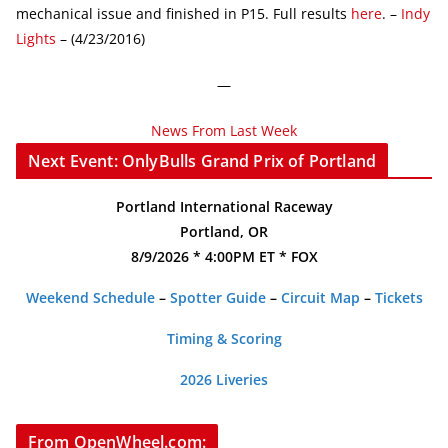
mechanical issue and finished in P15. Full results
here
. –
Indy
Lights
– (4/23/2016)
—
News From Last Week
Next Event: OnlyBulls Grand Prix of Portland
Portland International Raceway
Portland, OR
8/9/2026 * 4:00PM ET * FOX
Weekend Schedule
–
Spotter Guide
–
Circuit Map
–
Tickets
Timing & Scoring
2026 Liveries
From OpenWheel.com: