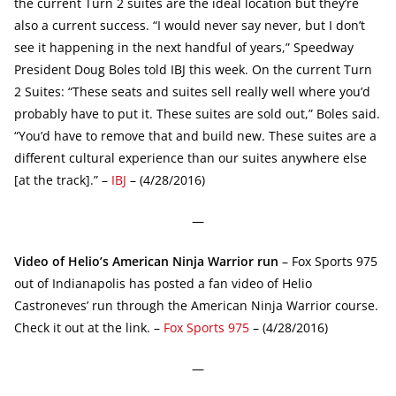
the current Turn 2 suites are the ideal location but they’re
also a current success. “I would never say never, but I don’t
see it happening in the next handful of years,” Speedway
President Doug Boles told IBJ this week. On the current Turn
2 Suites: “These seats and suites sell really well where you’d
probably have to put it. These suites are sold out,” Boles said.
“You’d have to remove that and build new. These suites are a
different cultural experience than our suites anywhere else
[at the track].” –
IBJ
– (4/28/2016)
—
Video of Helio’s American Ninja Warrior run
– Fox Sports 975
out of Indianapolis has posted a fan video of Helio
Castroneves’ run through the American Ninja Warrior course.
Check it out at the link. –
Fox Sports 975
– (4/28/2016)
—