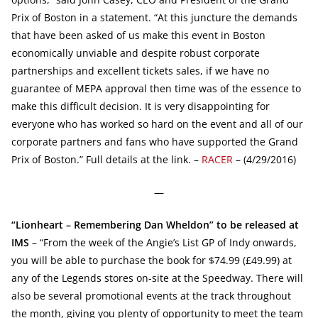
Prix of Boston in a statement. “At this juncture the demands
that have been asked of us make this event in Boston
economically unviable and despite robust corporate
partnerships and excellent tickets sales, if we have no
guarantee of MEPA approval then time was of the essence to
make this difficult decision. It is very disappointing for
everyone who has worked so hard on the event and all of our
corporate partners and fans who have supported the Grand
Prix of Boston.” Full details at the link. –
RACER
– (4/29/2016)
—
“Lionheart – Remembering Dan Wheldon” to be released at
IMS
– “From the week of the Angie’s List GP of Indy onwards,
you will be able to purchase the book for $74.99 (£49.99) at
any of the Legends stores on-site at the Speedway. There will
also be several promotional events at the track throughout
the month, giving you plenty of opportunity to meet the team