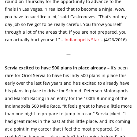
round on Thursday for the opportunity to advance to the
finals in Las Vegas. “I realized that to become a ninja, wow,
you have to sacrifice a lot,” said Castroneves. “That’s not my
day job so I’ve got to be really careful. You throw yourself
through a lot of the areas that, if you are not prepared, you
can actually hurt yourself.” –
Indianapolis Star
– (4/26/2016)
—
Servia excited to have 500 plans in place already
– It’s been
rare for Oriol Servia to have his Indy 500 plans in place this
early over the last few years and he’s excited to already have
his plans in place to drive for Schmidt Peterson Motorsports
and Marotti Racing in an entry for the 100th Running of the
Indianapolis 500 Mile Race. “It feels great to have a little more
than one night to prepare to jump in a car,” Servia joked. “I
had great races in the past at this little place, and it’s coming
at a point in my career that I feel the most prepared. So I
couldn’t be happier. I also couldn’t be happier to join Sam’s