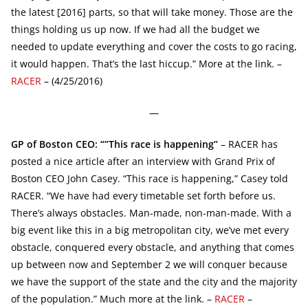
the latest [2016] parts, so that will take money. Those are the
things holding us up now. If we had all the budget we
needed to update everything and cover the costs to go racing,
it would happen. That’s the last hiccup.” More at the link. –
RACER
– (4/25/2016)
—
GP of Boston CEO: “”This race is happening”
– RACER has
posted a nice article after an interview with Grand Prix of
Boston CEO John Casey. “This race is happening,” Casey told
RACER. “We have had every timetable set forth before us.
There’s always obstacles. Man-made, non-man-made. With a
big event like this in a big metropolitan city, we’ve met every
obstacle, conquered every obstacle, and anything that comes
up between now and September 2 we will conquer because
we have the support of the state and the city and the majority
of the population.” Much more at the link. –
RACER
–