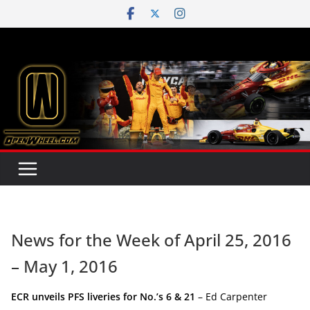
Skip
to
content
News for the Week of April 25, 2016
– May 1, 2016
ECR unveils PFS liveries for No.’s 6 & 21
– Ed Carpenter