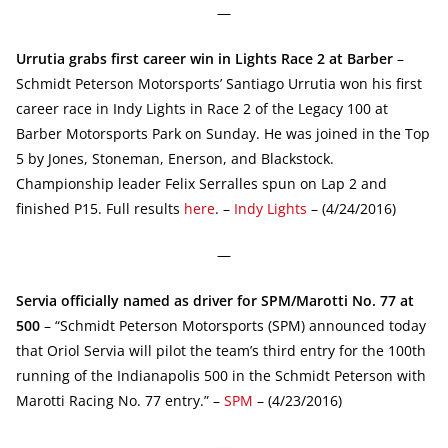
—
Urrutia grabs first career win in Lights Race 2 at Barber
–
Schmidt Peterson Motorsports’ Santiago Urrutia won his first
career race in Indy Lights in Race 2 of the Legacy 100 at
Barber Motorsports Park on Sunday. He was joined in the Top
5 by Jones, Stoneman, Enerson, and Blackstock.
Championship leader Felix Serralles spun on Lap 2 and
finished P15. Full results
here
. –
Indy Lights
– (4/24/2016)
—
Servia officially named as driver for SPM/Marotti No. 77 at
500
– “Schmidt Peterson Motorsports (SPM) announced today
that Oriol Servia will pilot the team’s third entry for the 100th
running of the Indianapolis 500 in the Schmidt Peterson with
Marotti Racing No. 77 entry.” –
SPM
– (4/23/2016)
—