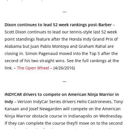
—
Dixon continues to lead 52 week rankings post-Barber
–
Scott Dixon continues to lead our tennis-style last 52 week
point standings feature after the Honda Indy Grand Prix of
Alabama but Juan Pablo Montoya and Graham Rahal are
closing in. Simon Pagenaud moved into the Top 5 after the
second of his two straight wins. See the full rankings at the
link. –
The Open Wheel
– (4/26/2016)
—
INDYCAR drivers to compete on American Ninja Warrior in
Indy
– Verizon IndyCar Series drivers Helio Castroneves, Tony
Kanaan and Josef Newgarden will compete on the American
Ninja Warrior obstacle course in Indianapolis on Wednesday.
If they can complete the course they’ll move on to the second