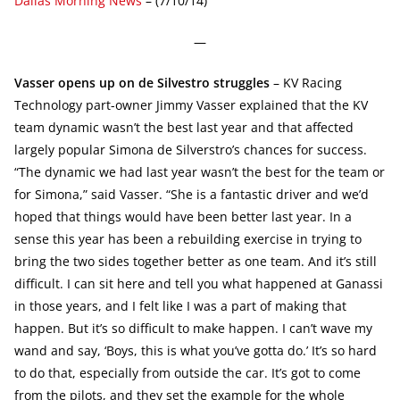
Dallas Morning News
– (7/10/14)
—
Vasser opens up on de Silvestro struggles
– KV Racing
Technology part-owner Jimmy Vasser explained that the KV
team dynamic wasn’t the best last year and that affected
largely popular Simona de Silverstro’s chances for success.
“The dynamic we had last year wasn’t the best for the team or
for Simona,” said Vasser. “She is a fantastic driver and we’d
hoped that things would have been better last year. In a
sense this year has been a rebuilding exercise in trying to
bring the two sides together better as one team. And it’s still
difficult. I can sit here and tell you what happened at Ganassi
in those years, and I felt like I was a part of making that
happen. But it’s so difficult to make happen. I can’t wave my
wand and say, ‘Boys, this is what you’ve gotta do.’ It’s so hard
to do that, especially from outside the car. It’s got to come
from the pilots, and they set the example for the whole