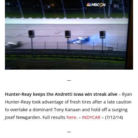
—
Hunter-Reay keeps the Andretti Iowa win streak alive
– Ryan
Hunter-Reay took advantage of fresh tires after a late caution
to overtake a dominant Tony Kanaan and hold off a surging
Josef Newgarden. Full results
here
. –
INDYCAR
– (7/12/14)
—