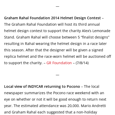
—
Graham Rahal Foundation 2014 Helmet Design Contest
–
The Graham Rahal Foundation will host its third annual
helmet design contest to support the charity Alex’s Lemonade
Stand. Graham Rahal will choose between 5 “finalist designs”
resulting in Rahal wearing the helmet design in a race later
this season. After that the designer will be given a signed
replica helmet and the race-worn helmet will be auctioned off
to support the charity. –
GR Foundation
– (7/8/14)
—
Local view of INDYCAR returning to Pocono
– The local
newspaper summarizes the Pocono race weekend with an
eye on whether or not it will be good enough to return next
year. The estimated attendance was 20,000. Mario Andretti
and Graham Rahal each suggested that a non-holiday