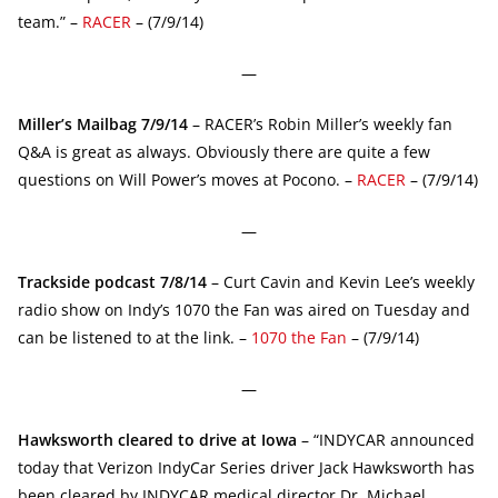
team.” –
RACER
– (7/9/14)
—
Miller’s Mailbag 7/9/14
– RACER’s Robin Miller’s weekly fan
Q&A is great as always. Obviously there are quite a few
questions on Will Power’s moves at Pocono. –
RACER
– (7/9/14)
—
Trackside podcast 7/8/14
– Curt Cavin and Kevin Lee’s weekly
radio show on Indy’s 1070 the Fan was aired on Tuesday and
can be listened to at the link. –
1070 the Fan
– (7/9/14)
—
Hawksworth cleared to drive at Iowa
– “INDYCAR announced
today that Verizon IndyCar Series driver Jack Hawksworth has
been cleared by INDYCAR medical director Dr. Michael