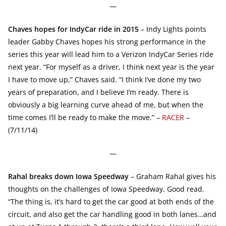
—
Chaves hopes for IndyCar ride in 2015
– Indy Lights points
leader Gabby Chaves hopes his strong performance in the
series this year will lead him to a Verizon IndyCar Series ride
next year. “For myself as a driver, I think next year is the year
I have to move up,” Chaves said. “I think I’ve done my two
years of preparation, and I believe I’m ready. There is
obviously a big learning curve ahead of me, but when the
time comes I’ll be ready to make the move.” –
RACER
–
(7/11/14)
—
Rahal breaks down Iowa Speedway
– Graham Rahal gives his
thoughts on the challenges of Iowa Speedway. Good read.
“The thing is, it’s hard to get the car good at both ends of the
circuit, and also get the car handling good in both lanes…and