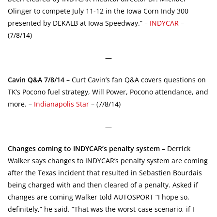
Olinger to compete July 11-12 in the Iowa Corn Indy 300
presented by DEKALB at Iowa Speedway.” –
INDYCAR
–
(7/8/14)
—
Cavin Q&A 7/8/14
– Curt Cavin’s fan Q&A covers questions on
TK’s Pocono fuel strategy, Will Power, Pocono attendance, and
more. –
Indianapolis Star
– (7/8/14)
—
Changes coming to INDYCAR’s penalty system
– Derrick
Walker says changes to INDYCAR’s penalty system are coming
after the Texas incident that resulted in Sebastien Bourdais
being charged with and then cleared of a penalty. Asked if
changes are coming Walker told AUTOSPORT “I hope so,
definitely,” he said. “That was the worst-case scenario, if I