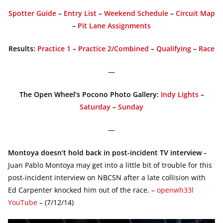
Spotter Guide
–
Entry List
–
Weekend Schedule
–
Circuit Map
–
Pit Lane Assignments
Results:
Practice 1
–
Practice 2/Combined
–
Qualifying
–
Race
—
The Open Wheel’s Pocono Photo Gallery:
Indy Lights
–
Saturday
–
Sunday
—
Montoya doesn’t hold back in post-incident TV interview
–
Juan Pablo Montoya may get into a little bit of trouble for this
post-incident interview on NBCSN after a late collision with
Ed Carpenter knocked him out of the race. –
openwh33l
YouTube
– (7/12/14)