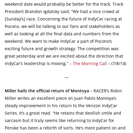
weekend date would probably be better for the track. Track
President Brandon Igdalsky said, “We had a nice crowd at
[Sunday’s] race. Concerning the future of IndyCar racing at
Pocono, we will be talking to our fans and stakeholders as
well as looking at all the final data and numbers from the
weekend. We want to make IndyCar a part of Pocono’s
exciting future and growth strategy. The competition was
great yesterday and we are excited about the direction that
IndyCar’s leadership is moving.” –
The Morning Call
– (7/8/14)
—
Miller hails the official return of Montoya
– RACER’s Robin
Miller writes an excellent piece on Juan Pablo Montoya’s
steady improvement in his return to the Verizon IndyCar
Series. It’s a great read. “He retains that devilish smile and
sarcasm but it truly seems like returning to IndyCar for
Penske has been a rebirth of sorts. He’s more patient on and