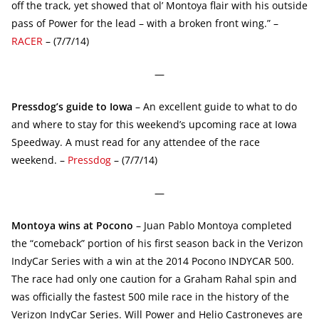
off the track, yet showed that ol’ Montoya flair with his outside
pass of Power for the lead – with a broken front wing.” –
RACER
– (7/7/14)
—
Pressdog’s guide to Iowa
– An excellent guide to what to do
and where to stay for this weekend’s upcoming race at Iowa
Speedway. A must read for any attendee of the race
weekend. –
Pressdog
– (7/7/14)
—
Montoya wins at Pocono
– Juan Pablo Montoya completed
the “comeback” portion of his first season back in the Verizon
IndyCar Series with a win at the 2014 Pocono INDYCAR 500.
The race had only one caution for a Graham Rahal spin and
was officially the fastest 500 mile race in the history of the
Verizon IndyCar Series. Will Power and Helio Castroneves are