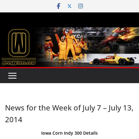
Skip
to
content
News for the Week of July 7 – July 13,
2014
Iowa Corn Indy 300 Details