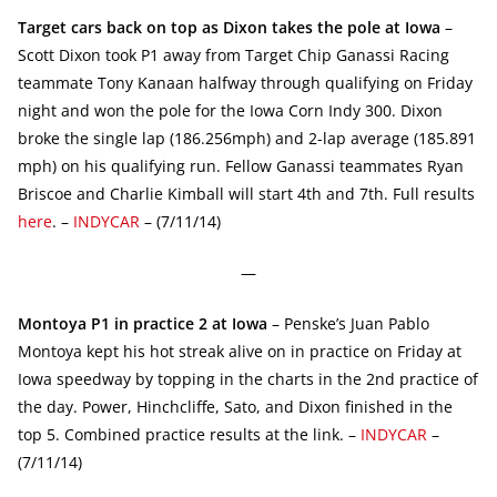
Target cars back on top as Dixon takes the pole at Iowa
–
Scott Dixon took P1 away from Target Chip Ganassi Racing
teammate Tony Kanaan halfway through qualifying on Friday
night and won the pole for the Iowa Corn Indy 300. Dixon
broke the single lap (186.256mph) and 2-lap average (185.891
mph) on his qualifying run. Fellow Ganassi teammates Ryan
Briscoe and Charlie Kimball will start 4th and 7th. Full results
here
. –
INDYCAR
– (7/11/14)
—
Montoya P1 in practice 2 at Iowa
– Penske’s Juan Pablo
Montoya kept his hot streak alive on in practice on Friday at
Iowa speedway by topping in the charts in the 2nd practice of
the day. Power, Hinchcliffe, Sato, and Dixon finished in the
top 5. Combined practice results at the link. –
INDYCAR
–
(7/11/14)