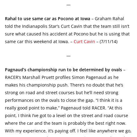
—
Rahal to use same car as Pocono at Iowa
– Graham Rahal
told the Indianapolis Star’s Curt Cavin that the team still isn’t
sure what caused his accident at Pocono but he is using that
same car this weekend at Iowa. –
Curt Cavin
– (7/11/14)
—
Pagnaud’s championship run to be determined by ovals
–
RACER’s Marshall Pruett profiles Simon Pagenaud as he
makes his championship push. There’s no doubt that he’s
strong on road and street courses but he’ll need strong
performances on the ovals to close the gap. “I think it is a
really good point to make,” Pagenaud told RACER. “At this
point, I think I’ve got to a level on the street and road course
where the car and the team is probably the best right now.
With my experience, it’s paying off. I feel like anywhere we go,