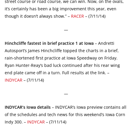
street course or road course, we can win. Now, on the ovals,
it’s certainly has been a big improvement this year, even
though it doesn’t always show.” –
RACER
– (7/11/14)
—
Hinchcliffe fastest in brief practice 1 at Iowa
– Andretti
Autosport’s James Hinchcliffe topped the charts in a brief,
rain-shortened first practice at Iowa Speedway on Friday.
Ryan Hunter-Reay’s bad luck continued after his rear wing
end plate came off in a turn. Full results at the link. –
INDYCAR
– (7/11/14)
—
INDYCAR’s Iowa details
– INDYCAR’s Iowa preview contains all
of the schedules and tech news for this weekend’s Iowa Corn
Indy 300. –
INDYCAR
– (7/11/14)