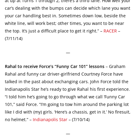
at up at Turns 1 through 2, there’s a third lane. How well your
car’s dealing with the bumps can decide which lane you want
your car handling best in. Sometimes down low, beside the
white line, will work best; other times, you want to be near
the top. It’s just a difficult place to get it right.” –
RACER
–
(7/11/14)
—
Rahal to receive Force’s “Funny Car 101” lessons
– Graham
Rahal and funny car driver-girlfriend Courtney Force have
talked in the past about exchanging cars. John Force told the
Indianapolis Star he’s ready to give Rahal his first experience.
“I told him he’s going to go through what we call ‘Funny Car
101,” said Force. “I’m going to tow him around the parking lot
like I did with (my) girls. ‘Here’s a chassis, get in it.’ No firesuit,
no helmet.” –
Indianapolis Star
– (7/10/14)
—