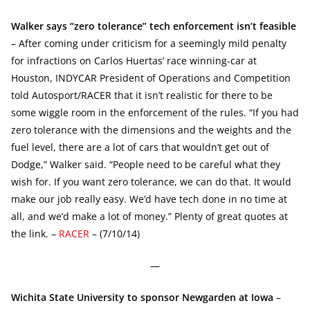
Walker says “zero tolerance” tech enforcement isn’t feasible
– After coming under criticism for a seemingly mild penalty
for infractions on Carlos Huertas’ race winning-car at
Houston, INDYCAR President of Operations and Competition
told Autosport/RACER that it isn’t realistic for there to be
some wiggle room in the enforcement of the rules. “If you had
zero tolerance with the dimensions and the weights and the
fuel level, there are a lot of cars that wouldn’t get out of
Dodge,” Walker said. “People need to be careful what they
wish for. If you want zero tolerance, we can do that. It would
make our job really easy. We’d have tech done in no time at
all, and we’d make a lot of money.” Plenty of great quotes at
the link. –
RACER
– (7/10/14)
—
Wichita State University to sponsor Newgarden at Iowa
–