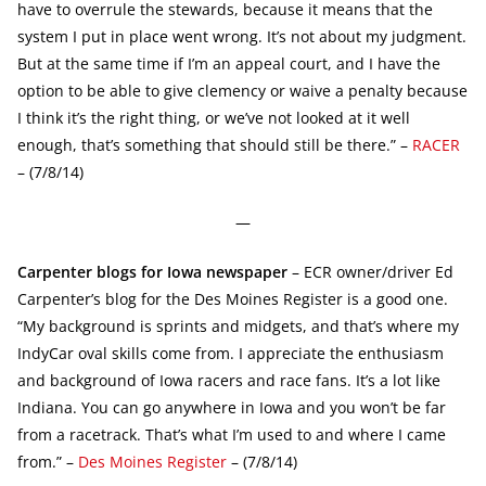
have to overrule the stewards, because it means that the
system I put in place went wrong. It’s not about my judgment.
But at the same time if I’m an appeal court, and I have the
option to be able to give clemency or waive a penalty because
I think it’s the right thing, or we’ve not looked at it well
enough, that’s something that should still be there.” –
RACER
– (7/8/14)
—
Carpenter blogs for Iowa newspaper
– ECR owner/driver Ed
Carpenter’s blog for the Des Moines Register is a good one.
“My background is sprints and midgets, and that’s where my
IndyCar oval skills come from. I appreciate the enthusiasm
and background of Iowa racers and race fans. It’s a lot like
Indiana. You can go anywhere in Iowa and you won’t be far
from a racetrack. That’s what I’m used to and where I came
from.” –
Des Moines Register
– (7/8/14)