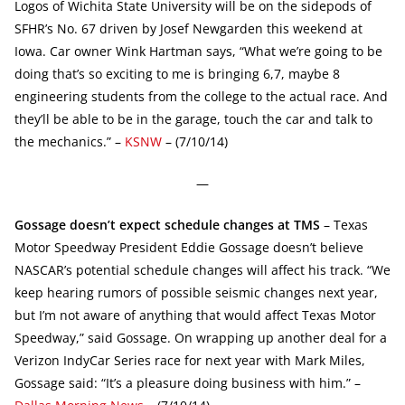
Logos of Wichita State University will be on the sidepods of
SFHR’s No. 67 driven by Josef Newgarden this weekend at
Iowa. Car owner Wink Hartman says, “What we’re going to be
doing that’s so exciting to me is bringing 6,7, maybe 8
engineering students from the college to the actual race. And
they’ll be able to be in the garage, touch the car and talk to
the mechanics.” –
KSNW
– (7/10/14)
—
Gossage doesn’t expect schedule changes at TMS
– Texas
Motor Speedway President Eddie Gossage doesn’t believe
NASCAR’s potential schedule changes will affect his track. “We
keep hearing rumors of possible seismic changes next year,
but I’m not aware of anything that would affect Texas Motor
Speedway,” said Gossage. On wrapping up another deal for a
Verizon IndyCar Series race for next year with Mark Miles,
Gossage said: “It’s a pleasure doing business with him.” –