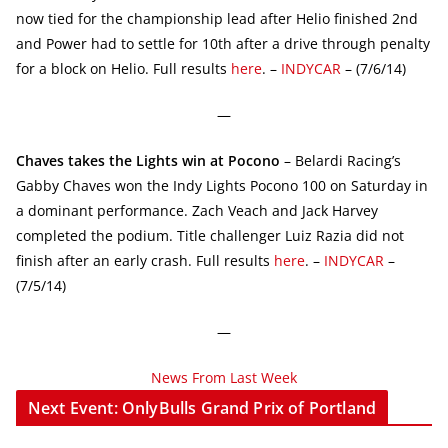
now tied for the championship lead after Helio finished 2nd
and Power had to settle for 10th after a drive through penalty
for a block on Helio. Full results
here
. –
INDYCAR
– (7/6/14)
—
Chaves takes the Lights win at Pocono
– Belardi Racing’s
Gabby Chaves won the Indy Lights Pocono 100 on Saturday in
a dominant performance. Zach Veach and Jack Harvey
completed the podium. Title challenger Luiz Razia did not
finish after an early crash. Full results
here
. –
INDYCAR
–
(7/5/14)
—
News From Last Week
Next Event: OnlyBulls Grand Prix of Portland