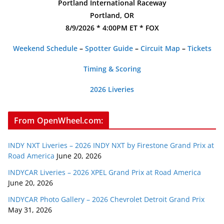
Portland International Raceway
Portland, OR
8/9/2026 * 4:00PM ET * FOX
Weekend Schedule
–
Spotter Guide
–
Circuit Map
–
Tickets
Timing & Scoring
2026 Liveries
From OpenWheel.com:
INDY NXT Liveries – 2026 INDY NXT by Firestone Grand Prix at
Road America
June 20, 2026
INDYCAR Liveries – 2026 XPEL Grand Prix at Road America
June 20, 2026
INDYCAR Photo Gallery – 2026 Chevrolet Detroit Grand Prix
May 31, 2026