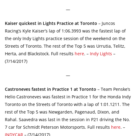
—
Kaiser quickest in Lights Practice at Toronto
– Juncos
Racing’s Kyle Kaiser’s lap of 1:06.3993 was the fastest lap of
the only Indy Lights practice session of the weekend on the
Streets of Toronto. The rest of the Top 5 was Urrutia, Telitz,
Herta, and Blackstock. Full results
here
. –
Indy Lights
–
(7/14/2017)
—
Castroneves fastest in Practice 1 at Toronto
– Team Penske’s
Helio Castroneves was fastest in Practice 1 for the Honda Indy
Toronto on the Streets of Toronto with a lap of 1:01.1211. The
rest of the Top 5 was Newgarden, Pagenaud, Dixon, and
Rahal. Saavedra was last in the session in P21 driving the No.
7 car for Schmidt Peterson Motorsports. Full results
here
. –
INDYCAR
– (7/14/2017)