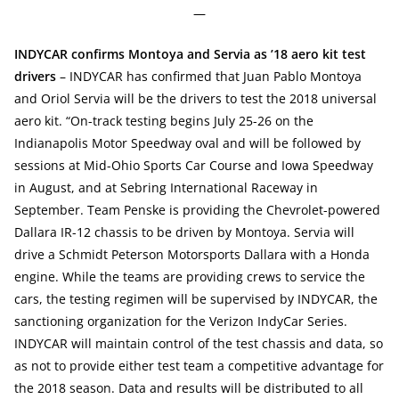
—
INDYCAR confirms Montoya and Servia as ’18 aero kit test
drivers
– INDYCAR has confirmed that Juan Pablo Montoya
and Oriol Servia will be the drivers to test the 2018 universal
aero kit. “On-track testing begins July 25-26 on the
Indianapolis Motor Speedway oval and will be followed by
sessions at Mid-Ohio Sports Car Course and Iowa Speedway
in August, and at Sebring International Raceway in
September. Team Penske is providing the Chevrolet-powered
Dallara IR-12 chassis to be driven by Montoya. Servia will
drive a Schmidt Peterson Motorsports Dallara with a Honda
engine. While the teams are providing crews to service the
cars, the testing regimen will be supervised by INDYCAR, the
sanctioning organization for the Verizon IndyCar Series.
INDYCAR will maintain control of the test chassis and data, so
as not to provide either test team a competitive advantage for
the 2018 season. Data and results will be distributed to all