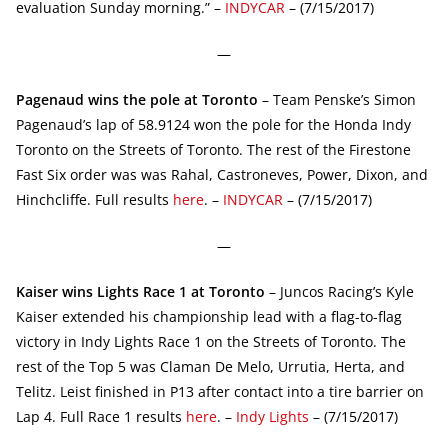
evaluation Sunday morning.” –
INDYCAR
– (7/15/2017)
—
Pagenaud wins the pole at Toronto
– Team Penske’s Simon
Pagenaud’s lap of 58.9124 won the pole for the Honda Indy
Toronto on the Streets of Toronto. The rest of the Firestone
Fast Six order was was Rahal, Castroneves, Power, Dixon, and
Hinchcliffe. Full results
here
. –
INDYCAR
– (7/15/2017)
—
Kaiser wins Lights Race 1 at Toronto
– Juncos Racing’s Kyle
Kaiser extended his championship lead with a flag-to-flag
victory in Indy Lights Race 1 on the Streets of Toronto. The
rest of the Top 5 was Claman De Melo, Urrutia, Herta, and
Telitz. Leist finished in P13 after contact into a tire barrier on
Lap 4. Full Race 1 results
here
. –
Indy Lights
– (7/15/2017)