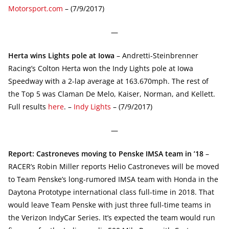
Motorsport.com
– (7/9/2017)
—
Herta wins Lights pole at Iowa
– Andretti-Steinbrenner
Racing’s Colton Herta won the Indy Lights pole at Iowa
Speedway with a 2-lap average at 163.670mph. The rest of
the Top 5 was Claman De Melo, Kaiser, Norman, and Kellett.
Full results
here
. –
Indy Lights
– (7/9/2017)
—
Report: Castroneves moving to Penske IMSA team in ’18
–
RACER’s Robin Miller reports Helio Castroneves will be moved
to Team Penske’s long-rumored IMSA team with Honda in the
Daytona Prototype international class full-time in 2018. That
would leave Team Penske with just three full-time teams in
the Verizon IndyCar Series. It’s expected the team would run