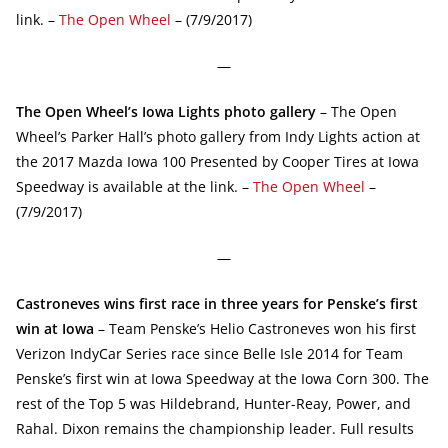
link. –
The Open Wheel
– (7/9/2017)
—
The Open Wheel’s Iowa Lights photo gallery
– The Open
Wheel’s Parker Hall’s photo gallery from Indy Lights action at
the 2017 Mazda Iowa 100 Presented by Cooper Tires at Iowa
Speedway is available at the link. –
The Open Wheel
–
(7/9/2017)
—
Castroneves wins first race in three years for Penske’s first
win at Iowa
– Team Penske’s Helio Castroneves won his first
Verizon IndyCar Series race since Belle Isle 2014 for Team
Penske’s first win at Iowa Speedway at the Iowa Corn 300. The
rest of the Top 5 was Hildebrand, Hunter-Reay, Power, and
Rahal. Dixon remains the championship leader. Full results