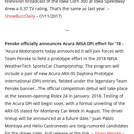
television broadcast of the Iowa Corn 300 at Iowa Speedway
drew a 0.37 TV rating. That’s the same as last year. –
ShowBuzzDaily
– (7/11/2017)
—
Penske officially announces Acura IMSA DPi effort for ’18
–
“Acura Motorsports today announced it will join forces with
Team Penske to field a prototype effort in the 2018 IMSA
WeatherTech SportsCar Championship. The program will
include a pair of new Acura ARX-05 Daytona Prototype
International (DPi) entries, fielded under the legendary Team
Penske banner…The official competition debut will take place
at the season-opening Rolex 24 in January, 2018. Testing of
the Acura DPi will begin soon, with a formal unveiling of the
ARX-05 slated for Monterey Car Week in August. The driver
lineup will be announced at a future date.” Juan Pablo
Montoya and Helio Castroneves are long-rumored candidates
for the driver roles. Full release at the link. –
Team Penske
–