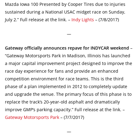
Mazda Iowa 100 Presented by Cooper Tires due to injuries
sustained during a National USAC midget race on Sunday,
July 2.” Full release at the link. –
Indy Lights
– (7/8/2017)
—
Gateway officially announces repave for INDYCAR weekend
–
“Gateway Motorsports Park in Madison, Illinois has launched
a major capital improvement project designed to improve the
race day experience for fans and provide an enhanced
competition environment for race teams. This is the third
phase of a plan implemented in 2012 to completely update
and upgrade the venue. The primary focus of this phase is to
replace the track’s 20-year-old asphalt and dramatically
improve GMP’s parking capacity.” Full release at the link. –
Gateway Motorsports Park
– (7/7/2017)
—