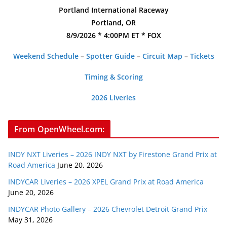
Portland International Raceway
Portland, OR
8/9/2026 * 4:00PM ET * FOX
Weekend Schedule
–
Spotter Guide
–
Circuit Map
–
Tickets
Timing & Scoring
2026 Liveries
From OpenWheel.com:
INDY NXT Liveries – 2026 INDY NXT by Firestone Grand Prix at
Road America
June 20, 2026
INDYCAR Liveries – 2026 XPEL Grand Prix at Road America
June 20, 2026
INDYCAR Photo Gallery – 2026 Chevrolet Detroit Grand Prix
May 31, 2026