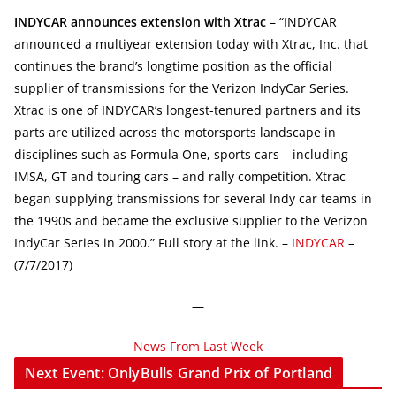
INDYCAR announces extension with Xtrac
– “INDYCAR
announced a multiyear extension today with Xtrac, Inc. that
continues the brand’s longtime position as the official
supplier of transmissions for the Verizon IndyCar Series.
Xtrac is one of INDYCAR’s longest-tenured partners and its
parts are utilized across the motorsports landscape in
disciplines such as Formula One, sports cars – including
IMSA, GT and touring cars – and rally competition. Xtrac
began supplying transmissions for several Indy car teams in
the 1990s and became the exclusive supplier to the Verizon
IndyCar Series in 2000.” Full story at the link. –
INDYCAR
–
(7/7/2017)
—
News From Last Week
Next Event: OnlyBulls Grand Prix of Portland