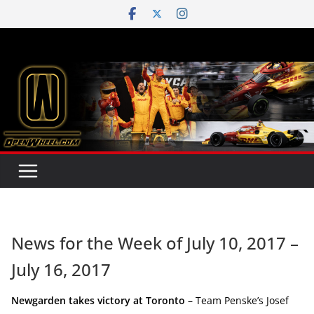
Skip
to
content
News for the Week of July 10, 2017 –
July 16, 2017
Newgarden takes victory at Toronto
– Team Penske’s Josef