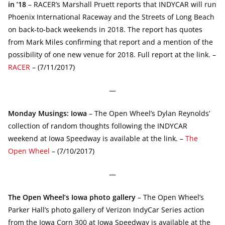
in ’18
– RACER’s Marshall Pruett reports that INDYCAR will run
Phoenix International Raceway and the Streets of Long Beach
on back-to-back weekends in 2018. The report has quotes
from Mark Miles confirming that report and a mention of the
possibility of one new venue for 2018. Full report at the link. –
RACER
– (7/11/2017)
—
Monday Musings: Iowa
– The Open Wheel’s Dylan Reynolds’
collection of random thoughts following the INDYCAR
weekend at Iowa Speedway is available at the link. –
The
Open Wheel
– (7/10/2017)
—
The Open Wheel’s Iowa photo gallery
– The Open Wheel’s
Parker Hall’s photo gallery of Verizon IndyCar Series action
from the Iowa Corn 300 at Iowa Speedway is available at the