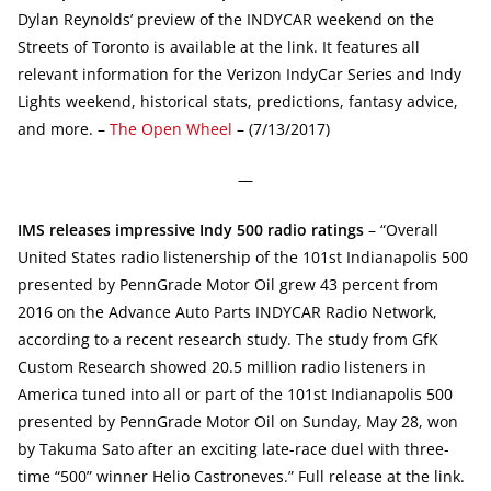
Dylan Reynolds’ preview of the INDYCAR weekend on the
Streets of Toronto is available at the link. It features all
relevant information for the Verizon IndyCar Series and Indy
Lights weekend, historical stats, predictions, fantasy advice,
and more. –
The Open Wheel
– (7/13/2017)
—
IMS releases impressive Indy 500 radio ratings
– “Overall
United States radio listenership of the 101st Indianapolis 500
presented by PennGrade Motor Oil grew 43 percent from
2016 on the Advance Auto Parts INDYCAR Radio Network,
according to a recent research study. The study from GfK
Custom Research showed 20.5 million radio listeners in
America tuned into all or part of the 101st Indianapolis 500
presented by PennGrade Motor Oil on Sunday, May 28, won
by Takuma Sato after an exciting late-race duel with three-
time “500” winner Helio Castroneves.” Full release at the link.