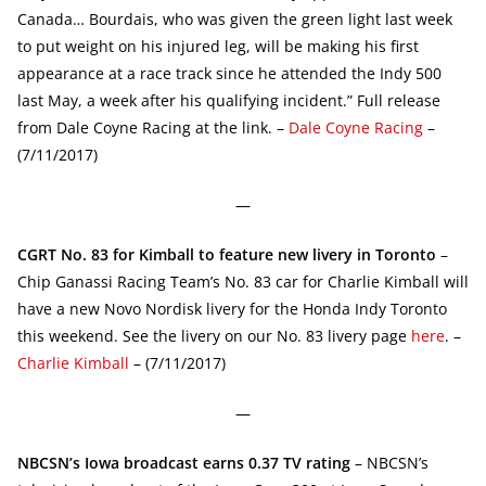
Canada… Bourdais, who was given the green light last week
to put weight on his injured leg, will be making his first
appearance at a race track since he attended the Indy 500
last May, a week after his qualifying incident.” Full release
from Dale Coyne Racing at the link. –
Dale Coyne Racing
–
(7/11/2017)
—
CGRT No. 83 for Kimball to feature new livery in Toronto
–
Chip Ganassi Racing Team’s No. 83 car for Charlie Kimball will
have a new Novo Nordisk livery for the Honda Indy Toronto
this weekend. See the livery on our No. 83 livery page
here
. –
Charlie Kimball
– (7/11/2017)
—
NBCSN’s Iowa broadcast earns 0.37 TV rating
– NBCSN’s