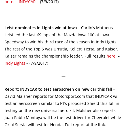
here
. –
INDYCAR
– (7/9/2017)
—
Leist dominates in Lights win at Iowa
– Carlin’s Matheus
Leist led the last 69 laps of the Mazda Iowa 100 at Iowa
Speedway to win his third race of the season in Indy Lights.
The rest of the Top 5 was Urrutia, Kellett, Herta, and Kaiser.
Kaiser remains the championship leader. Full results
here
. –
Indy Lights
– (7/9/2017)
—
Report: INDYCAR to test aeroscreen on new car this fall
–
David Malsher reports for Motorsport.com that INDYCAR will
test an aeroscreen similar to F1’s proposed Shield this fall in
testing on the new universal aero kit. Malsher also reports
Juan Pablo Montoya will be the test driver for Chevrolet while
Oriol Servia will test for Honda. Full report at the link. –