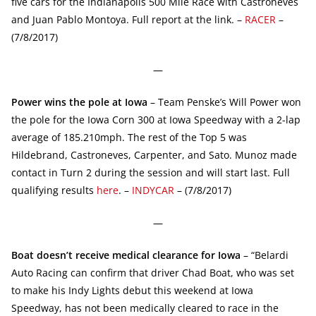
five cars for the Indianapolis 500 Mile Race with Castroneves
and Juan Pablo Montoya. Full report at the link. –
RACER
–
(7/8/2017)
—
Power wins the pole at Iowa
– Team Penske’s Will Power won
the pole for the Iowa Corn 300 at Iowa Speedway with a 2-lap
average of 185.210mph. The rest of the Top 5 was
Hildebrand, Castroneves, Carpenter, and Sato. Munoz made
contact in Turn 2 during the session and will start last. Full
qualifying results
here
. –
INDYCAR
– (7/8/2017)
—
Boat doesn’t receive medical clearance for Iowa
– “Belardi
Auto Racing can confirm that driver Chad Boat, who was set
to make his Indy Lights debut this weekend at Iowa
Speedway, has not been medically cleared to race in the