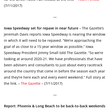
(7/11/2017)
—
Iowa Speedway set for repave in near future
– The Gazette’s
Jeremiah Davis reports Iowa Speedway is nearing the window
in which it will need to be repaved. “We’re approaching the
goal of as close to a 15-year window as possible,” Iowa
Speedway President Jimmy Small told The Gazette. “So we’re
looking at around 2020-21. We have professionals that have
been advisers and consultants to just about every racetrack
around the country that come in before the season each year
and they’re here each and every event weekend.” Full story at
the link. –
The Gazette
– (7/11/2017)
—
Report: Phoenix & Long Beach to be back-to-back weekends