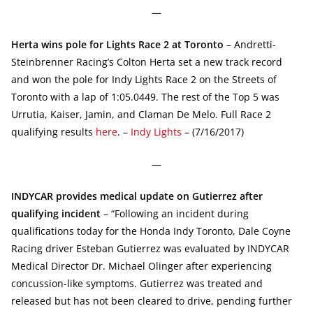
—
Herta wins pole for Lights Race 2 at Toronto
– Andretti-
Steinbrenner Racing’s Colton Herta set a new track record
and won the pole for Indy Lights Race 2 on the Streets of
Toronto with a lap of 1:05.0449. The rest of the Top 5 was
Urrutia, Kaiser, Jamin, and Claman De Melo. Full Race 2
qualifying results
here
. –
Indy Lights
– (7/16/2017)
—
INDYCAR provides medical update on Gutierrez after
qualifying incident
– “Following an incident during
qualifications today for the Honda Indy Toronto, Dale Coyne
Racing driver Esteban Gutierrez was evaluated by INDYCAR
Medical Director Dr. Michael Olinger after experiencing
concussion-like symptoms. Gutierrez was treated and
released but has not been cleared to drive, pending further