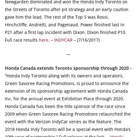
Newgarden dominated and won the Honda Indy Toronto on
the Streets of Toronto after pit strategy and an early caution
gave him the lead. The rest of the Top 5 was Rossi,
Hinchcliffe, Andretti, and Pagenaud. Power finished last in
P21 after a first lap incident with Dixon. Dixon finished P10.
Full race results
here
. –
INDYCAR
– (7/16/2017)
—
Honda Canada extends Toronto sponsorship through 2020
–
“Honda Indy Toronto along with its owners and operators,
Green Savoree Racing Promotions, is proud to announce the
extension of its sponsorship agreement with Honda Canada
Inc. for the annual event at Exhibition Place through 2020.
Honda Canada has been the title sponsor of the race since
2009 when Green Savoree Racing Promotions relaunched the
event with the Verizon IndyCar series as the feature. The
2018 Honda Indy Toronto will be a special event with Honda’s
10th year of partnership.” Full release at the link. –
Honda