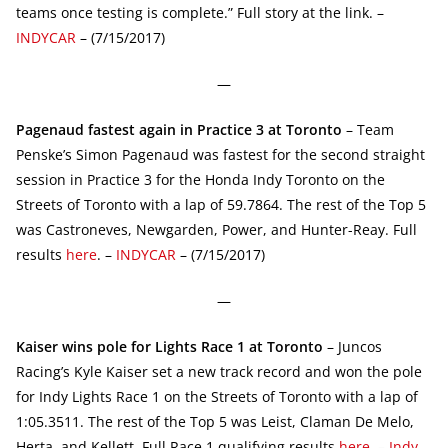
teams once testing is complete.” Full story at the link. –
INDYCAR
– (7/15/2017)
—
Pagenaud fastest again in Practice 3 at Toronto
– Team
Penske’s Simon Pagenaud was fastest for the second straight
session in Practice 3 for the Honda Indy Toronto on the
Streets of Toronto with a lap of 59.7864. The rest of the Top 5
was Castroneves, Newgarden, Power, and Hunter-Reay. Full
results
here
. –
INDYCAR
– (7/15/2017)
—
Kaiser wins pole for Lights Race 1 at Toronto
– Juncos
Racing’s Kyle Kaiser set a new track record and won the pole
for Indy Lights Race 1 on the Streets of Toronto with a lap of
1:05.3511. The rest of the Top 5 was Leist, Claman De Melo,
Herta, and Kellett. Full Race 1 qualifying results
here
. –
Indy