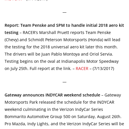
—
Report: Team Penske and SPM to handle initial 2018 aero kit
testing
– RACER’s Marshall Pruett reports Team Penske
(Chevy) and Schmidt Peterson Motorsports (Honda) will lead
the testing for the 2018 universal aero kit later this month.
The drivers will be Juan Pablo Montoya and Oriol Servia.
Testing begins on the oval at Indianapolis Motor Speedway
on July 25th. Full report at the link. –
RACER
– (7/13/2017)
—
Gateway announces INDYCAR weekend schedule
– Gateway
Motorsports Park released the schedule for the INDYCAR
weekend culminating in the Verizon IndyCar Series
Bommarito Automotive Group 500 on Saturday, August 26th.
Pro Mazda, Indy Lights, and the Verizon IndyCar Series will be