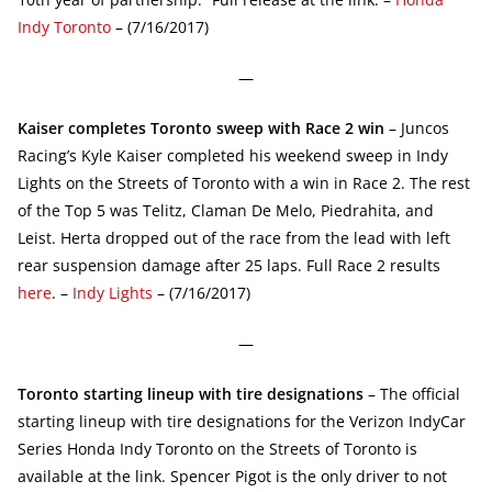
Indy Toronto
– (7/16/2017)
—
Kaiser completes Toronto sweep with Race 2 win
– Juncos
Racing’s Kyle Kaiser completed his weekend sweep in Indy
Lights on the Streets of Toronto with a win in Race 2. The rest
of the Top 5 was Telitz, Claman De Melo, Piedrahita, and
Leist. Herta dropped out of the race from the lead with left
rear suspension damage after 25 laps. Full Race 2 results
here
. –
Indy Lights
– (7/16/2017)
—
Toronto starting lineup with tire designations
– The official
starting lineup with tire designations for the Verizon IndyCar
Series Honda Indy Toronto on the Streets of Toronto is
available at the link. Spencer Pigot is the only driver to not