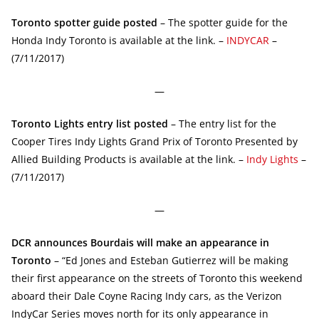
Toronto spotter guide posted
– The spotter guide for the
Honda Indy Toronto is available at the link. –
INDYCAR
–
(7/11/2017)
—
Toronto Lights entry list posted
– The entry list for the
Cooper Tires Indy Lights Grand Prix of Toronto Presented by
Allied Building Products is available at the link. –
Indy Lights
–
(7/11/2017)
—
DCR announces Bourdais will make an appearance in
Toronto
– “Ed Jones and Esteban Gutierrez will be making
their first appearance on the streets of Toronto this weekend
aboard their Dale Coyne Racing Indy cars, as the Verizon
IndyCar Series moves north for its only appearance in