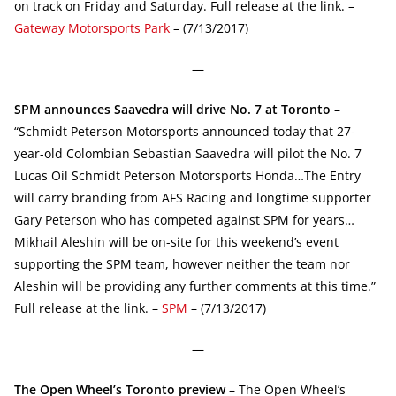
on track on Friday and Saturday. Full release at the link. –
Gateway Motorsports Park
– (7/13/2017)
—
SPM announces Saavedra will drive No. 7 at Toronto
–
“Schmidt Peterson Motorsports announced today that 27-
year-old Colombian Sebastian Saavedra will pilot the No. 7
Lucas Oil Schmidt Peterson Motorsports Honda…The Entry
will carry branding from AFS Racing and longtime supporter
Gary Peterson who has competed against SPM for years…
Mikhail Aleshin will be on-site for this weekend’s event
supporting the SPM team, however neither the team nor
Aleshin will be providing any further comments at this time.”
Full release at the link. –
SPM
– (7/13/2017)
—
The Open Wheel’s Toronto preview
– The Open Wheel’s