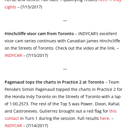
Lights
– (7/15/2017)
—
Hinchcliffe visor cam from Toronto
– INDYCAR’s excellent
visor cam series continues with Canadian James Hinchcliffe
on the Streets of Toronto. Check out the video at the link. –
INDYCAR
– (7/15/2017)
—
Pagenaud tops the charts in Practice 2 at Toronto
– Team
Penske’s Simon Pagenaud topped the charts in Practice 2 for
the Honda Indy Toronto on the Streets of Toronto with a lap
of 1:00.2573. The rest of the Top 5 was Power, Dixon, Rahal,
and Castroneves. Gutierrez brought out a red flag for
this
contact
in Turn 1 during the session. Full results
here
. –
INDYCAR
– (7/14/2017)