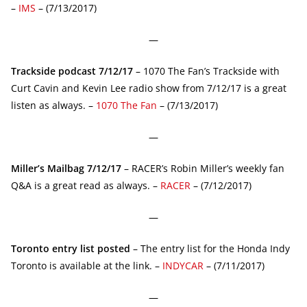
–
IMS
– (7/13/2017)
—
Trackside podcast 7/12/17
– 1070 The Fan’s Trackside with
Curt Cavin and Kevin Lee radio show from 7/12/17 is a great
listen as always. –
1070 The Fan
– (7/13/2017)
—
Miller’s Mailbag 7/12/17
– RACER’s Robin Miller’s weekly fan
Q&A is a great read as always. –
RACER
– (7/12/2017)
—
Toronto entry list posted
– The entry list for the Honda Indy
Toronto is available at the link. –
INDYCAR
– (7/11/2017)
—