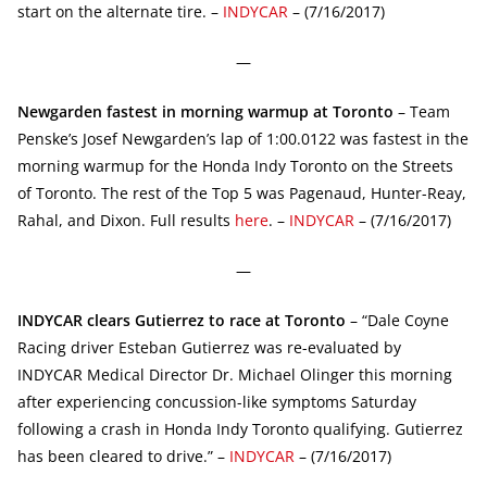
start on the alternate tire. –
INDYCAR
– (7/16/2017)
—
Newgarden fastest in morning warmup at Toronto
– Team
Penske’s Josef Newgarden’s lap of 1:00.0122 was fastest in the
morning warmup for the Honda Indy Toronto on the Streets
of Toronto. The rest of the Top 5 was Pagenaud, Hunter-Reay,
Rahal, and Dixon. Full results
here
. –
INDYCAR
– (7/16/2017)
—
INDYCAR clears Gutierrez to race at Toronto
– “Dale Coyne
Racing driver Esteban Gutierrez was re-evaluated by
INDYCAR Medical Director Dr. Michael Olinger this morning
after experiencing concussion-like symptoms Saturday
following a crash in Honda Indy Toronto qualifying. Gutierrez
has been cleared to drive.” –
INDYCAR
– (7/16/2017)