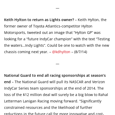
—
Keith Hylton to return as Lights owner?
– Keith Hylton, the
former owner of Toyota Atlantics-competitor Hylton
Motorsports, tweeted out an image that “Hylton GP” was
looking for a “future IndyCar champion” with the text “Testing
the waters…Indy Lights”. Could be one to watch with the new
chassis coming next year. –
@kdhylton
– (8/7/14)
—
National Guard to end all racing sponsorships at season’s
end
– The National Guard will pull its NASCAR and Verizon
IndyCar Series team sponsorships at the end of 2014. The
loss of the $12 million deal will surely be a big blow to Rahal
Letterman Lanigan Racing moving forward. “Significantly
constrained resources and the likelihood of further
reductions in the future call for more innovative and cost-