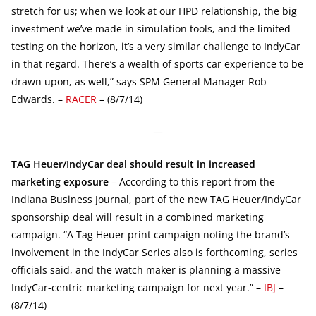
stretch for us; when we look at our HPD relationship, the big
investment we’ve made in simulation tools, and the limited
testing on the horizon, it’s a very similar challenge to IndyCar
in that regard. There’s a wealth of sports car experience to be
drawn upon, as well,” says SPM General Manager Rob
Edwards. –
RACER
– (8/7/14)
—
TAG Heuer/IndyCar deal should result in increased
marketing exposure
– According to this report from the
Indiana Business Journal, part of the new TAG Heuer/IndyCar
sponsorship deal will result in a combined marketing
campaign. “A Tag Heuer print campaign noting the brand’s
involvement in the IndyCar Series also is forthcoming, series
officials said, and the watch maker is planning a massive
IndyCar-centric marketing campaign for next year.” –
IBJ
–
(8/7/14)