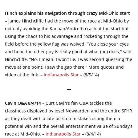
Hinch explains his navigation through crazy Mid-Ohio start
– James Hinchcliffe had the move of the race at Mid-Ohio by
not only avoiding the Kanaan/Andretti crash at the start but
using the chaos to his advantage and rocketing through the
field before the yellow flag was waived. “You close your eyes
and hope the other guy is really good at what (he) does,” said
Hinchcliffe. “No, I mean, I won’t lie, I was second-guessing the
move at one point. I saw the gap there.” More quotes and
video at the link. –
Indianapolis Star
– (8/5/14)
—
Cavin Q&A 8/4/14
– Curt Cavin’s fan Q&A tackles the
classiness displayed by Josef Newgarden and the entire SFHR
as they dealt with a late pit stop mistake costing them a
potential win and the overall entertainment value of Sunday’s
race at Mid-Ohio. –
Indianapolis Star
– (8/4/14)