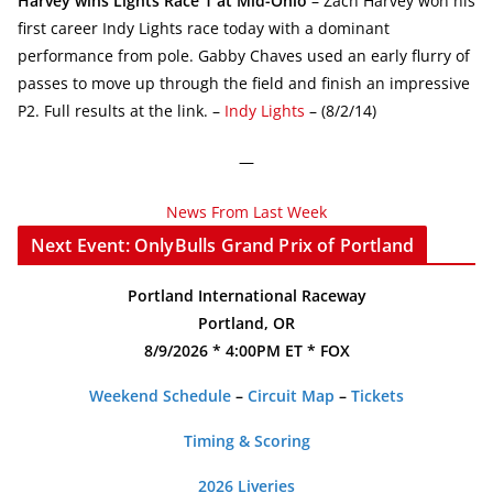
Harvey wins Lights Race 1 at Mid-Ohio
– Zach Harvey won his
first career Indy Lights race today with a dominant
performance from pole. Gabby Chaves used an early flurry of
passes to move up through the field and finish an impressive
P2. Full results at the link. –
Indy Lights
– (8/2/14)
—
News From Last Week
Next Event: OnlyBulls Grand Prix of Portland
Portland International Raceway
Portland, OR
8/9/2026 * 4:00PM ET * FOX
Weekend Schedule
–
Circuit Map
–
Tickets
Timing & Scoring
2026 Liveries