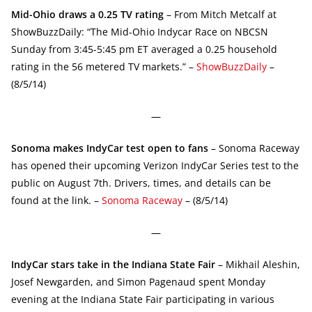
Mid-Ohio draws a 0.25 TV rating
– From Mitch Metcalf at
ShowBuzzDaily: “The Mid-Ohio Indycar Race on NBCSN
Sunday from 3:45-5:45 pm ET averaged a 0.25 household
rating in the 56 metered TV markets.” –
ShowBuzzDaily
–
(8/5/14)
—
Sonoma makes IndyCar test open to fans
– Sonoma Raceway
has opened their upcoming Verizon IndyCar Series test to the
public on August 7th. Drivers, times, and details can be
found at the link. –
Sonoma Raceway
– (8/5/14)
—
IndyCar stars take in the Indiana State Fair
– Mikhail Aleshin,
Josef Newgarden, and Simon Pagenaud spent Monday
evening at the Indiana State Fair participating in various