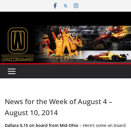
Skip
to
content
News for the Week of August 4 –
August 10, 2014
Dallara IL15 on board from Mid-Ohio
– Here’s some on-board