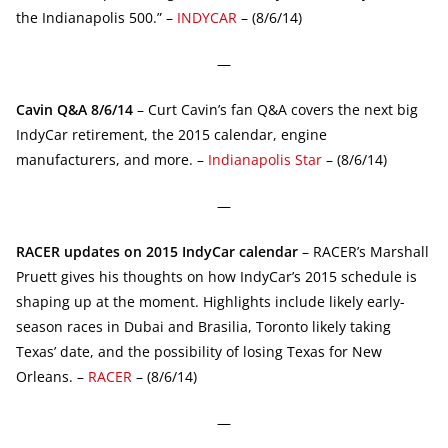
the Indianapolis 500.” –
INDYCAR
– (8/6/14)
—
Cavin Q&A 8/6/14
– Curt Cavin’s fan Q&A covers the next big
IndyCar retirement, the 2015 calendar, engine
manufacturers, and more. –
Indianapolis Star
– (8/6/14)
—
RACER updates on 2015 IndyCar calendar
– RACER’s Marshall
Pruett gives his thoughts on how IndyCar’s 2015 schedule is
shaping up at the moment. Highlights include likely early-
season races in Dubai and Brasilia, Toronto likely taking
Texas’ date, and the possibility of losing Texas for New
Orleans. –
RACER
– (8/6/14)
—