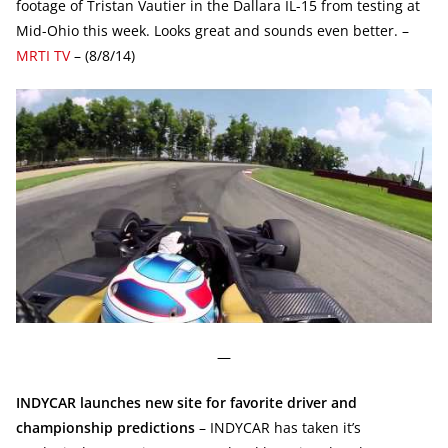
footage of Tristan Vautier in the Dallara IL-15 from testing at
Mid-Ohio this week. Looks great and sounds even better. –
MRTI TV
– (8/8/14)
—
INDYCAR launches new site for favorite driver and
championship predictions
– INDYCAR has taken it’s