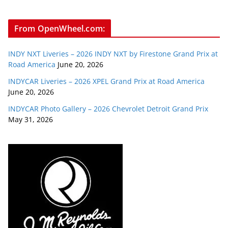
From OpenWheel.com:
INDY NXT Liveries – 2026 INDY NXT by Firestone Grand Prix at
Road America
June 20, 2026
INDYCAR Liveries – 2026 XPEL Grand Prix at Road America
June 20, 2026
INDYCAR Photo Gallery – 2026 Chevrolet Detroit Grand Prix
May 31, 2026