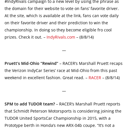
#IndyRivals campaign to a new level by using the phrase as
the domain for their website to vote on fans’ favorite driver.
At the site, which is available at the link, fans can vote daily
on their favorite driver and their prediction to win the
championship. In doing so they become eligible fro cool
prizes. Check it out. –
IndyRivals.com
– (8/8/14)
—
Pruett’s Mid-Ohio “Rewind”
– RACER’s Marshall Pruett recaps
the Verizon IndyCar Series’ race at Mid-Ohio from this past
weekend in excellent fashion. Great read. –
RACER
– (8/8/14)
—
SPM to add TUDOR team?
– RACER’s Marshall Pruett reports
that Schmidt Peterson Motorsports is considering joining the
TUDOR United SportsCar Championship in 2015, with a
Prototype berth in Honda’s new ARX-04b coupe. “It’s not a