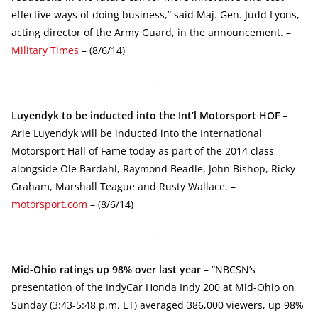
effective ways of doing business,” said Maj. Gen. Judd Lyons,
acting director of the Army Guard, in the announcement. –
Military Times
– (8/6/14)
—
Luyendyk to be inducted into the Int’l Motorsport HOF
–
Arie Luyendyk will be inducted into the International
Motorsport Hall of Fame today as part of the 2014 class
alongside Ole Bardahl, Raymond Beadle, John Bishop, Ricky
Graham, Marshall Teague and Rusty Wallace. –
motorsport.com
– (8/6/14)
—
Mid-Ohio ratings up 98% over last year
– “NBCSN’s
presentation of the IndyCar Honda Indy 200 at Mid-Ohio on
Sunday (3:43-5:48 p.m. ET) averaged 386,000 viewers, up 98%