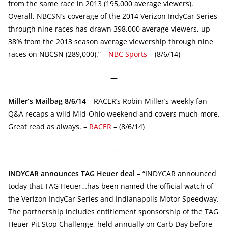
from the same race in 2013 (195,000 average viewers).
Overall, NBCSN’s coverage of the 2014 Verizon IndyCar Series
through nine races has drawn 398,000 average viewers, up
38% from the 2013 season average viewership through nine
races on NBCSN (289,000).” –
NBC Sports
– (8/6/14)
—
Miller’s Mailbag 8/6/14
– RACER’s Robin Miller’s weekly fan
Q&A recaps a wild Mid-Ohio weekend and covers much more.
Great read as always. –
RACER
– (8/6/14)
—
INDYCAR announces TAG Heuer deal
– “INDYCAR announced
today that TAG Heuer…has been named the official watch of
the Verizon IndyCar Series and Indianapolis Motor Speedway.
The partnership includes entitlement sponsorship of the TAG
Heuer Pit Stop Challenge, held annually on Carb Day before