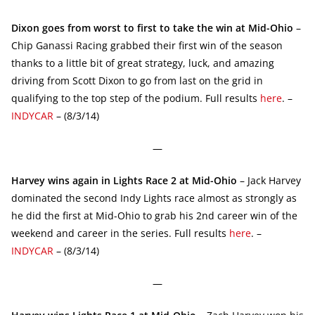
Dixon goes from worst to first to take the win at Mid-Ohio
–
Chip Ganassi Racing grabbed their first win of the season
thanks to a little bit of great strategy, luck, and amazing
driving from Scott Dixon to go from last on the grid in
qualifying to the top step of the podium. Full results
here
. –
INDYCAR
– (8/3/14)
—
Harvey wins again in Lights Race 2 at Mid-Ohio
– Jack Harvey
dominated the second Indy Lights race almost as strongly as
he did the first at Mid-Ohio to grab his 2nd career win of the
weekend and career in the series. Full results
here
. –
INDYCAR
– (8/3/14)
—