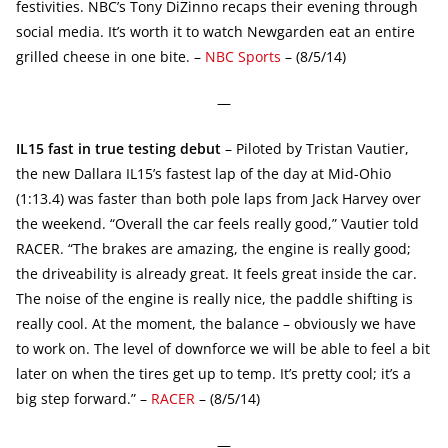
festivities. NBC’s Tony DiZinno recaps their evening through
social media. It’s worth it to watch Newgarden eat an entire
grilled cheese in one bite. –
NBC Sports
– (8/5/14)
—
IL15 fast in true testing debut
– Piloted by Tristan Vautier,
the new Dallara IL15’s fastest lap of the day at Mid-Ohio
(1:13.4) was faster than both pole laps from Jack Harvey over
the weekend. “Overall the car feels really good,” Vautier told
RACER. “The brakes are amazing, the engine is really good;
the driveability is already great. It feels great inside the car.
The noise of the engine is really nice, the paddle shifting is
really cool. At the moment, the balance – obviously we have
to work on. The level of downforce we will be able to feel a bit
later on when the tires get up to temp. It’s pretty cool; it’s a
big step forward.” –
RACER
– (8/5/14)
—