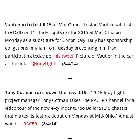
—
Vautier in to test IL15 at Mid-Ohio
– Tristan Vautier will test
the Dallara IL15 Indy Lights car for 2015 at Mid-Ohio on
Monday as a substitute for Conor Daly. Daly has sponsorship
obligations in Miami on Tuesday preventing him from
participating today per
his tweet
. Picture of Vautier in the car
at the link. –
@IndyLights
– (8/4/14)
—
Tony Cotman runs down the new IL15
– “2015 Indy Lights
project manager Tony Cotman takes The RACER Channel for a
video tour of the new 4-cylinder turbo Dallara IL15 chassis
that makes its testing debut on Monday at Mid-Ohio.” A must
watch. –
RACER
– (8/4/14)
—