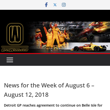
Skip
to
content
News for the Week of August 6 –
August 12, 2018
Detroit GP reaches agreement to continue on Belle Isle for