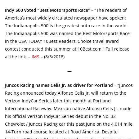
Indy 500 voted “Best Motorsports Race”
– “The readers of
America’s most widely circulated newspaper have spoken:
The Indianapolis 500 is the greatest auto race in the world.
The Indianapolis 500 was named the Best Motorsports Race
in the USA TODAY 10Best Readers’ Choice travel award
contest conducted this summer at 10Best.com.” Full release
at the link. –
IMS
– (8/3/2018)
—
Juncos Racing names Celis Jr. as driver for Portland
– “Juncos
Racing announced today Alfonso Celis Jr. will return to the
Verizon IndyCar Series later this month at Portland
International Raceway. Mexican native Alfonso Celis Jr. made
his official Verizon IndyCar Series debut in the No. 32
Chevrolet / Juncos Racing car this past June on the 4.014 mile,
14-Turn road course located at Road America. Despite