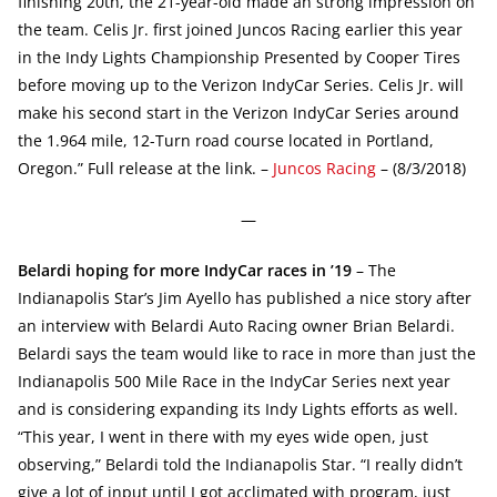
finishing 20th, the 21-year-old made an strong impression on
the team. Celis Jr. first joined Juncos Racing earlier this year
in the Indy Lights Championship Presented by Cooper Tires
before moving up to the Verizon IndyCar Series. Celis Jr. will
make his second start in the Verizon IndyCar Series around
the 1.964 mile, 12-Turn road course located in Portland,
Oregon.” Full release at the link. –
Juncos Racing
– (8/3/2018)
—
Belardi hoping for more IndyCar races in ’19
– The
Indianapolis Star’s Jim Ayello has published a nice story after
an interview with Belardi Auto Racing owner Brian Belardi.
Belardi says the team would like to race in more than just the
Indianapolis 500 Mile Race in the IndyCar Series next year
and is considering expanding its Indy Lights efforts as well.
“This year, I went in there with my eyes wide open, just
observing,” Belardi told the Indianapolis Star. “I really didn’t
give a lot of input until I got acclimated with program, just