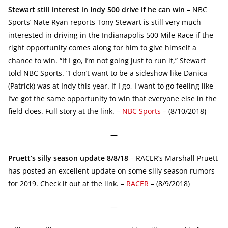
Stewart still interest in Indy 500 drive if he can win
– NBC
Sports’ Nate Ryan reports Tony Stewart is still very much
interested in driving in the Indianapolis 500 Mile Race if the
right opportunity comes along for him to give himself a
chance to win. “If I go, I’m not going just to run it,” Stewart
told NBC Sports. “I don’t want to be a sideshow like Danica
(Patrick) was at Indy this year. If I go, I want to go feeling like
I’ve got the same opportunity to win that everyone else in the
field does. Full story at the link. –
NBC Sports
– (8/10/2018)
—
Pruett’s silly season update 8/8/18
– RACER’s Marshall Pruett
has posted an excellent update on some silly season rumors
for 2019. Check it out at the link. –
RACER
– (8/9/2018)
—