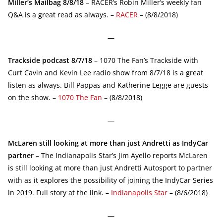
Miller’s Mailbag 8/8/18
– RACER’s Robin Miller’s weekly fan
Q&A is a great read as always. –
RACER
– (8/8/2018)
—
Trackside podcast 8/7/18
– 1070 The Fan’s Trackside with
Curt Cavin and Kevin Lee radio show from 8/7/18 is a great
listen as always. Bill Pappas and Katherine Legge are guests
on the show. –
1070 The Fan
– (8/8/2018)
—
McLaren still looking at more than just Andretti as IndyCar
partner
– The Indianapolis Star’s Jim Ayello reports McLaren
is still looking at more than just Andretti Autosport to partner
with as it explores the possibility of joining the IndyCar Series
in 2019. Full story at the link. –
Indianapolis Star
– (8/6/2018)
—