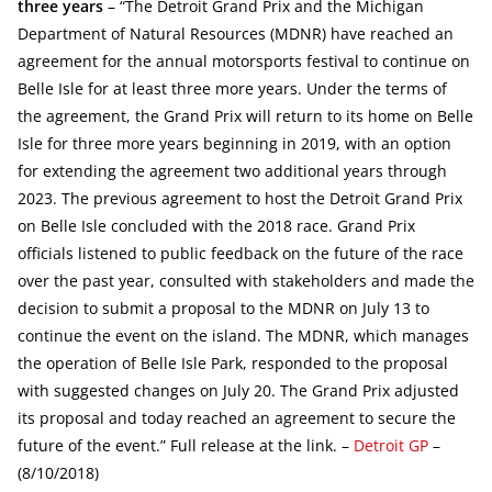
three years
– “The Detroit Grand Prix and the Michigan
Department of Natural Resources (MDNR) have reached an
agreement for the annual motorsports festival to continue on
Belle Isle for at least three more years. Under the terms of
the agreement, the Grand Prix will return to its home on Belle
Isle for three more years beginning in 2019, with an option
for extending the agreement two additional years through
2023. The previous agreement to host the Detroit Grand Prix
on Belle Isle concluded with the 2018 race. Grand Prix
officials listened to public feedback on the future of the race
over the past year, consulted with stakeholders and made the
decision to submit a proposal to the MDNR on July 13 to
continue the event on the island. The MDNR, which manages
the operation of Belle Isle Park, responded to the proposal
with suggested changes on July 20. The Grand Prix adjusted
its proposal and today reached an agreement to secure the
future of the event.” Full release at the link. –
Detroit GP
–
(8/10/2018)