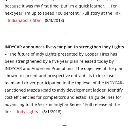
because it was my first time. But I’m a quick learner. … For
next year, I’m up to speed 100 percent.” Full story at the link.
–
Indianapolis Star
– (8/3/2018)
—
INDYCAR announces five-year plan to strengthen Indy Lights
– “The future of Indy Lights presented by Cooper Tires has
been strengthened by a five-year plan released today by
INDYCAR and Andersen Promotions. The objective of the plan
shown to current and prospective entrants is to increase
team and driver participation in the top level of the INDYCAR-
sanctioned Mazda Road to Indy development ladder, identify
cost efficiencies for competitors and establish guidelines for
advancing to the Verizon IndyCar Series.” Full release at the
link. –
Indy Lights
– (8/1/2018)
—