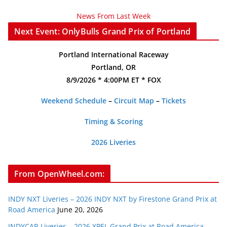
News From Last Week
Next Event: OnlyBulls Grand Prix of Portland
Portland International Raceway
Portland, OR
8/9/2026 * 4:00PM ET * FOX
Weekend Schedule
–
Circuit Map
–
Tickets
Timing & Scoring
2026 Liveries
From OpenWheel.com:
INDY NXT Liveries – 2026 INDY NXT by Firestone Grand Prix at
Road America
June 20, 2026
INDYCAR Liveries – 2026 XPEL Grand Prix at Road America