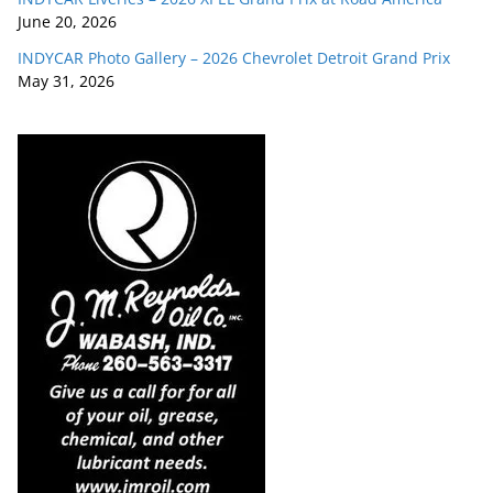
June 20, 2026
INDYCAR Photo Gallery – 2026 Chevrolet Detroit Grand Prix
May 31, 2026