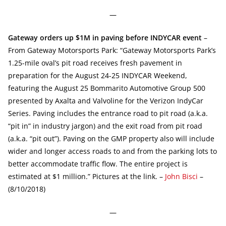
—
Gateway orders up $1M in paving before INDYCAR event
–
From Gateway Motorsports Park: “Gateway Motorsports Park’s
1.25-mile oval’s pit road receives fresh pavement in
preparation for the August 24-25 INDYCAR Weekend,
featuring the August 25 Bommarito Automotive Group 500
presented by Axalta and Valvoline for the Verizon IndyCar
Series. Paving includes the entrance road to pit road (a.k.a.
“pit in” in industry jargon) and the exit road from pit road
(a.k.a. “pit out”). Paving on the GMP property also will include
wider and longer access roads to and from the parking lots to
better accommodate traffic flow. The entire project is
estimated at $1 million.” Pictures at the link. –
John Bisci
–
(8/10/2018)
—