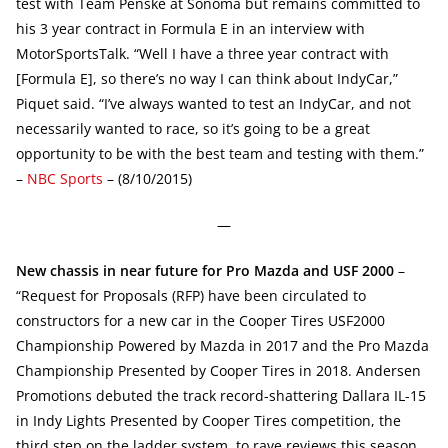
test with Team Penske at Sonoma but remains committed to
his 3 year contract in Formula E in an interview with
MotorSportsTalk. “Well I have a three year contract with
[Formula E], so there’s no way I can think about IndyCar,”
Piquet said. “I’ve always wanted to test an IndyCar, and not
necessarily wanted to race, so it’s going to be a great
opportunity to be with the best team and testing with them.”
–
NBC Sports
– (8/10/2015)
—
New chassis in near future for Pro Mazda and USF 2000
–
“Request for Proposals (RFP) have been circulated to
constructors for a new car in the Cooper Tires USF2000
Championship Powered by Mazda in 2017 and the Pro Mazda
Championship Presented by Cooper Tires in 2018. Andersen
Promotions debuted the track record-shattering Dallara IL-15
in Indy Lights Presented by Cooper Tires competition, the
third step on the ladder system, to rave reviews this season.