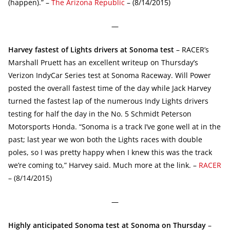
(happen).” –
The Arizona Republic
– (8/14/2015)
—
Harvey fastest of Lights drivers at Sonoma test
– RACER’s
Marshall Pruett has an excellent writeup on Thursday’s
Verizon IndyCar Series test at Sonoma Raceway. Will Power
posted the overall fastest time of the day while Jack Harvey
turned the fastest lap of the numerous Indy Lights drivers
testing for half the day in the No. 5 Schmidt Peterson
Motorsports Honda. “Sonoma is a track I’ve gone well at in the
past; last year we won both the Lights races with double
poles, so I was pretty happy when I knew this was the track
we’re coming to,” Harvey said. Much more at the link. –
RACER
– (8/14/2015)
—
Highly anticipated Sonoma test at Sonoma on Thursday
–