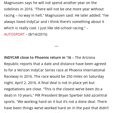
Magnussen says he will not spend another year on the
sidelines in 2016. “There will not be one more year without
racing – no way in hell,” Magnussen said. He later added: “I’ve
always loved IndyCar and I think there’s something about it
which is really cool. I just like old-school racing.” –
AUTOSPORT
– (8/14/2015)
—
INDYCAR close to Phoenix return in ’16
– The Arizona
Republic reports that a date and distance have been agreed
to for a Verizon IndyCar Series race at Phoenix International
Raceway in 2016. The race would be 250 miles on Saturday
night, April 2, 2016. A final deal is not in place yet but
negotiations are close. “This is the closest we’ve been (to a
deal) in 10 years,” PIR President Bryan Sperber told azcentral
sports. “We working hard on it but it’s not a done deal. There
have been things we’ve worked hard on in the past that didn’t