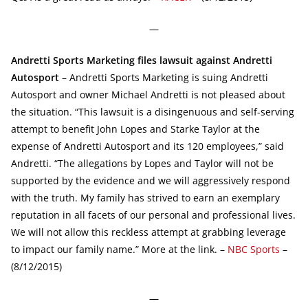
—
Andretti Sports Marketing files lawsuit against Andretti
Autosport
– Andretti Sports Marketing is suing Andretti
Autosport and owner Michael Andretti is not pleased about
the situation. “This lawsuit is a disingenuous and self-serving
attempt to benefit John Lopes and Starke Taylor at the
expense of Andretti Autosport and its 120 employees,” said
Andretti. “The allegations by Lopes and Taylor will not be
supported by the evidence and we will aggressively respond
with the truth. My family has strived to earn an exemplary
reputation in all facets of our personal and professional lives.
We will not allow this reckless attempt at grabbing leverage
to impact our family name.” More at the link. –
NBC Sports
–
(8/12/2015)
—