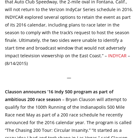
that Auto Club Speedway, the 2-mile oval in Fontana, Calif.,
will not return to the Verizon IndyCar Series schedule in 2016.
INDYCAR explored several options to retain the event as part
of its 2016 calendar, including plans to race later in the
season to comply with the track’s request to host the season
finale. Ultimately, the two sides were unable to identify a
start time and broadcast window that would not adversely
impact television viewership on the East Coast.” –
INDYCAR
–
(8/14/2015)
—
Clauson announces ’16 Indy 500 program as part of
ambitious 200 race season
– Bryan Clauson will attempt to
qualify for the 100th Running of the Indianapolis 500 Mile
Race next May as part of a 200 race schedule he recently
announced for the 2016 calendar year. The program is called
“The Chasing 200 Tour: Circular Insanity.” “It started as a
crazy idea I had and took shape in Las Vegas,” said Clauson.