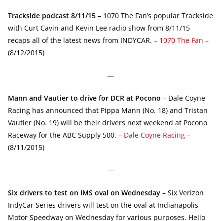
Trackside podcast 8/11/15
– 1070 The Fan’s popular Trackside
with Curt Cavin and Kevin Lee radio show from 8/11/15
recaps all of the latest news from INDYCAR. –
1070 The Fan
–
(8/12/2015)
—
Mann and Vautier to drive for DCR at Pocono
– Dale Coyne
Racing has announced that Pippa Mann (No. 18) and Tristan
Vautier (No. 19) will be their drivers next weekend at Pocono
Raceway for the ABC Supply 500. –
Dale Coyne Racing
–
(8/11/2015)
—
Six drivers to test on IMS oval on Wednesday
– Six Verizon
IndyCar Series drivers will test on the oval at Indianapolis
Motor Speedway on Wednesday for various purposes. Helio