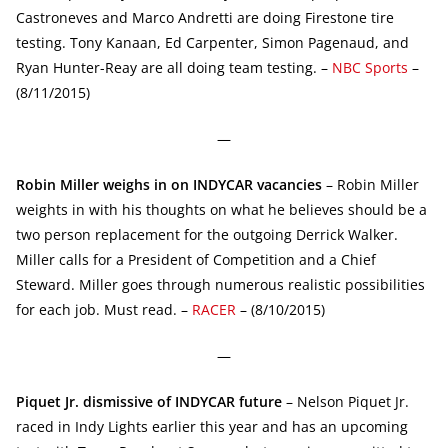
Castroneves and Marco Andretti are doing Firestone tire
testing. Tony Kanaan, Ed Carpenter, Simon Pagenaud, and
Ryan Hunter-Reay are all doing team testing. –
NBC Sports
–
(8/11/2015)
—
Robin Miller weighs in on INDYCAR vacancies
– Robin Miller
weights in with his thoughts on what he believes should be a
two person replacement for the outgoing Derrick Walker.
Miller calls for a President of Competition and a Chief
Steward. Miller goes through numerous realistic possibilities
for each job. Must read. –
RACER
– (8/10/2015)
—
Piquet Jr. dismissive of INDYCAR future
– Nelson Piquet Jr.
raced in Indy Lights earlier this year and has an upcoming