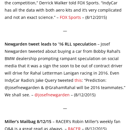
the competition,” Derrick Walker told FOX Sports. “IndyCar
has all the data with both aero kits and it’s very complicated
and not an exact science.” –
FOX Sports
– (8/12/2015)
—
Newgarden tweet leads to ’16 RLL speculation
– Josef
Newgarden tweeted about buying a car from Bobby Rahal’s
BMW dealership prompting rampant speculation on social
media that it was a sign the soon to be out of contract driver
will drive for Rahal Letterman Lanigan racing in 2016. Even
IndyCar Radio’s Jake Query tweeted
this
: “Prediction:
@josefnewgarden & @GrahamRahal will be 2016 teammates.”
We shall see. –
@josefnewgarden
– (8/12/2015)
—
Miller’s Mailbag 8/12/15
– RACER’s Robin Miller’s weekly fan
Q&A is a great read as always. –
RACER
– (8/12/2015)