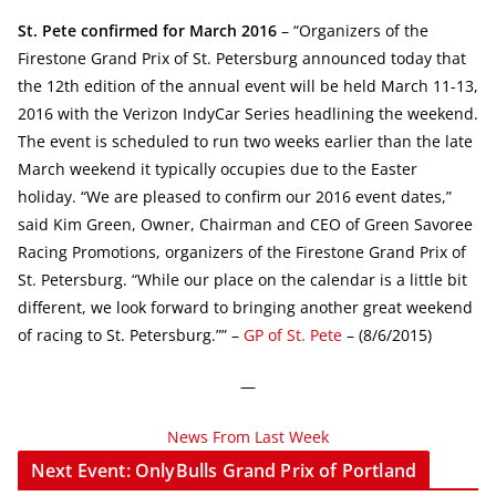
St. Pete confirmed for March 2016
– “Organizers of the
Firestone Grand Prix of St. Petersburg announced today that
the 12th edition of the annual event will be held March 11-13,
2016 with the Verizon IndyCar Series headlining the weekend.
The event is scheduled to run two weeks earlier than the late
March weekend it typically occupies due to the Easter
holiday. “We are pleased to confirm our 2016 event dates,”
said Kim Green, Owner, Chairman and CEO of Green Savoree
Racing Promotions, organizers of the Firestone Grand Prix of
St. Petersburg. “While our place on the calendar is a little bit
different, we look forward to bringing another great weekend
of racing to St. Petersburg.”” –
GP of St. Pete
– (8/6/2015)
—
News From Last Week
Next Event: OnlyBulls Grand Prix of Portland