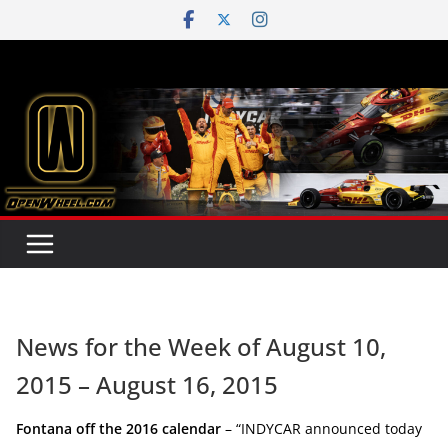
Skip
to
content
News for the Week of August 10,
2015 – August 16, 2015
Fontana off the 2016 calendar
– “INDYCAR announced today