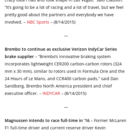
“It’s going to be a lot of racing and a lot of travel, but we feel
pretty good about the partners and everybody we have
involved. –
NBC Sports
– (8/14/2015)
—
Brembo to continue as exclusive Verizon IndyCar Series
brake supplier
– “Brembo’s innovative braking system
incorporates lightweight CER200 carbon-carbon rotors (324
mm x 30 mm), similar to rotors used in Formula One and the
24 Hours of Le Mans, and CCR400 carbon pads,” said Dan
Sandberg, Brembo North America president and chief
executive officer. –
INDYCAR
– (8/14/2015)
—
Magnussen intends to race full-time in ’16
– Former McLaren
F1 full-time driver and current reserve driver Kevin