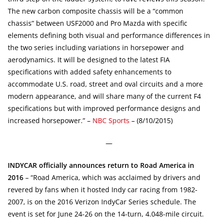
The new carbon composite chassis will be a “common
chassis” between USF2000 and Pro Mazda with specific
elements defining both visual and performance differences in
the two series including variations in horsepower and
aerodynamics. It will be designed to the latest FIA
specifications with added safety enhancements to
accommodate U.S. road, street and oval circuits and a more
modern appearance, and will share many of the current F4
specifications but with improved performance designs and
increased horsepower.” –
NBC Sports
– (8/10/2015)
—
INDYCAR officially announces return to Road America in
2016
– “Road America, which was acclaimed by drivers and
revered by fans when it hosted Indy car racing from 1982-
2007, is on the 2016 Verizon IndyCar Series schedule. The
event is set for June 24-26 on the 14-turn, 4.048-mile circuit.