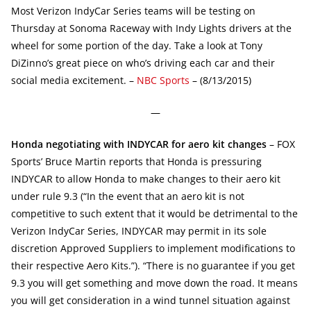
Most Verizon IndyCar Series teams will be testing on
Thursday at Sonoma Raceway with Indy Lights drivers at the
wheel for some portion of the day. Take a look at Tony
DiZinno’s great piece on who’s driving each car and their
social media excitement. –
NBC Sports
– (8/13/2015)
—
Honda negotiating with INDYCAR for aero kit changes
– FOX
Sports’ Bruce Martin reports that Honda is pressuring
INDYCAR to allow Honda to make changes to their aero kit
under rule 9.3 (“In the event that an aero kit is not
competitive to such extent that it would be detrimental to the
Verizon IndyCar Series, INDYCAR may permit in its sole
discretion Approved Suppliers to implement modifications to
their respective Aero Kits.”). “There is no guarantee if you get
9.3 you will get something and move down the road. It means
you will get consideration in a wind tunnel situation against