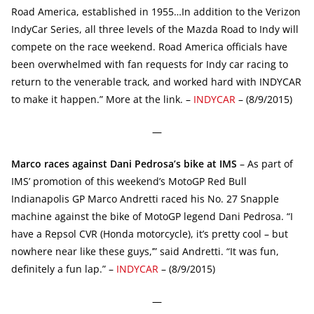
Road America, established in 1955…In addition to the Verizon
IndyCar Series, all three levels of the Mazda Road to Indy will
compete on the race weekend. Road America officials have
been overwhelmed with fan requests for Indy car racing to
return to the venerable track, and worked hard with INDYCAR
to make it happen.” More at the link. –
INDYCAR
– (8/9/2015)
—
Marco races against Dani Pedrosa’s bike at IMS
– As part of
IMS’ promotion of this weekend’s MotoGP Red Bull
Indianapolis GP Marco Andretti raced his No. 27 Snapple
machine against the bike of MotoGP legend Dani Pedrosa. “I
have a Repsol CVR (Honda motorcycle), it’s pretty cool – but
nowhere near like these guys,’” said Andretti. “It was fun,
definitely a fun lap.” –
INDYCAR
– (8/9/2015)
—