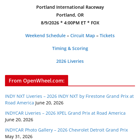
Portland International Raceway
Portland, OR
8/9/2026 * 4:00PM ET * FOX
Weekend Schedule
–
Circuit Map
–
Tickets
Timing & Scoring
2026 Liveries
From OpenWheel.com:
INDY NXT Liveries – 2026 INDY NXT by Firestone Grand Prix at
Road America
June 20, 2026
INDYCAR Liveries – 2026 XPEL Grand Prix at Road America
June 20, 2026
INDYCAR Photo Gallery – 2026 Chevrolet Detroit Grand Prix
May 31, 2026