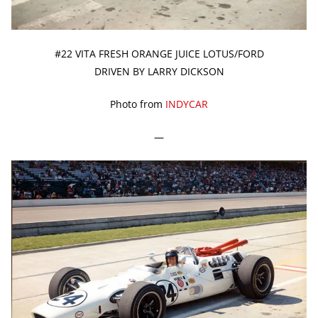
#22 VITA FRESH ORANGE JUICE LOTUS/FORD
DRIVEN BY LARRY DICKSON
Photo from
INDYCAR
—