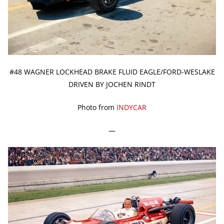
#48 WAGNER LOCKHEAD BRAKE FLUID EAGLE/FORD-WESLAKE
DRIVEN BY JOCHEN RINDT
Photo from
INDYCAR
—