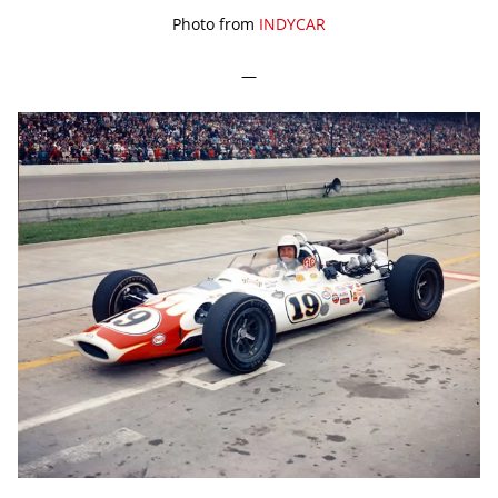
Photo from
INDYCAR
—