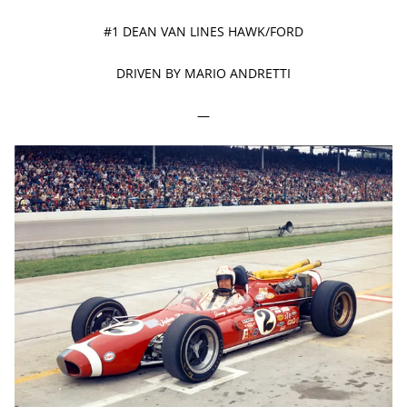
#1 DEAN VAN LINES HAWK/FORD
DRIVEN BY MARIO ANDRETTI
—