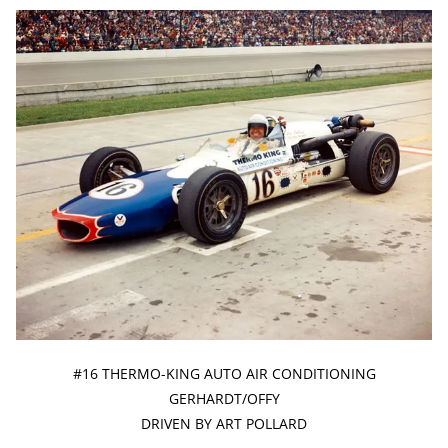
#16 THERMO-KING AUTO AIR CONDITIONING
GERHARDT/OFFY
DRIVEN BY ART POLLARD