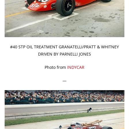
#40 STP OIL TREATMENT GRANATELLI/PRATT & WHITNEY
DRIVEN BY PARNELLI JONES
Photo from
INDYCAR
—