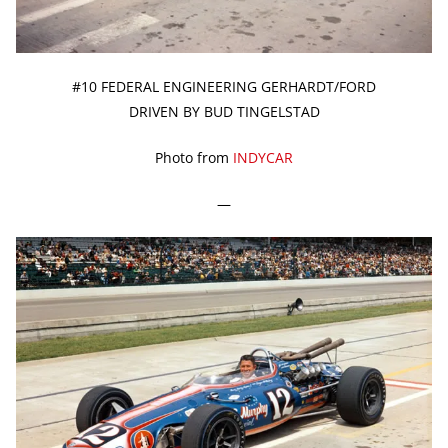
#10 FEDERAL ENGINEERING GERHARDT/FORD
DRIVEN BY BUD TINGELSTAD
Photo from
INDYCAR
—