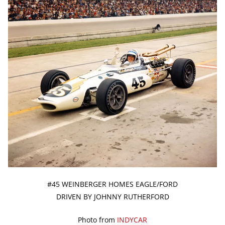
#45 WEINBERGER HOMES EAGLE/FORD
DRIVEN BY JOHNNY RUTHERFORD
Photo from
INDYCAR