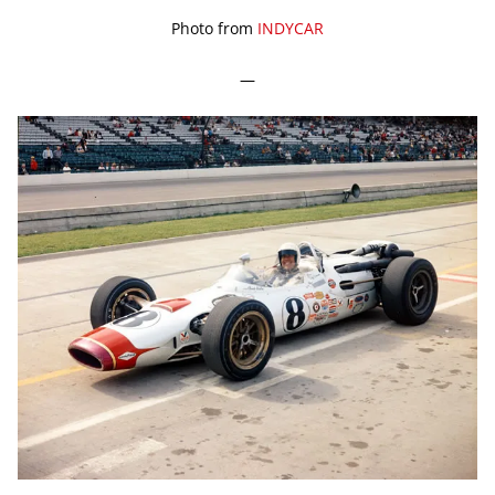
Photo from
INDYCAR
—