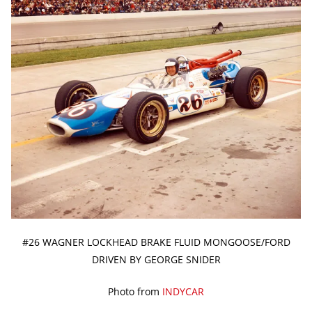
#26 WAGNER LOCKHEAD BRAKE FLUID MONGOOSE/FORD
DRIVEN BY GEORGE SNIDER
Photo from
INDYCAR