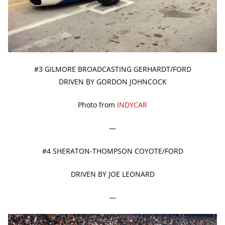
#3 GILMORE BROADCASTING GERHARDT/FORD
DRIVEN BY GORDON JOHNCOCK
Photo from
INDYCAR
—
#4 SHERATON-THOMPSON COYOTE/FORD
DRIVEN BY JOE LEONARD
—