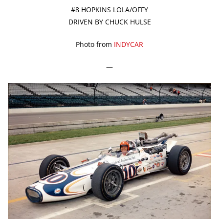
#8 HOPKINS LOLA/OFFY
DRIVEN BY CHUCK HULSE
Photo from
INDYCAR
—