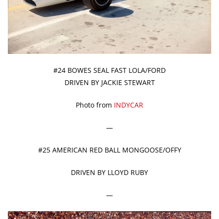
#24 BOWES SEAL FAST LOLA/FORD
DRIVEN BY JACKIE STEWART
Photo from
INDYCAR
—
#25 AMERICAN RED BALL MONGOOSE/OFFY
DRIVEN BY LLOYD RUBY
—