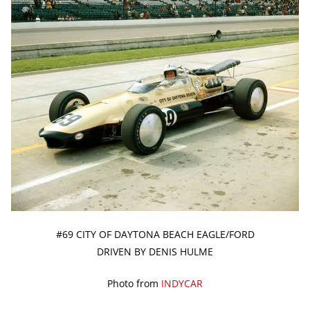
#69 CITY OF DAYTONA BEACH EAGLE/FORD
DRIVEN BY DENIS HULME
Photo from
INDYCAR