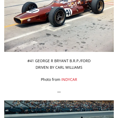
#41 GEORGE R BRYANT B.R.P./FORD
DRIVEN BY CARL WILLIAMS
Photo from
INDYCAR
—