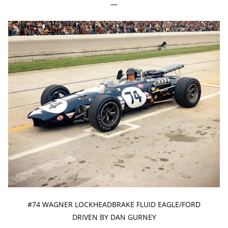
—
#74 WAGNER LOCKHEADBRAKE FLUID EAGLE/FORD
DRIVEN BY DAN GURNEY