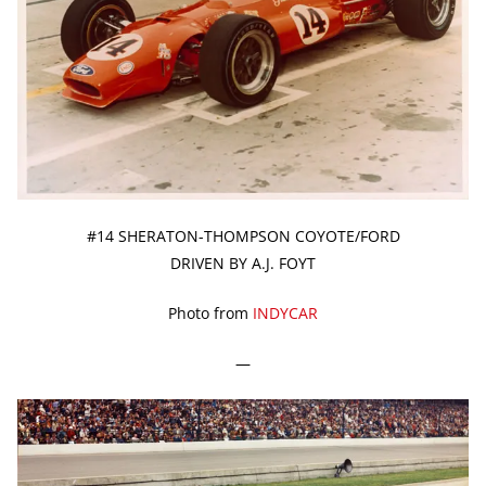
#14 SHERATON-THOMPSON COYOTE/FORD
DRIVEN BY A.J. FOYT
Photo from
INDYCAR
—