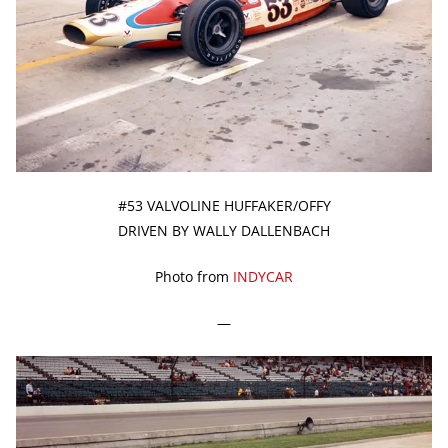
#53 VALVOLINE HUFFAKER/OFFY
DRIVEN BY WALLY DALLENBACH
Photo from
INDYCAR
—