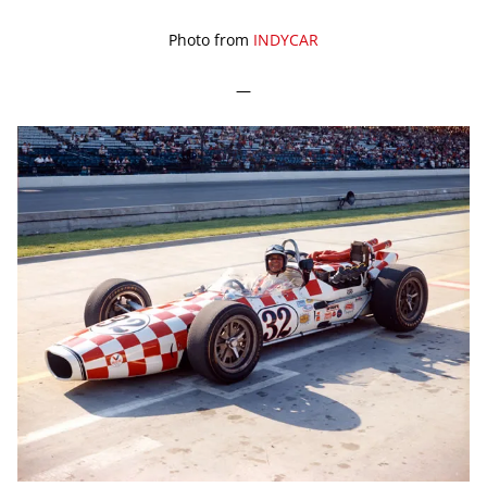
Photo from
INDYCAR
—