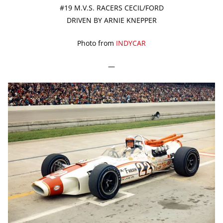
#19 M.V.S. RACERS CECIL/FORD
DRIVEN BY ARNIE KNEPPER
Photo from
INDYCAR
—