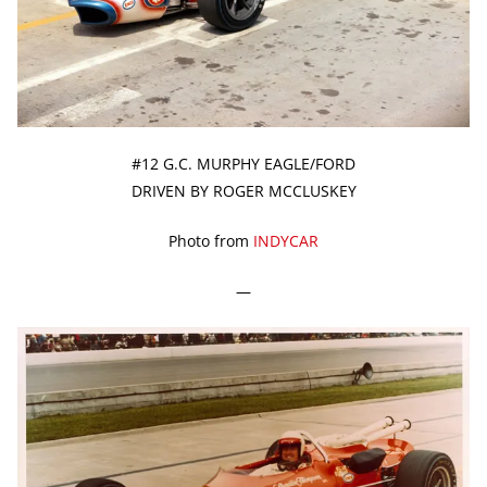
#12 G.C. MURPHY EAGLE/FORD
DRIVEN BY ROGER MCCLUSKEY
Photo from
INDYCAR
—