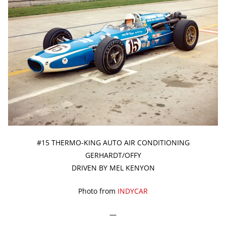
#15 THERMO-KING AUTO AIR CONDITIONING
GERHARDT/OFFY
DRIVEN BY MEL KENYON
Photo from
INDYCAR
—