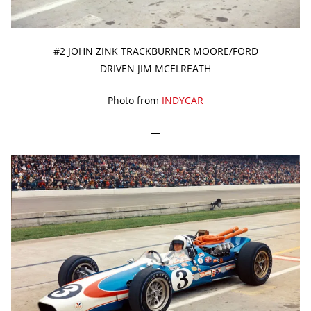
#2 JOHN ZINK TRACKBURNER MOORE/FORD
DRIVEN JIM MCELREATH
Photo from
INDYCAR
—