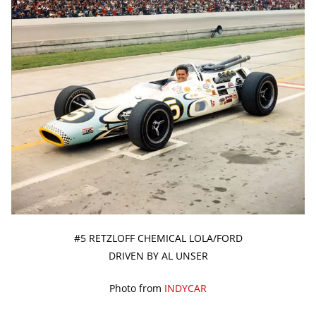
#5 RETZLOFF CHEMICAL LOLA/FORD
DRIVEN BY AL UNSER
Photo from
INDYCAR