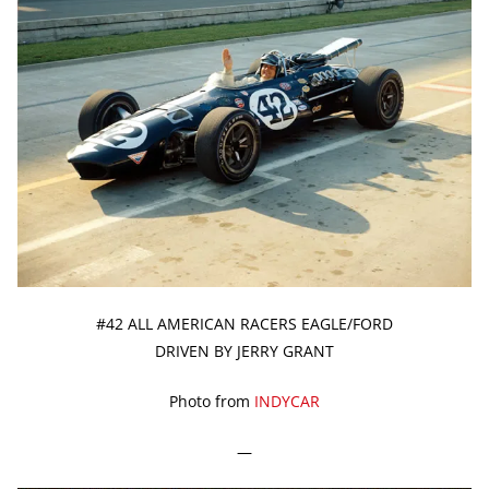
#42 ALL AMERICAN RACERS EAGLE/FORD
DRIVEN BY JERRY GRANT
Photo from
INDYCAR
—