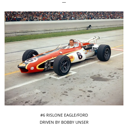
—
#6 RISLONE EAGLE/FORD
DRIVEN BY BOBBY UNSER