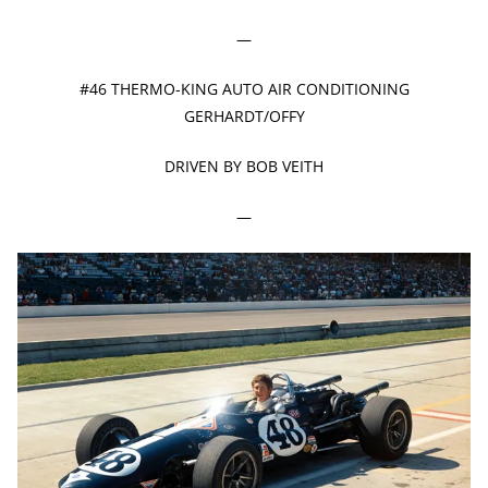
—
#46 THERMO-KING AUTO AIR CONDITIONING
GERHARDT/OFFY
DRIVEN BY BOB VEITH
—