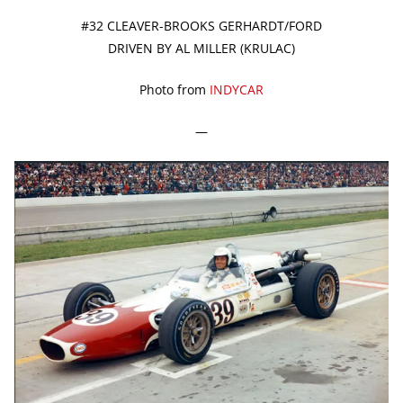
#32 CLEAVER-BROOKS GERHARDT/FORD
DRIVEN BY AL MILLER (KRULAC)
Photo from
INDYCAR
—