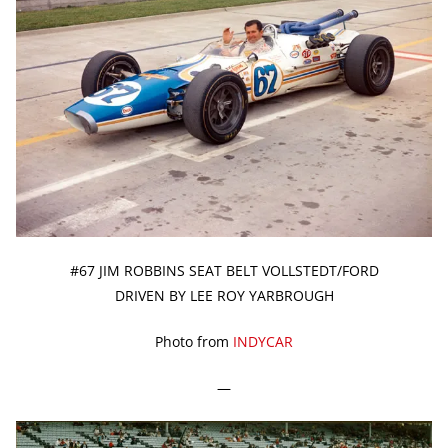
#67 JIM ROBBINS SEAT BELT VOLLSTEDT/FORD
DRIVEN BY LEE ROY YARBROUGH
Photo from
INDYCAR
—