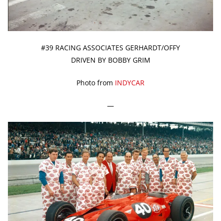
#39 RACING ASSOCIATES GERHARDT/OFFY
DRIVEN BY BOBBY GRIM
Photo from
INDYCAR
—