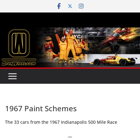
Skip
to
content
1967 Paint Schemes
The 33 cars from the 1967 Indianapolis 500 Mile Race
—