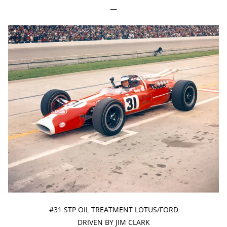
—
#31 STP OIL TREATMENT LOTUS/FORD
DRIVEN BY JIM CLARK