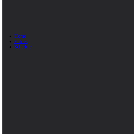
Home
Entries
Schedule