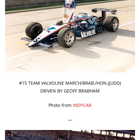
#15 TEAM VALVOLINE MARCH/BRAB./HON.(JUDD)
DRIVEN BY GEOFF BRABHAM
Photo from
INDYCAR
—