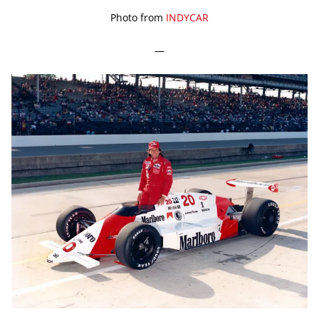
Photo from
INDYCAR
—