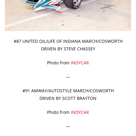
#87 UNITED OIL/LIFE OF INDIANA MARCH/COSWORTH
DRIVEN BY STEVE CHASSEY
Photo from
INDYCAR
—
#91 AMWAY/AUTOSTYLE MARCH/COSWORTH
DRIVEN BY SCOTT BRAYTON
Photo from
INDYCAR
—