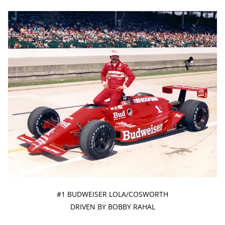
#1 BUDWEISER LOLA/COSWORTH
DRIVEN BY BOBBY RAHAL