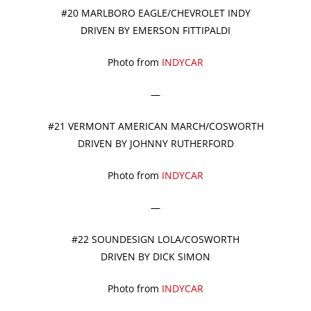
#20 MARLBORO EAGLE/CHEVROLET INDY
DRIVEN BY EMERSON FITTIPALDI
Photo from
INDYCAR
—
#21 VERMONT AMERICAN MARCH/COSWORTH
DRIVEN BY JOHNNY RUTHERFORD
Photo from
INDYCAR
—
#22 SOUNDESIGN LOLA/COSWORTH
DRIVEN BY DICK SIMON
Photo from
INDYCAR