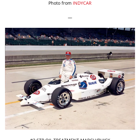
Photo from
INDYCAR
—