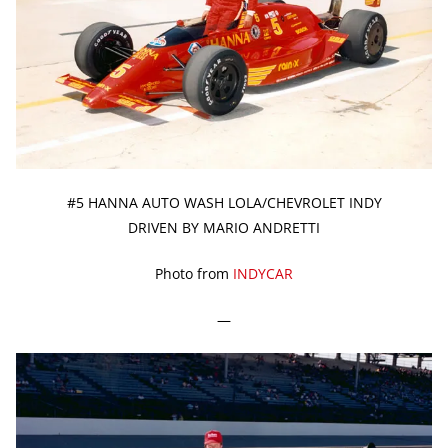
#5 HANNA AUTO WASH LOLA/CHEVROLET INDY
DRIVEN BY MARIO ANDRETTI
Photo from
INDYCAR
—