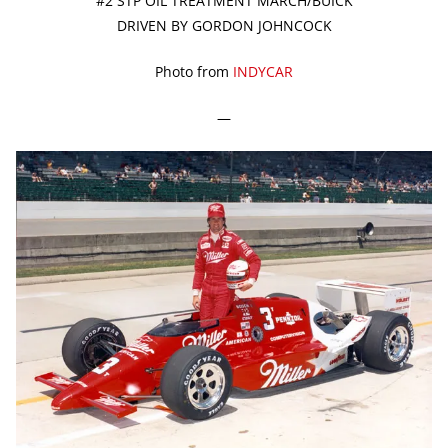
#2 STP OIL TREATMENT MARCH/BUICK
DRIVEN BY GORDON JOHNCOCK
Photo from
INDYCAR
—