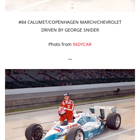
#84 CALUMET/COPENHAGEN MARCH/CHEVROLET
DRIVEN BY GEORGE SNIDER
Photo from
INDYCAR
—