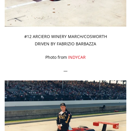
#12 ARCIERO WINERY MARCH/COSWORTH
DRIVEN BY FABRIZIO BARBAZZA
Photo from
INDYCAR
—