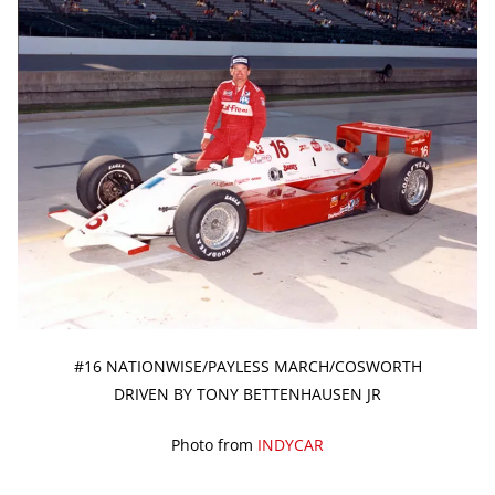
#16 NATIONWISE/PAYLESS MARCH/COSWORTH
DRIVEN BY TONY BETTENHAUSEN JR
Photo from
INDYCAR