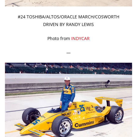
#24 TOSHIBA/ALTOS/ORACLE MARCH/COSWORTH
DRIVEN BY RANDY LEWIS
Photo from
INDYCAR
—