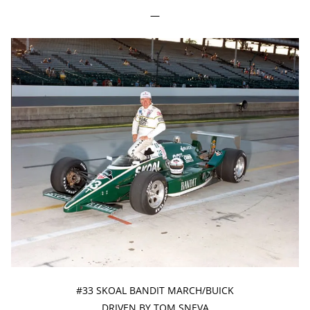
—
#33 SKOAL BANDIT MARCH/BUICK
DRIVEN BY TOM SNEVA