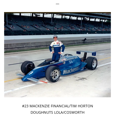
—
#23 MACKENZIE FINANCIAL/TIM HORTON
DOUGHNUTS LOLA/COSWORTH