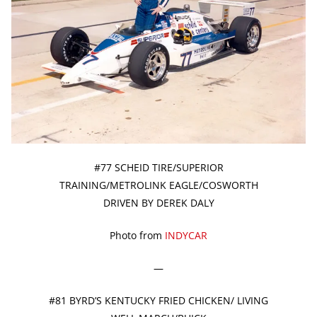
#77 SCHEID TIRE/SUPERIOR
TRAINING/METROLINK EAGLE/COSWORTH
DRIVEN BY DEREK DALY
Photo from
INDYCAR
—
#81 BYRD’S KENTUCKY FRIED CHICKEN/ LIVING