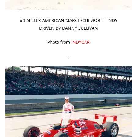
#3 MILLER AMERICAN MARCH/CHEVROLET INDY
DRIVEN BY DANNY SULLIVAN
Photo from
INDYCAR
—