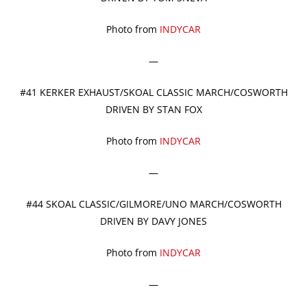
Photo from
INDYCAR
—
#41 KERKER EXHAUST/SKOAL CLASSIC MARCH/COSWORTH
DRIVEN BY STAN FOX
Photo from
INDYCAR
—
#44 SKOAL CLASSIC/GILMORE/UNO MARCH/COSWORTH
DRIVEN BY DAVY JONES
Photo from
INDYCAR
—