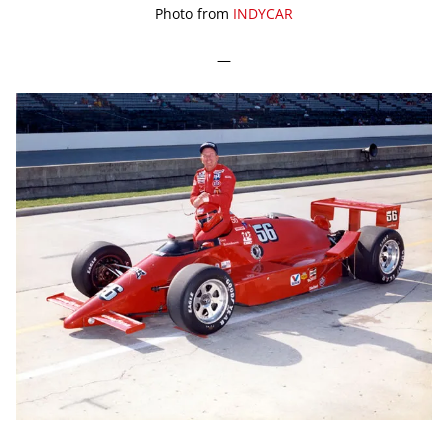
Photo from
INDYCAR
—