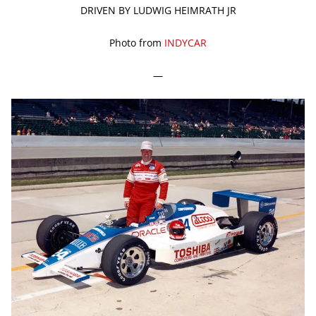
DRIVEN BY LUDWIG HEIMRATH JR
Photo from
INDYCAR
—