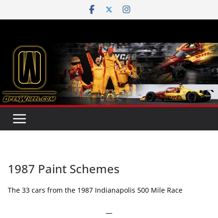
Skip
to
content
1987 Paint Schemes
The 33 cars from the 1987 Indianapolis 500 Mile Race
—