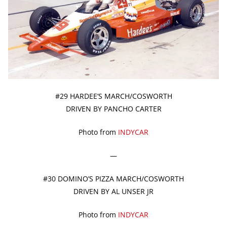
#29 HARDEE’S MARCH/COSWORTH
DRIVEN BY PANCHO CARTER
Photo from
INDYCAR
—
#30 DOMINO’S PIZZA MARCH/COSWORTH
DRIVEN BY AL UNSER JR
Photo from
INDYCAR