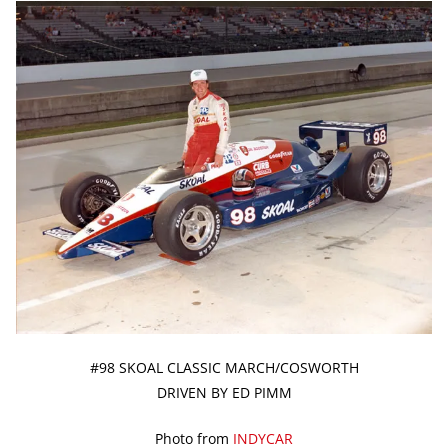
#98 SKOAL CLASSIC MARCH/COSWORTH
DRIVEN BY ED PIMM
Photo from
INDYCAR