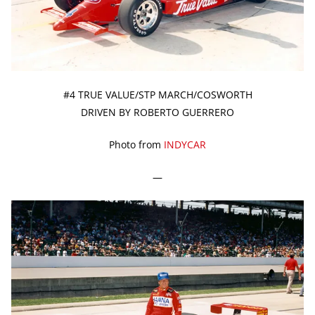
#4 TRUE VALUE/STP MARCH/COSWORTH
DRIVEN BY ROBERTO GUERRERO
Photo from
INDYCAR
—