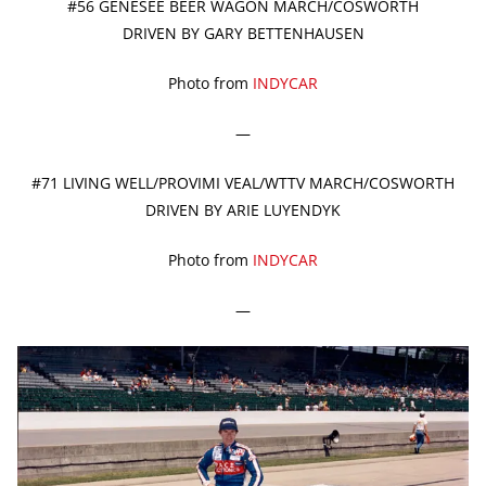
#56 GENESEE BEER WAGON MARCH/COSWORTH
DRIVEN BY GARY BETTENHAUSEN
Photo from
INDYCAR
—
#71 LIVING WELL/PROVIMI VEAL/WTTV MARCH/COSWORTH
DRIVEN BY ARIE LUYENDYK
Photo from
INDYCAR
—