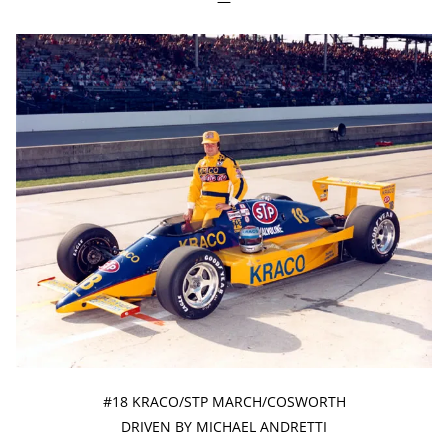
—
#18 KRACO/STP MARCH/COSWORTH
DRIVEN BY MICHAEL ANDRETTI