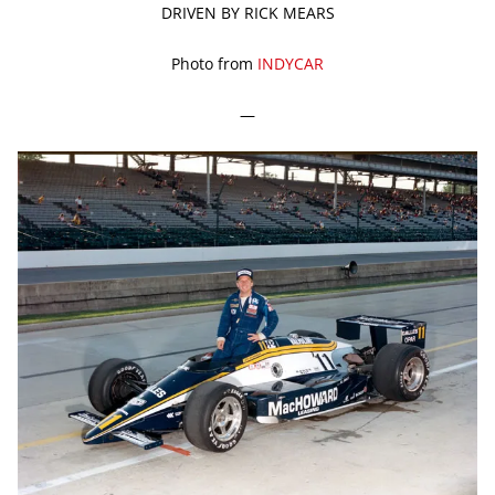
DRIVEN BY RICK MEARS
Photo from
INDYCAR
—