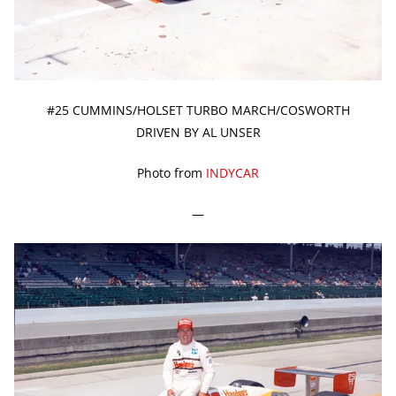
#25 CUMMINS/HOLSET TURBO MARCH/COSWORTH
DRIVEN BY AL UNSER
Photo from
INDYCAR
—