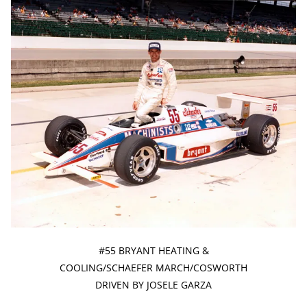
#55 BRYANT HEATING &
COOLING/SCHAEFER MARCH/COSWORTH
DRIVEN BY JOSELE GARZA