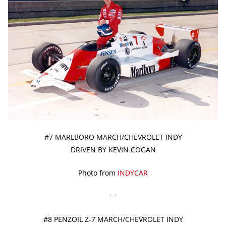
#7 MARLBORO MARCH/CHEVROLET INDY
DRIVEN BY KEVIN COGAN
Photo from
INDYCAR
—
#8 PENZOIL Z-7 MARCH/CHEVROLET INDY