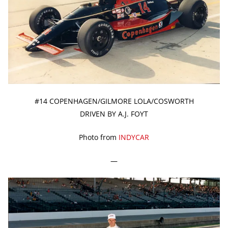
#14 COPENHAGEN/GILMORE LOLA/COSWORTH
DRIVEN BY A.J. FOYT
Photo from
INDYCAR
—