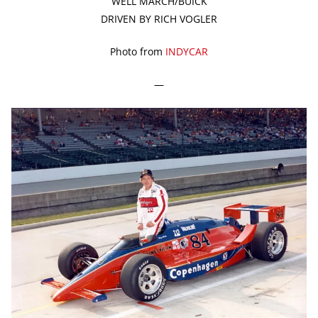
WELL MARCH/BUICK
DRIVEN BY RICH VOGLER
Photo from
INDYCAR
—