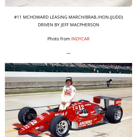
#11 MCHOWARD LEASING MARCH/BRAB./HON.(JUDD)
DRIVEN BY JEFF MACPHERSON
Photo from
INDYCAR
—