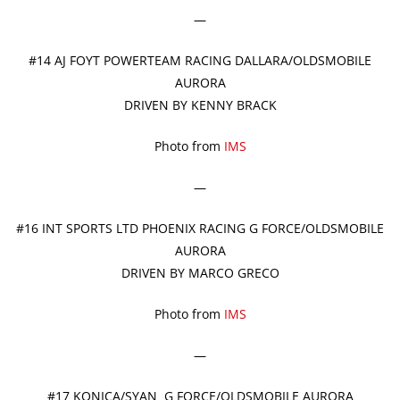
—
#14 AJ FOYT POWERTEAM RACING DALLARA/OLDSMOBILE
AURORA
DRIVEN BY KENNY BRACK
Photo from
IMS
—
#16 INT SPORTS LTD PHOENIX RACING G FORCE/OLDSMOBILE
AURORA
DRIVEN BY MARCO GRECO
Photo from
IMS
—
#17 KONICA/SYAN G FORCE/OLDSMOBILE AURORA