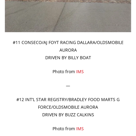
#11 CONSECO/AJ FOYT RACING DALLARA/OLDSMOBILE
AURORA
DRIVEN BY BILLY BOAT
Photo from
IMS
—
#12 INT’L STAR REGISTRY/BRADLEY FOOD MARTS G
FORCE/OLDSMOBILE AURORA
DRIVEN BY BUZZ CALKINS
Photo from
IMS