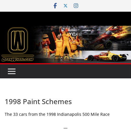
Skip
to
content
1998 Paint Schemes
The 33 cars from the 1998 Indianapolis 500 Mile Race
—