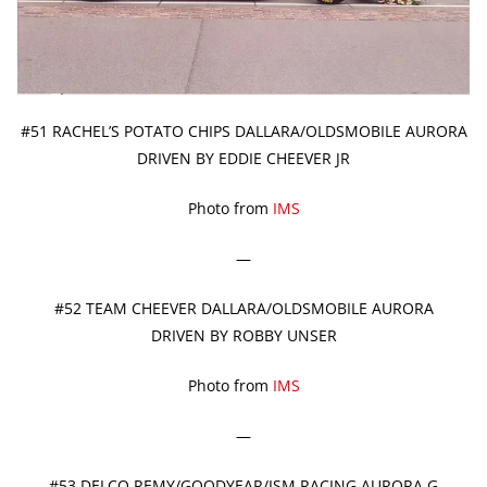
#51 RACHEL’S POTATO CHIPS DALLARA/OLDSMOBILE AURORA
DRIVEN BY EDDIE CHEEVER JR
Photo from
IMS
—
#52 TEAM CHEEVER DALLARA/OLDSMOBILE AURORA
DRIVEN BY ROBBY UNSER
Photo from
IMS
—
#53 DELCO REMY/GOODYEAR/ISM RACING AURORA G