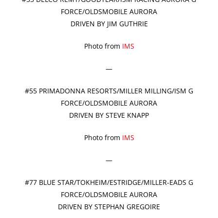
FORCE/OLDSMOBILE AURORA
DRIVEN BY JIM GUTHRIE
Photo from
IMS
—
#55 PRIMADONNA RESORTS/MILLER MILLING/ISM G
FORCE/OLDSMOBILE AURORA
DRIVEN BY STEVE KNAPP
Photo from
IMS
—
#77 BLUE STAR/TOKHEIM/ESTRIDGE/MILLER-EADS G
FORCE/OLDSMOBILE AURORA
DRIVEN BY STEPHAN GREGOIRE