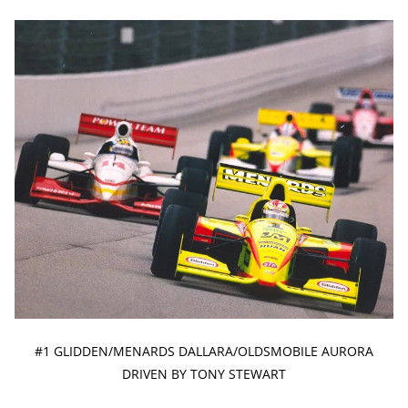
#1 GLIDDEN/MENARDS DALLARA/OLDSMOBILE AURORA
DRIVEN BY TONY STEWART