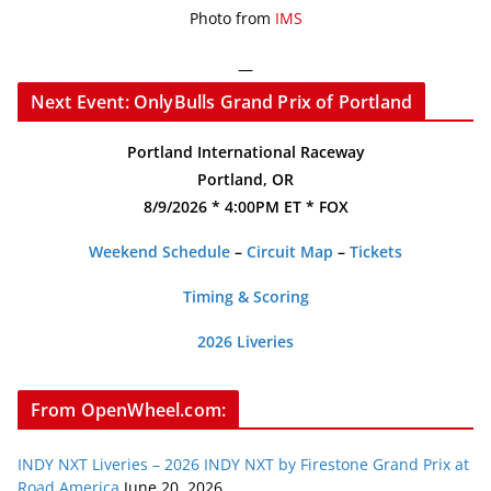
Photo from
IMS
—
Next Event: OnlyBulls Grand Prix of Portland
Portland International Raceway
Portland, OR
8/9/2026 * 4:00PM ET * FOX
Weekend Schedule
–
Circuit Map
–
Tickets
Timing & Scoring
2026 Liveries
From OpenWheel.com:
INDY NXT Liveries – 2026 INDY NXT by Firestone Grand Prix at
Road America
June 20, 2026