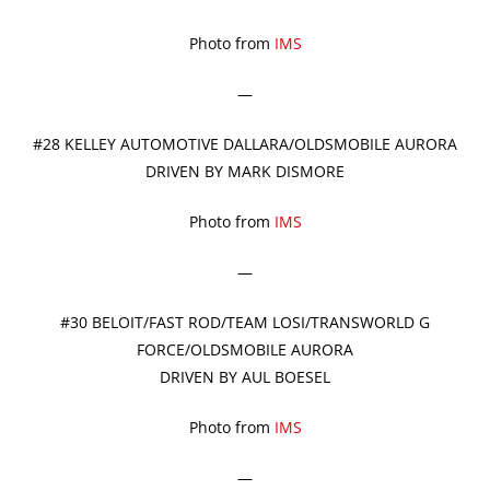
Photo from
IMS
—
#28 KELLEY AUTOMOTIVE DALLARA/OLDSMOBILE AURORA
DRIVEN BY MARK DISMORE
Photo from
IMS
—
#30 BELOIT/FAST ROD/TEAM LOSI/TRANSWORLD G
FORCE/OLDSMOBILE AURORA
DRIVEN BY AUL BOESEL
Photo from
IMS
—