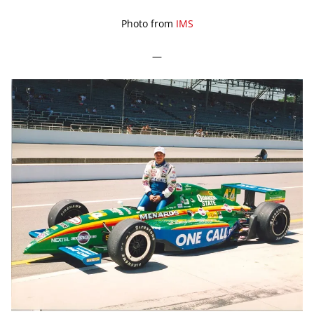
Photo from
IMS
—