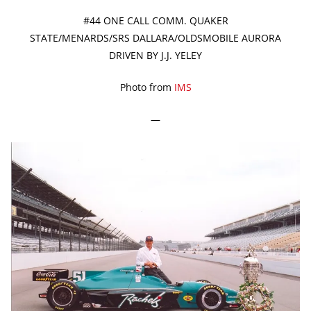
#44 ONE CALL COMM. QUAKER
STATE/MENARDS/SRS DALLARA/OLDSMOBILE AURORA
DRIVEN BY J.J. YELEY
Photo from
IMS
—