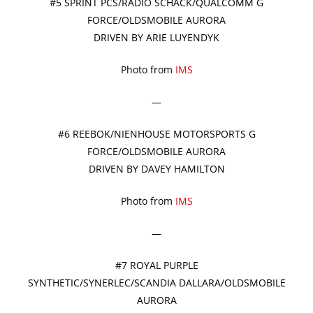
#5 SPRINT PCS/RADIO SCHACK/QUALCOMM G
FORCE/OLDSMOBILE AURORA
DRIVEN BY ARIE LUYENDYK
Photo from
IMS
—
#6 REEBOK/NIENHOUSE MOTORSPORTS G
FORCE/OLDSMOBILE AURORA
DRIVEN BY DAVEY HAMILTON
Photo from
IMS
—
#7 ROYAL PURPLE
SYNTHETIC/SYNERLEC/SCANDIA DALLARA/OLDSMOBILE
AURORA