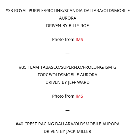
#33 ROYAL PURPLE/PROLINK/SCANDIA DALLARA/OLDSMOBILE
AURORA
DRIVEN BY BILLY ROE
Photo from
IMS
—
#35 TEAM TABASCO/SUPERFLO/PROLONG/ISM G
FORCE/OLDSMOBILE AURORA
DRIVEN BY JEFF WARD
Photo from
IMS
—
#40 CREST RACING DALLARA/OLDSMOBILE AURORA
DRIVEN BY JACK MILLER