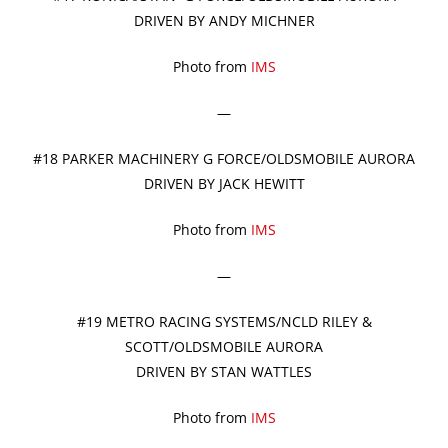
DRIVEN BY ANDY MICHNER
Photo from
IMS
—
#18 PARKER MACHINERY G FORCE/OLDSMOBILE AURORA
DRIVEN BY JACK HEWITT
Photo from
IMS
—
#19 METRO RACING SYSTEMS/NCLD RILEY &
SCOTT/OLDSMOBILE AURORA
DRIVEN BY STAN WATTLES
Photo from
IMS