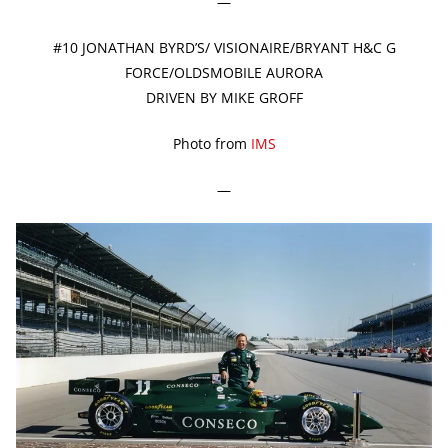
—
#10 JONATHAN BYRD’S/ VISIONAIRE/BRYANT H&C G
FORCE/OLDSMOBILE AURORA
DRIVEN BY MIKE GROFF
Photo from
IMS
—