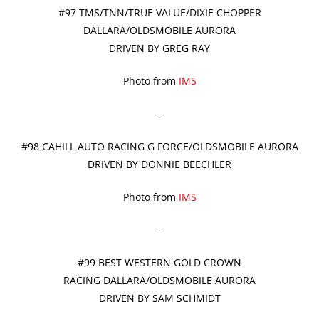
#97 TMS/TNN/TRUE VALUE/DIXIE CHOPPER
DALLARA/OLDSMOBILE AURORA
DRIVEN BY GREG RAY
Photo from
IMS
—
#98 CAHILL AUTO RACING G FORCE/OLDSMOBILE AURORA
DRIVEN BY DONNIE BEECHLER
Photo from
IMS
—
#99 BEST WESTERN GOLD CROWN
RACING DALLARA/OLDSMOBILE AURORA
DRIVEN BY SAM SCHMIDT