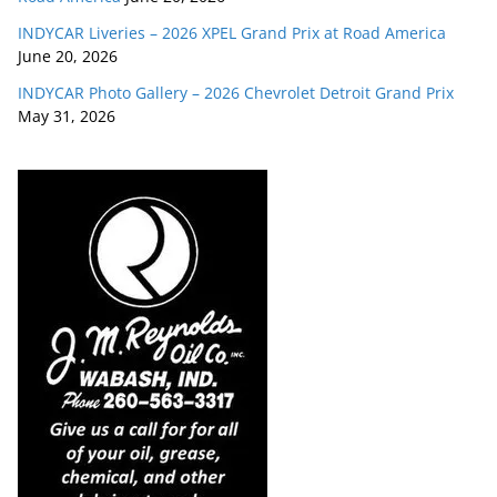
INDYCAR Liveries – 2026 XPEL Grand Prix at Road America
June 20, 2026
INDYCAR Photo Gallery – 2026 Chevrolet Detroit Grand Prix
May 31, 2026