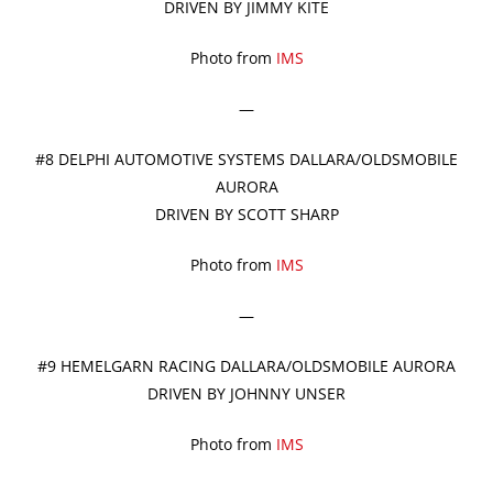
DRIVEN BY JIMMY KITE
Photo from
IMS
—
#8 DELPHI AUTOMOTIVE SYSTEMS DALLARA/OLDSMOBILE
AURORA
DRIVEN BY SCOTT SHARP
Photo from
IMS
—
#9 HEMELGARN RACING DALLARA/OLDSMOBILE AURORA
DRIVEN BY JOHNNY UNSER
Photo from
IMS