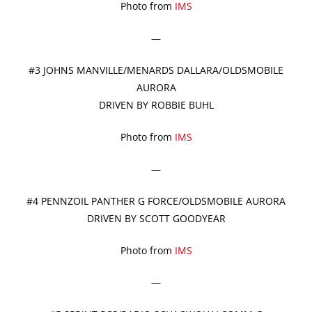
Photo from
IMS
—
#3 JOHNS MANVILLE/MENARDS DALLARA/OLDSMOBILE
AURORA
DRIVEN BY ROBBIE BUHL
Photo from
IMS
—
#4 PENNZOIL PANTHER G FORCE/OLDSMOBILE AURORA
DRIVEN BY SCOTT GOODYEAR
Photo from
IMS
—