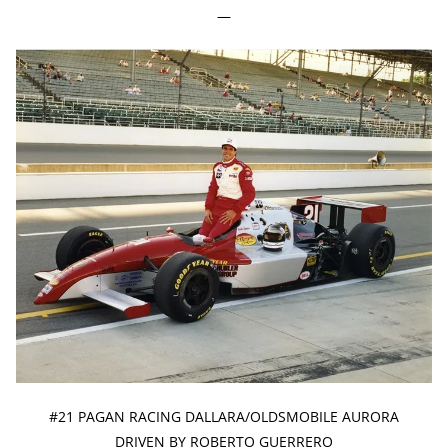
—
#21 PAGAN RACING DALLARA/OLDSMOBILE AURORA
DRIVEN BY ROBERTO GUERRERO