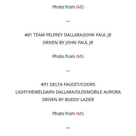
Photo from
IMS
—
#81 TEAM PELFREY DALLARA/JOHN PAUL JR
DRIVEN BY JOHN PAUL JR
Photo from
IMS
—
#91 DELTA FAUCET/COORS
LIGHT/HEMELGARN DALLARA/OLDSMOBILE AURORA
DRIVEN BY BUDDY LAZIER
Photo from
IMS
—