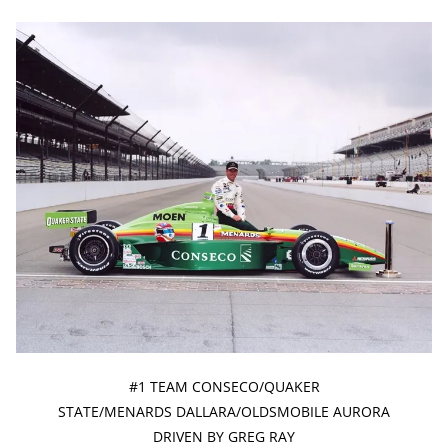
#1 TEAM CONSECO/QUAKER
STATE/MENARDS DALLARA/OLDSMOBILE AURORA
DRIVEN BY GREG RAY