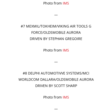
Photo from
IMS
—
#7 MEXMIL/TOKHEIM/VIKING AIR TOOLS G
FORCE/OLDSMOBILE AURORA
DRIVEN BY STEPHAN GREGOIRE
Photo from
IMS
—
#8 DELPHI AUTOMOTIVVE SYSTEMS/MCI
WORLDCOM DALLARA/OLDSMOBILE AURORA
DRIVEN BY SCOTT SHARP
Photo from
IMS
—