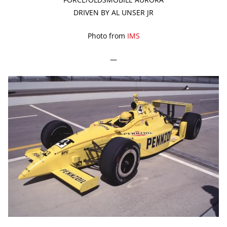
DRIVEN BY AL UNSER JR
Photo from
IMS
—