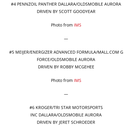
#4 PENNZOIL PANTHER DALLARA/OLDSMOBILE AURORA
DRIVEN BY SCOTT GOODYEAR
Photo from
IMS
—
#5 MEIJER/ENERGIZER ADVANCED FORMULA/MALL.COM G
FORCE/OLDSMOBILE AURORA
DRIVEN BY ROBBY MCGEHEE
Photo from
IMS
—
#6 KROGER/TRI STAR MOTORSPORTS
INC DALLARA/OLDSMOBILE AURORA
DRIVEN BY JERET SCHROEDER