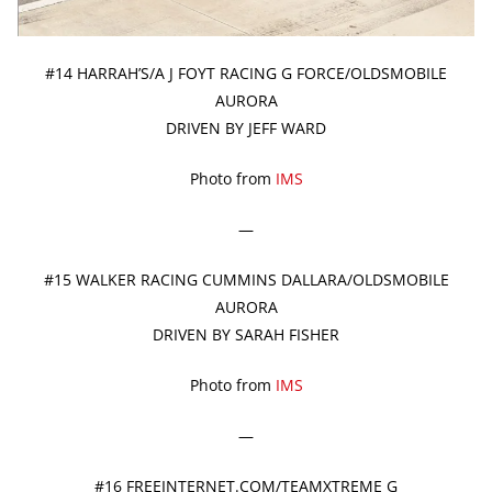
#14 HARRAH’S/A J FOYT RACING G FORCE/OLDSMOBILE
AURORA
DRIVEN BY JEFF WARD
Photo from
IMS
—
#15 WALKER RACING CUMMINS DALLARA/OLDSMOBILE
AURORA
DRIVEN BY SARAH FISHER
Photo from
IMS
—
#16 FREEINTERNET.COM/TEAMXTREME G