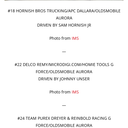
#18 HORNISH BROS TRUCKING/APC DALLARA/OLDSMOBILE
AURORA
DRIVEN BY SAM HORNISH JR
Photo from
IMS
—
#22 DELCO REMY/MICRODIGI.COM/HOMIE TOOLS G
FORCE/OLDSMOBILE AURORA
DRIVEN BY JOHNNY UNSER
Photo from
IMS
—
#24 TEAM PUREX DREYER & REINBOLD RACING G
FORCE/OLDSMOBILE AURORA