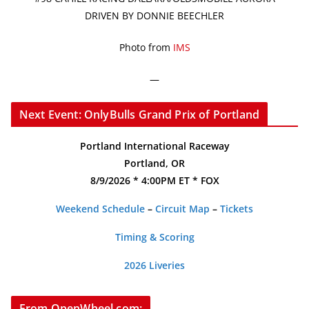
DRIVEN BY DONNIE BEECHLER
Photo from
IMS
—
Next Event: OnlyBulls Grand Prix of Portland
Portland International Raceway
Portland, OR
8/9/2026 * 4:00PM ET * FOX
Weekend Schedule
–
Circuit Map
–
Tickets
Timing & Scoring
2026 Liveries
From OpenWheel.com: