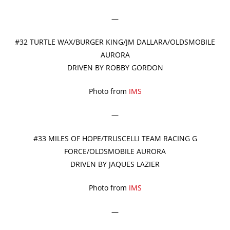
—
#32 TURTLE WAX/BURGER KING/JM DALLARA/OLDSMOBILE
AURORA
DRIVEN BY ROBBY GORDON
Photo from
IMS
—
#33 MILES OF HOPE/TRUSCELLI TEAM RACING G
FORCE/OLDSMOBILE AURORA
DRIVEN BY JAQUES LAZIER
Photo from
IMS
—