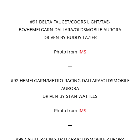
—
#91 DELTA FAUCET/COORS LIGHT/TAE-
BO/HEMELGARN DALLARA/OLDSMOBILE AURORA
DRIVEN BY BUDDY LAZIER
Photo from
IMS
—
#92 HEMELGARN/METRO RACING DALLARA/OLDSMOBILE
AURORA
DRIVEN BY STAN WATTLES
Photo from
IMS
—
#98 CAHILL RACING DALLARA/OLDSMOBILE AURORA