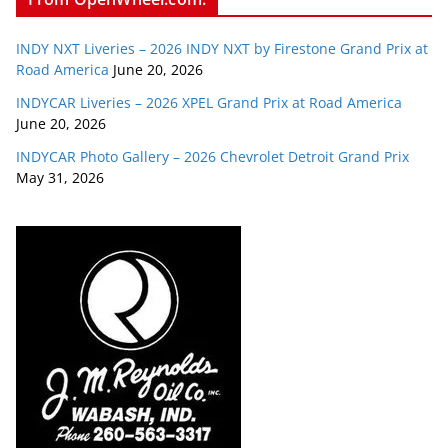
INDY NXT Liveries – 2026 INDY NXT by Firestone Grand Prix at
Road America
June 20, 2026
INDYCAR Liveries – 2026 XPEL Grand Prix at Road America
June 20, 2026
INDYCAR Photo Gallery – 2026 Chevrolet Detroit Grand Prix
May 31, 2026