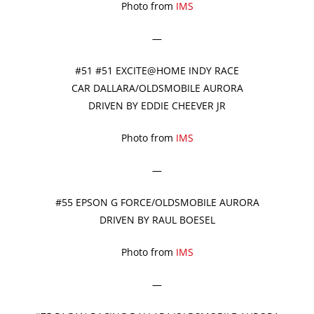
Photo from
IMS
—
#51 #51 EXCITE@HOME INDY RACE
CAR DALLARA/OLDSMOBILE AURORA
DRIVEN BY EDDIE CHEEVER JR
Photo from
IMS
—
#55 EPSON G FORCE/OLDSMOBILE AURORA
DRIVEN BY RAUL BOESEL
Photo from
IMS
—