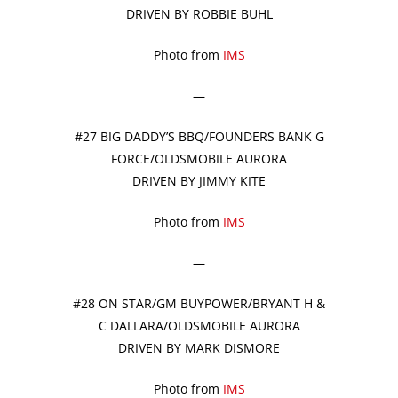
DRIVEN BY ROBBIE BUHL
Photo from
IMS
—
#27 BIG DADDY’S BBQ/FOUNDERS BANK G
FORCE/OLDSMOBILE AURORA
DRIVEN BY JIMMY KITE
Photo from
IMS
—
#28 ON STAR/GM BUYPOWER/BRYANT H &
C DALLARA/OLDSMOBILE AURORA
DRIVEN BY MARK DISMORE
Photo from
IMS