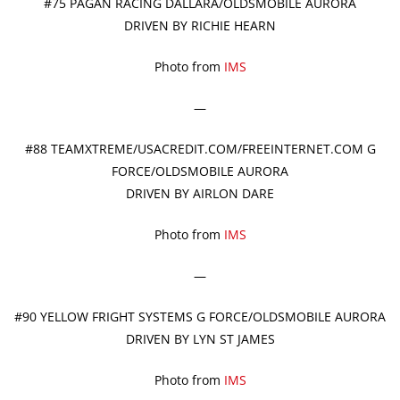
#75 PAGAN RACING DALLARA/OLDSMOBILE AURORA
DRIVEN BY RICHIE HEARN
Photo from
IMS
—
#88 TEAMXTREME/USACREDIT.COM/FREEINTERNET.COM G
FORCE/OLDSMOBILE AURORA
DRIVEN BY AIRLON DARE
Photo from
IMS
—
#90 YELLOW FRIGHT SYSTEMS G FORCE/OLDSMOBILE AURORA
DRIVEN BY LYN ST JAMES
Photo from
IMS