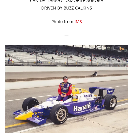
CAN DALLARA/OLDSMOBILE AURORA
DRIVEN BY BUZZ CALKINS
Photo from
IMS
—