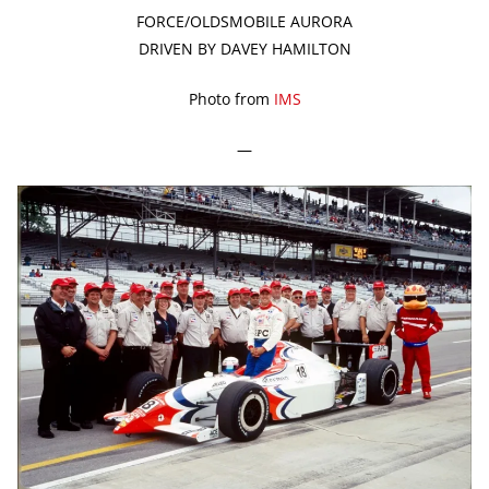
FORCE/OLDSMOBILE AURORA
DRIVEN BY DAVEY HAMILTON
Photo from
IMS
—