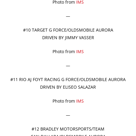
Photo from
IMS
—
#10 TARGET G FORCE/OLDSMOBILE AURORA
DRIVEN BY JIMMY VASSER
Photo from
IMS
—
#11 RIO AJ FOYT RACING G FORCE/OLDSMOBILE AURORA
DRIVEN BY ELISEO SALAZAR
Photo from
IMS
—
#12 BRADLEY MOTORSPORTS/TEAM