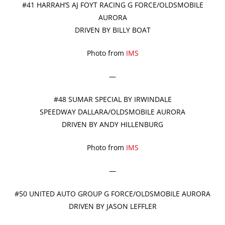
#41 HARRAH’S AJ FOYT RACING G FORCE/OLDSMOBILE
AURORA
DRIVEN BY BILLY BOAT
Photo from
IMS
—
#48 SUMAR SPECIAL BY IRWINDALE
SPEEDWAY DALLARA/OLDSMOBILE AURORA
DRIVEN BY ANDY HILLENBURG
Photo from
IMS
—
#50 UNITED AUTO GROUP G FORCE/OLDSMOBILE AURORA
DRIVEN BY JASON LEFFLER