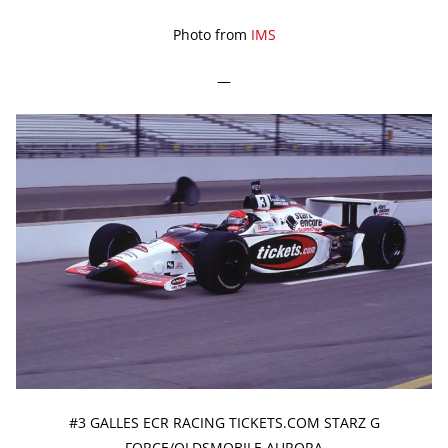
Photo from
IMS
—
#3 GALLES ECR RACING TICKETS.COM STARZ G
FORCE/OLDSMOBILE AURORA