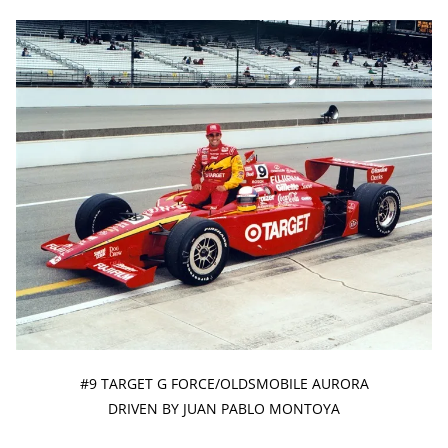
#9 TARGET G FORCE/OLDSMOBILE AURORA
DRIVEN BY JUAN PABLO MONTOYA