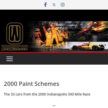
Skip
to
content
2000 Paint Schemes
The 33 cars from the 2000 Indianapolis 500 Mile Race
—