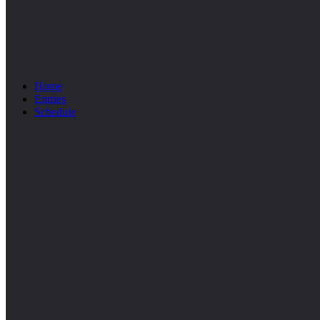
Home
Entries
Schedule